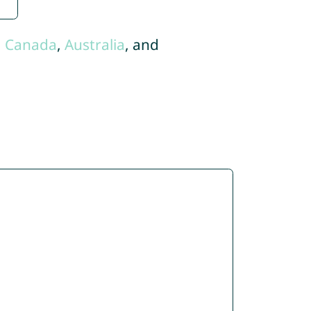
,
Canada
,
Australia
, and