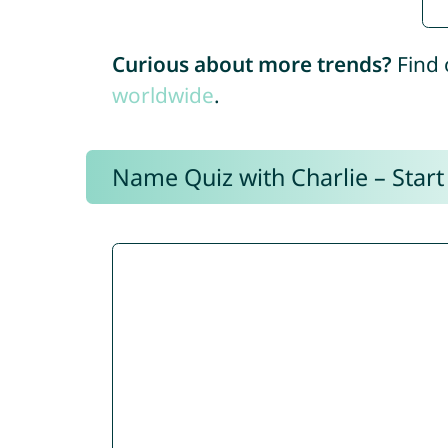
Curious about more trends?
Find 
worldwide
.
Name Quiz with Charlie – Start