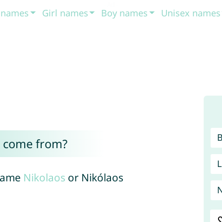
t names
Girl names
Boy names
Unisex names
s come from?
L
 name
Nikolaos
or Nikólaos