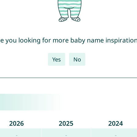
e you looking for more baby name inspiratio
Yes
No
2026
2025
2024
-
-
-