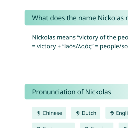
What does the name Nickolas
Nickolas means “victory of the peo
= victory + “laós/λαός” = people/so
Pronunciation of Nickolas
Chinese
Dutch
Engl