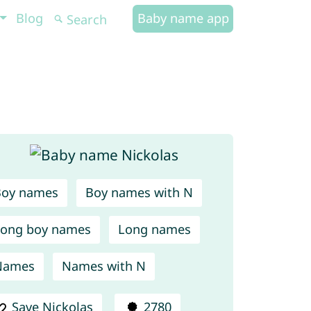
Blog
Baby name app
Boy names
Boy names with N
ong boy names
Long names
Names
Names with N
Save Nickolas
2780