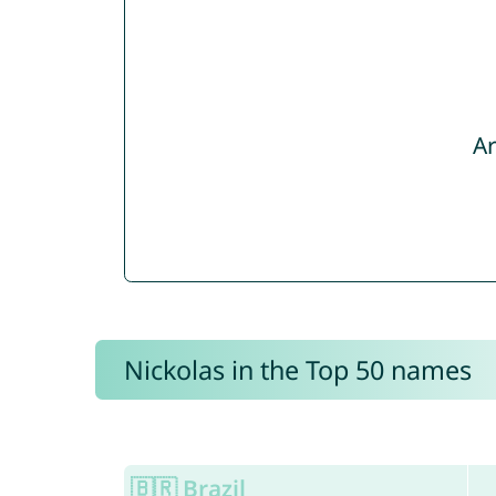
Ar
Nickolas in the Top 50 names
🇧🇷 Brazil