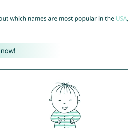
out which names are most popular in the
USA
 now!