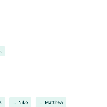
s
s
Niko
Matthew