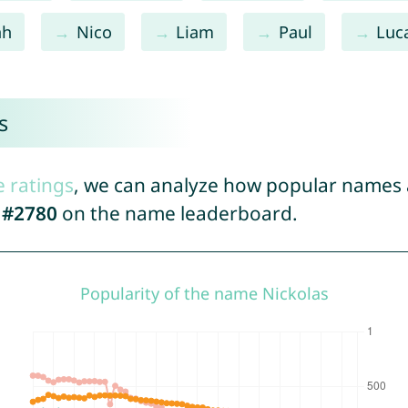
ah
Nico
Liam
Paul
Luc
s
e ratings
, we can analyze how popular names a
d
#2780
on the name leaderboard.