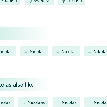
Spanish
Swedish
Turkish
icolas
Nicolàs
Nicolás
Nikola
las also like
holas
Nicolaas
Nicolàs
Nicolá