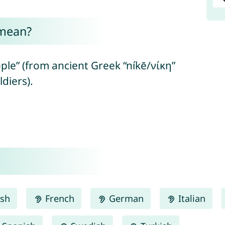
 mean?
ple” (from ancient Greek “níkē/νίκη”
ldiers).
ish
French
German
Italian