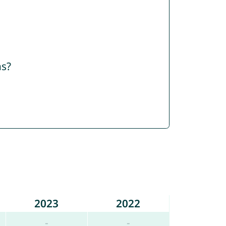
ns?
2023
2022
-
-