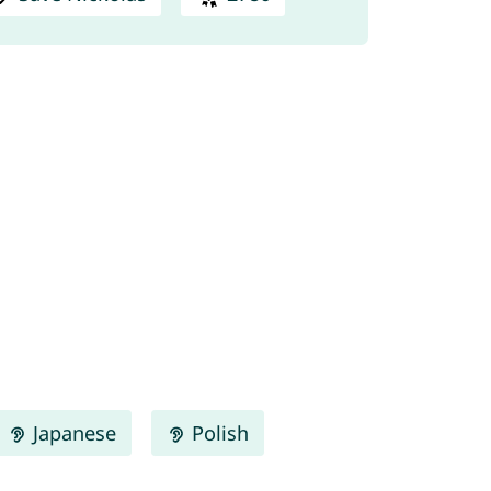
Japanese
Polish