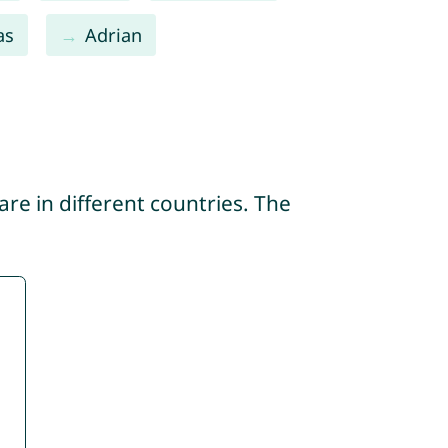
as
Adrian
re in different countries. The