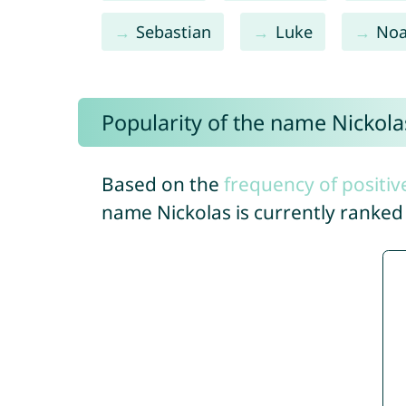
Sebastian
Luke
No
Popularity of the name Nickola
Based on the
frequency of positiv
name Nickolas is currently ranke