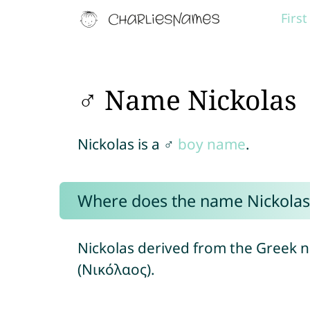
Firs
♂ Name Nickolas
Nickolas is a ♂
boy name
.
Where does the name Nickola
Nickolas derived from the Greek
(Νικόλαος).