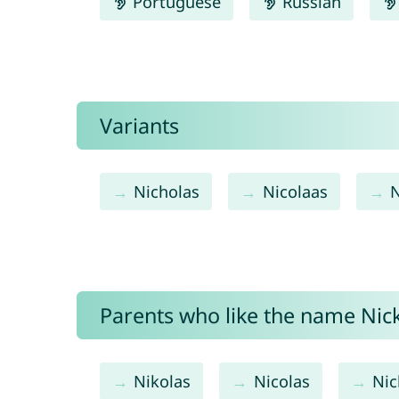
Portuguese
Russian
Variants
Nicholas
Nicolaas
N
Parents who like the name Nicko
Nikolas
Nicolas
Nic