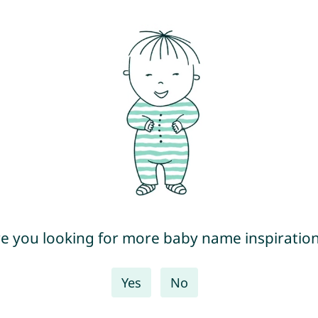
e you looking for more baby name inspiratio
Yes
No