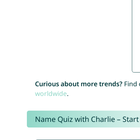
Curious about more trends?
Find 
worldwide
.
Name Quiz with Charlie – Start