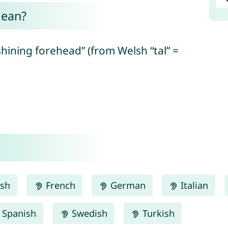
mean?
shining forehead” (from Welsh “tal” =
.
ish
French
German
Italian
Spanish
Swedish
Turkish