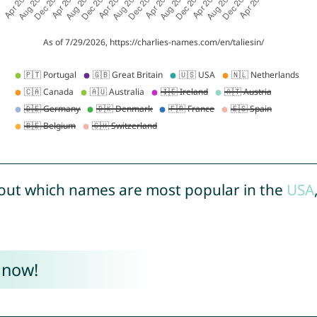
out which names are most popular in the
USA
 now!