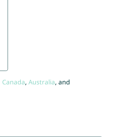
,
Canada
,
Australia
, and