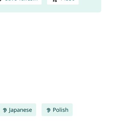
Japanese
Polish