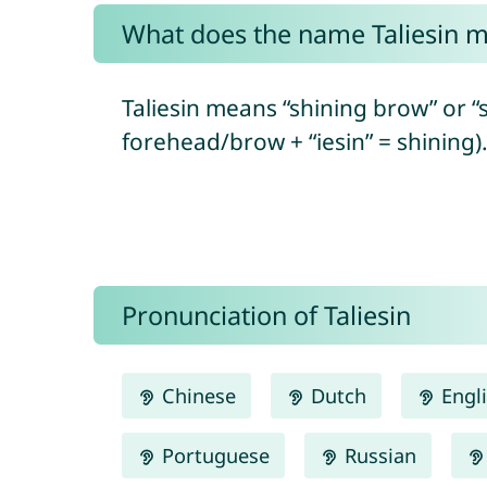
What does the name Taliesin 
Taliesin means “shining brow” or “
forehead/brow + “iesin” = shining)
Pronunciation of Taliesin
Chinese
Dutch
Engl
Portuguese
Russian