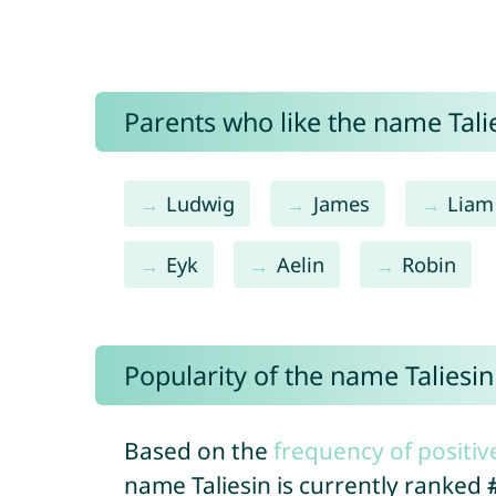
Parents who like the name Talie
Ludwig
James
Liam
Eyk
Aelin
Robin
Popularity of the name Taliesin
Based on the
frequency of positiv
name Taliesin is currently ranked