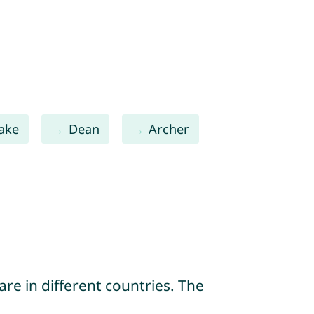
Jake
Dean
Archer
re in different countries. The