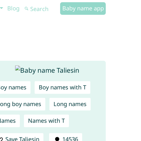
Blog
Baby name app
Boy names
Boy names with T
ong boy names
Long names
Names
Names with T
Save Taliesin
14536