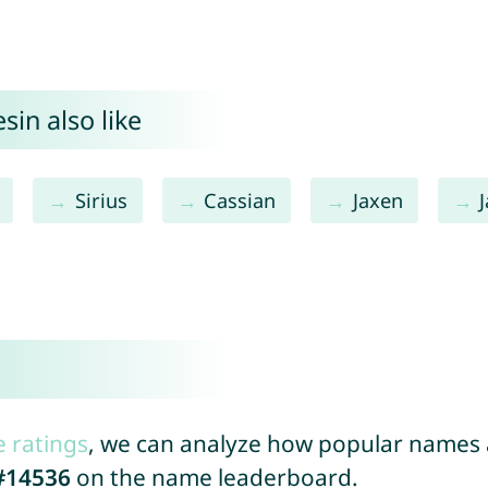
sin also like
Sirius
Cassian
Jaxen
e ratings
, we can analyze how popular names a
#14536
on the name leaderboard.