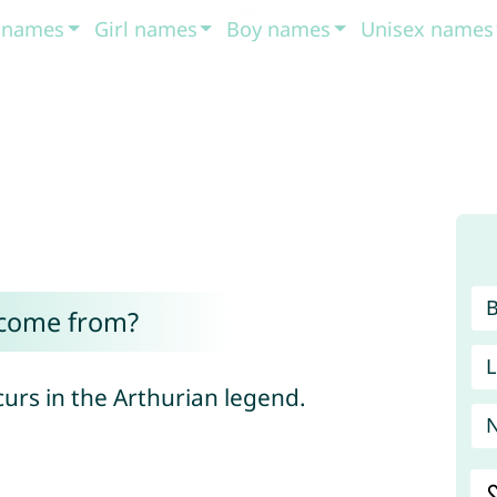
t names
Girl names
Boy names
Unisex names
 come from?
L
curs in the Arthurian legend.