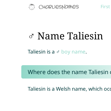
Firs
♂ Name Taliesin
Taliesin is a ♂
boy name
.
Where does the name Taliesin
Taliesin is a Welsh name, which oc