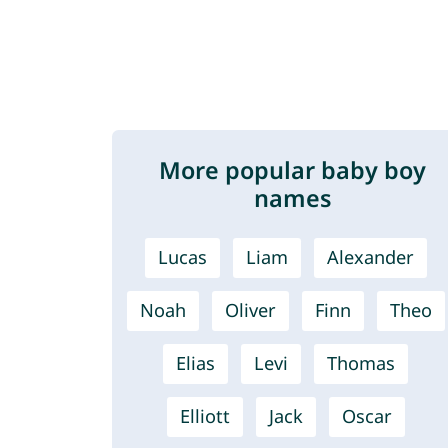
More popular baby boy
names
Lucas
Liam
Alexander
Noah
Oliver
Finn
Theo
Elias
Levi
Thomas
Elliott
Jack
Oscar