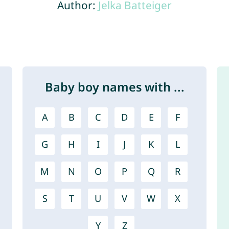
Author:
Jelka Batteiger
Baby boy names with ...
A
B
C
D
E
F
G
H
I
J
K
L
M
N
O
P
Q
R
S
T
U
V
W
X
Y
Z