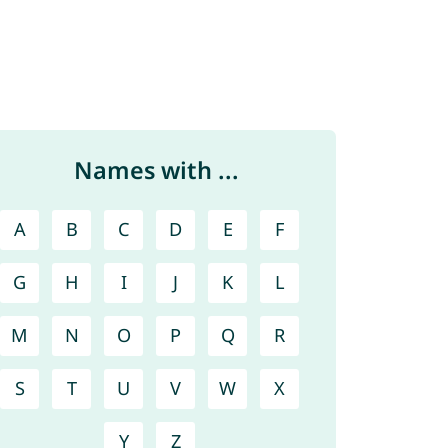
Names with ...
A
B
C
D
E
F
G
H
I
J
K
L
M
N
O
P
Q
R
S
T
U
V
W
X
Y
Z