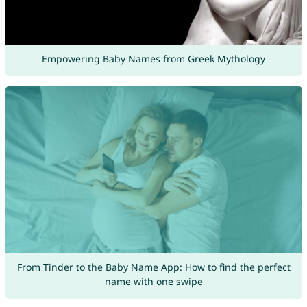
Empowering Baby Names from Greek Mythology
From Tinder to the Baby Name App: How to find the perfect
name with one swipe