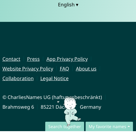
English ▾
Contact
Press
App Privacy Policy
Website Privacy Policy
FAQ
About us
Collaboration
Legal Notice
© CharliesNames UG (haftungsbeschränkt)
Brahmsweg 6
85221 Dachau
Germany
Search together
My favorite names