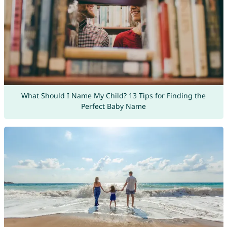
What Should I Name My Child? 13 Tips for Finding the
Perfect Baby Name