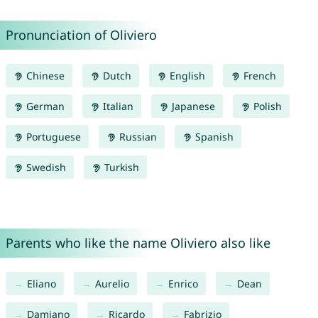
Pronunciation of Oliviero
Chinese
Dutch
English
French
German
Italian
Japanese
Polish
Portuguese
Russian
Spanish
Swedish
Turkish
Parents who like the name Oliviero also like
Eliano
Aurelio
Enrico
Dean
Damiano
Ricardo
Fabrizio