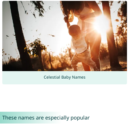
Celestial Baby Names
These names are especially popular