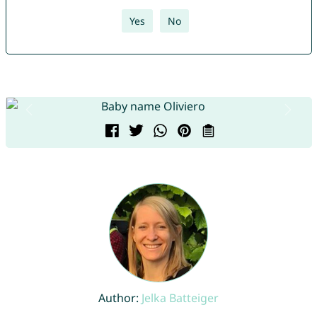
Yes
No
Author:
Jelka Batteiger