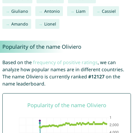
Giuliano
Antonio
Liam
Cassiel
Amando
Lionel
Popularity of the name Oliviero
Based on the
frequency of positive ratings
, we can
analyze how popular names are in different countries.
The name Oliviero is currently ranked
#12127
on the
name leaderboard.