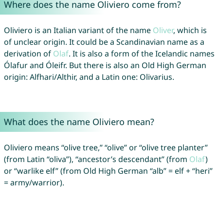
Where does the name Oliviero come from?
Oliviero is an Italian variant of the name
Oliver
, which is
of unclear origin. It could be a Scandinavian name as a
derivation of
Olaf
. It is also a form of the Icelandic names
Ólafur and Óleifr. But there is also an Old High German
origin: Alfhari/Althir, and a Latin one: Olivarius.
What does the name Oliviero mean?
Oliviero means “olive tree,” “olive” or “olive tree planter”
(from Latin “oliva”), “ancestor’s descendant” (from
Olaf
)
or “warlike elf” (from Old High German “alb” = elf + “heri”
= army/warrior).