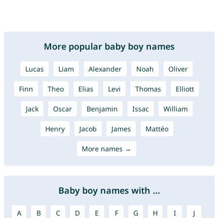
More popular baby boy names
Lucas
Liam
Alexander
Noah
Oliver
Finn
Theo
Elias
Levi
Thomas
Elliott
Jack
Oscar
Benjamin
Issac
William
Henry
Jacob
James
Mattéo
More names →
Baby boy names with ...
A
B
C
D
E
F
G
H
I
J