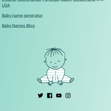
USA
Baby name generator
Baby Names Blog