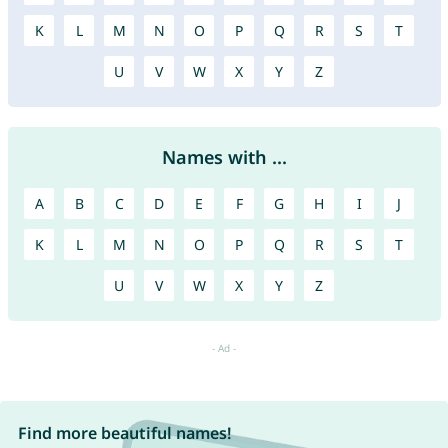
K
L
M
N
O
P
Q
R
S
T
U
V
W
X
Y
Z
Names with ...
A
B
C
D
E
F
G
H
I
J
K
L
M
N
O
P
Q
R
S
T
U
V
W
X
Y
Z
Find more beautiful names!