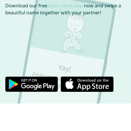
Download our free
baby name app
now and swipe a
beautiful name together with your partner!