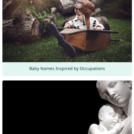
Baby Names Inspired by Occupations