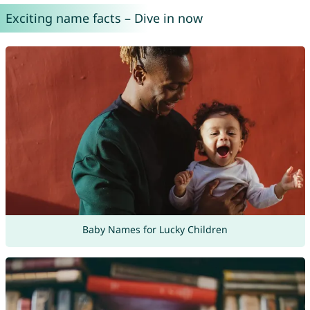
Exciting name facts – Dive in now
Baby Names for Lucky Children