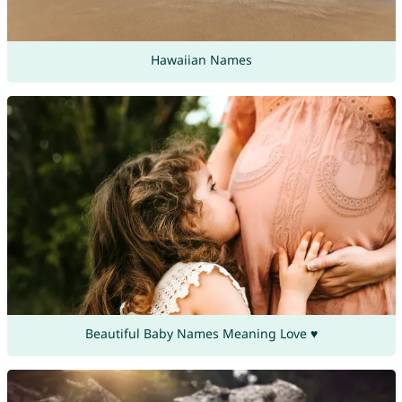
Hawaiian Names
Beautiful Baby Names Meaning Love ♥