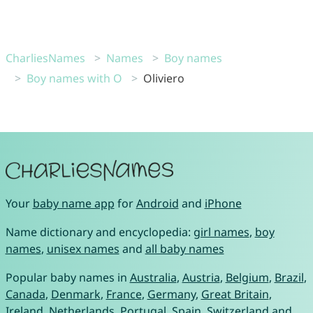
CharliesNames
Names
Boy names
Boy names with O
Oliviero
Your
baby name app
for
Android
and
iPhone
Name dictionary and encyclopedia:
girl names
,
boy
names
,
unisex names
and
all baby names
Popular baby names in
Australia
,
Austria
,
Belgium
,
Brazil
,
Canada
,
Denmark
,
France
,
Germany
,
Great Britain
,
Ireland
,
Netherlands
,
Portugal
,
Spain
,
Switzerland
and