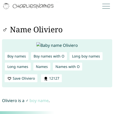
♂ Name Oliviero
Boy names
Boy names with O
Long boy names
Long names
Names
Names with O
Save Oliviero
12127
Oliviero is a ♂
boy name
.