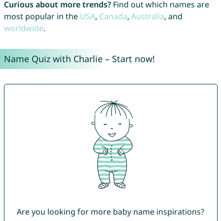
Curious about more trends?
Find out which names are
most popular in the
USA
,
Canada
,
Australia
, and
worldwide
.
Name Quiz with Charlie – Start now!
Are you looking for more baby name inspirations?