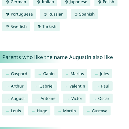
German
Italian
Japanese
Polish
Portuguese
Russian
Spanish
Swedish
Turkish
Parents who like the name Augustin also like
Gaspard
Gabin
Marius
Jules
Arthur
Gabriel
Valentin
Paul
August
Antoine
Victor
Oscar
Louis
Hugo
Martin
Gustave