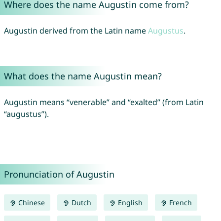
Where does the name Augustin come from?
Augustin derived from the Latin name
Augustus
.
What does the name Augustin mean?
Augustin means “venerable” and “exalted” (from Latin
“augustus”).
Pronunciation of Augustin
Chinese
Dutch
English
French