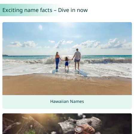
Exciting name facts – Dive in now
Hawaiian Names