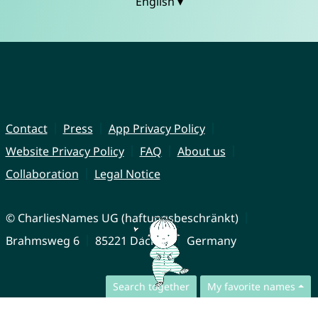
English ▾
Contact
Press
App Privacy Policy
Website Privacy Policy
FAQ
About us
Collaboration
Legal Notice
© CharliesNames UG (haftungsbeschränkt)
Brahmsweg 6
85221 Dachau
Germany
Search together
My favorite names