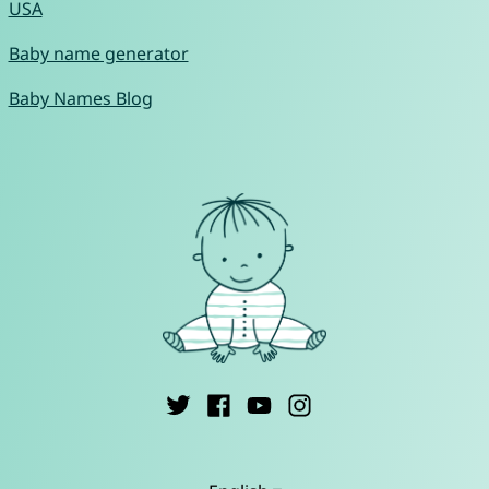
USA
Baby name generator
Baby Names Blog