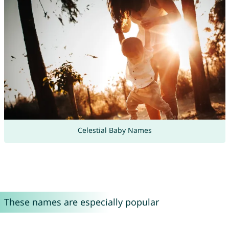
Celestial Baby Names
These names are especially popular