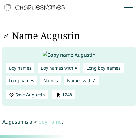
♂ Name Augustin
Boy names
Boy names with A
Long boy names
Long names
Names
Names with A
Save Augustin
1248
Augustin is a ♂
boy name
.