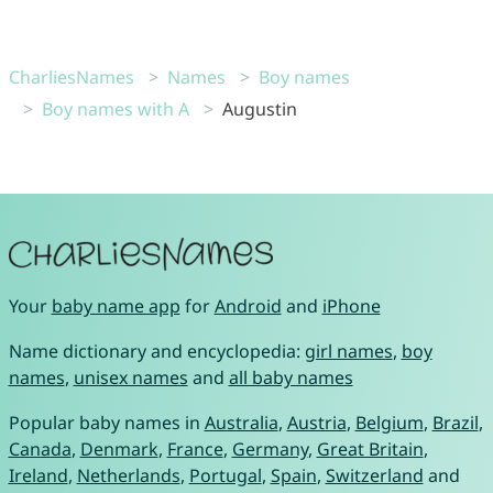
CharliesNames
Names
Boy names
Boy names with A
Augustin
Your
baby name app
for
Android
and
iPhone
Name dictionary and encyclopedia:
girl names
,
boy
names
,
unisex names
and
all baby names
Popular baby names in
Australia
,
Austria
,
Belgium
,
Brazil
,
Canada
,
Denmark
,
France
,
Germany
,
Great Britain
,
Ireland
,
Netherlands
,
Portugal
,
Spain
,
Switzerland
and