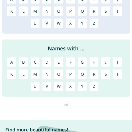
K
L
M
N
O
P
Q
R
S
T
U
V
W
X
Y
Z
Names with ...
A
B
C
D
E
F
G
H
I
J
K
L
M
N
O
P
Q
R
S
T
U
V
W
X
Y
Z
Find more beautiful names!