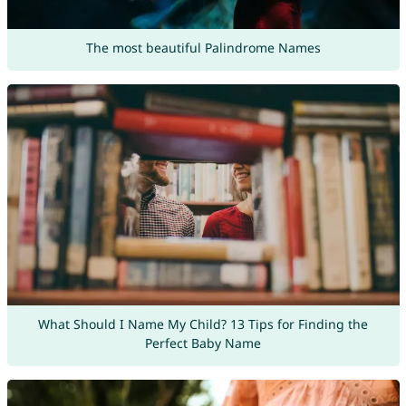
The most beautiful Palindrome Names
What Should I Name My Child? 13 Tips for Finding the
Perfect Baby Name