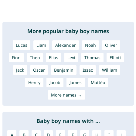
More popular baby boy names
Lucas
Liam
Alexander
Noah
Oliver
Finn
Theo
Elias
Levi
Thomas
Elliott
Jack
Oscar
Benjamin
Issac
William
Henry
Jacob
James
Mattéo
More names →
Baby boy names with ...
A
B
C
D
E
F
G
H
I
J