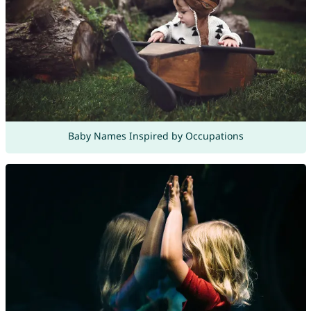
Baby Names Inspired by Occupations