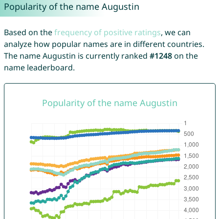
Popularity of the name Augustin
Based on the
frequency of positive ratings
, we can
analyze how popular names are in different countries.
The name Augustin is currently ranked
#1248
on the
name leaderboard.