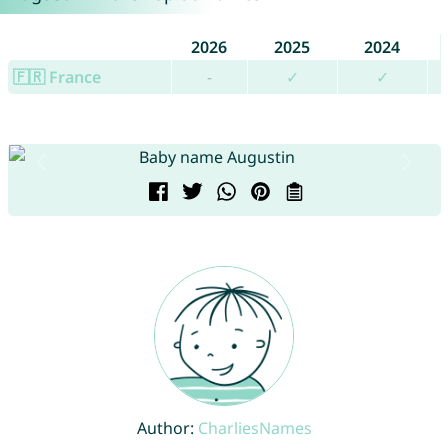
2026
2025
2024
🇫🇷 France
-
✓
✓
Author:
CharliesNames