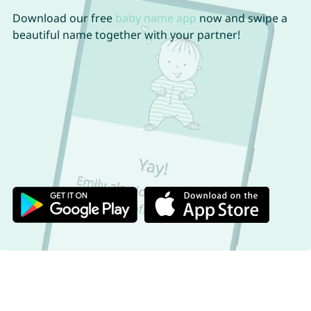
Download our free
baby name app
now and swipe a
beautiful name together with your partner!