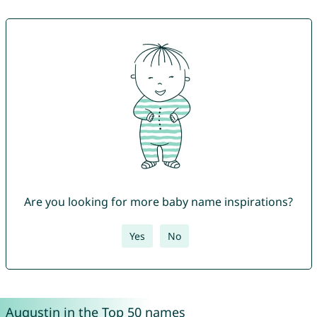
Are you looking for more baby name inspirations?
Yes
No
Augustin in the Top 50 names