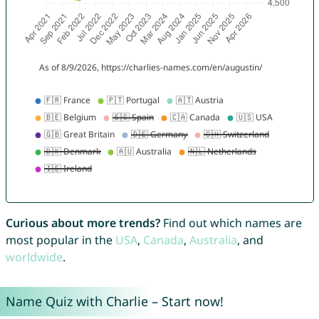
Curious about more trends?
Find out which names are
most popular in the
USA
,
Canada
,
Australia
, and
worldwide
.
Name Quiz with Charlie – Start now!