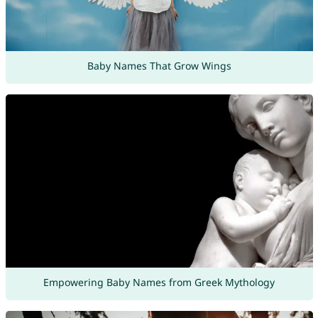
Baby Names That Grow Wings
Empowering Baby Names from Greek Mythology