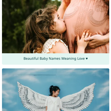
Beautiful Baby Names Meaning Love ♥