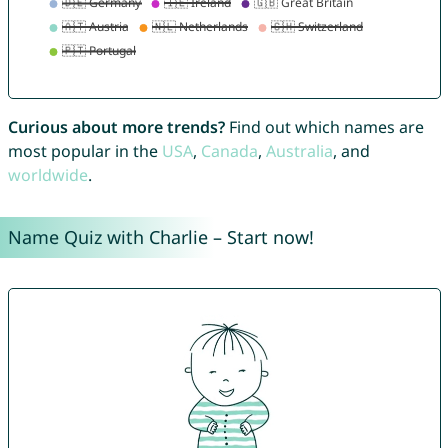
Curious about more trends?
Find out which names are
most popular in the
USA
,
Canada
,
Australia
, and
worldwide
.
Name Quiz with Charlie – Start now!