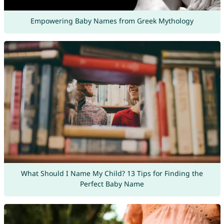
Empowering Baby Names from Greek Mythology
What Should I Name My Child? 13 Tips for Finding the
Perfect Baby Name