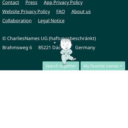
Contact
Press
App Privacy Policy
Website Privacy Policy
FAQ
About us
Collaboration
Legal Notice
© CharliesNames UG (haftungsbeschränkt)
Brahmsweg 6
85221 Dachau
Germany
Search together
My favorite names