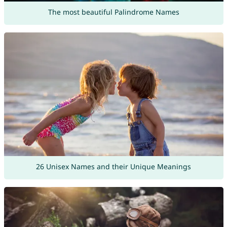
The most beautiful Palindrome Names
26 Unisex Names and their Unique Meanings