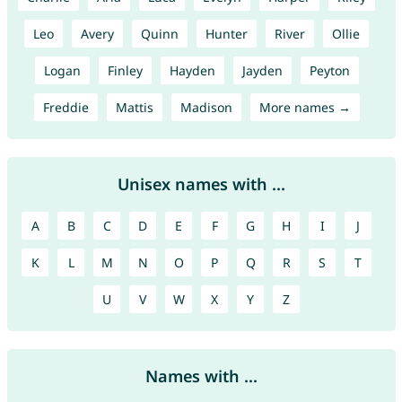
Leo
Avery
Quinn
Hunter
River
Ollie
Logan
Finley
Hayden
Jayden
Peyton
Freddie
Mattis
Madison
More names →
Unisex names with ...
A
B
C
D
E
F
G
H
I
J
K
L
M
N
O
P
Q
R
S
T
U
V
W
X
Y
Z
Names with ...