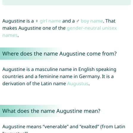
Augustine is a ♀
girl name
and a ♂
boy name
. That
makes Augustine one of the
gender-neutral unisex
names
.
Where does the name Augustine come from?
Augustine is a masculine name in English speaking
countries and a feminine name in Germany. It is a
derivation of the Latin name
Augustus
.
What does the name Augustine mean?
Augustine means “venerable” and “exalted” (from Latin