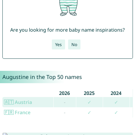
Are you looking for more baby name inspirations?
Yes
No
Augustine in the Top 50 names
2026
2025
2024
🇦🇹 Austria
-
✓
✓
🇫🇷 France
-
✓
✓