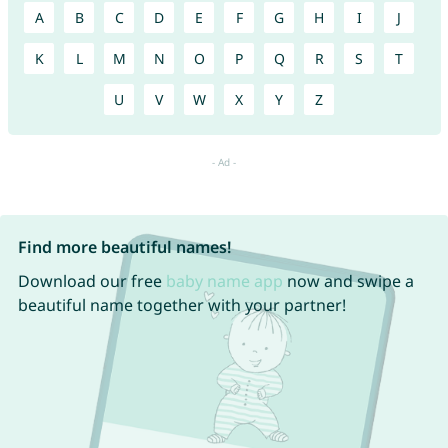
A
B
C
D
E
F
G
H
I
J
K
L
M
N
O
P
Q
R
S
T
U
V
W
X
Y
Z
Find more beautiful names!
Download our free
baby name app
now and swipe a
beautiful name together with your partner!