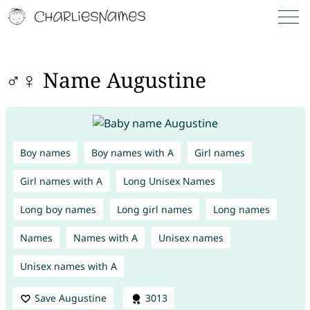
♂♀ Name Augustine
Boy names
Boy names with A
Girl names
Girl names with A
Long Unisex Names
Long boy names
Long girl names
Long names
Names
Names with A
Unisex names
Unisex names with A
Save Augustine
3013