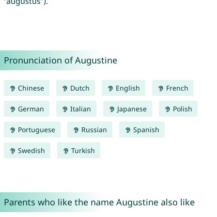
“augustus”).
Pronunciation of Augustine
Chinese
Dutch
English
French
German
Italian
Japanese
Polish
Portuguese
Russian
Spanish
Swedish
Turkish
Parents who like the name Augustine also like