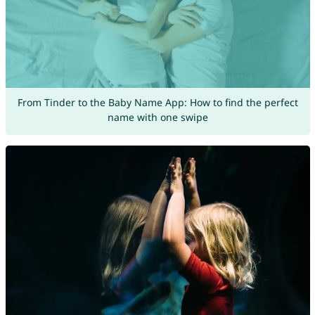
From Tinder to the Baby Name App: How to find the perfect
name with one swipe