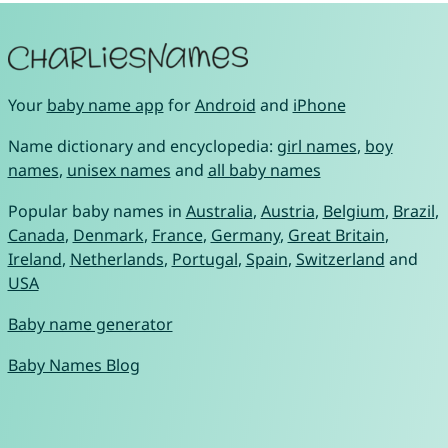
Your
baby name app
for
Android
and
iPhone
Name dictionary and encyclopedia:
girl names
,
boy
names
,
unisex names
and
all baby names
Popular baby names in
Australia
,
Austria
,
Belgium
,
Brazil
,
Canada
,
Denmark
,
France
,
Germany
,
Great Britain
,
Ireland
,
Netherlands
,
Portugal
,
Spain
,
Switzerland
and
USA
Baby name generator
Baby Names Blog