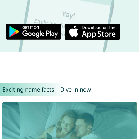
Exciting name facts – Dive in now