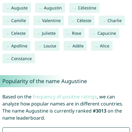
Auguste
Augustin
Célestine
Camille
Valentine
Céleste
Charlie
Celeste
Juliette
Rose
Capucine
Apolline
Louise
Adèle
Alice
Constance
Popularity of the name Augustine
Based on the
frequency of positive ratings
, we can
analyze how popular names are in different countries.
The name Augustine is currently ranked
#3013
on the
name leaderboard.