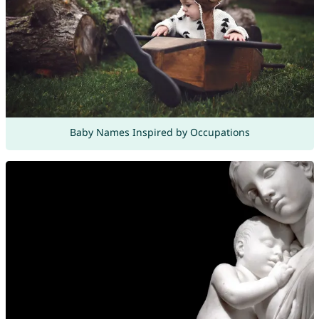
Baby Names Inspired by Occupations