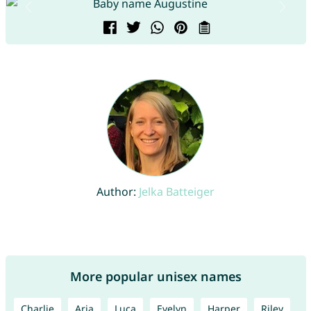
Author:
Jelka Batteiger
More popular unisex names
Charlie
Aria
Luca
Evelyn
Harper
Riley