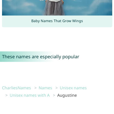
Baby Names That Grow Wings
These names are especially popular
CharliesNames
Names
Unisex names
Unisex names with A
Augustine