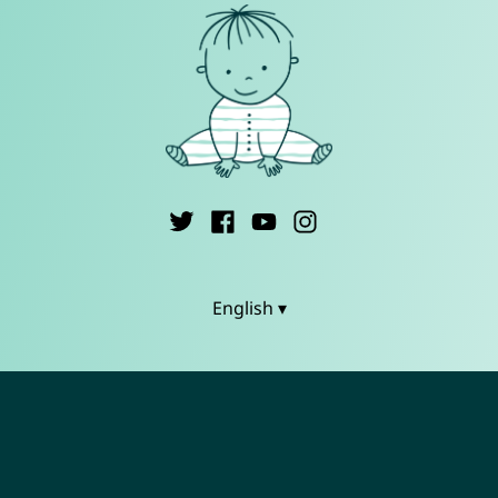
English ▾