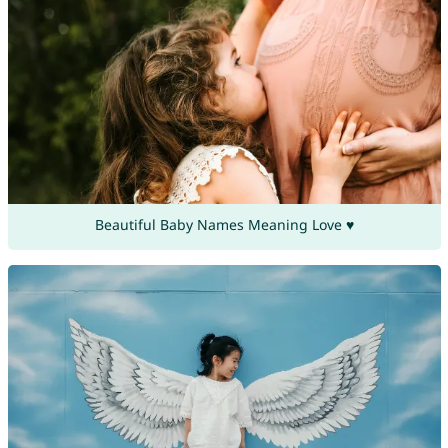
Beautiful Baby Names Meaning Love ♥