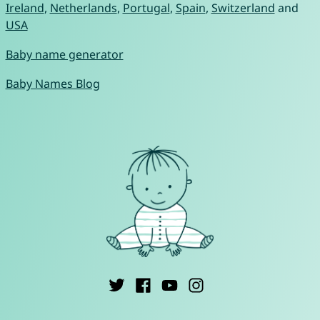
Ireland
,
Netherlands
,
Portugal
,
Spain
,
Switzerland
and
USA
Baby name generator
Baby Names Blog