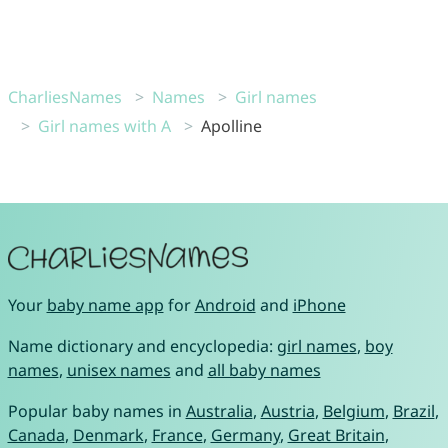
CharliesNames
Names
Girl names
Girl names with A
Apolline
Your
baby name app
for
Android
and
iPhone
Name dictionary and encyclopedia:
girl names
,
boy
names
,
unisex names
and
all baby names
Popular baby names in
Australia
,
Austria
,
Belgium
,
Brazil
,
Canada
,
Denmark
,
France
,
Germany
,
Great Britain
,