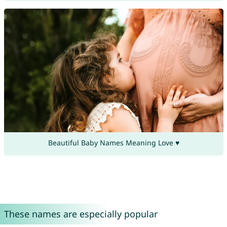
Beautiful Baby Names Meaning Love ♥
These names are especially popular