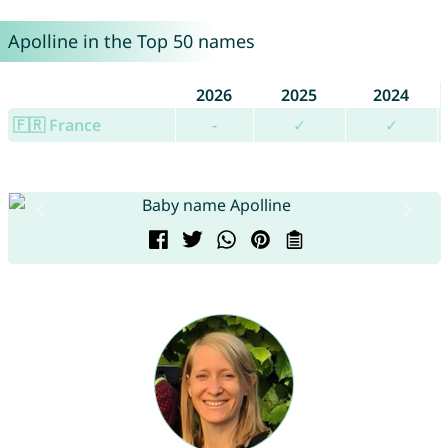
Apolline in the Top 50 names
2026
2025
2024
🇫🇷 France
-
✓
✓