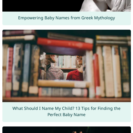
Empowering Baby Names from Greek Mythology
What Should I Name My Child? 13 Tips for Finding the
Perfect Baby Name