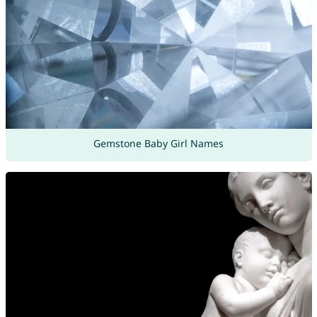
Gemstone Baby Girl Names