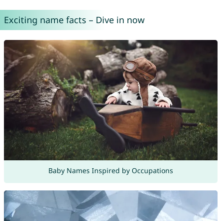
Exciting name facts – Dive in now
Baby Names Inspired by Occupations