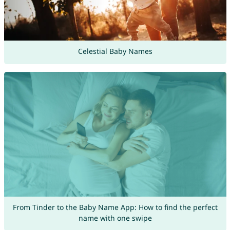
Celestial Baby Names
From Tinder to the Baby Name App: How to find the perfect
name with one swipe