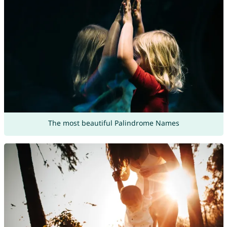
The most beautiful Palindrome Names