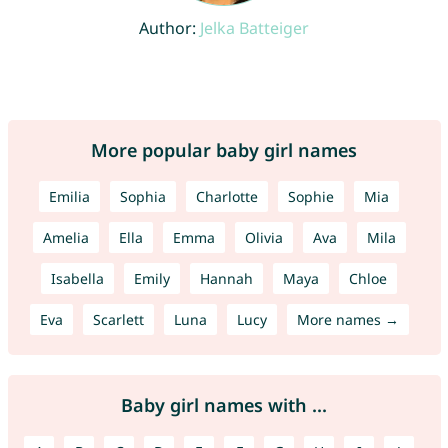
Author:
Jelka Batteiger
More popular baby girl names
Emilia
Sophia
Charlotte
Sophie
Mia
Amelia
Ella
Emma
Olivia
Ava
Mila
Isabella
Emily
Hannah
Maya
Chloe
Eva
Scarlett
Luna
Lucy
More names →
Baby girl names with ...