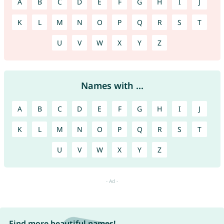
A
B
C
D
E
F
G
H
I
J
K
L
M
N
O
P
Q
R
S
T
U
V
W
X
Y
Z
Names with ...
A
B
C
D
E
F
G
H
I
J
K
L
M
N
O
P
Q
R
S
T
U
V
W
X
Y
Z
Find more beautiful names!