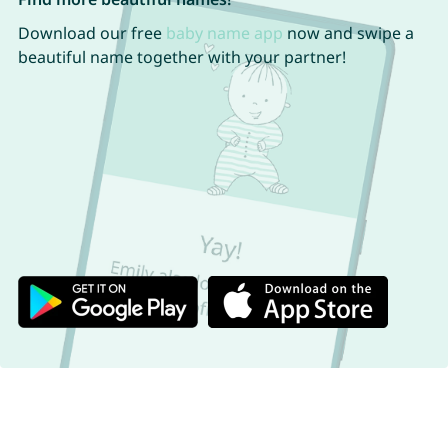
Download our free
baby name app
now and swipe a
beautiful name together with your partner!