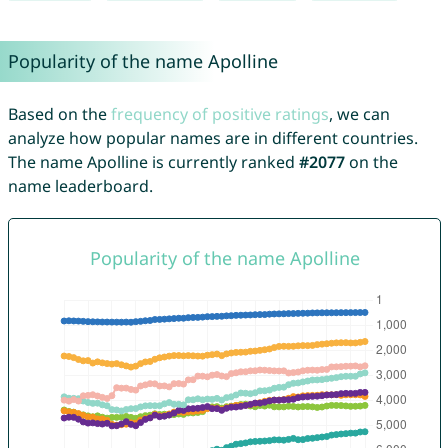
Popularity of the name Apolline
Based on the
frequency of positive ratings
, we can
analyze how popular names are in different countries.
The name Apolline is currently ranked
#2077
on the
name leaderboard.