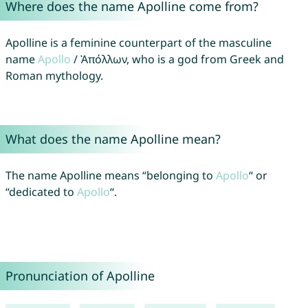
Where does the name Apolline come from?
Apolline is a feminine counterpart of the masculine
name
Apollo
/ Ἀπόλλων, who is a god from Greek and
Roman mythology.
What does the name Apolline mean?
The name Apolline means “belonging to
Apollo
“ or
“dedicated to
Apollo
“.
Pronunciation of Apolline