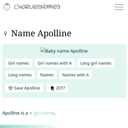
♀ Name Apolline
Girl names
Girl names with A
Long girl names
Long names
Names
Names with A
Save Apolline
2077
Apolline is a ♀
girl name
.