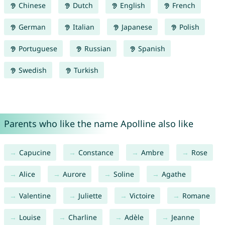
Chinese
Dutch
English
French
German
Italian
Japanese
Polish
Portuguese
Russian
Spanish
Swedish
Turkish
Parents who like the name Apolline also like
Capucine
Constance
Ambre
Rose
Alice
Aurore
Soline
Agathe
Valentine
Juliette
Victoire
Romane
Louise
Charline
Adèle
Jeanne