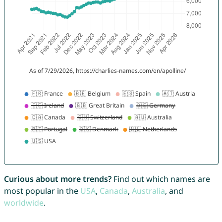
Curious about more trends?
Find out which names are
most popular in the
USA
,
Canada
,
Australia
, and
worldwide
.