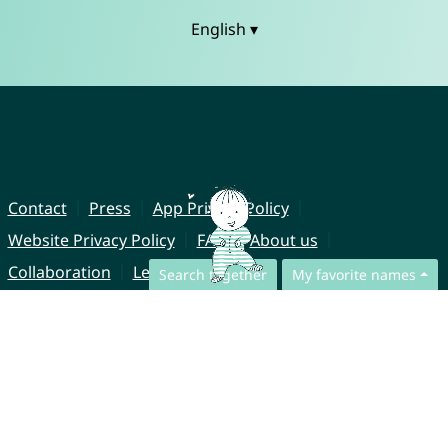
English ▾
Contact
Press
App Privacy Policy
Website Privacy Policy
FAQ
About us
Collaboration
Legal Notice
Search together
My favorite names
© CharliesNames UG (haftungsbeschränkt)
Brahmsweg 6
85221 Dachau
Germany