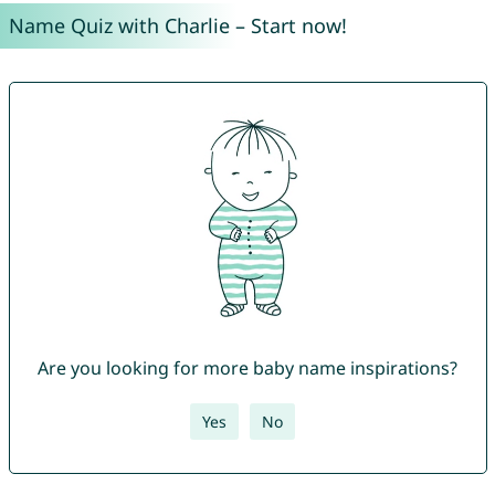
Name Quiz with Charlie – Start now!
Are you looking for more baby name inspirations?
Yes
No