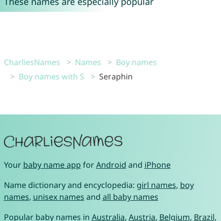
These names are especially popular
CharliesNames
Names
Boy names
Boy names with S
Seraphin
Your
baby name app
for
Android
and
iPhone
Name dictionary and encyclopedia:
girl names
,
boy
names
,
unisex names
and
all baby names
Popular baby names in
Australia
,
Austria
,
Belgium
,
Brazil
,