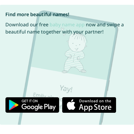
Find more beautiful names!
Download our free
baby name app
now and swipe a
beautiful name together with your partner!