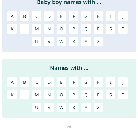
Baby boy names with ...
A
B
C
D
E
F
G
H
I
J
K
L
M
N
O
P
Q
R
S
T
U
V
W
X
Y
Z
Names with ...
A
B
C
D
E
F
G
H
I
J
K
L
M
N
O
P
Q
R
S
T
U
V
W
X
Y
Z