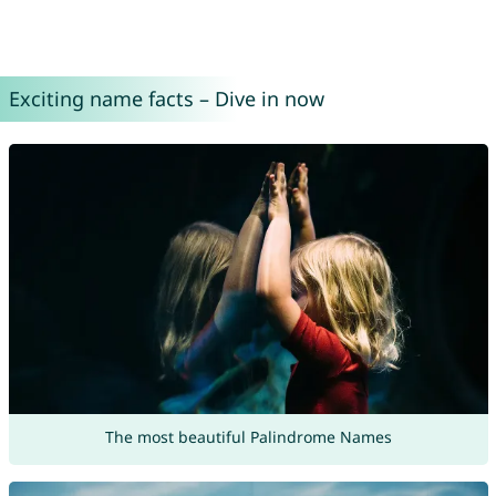
Exciting name facts – Dive in now
The most beautiful Palindrome Names