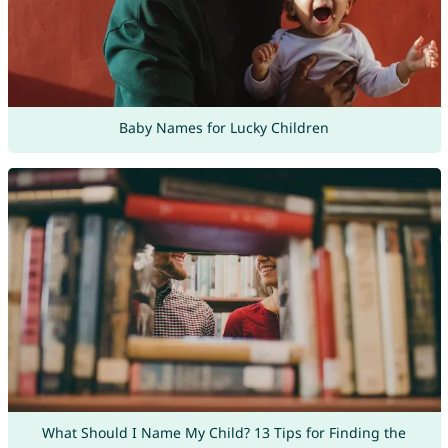
Baby Names for Lucky Children
What Should I Name My Child? 13 Tips for Finding the