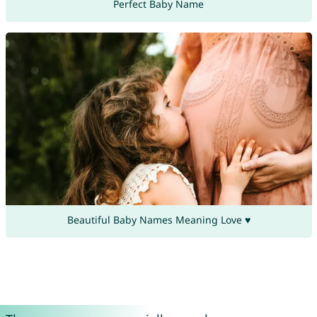
Perfect Baby Name
Beautiful Baby Names Meaning Love ♥