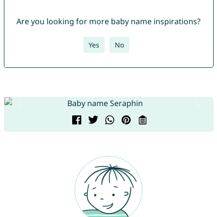
Are you looking for more baby name inspirations?
Yes
No