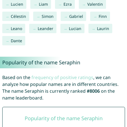
Lucien
Liam
Ezra
Valentin
Célestin
Simon
Gabriel
Finn
Leano
Leander
Lucian
Laurin
Dante
Popularity of the name Seraphin
Based on the
frequency of positive ratings
, we can
analyze how popular names are in different countries.
The name Seraphin is currently ranked
#8006
on the
name leaderboard.