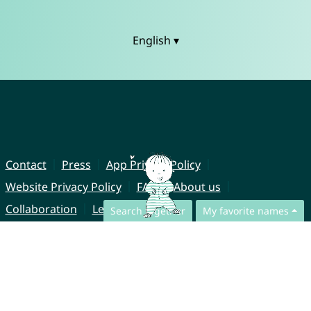
English ▾
Contact
Press
App Privacy Policy
Website Privacy Policy
FAQ
About us
Collaboration
Legal Notice
Search together
My favorite names
© CharliesNames UG (haftungsbeschränkt)
Brahmsweg 6
85221 Dachau
Germany