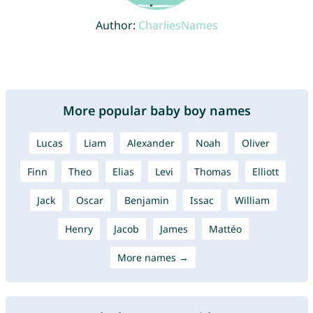
Author:
CharliesNames
More popular baby boy names
Lucas
Liam
Alexander
Noah
Oliver
Finn
Theo
Elias
Levi
Thomas
Elliott
Jack
Oscar
Benjamin
Issac
William
Henry
Jacob
James
Mattéo
More names →