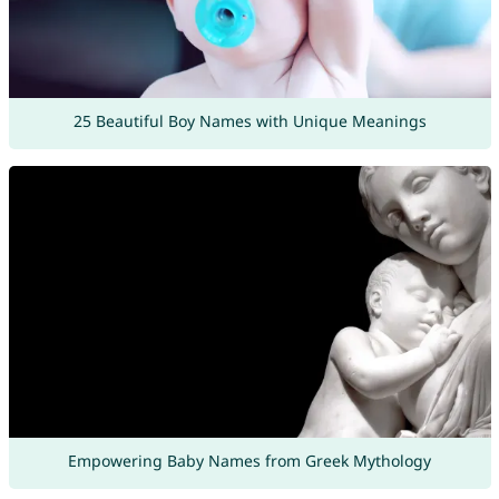
25 Beautiful Boy Names with Unique Meanings
Empowering Baby Names from Greek Mythology