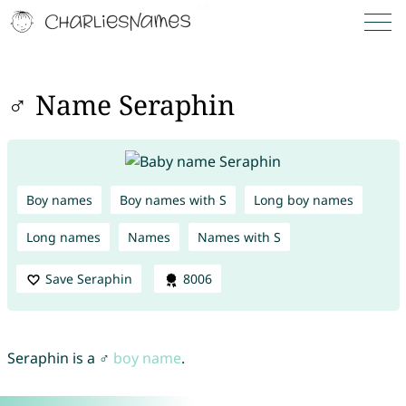
♂ Name Seraphin
Boy names
Boy names with S
Long boy names
Long names
Names
Names with S
Save Seraphin
8006
Seraphin is a ♂
boy name
.