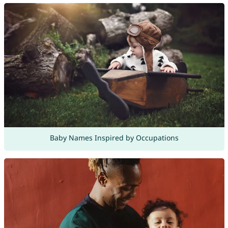
Baby Names Inspired by Occupations