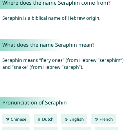
Where does the name Seraphin come from?
Seraphin is a biblical name of Hebrew origin.
What does the name Seraphin mean?
Seraphin means “fiery ones” (from Hebrew “seraphim”)
and “snake” (from Hebrew “saraph”).
Pronunciation of Seraphin
Chinese
Dutch
English
French