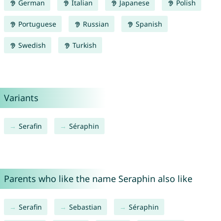
German
Italian
Japanese
Polish
Portuguese
Russian
Spanish
Swedish
Turkish
Variants
Serafin
Séraphin
Parents who like the name Seraphin also like
Serafin
Sebastian
Séraphin