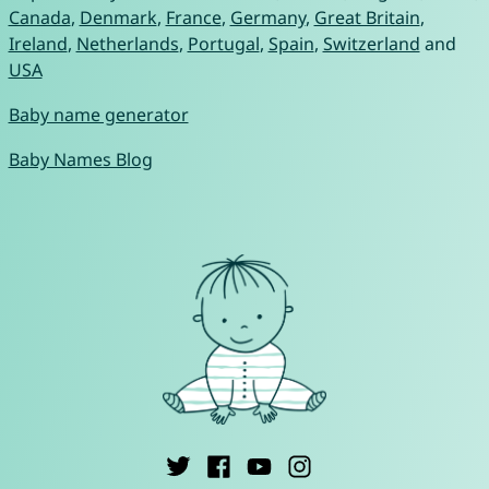
Canada
,
Denmark
,
France
,
Germany
,
Great Britain
,
Ireland
,
Netherlands
,
Portugal
,
Spain
,
Switzerland
and
USA
Baby name generator
Baby Names Blog