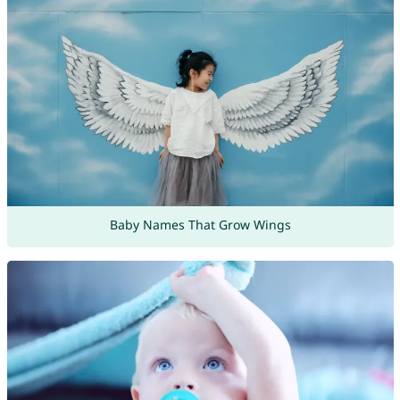
Baby Names That Grow Wings