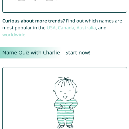
Curious about more trends?
Find out which names are
most popular in the
USA
,
Canada
,
Australia
, and
worldwide
.
Name Quiz with Charlie – Start now!