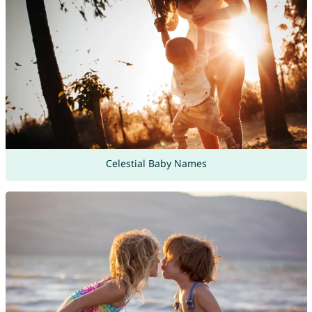
Celestial Baby Names