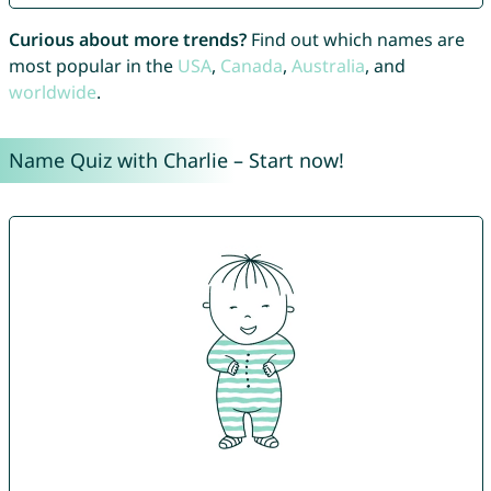
Curious about more trends?
Find out which names are
most popular in the
USA
,
Canada
,
Australia
, and
worldwide
.
Name Quiz with Charlie – Start now!