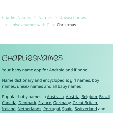
CharliesNames
Names
Unisex names
Unisex names with C
Christmas
Your
baby name app
for
Android
and
iPhone
Name dictionary and encyclopedia:
girl names
,
boy
names
,
unisex names
and
all baby names
Popular baby names in
Australia
,
Austria
,
Belgium
,
Brazil
,
Canada
,
Denmark
,
France
,
Germany
,
Great Britain
,
Ireland
,
Netherlands
,
Portugal
,
Spain
,
Switzerland
and