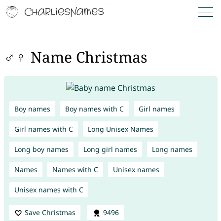
♂♀ Name Christmas
Boy names
Boy names with C
Girl names
Girl names with C
Long Unisex Names
Long boy names
Long girl names
Long names
Names
Names with C
Unisex names
Unisex names with C
Save Christmas
9496