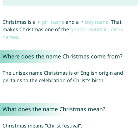
Christmas is a ♀
girl name
and a ♂
boy name
. That
makes Christmas one of the
gender-neutral unisex
names
.
Where does the name Christmas come from?
The unisex name Christmas is of English origin and
pertains to the celebration of Christ’s birth.
What does the name Christmas mean?
Christmas means “Christ festival”.