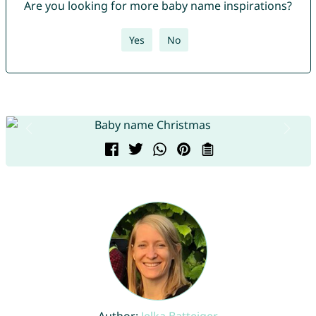
Are you looking for more baby name inspirations?
Yes
No