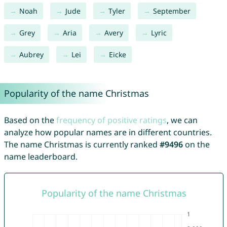
Noah
Jude
Tyler
September
Grey
Aria
Avery
Lyric
Aubrey
Lei
Eicke
Popularity of the name Christmas
Based on the
frequency of positive ratings
, we can
analyze how popular names are in different countries.
The name Christmas is currently ranked
#9496
on the
name leaderboard.