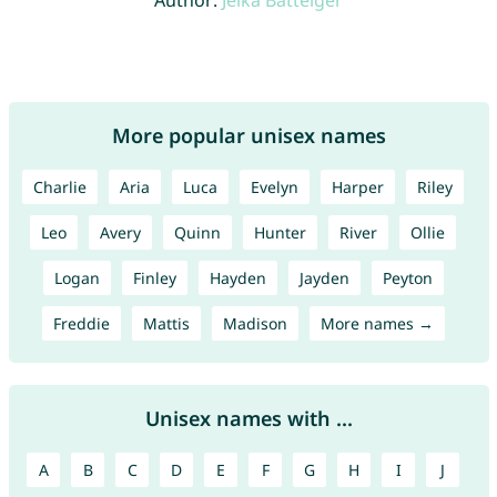
Author:
Jelka Batteiger
More popular unisex names
Charlie
Aria
Luca
Evelyn
Harper
Riley
Leo
Avery
Quinn
Hunter
River
Ollie
Logan
Finley
Hayden
Jayden
Peyton
Freddie
Mattis
Madison
More names →
Unisex names with ...
A
B
C
D
E
F
G
H
I
J