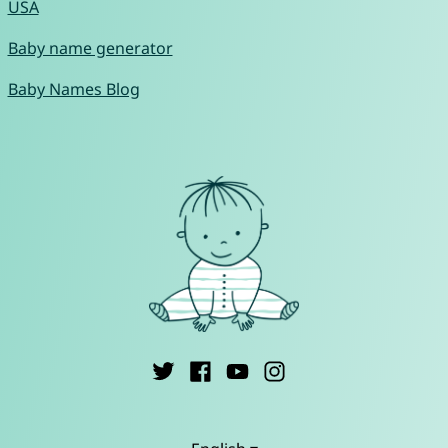
USA
Baby name generator
Baby Names Blog