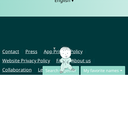
English ▾
Contact
Press
App Privacy Policy
Website Privacy Policy
FAQ
About us
Collaboration
Legal Notice
Search together
My favorite names
© CharliesNames UG (haftungsbeschränkt)
Brahmsweg 6
85221 Dachau
Germany