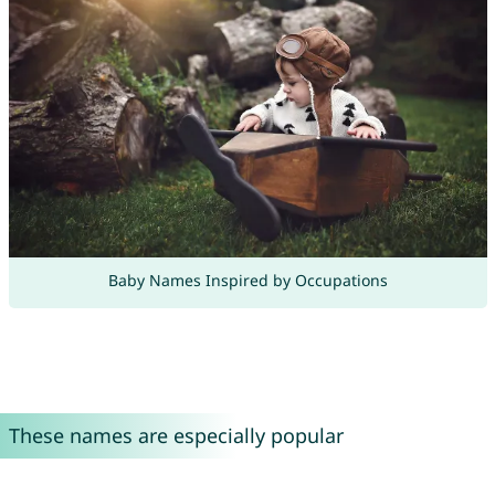
Baby Names Inspired by Occupations
These names are especially popular