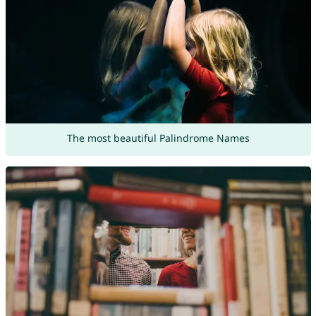
The most beautiful Palindrome Names