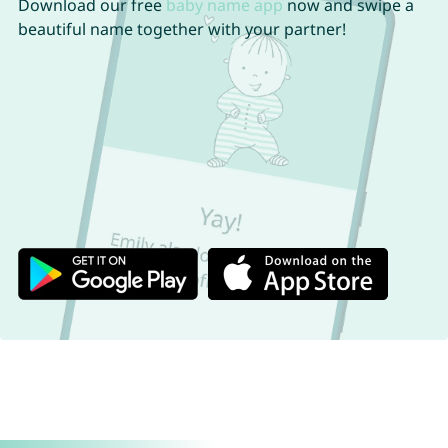
Download our free
baby name app
now and swipe a
beautiful name together with your partner!