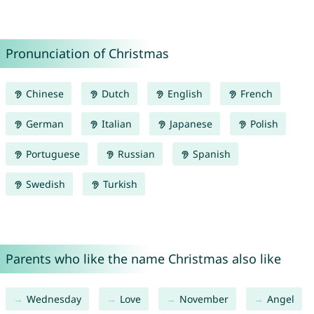
Pronunciation of Christmas
Chinese
Dutch
English
French
German
Italian
Japanese
Polish
Portuguese
Russian
Spanish
Swedish
Turkish
Parents who like the name Christmas also like
Wednesday
Love
November
Angel