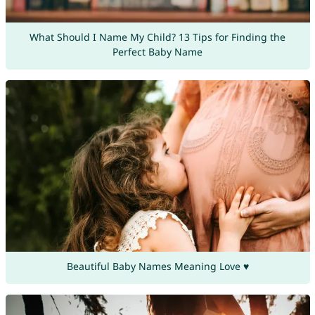
What Should I Name My Child? 13 Tips for Finding the
Perfect Baby Name
Beautiful Baby Names Meaning Love ♥