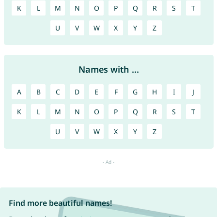
K
L
M
N
O
P
Q
R
S
T
U
V
W
X
Y
Z
Names with ...
A
B
C
D
E
F
G
H
I
J
K
L
M
N
O
P
Q
R
S
T
U
V
W
X
Y
Z
Find more beautiful names!