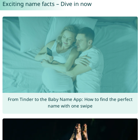
Exciting name facts – Dive in now
From Tinder to the Baby Name App: How to find the perfect
name with one swipe