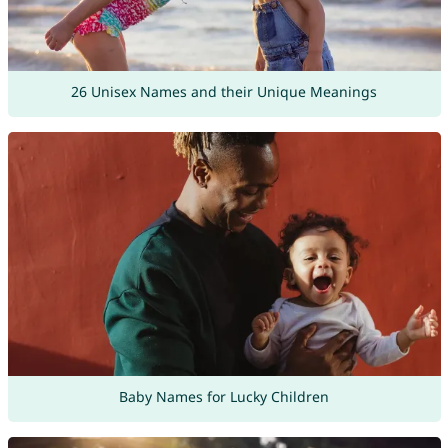
26 Unisex Names and their Unique Meanings
Baby Names for Lucky Children