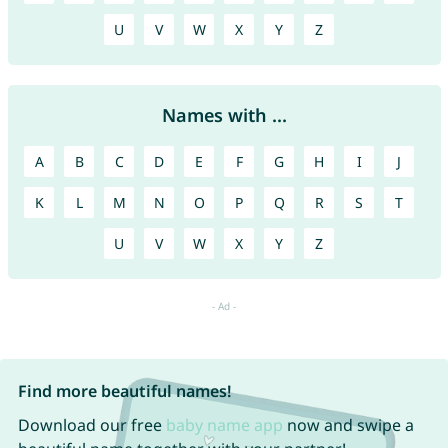
U
V
W
X
Y
Z
Names with ...
A
B
C
D
E
F
G
H
I
J
K
L
M
N
O
P
Q
R
S
T
U
V
W
X
Y
Z
Find more beautiful names!
Download our free
baby name app
now and swipe a