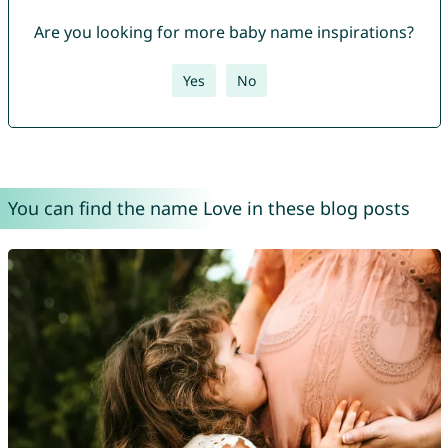
Are you looking for more baby name inspirations?
Yes
No
You can find the name Love in these blog posts