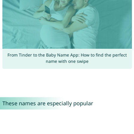
From Tinder to the Baby Name App: How to find the perfect
name with one swipe
These names are especially popular