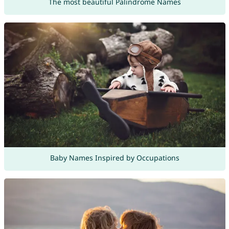
The most beautiful Palindrome Names
Baby Names Inspired by Occupations