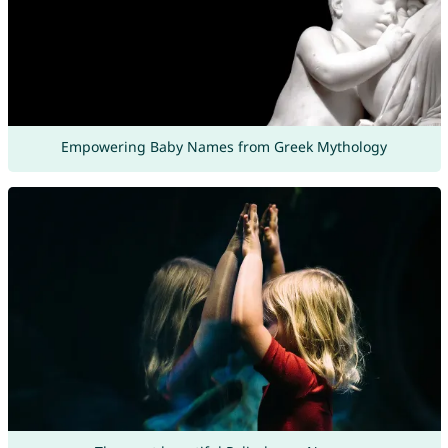
Empowering Baby Names from Greek Mythology