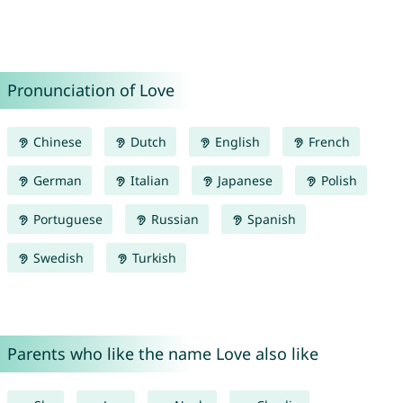
Pronunciation of Love
Chinese
Dutch
English
French
German
Italian
Japanese
Polish
Portuguese
Russian
Spanish
Swedish
Turkish
Parents who like the name Love also like