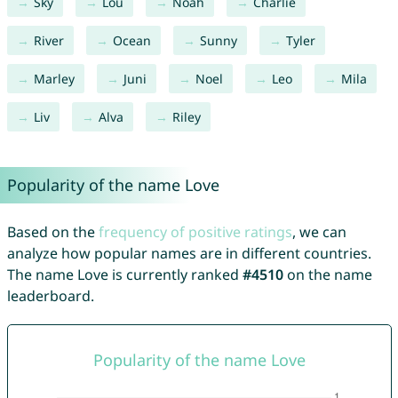
Sky
Lou
Noah
Charlie
River
Ocean
Sunny
Tyler
Marley
Juni
Noel
Leo
Mila
Liv
Alva
Riley
Popularity of the name Love
Based on the
frequency of positive ratings
, we can
analyze how popular names are in different countries.
The name Love is currently ranked
#4510
on the name
leaderboard.