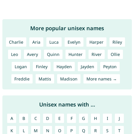
More popular unisex names
Charlie
Aria
Luca
Evelyn
Harper
Riley
Leo
Avery
Quinn
Hunter
River
Ollie
Logan
Finley
Hayden
Jayden
Peyton
Freddie
Mattis
Madison
More names →
Unisex names with ...
A
B
C
D
E
F
G
H
I
J
K
L
M
N
O
P
Q
R
S
T