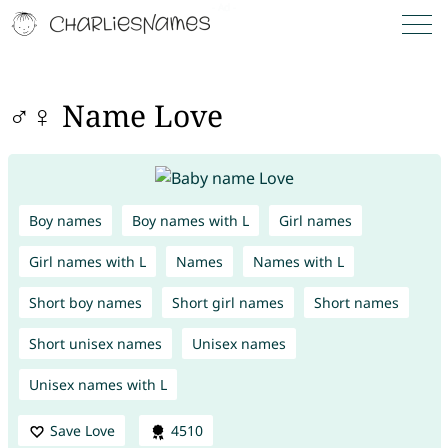
♂♀ Name Love
Boy names
Boy names with L
Girl names
Girl names with L
Names
Names with L
Short boy names
Short girl names
Short names
Short unisex names
Unisex names
Unisex names with L
Save Love
4510