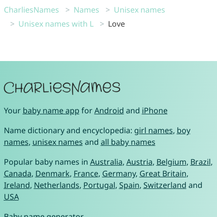
CharliesNames
Names
Unisex names
Unisex names with L
Love
Your
baby name app
for
Android
and
iPhone
Name dictionary and encyclopedia:
girl names
,
boy
names
,
unisex names
and
all baby names
Popular baby names in
Australia
,
Austria
,
Belgium
,
Brazil
,
Canada
,
Denmark
,
France
,
Germany
,
Great Britain
,
Ireland
,
Netherlands
,
Portugal
,
Spain
,
Switzerland
and
USA
Baby name generator