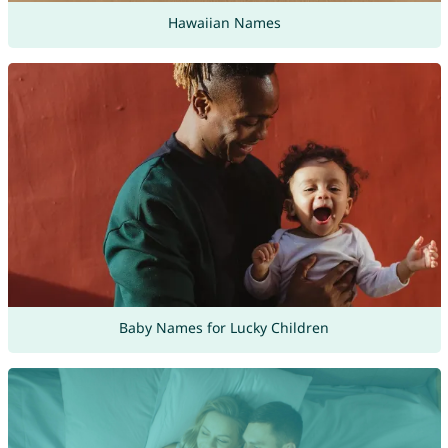
Hawaiian Names
Baby Names for Lucky Children