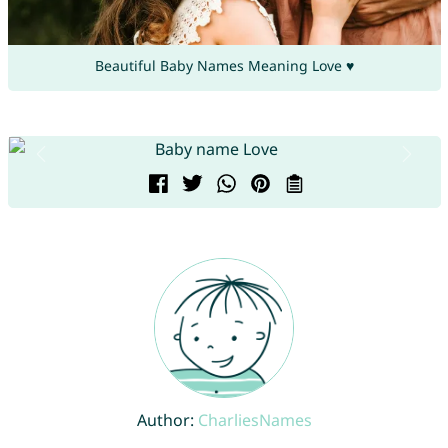
Beautiful Baby Names Meaning Love ♥
Author:
CharliesNames