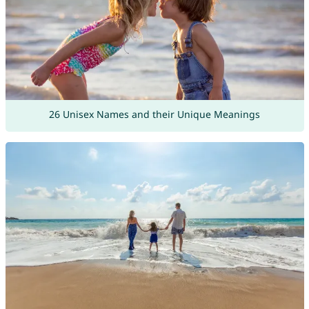
26 Unisex Names and their Unique Meanings