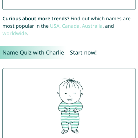
Curious about more trends?
Find out which names are
most popular in the
USA
,
Canada
,
Australia
, and
worldwide
.
Name Quiz with Charlie – Start now!