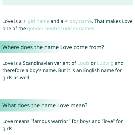
Love is a ♀
girl name
and a ♂
boy name
. That makes Love
one of the
gender-neutral unisex names
.
Where does the name Love come from?
Love is a Scandinavian variant of
Louis
or
Ludwig
and
therefore a boy’s name. But it is an English name for
girls as well.
What does the name Love mean?
Love means “famous warrior” for boys and “love” for
girls.