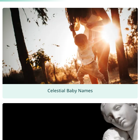
Celestial Baby Names