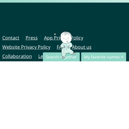
Contact
Press
App Privacy Policy
Website Privacy Policy
FAQ
About us
Collaboration
Legal Notice
Search together
My favorite names
© CharliesNames UG (haftungsbeschränkt)
Brahmsweg 6
85221 Dachau
Germany