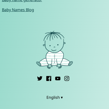
Baby Names Blog
English ▾