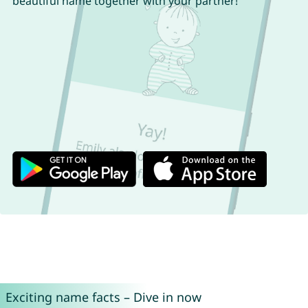
beautiful name together with your partner!
Exciting name facts – Dive in now