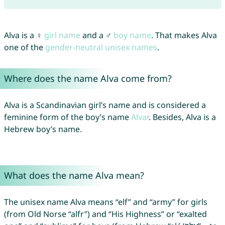
Alva is a ♀
girl name
and a ♂
boy name
. That makes Alva
one of the
gender-neutral unisex names
.
Where does the name Alva come from?
Alva is a Scandinavian girl’s name and is considered a
feminine form of the boy’s name
Alvar
. Besides, Alva is a
Hebrew boy’s name.
What does the name Alva mean?
The unisex name Alva means “elf” and “army” for girls
(from Old Norse “alfr”) and “His Highness” or “exalted