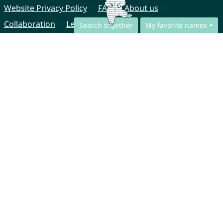
Website Privacy Policy
FAQ
About us
Collaboration
Legal Notice
Search together
My favorite names
© CharliesNames UG (haftungsbeschränkt)
Brahmsweg 6
85221 Dachau
Germany