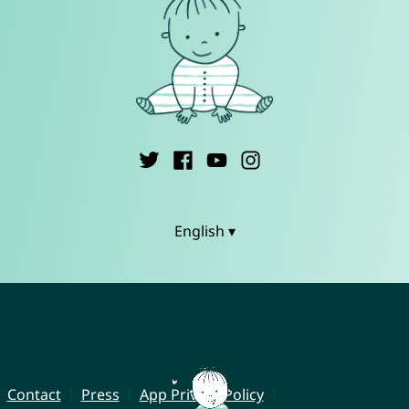
English ▾
Contact
Press
App Privacy Policy