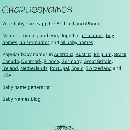
Your
baby name app
for
Android
and
iPhone
Name dictionary and encyclopedia:
girl names
,
boy
names
,
unisex names
and
all baby names
Popular baby names in
Australia
,
Austria
,
Belgium
,
Brazil
,
Canada
,
Denmark
,
France
,
Germany
,
Great Britain
,
Ireland
,
Netherlands
,
Portugal
,
Spain
,
Switzerland
and
USA
Baby name generator
Baby Names Blog