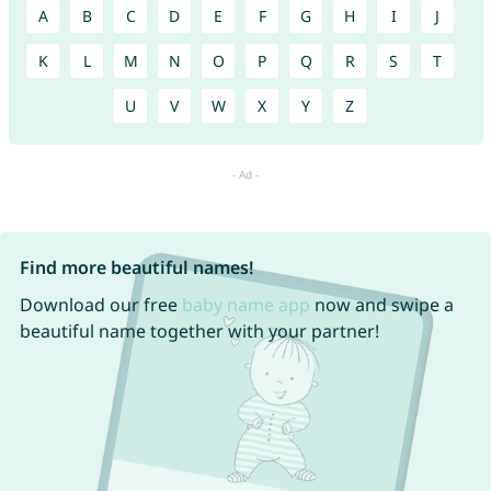
A
B
C
D
E
F
G
H
I
J
K
L
M
N
O
P
Q
R
S
T
U
V
W
X
Y
Z
Find more beautiful names!
Download our free
baby name app
now and swipe a
beautiful name together with your partner!