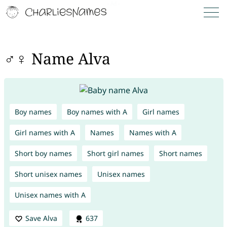
♂♀ Name Alva
Boy names
Boy names with A
Girl names
Girl names with A
Names
Names with A
Short boy names
Short girl names
Short names
Short unisex names
Unisex names
Unisex names with A
Save Alva
637