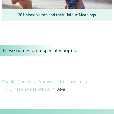
26 Unisex Names and their Unique Meanings
These names are especially popular
CharliesNames
Names
Unisex names
Unisex names with A
Alva