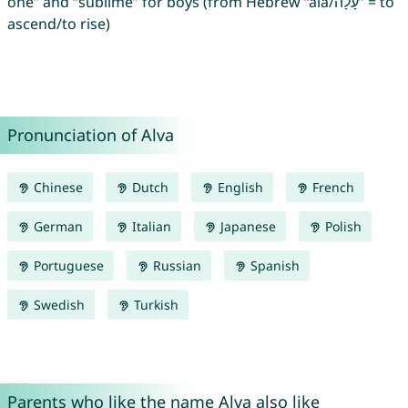
one” and “sublime” for boys (from Hebrew “alá/עָלָה” = to
ascend/to rise)
Pronunciation of Alva
Chinese
Dutch
English
French
German
Italian
Japanese
Polish
Portuguese
Russian
Spanish
Swedish
Turkish
Parents who like the name Alva also like