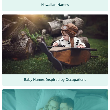
Hawaiian Names
Baby Names Inspired by Occupations