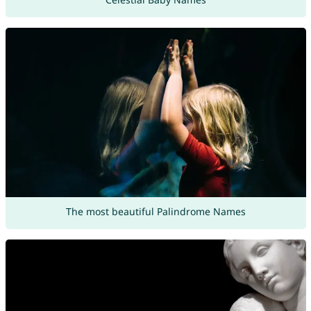
The most beautiful Palindrome Names