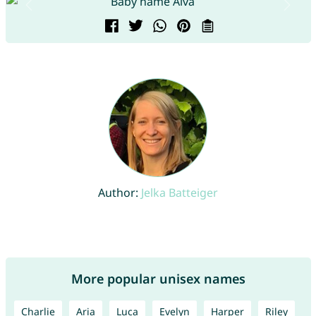
Author:
Jelka Batteiger
More popular unisex names
Charlie
Aria
Luca
Evelyn
Harper
Riley