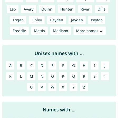
Leo
Avery
Quinn
Hunter
River
Ollie
Logan
Finley
Hayden
Jayden
Peyton
Freddie
Mattis
Madison
More names →
Unisex names with ...
A
B
C
D
E
F
G
H
I
J
K
L
M
N
O
P
Q
R
S
T
U
V
W
X
Y
Z
Names with ...