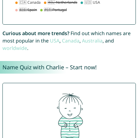
Curious about more trends?
Find out which names are
most popular in the
USA
,
Canada
,
Australia
, and
worldwide
.
Name Quiz with Charlie – Start now!