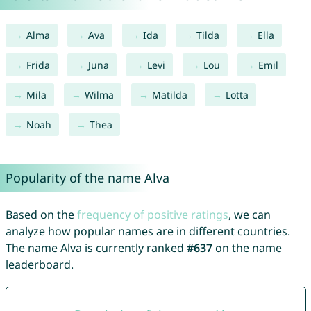
Alma
Ava
Ida
Tilda
Ella
Frida
Juna
Levi
Lou
Emil
Mila
Wilma
Matilda
Lotta
Noah
Thea
Popularity of the name Alva
Based on the
frequency of positive ratings
, we can
analyze how popular names are in different countries.
The name Alva is currently ranked
#637
on the name
leaderboard.