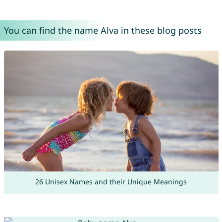
You can find the name Alva in these blog posts
26 Unisex Names and their Unique Meanings