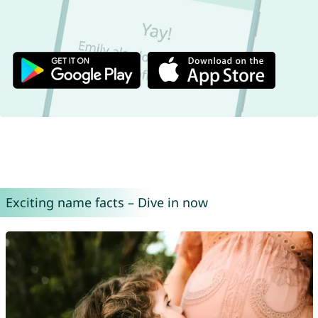
Exciting name facts – Dive in now