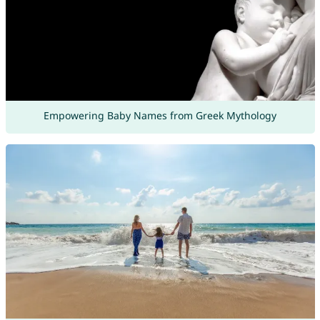
Empowering Baby Names from Greek Mythology