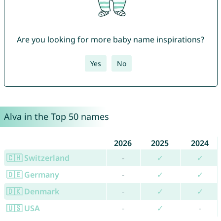
Are you looking for more baby name inspirations?
Yes
No
Alva in the Top 50 names
2026
2025
2024
🇨🇭 Switzerland
-
✓
✓
🇩🇪 Germany
-
✓
✓
🇩🇰 Denmark
-
✓
✓
🇺🇸 USA
-
✓
-