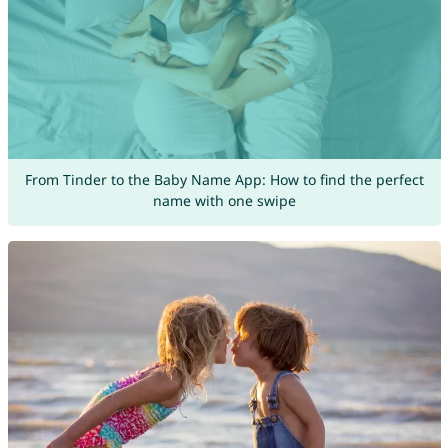
From Tinder to the Baby Name App: How to find the perfect
name with one swipe