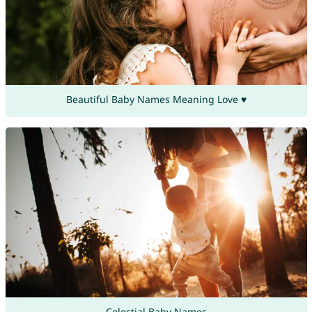
Beautiful Baby Names Meaning Love ♥
Celestial Baby Names