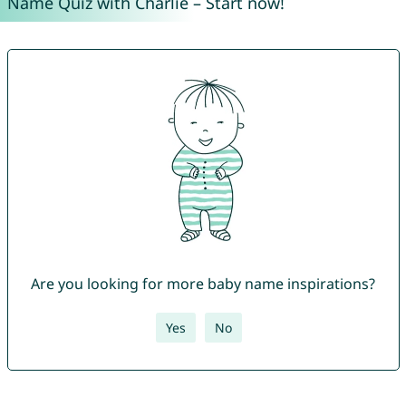
Name Quiz with Charlie – Start now!
Are you looking for more baby name inspirations?
Yes
No