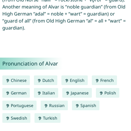
Another meaning of Alvar is “noble guardian” (from Old
High German “adal” = noble + “wart” = guardian) or
“guard of all” (from Old High German “al” = all + “wart” =
guardian).
Pronunciation of Alvar
Chinese
Dutch
English
French
German
Italian
Japanese
Polish
Portuguese
Russian
Spanish
Swedish
Turkish