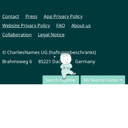
Contact
Press
App Privacy Policy
Website Privacy Policy
FAQ
About us
Collaboration
Legal Notice
© CharliesNames UG (haftungsbeschränkt)
Brahmsweg 6
85221 Dachau
Germany
Search together
My favorite names