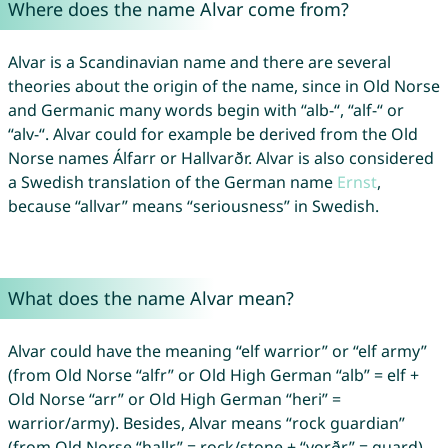
Where does the name Alvar come from?
Alvar is a Scandinavian name and there are several
theories about the origin of the name, since in Old Norse
and Germanic many words begin with “alb-“, “alf-“ or
“alv-“. Alvar could for example be derived from the Old
Norse names Álfarr or Hallvarðr. Alvar is also considered
a Swedish translation of the German name
Ernst
,
because “allvar” means “seriousness” in Swedish.
What does the name Alvar mean?
Alvar could have the meaning “elf warrior” or “elf army”
(from Old Norse “alfr” or Old High German “alb” = elf +
Old Norse “arr” or Old High German “heri” =
warrior/army). Besides, Alvar means “rock guardian”
(from Old Norse “hallr” = rock/stone + “vǫrðr” = guard).