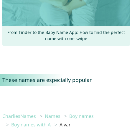
From Tinder to the Baby Name App: How to find the perfect
name with one swipe
These names are especially popular
CharliesNames
Names
Boy names
Boy names with A
Alvar