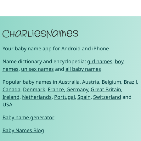
Your
baby name app
for
Android
and
iPhone
Name dictionary and encyclopedia:
girl names
,
boy
names
,
unisex names
and
all baby names
Popular baby names in
Australia
,
Austria
,
Belgium
,
Brazil
,
Canada
,
Denmark
,
France
,
Germany
,
Great Britain
,
Ireland
,
Netherlands
,
Portugal
,
Spain
,
Switzerland
and
USA
Baby name generator
Baby Names Blog