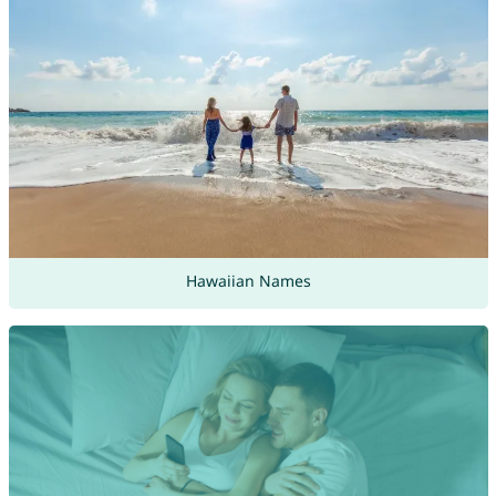
Hawaiian Names