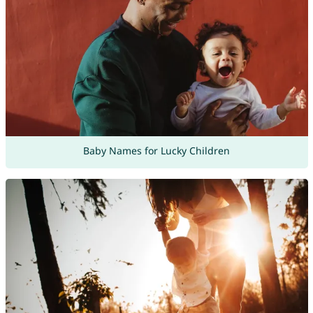
Baby Names for Lucky Children