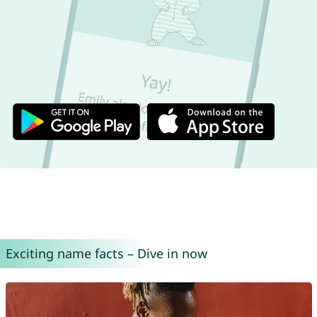
Exciting name facts – Dive in now