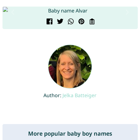
Author:
Jelka Batteiger
More popular baby boy names