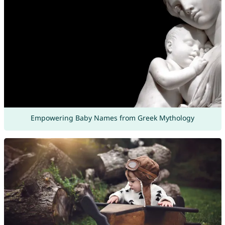
Empowering Baby Names from Greek Mythology