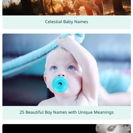
Celestial Baby Names
25 Beautiful Boy Names with Unique Meanings