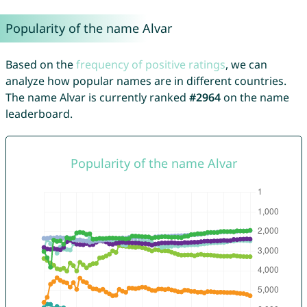
Popularity of the name Alvar
Based on the
frequency of positive ratings
, we can
analyze how popular names are in different countries.
The name Alvar is currently ranked
#2964
on the name
leaderboard.