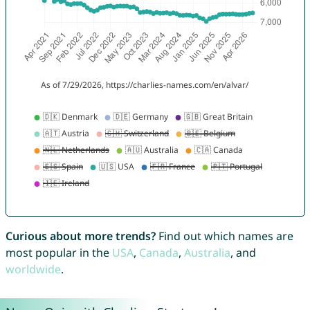
Curious about more trends?
Find out which names are
most popular in the
USA
,
Canada
,
Australia
, and
worldwide
.