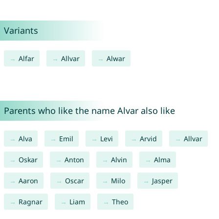
Variants
Alfar
Allvar
Alwar
Parents who like the name Alvar also like
Alva
Emil
Levi
Arvid
Allvar
Oskar
Anton
Alvin
Alma
Aaron
Oscar
Milo
Jasper
Ragnar
Liam
Theo