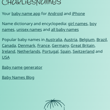
Your
baby name app
for
Android
and
iPhone
Name dictionary and encyclopedia:
girl names
,
boy
names
,
unisex names
and
all baby names
Popular baby names in
Australia
,
Austria
,
Belgium
,
Brazil
,
Canada
,
Denmark
,
France
,
Germany
,
Great Britain
,
Ireland
,
Netherlands
,
Portugal
,
Spain
,
Switzerland
and
USA
Baby name generator
Baby Names Blog