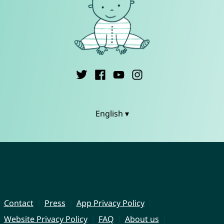
English ▾
Contact
Press
App Privacy Policy
Website Privacy Policy
FAQ
About us