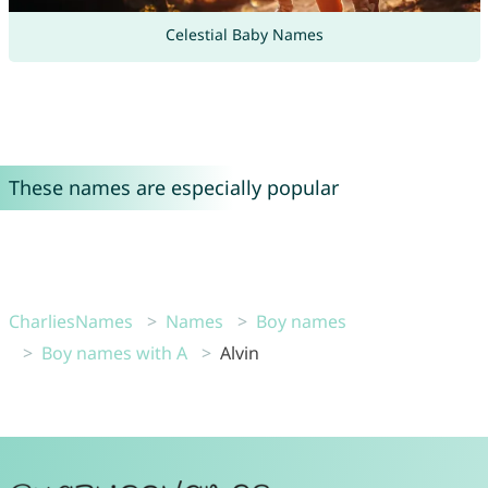
Celestial Baby Names
These names are especially popular
CharliesNames
Names
Boy names
Boy names with A
Alvin