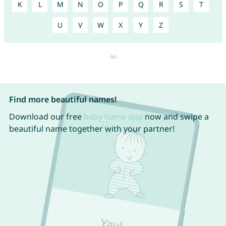
K
L
M
N
O
P
Q
R
S
T
U
V
W
X
Y
Z
Find more beautiful names!
Download our free
baby name app
now and swipe a
beautiful name together with your partner!