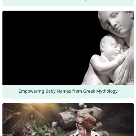
Empowering Baby Names from Greek Mythology