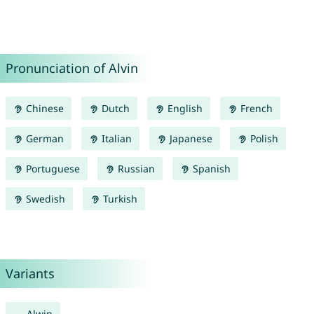
Pronunciation of Alvin
Chinese
Dutch
English
French
German
Italian
Japanese
Polish
Portuguese
Russian
Spanish
Swedish
Turkish
Variants
Alwin