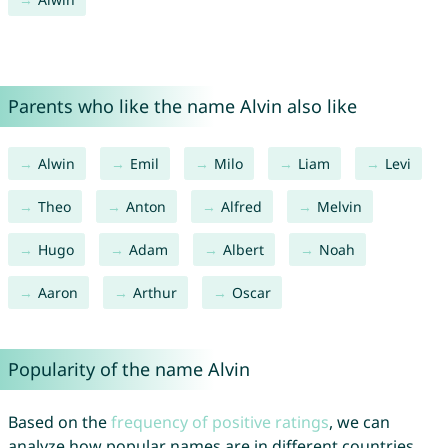
Parents who like the name Alvin also like
Alwin
Emil
Milo
Liam
Levi
Theo
Anton
Alfred
Melvin
Hugo
Adam
Albert
Noah
Aaron
Arthur
Oscar
Popularity of the name Alvin
Based on the
frequency of positive ratings
, we can
analyze how popular names are in different countries.