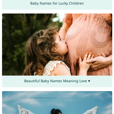
Baby Names for Lucky Children
Beautiful Baby Names Meaning Love ♥