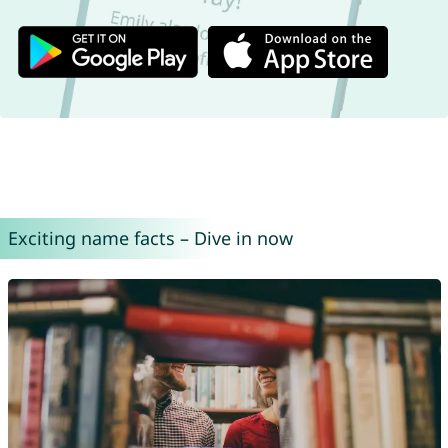
Exciting name facts – Dive in now