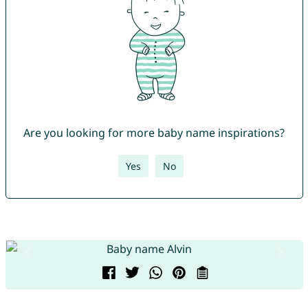
Are you looking for more baby name inspirations?
Yes
No