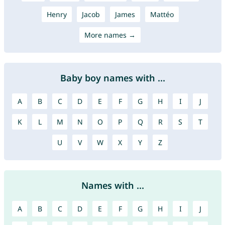
Henry
Jacob
James
Mattéo
More names →
Baby boy names with ...
A
B
C
D
E
F
G
H
I
J
K
L
M
N
O
P
Q
R
S
T
U
V
W
X
Y
Z
Names with ...
A
B
C
D
E
F
G
H
I
J