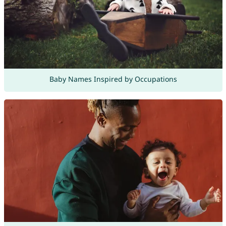
Baby Names Inspired by Occupations