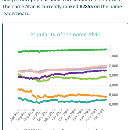
The name Alvin is currently ranked
#2855
on the name
leaderboard.