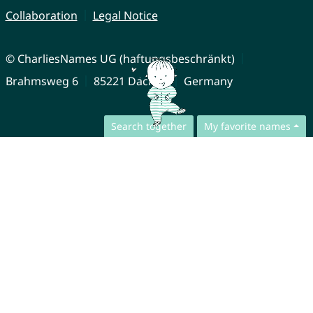
Collaboration
Legal Notice
© CharliesNames UG (haftungsbeschränkt)
Brahmsweg 6
85221 Dachau
Germany
Search together
My favorite names