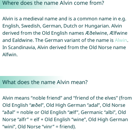
Where does the name Alvin come from?
Alvin is a medieval name and is a common name in e.g.
English, Swedish, German, Dutch or Hungarian. Alvin
derived from the Old English names Æðelwine, Ælfwine
and Ealdwine. The German variant of the name is
Alwin
.
In Scandinavia, Alvin derived from the Old Norse name
Alfwin.
What does the name Alvin mean?
Alvin means “noble friend” and “friend of the elves” (from
Old English “æðel”, Old High German “adal”, Old Norse
“aðal” = noble or Old English “ælf”, Germanic “albi”, Old
Norse “alfr” = elf + Old English “wine”, Old High German
“wini”, Old Norse “vinr” = friend).