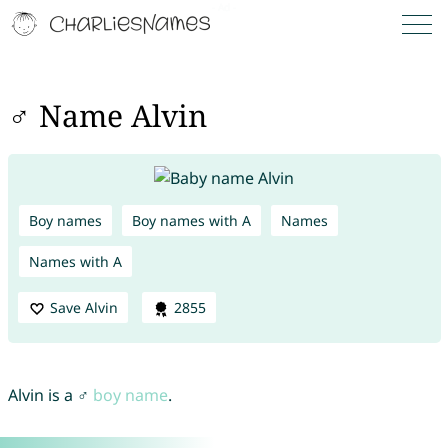
♂ Name Alvin
Boy names
Boy names with A
Names
Names with A
Save Alvin
2855
Alvin is a ♂
boy name
.