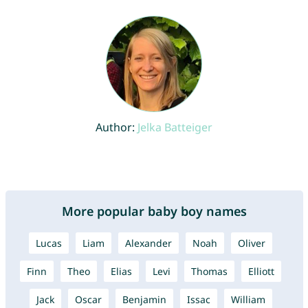
Author:
Jelka Batteiger
More popular baby boy names
Lucas
Liam
Alexander
Noah
Oliver
Finn
Theo
Elias
Levi
Thomas
Elliott
Jack
Oscar
Benjamin
Issac
William