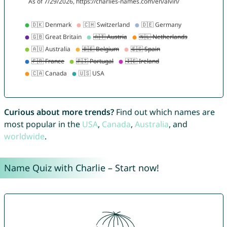
Curious about more trends?
Find out which names are
most popular in the
USA
,
Canada
,
Australia
, and
worldwide
.
Name Quiz with Charlie – Start now!