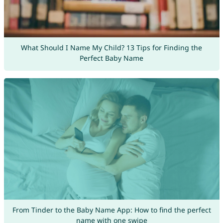
What Should I Name My Child? 13 Tips for Finding the
Perfect Baby Name
From Tinder to the Baby Name App: How to find the perfect
name with one swipe