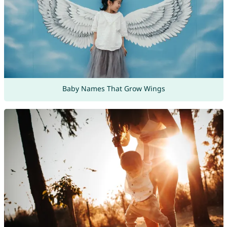
Baby Names That Grow Wings