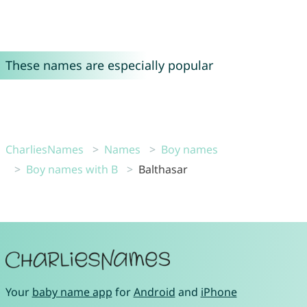
These names are especially popular
CharliesNames
Names
Boy names
Boy names with B
Balthasar
Your
baby name app
for
Android
and
iPhone