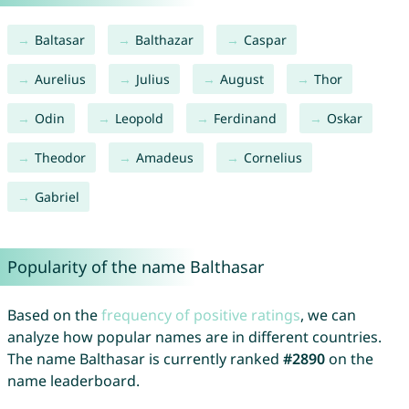
Baltasar
Balthazar
Caspar
Aurelius
Julius
August
Thor
Odin
Leopold
Ferdinand
Oskar
Theodor
Amadeus
Cornelius
Gabriel
Popularity of the name Balthasar
Based on the
frequency of positive ratings
, we can
analyze how popular names are in different countries.
The name Balthasar is currently ranked
#2890
on the
name leaderboard.