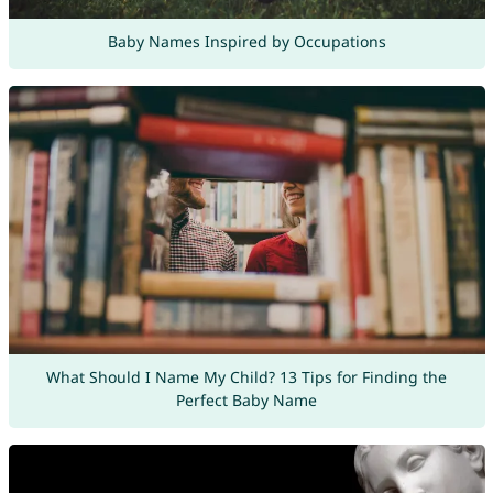
Baby Names Inspired by Occupations
What Should I Name My Child? 13 Tips for Finding the
Perfect Baby Name