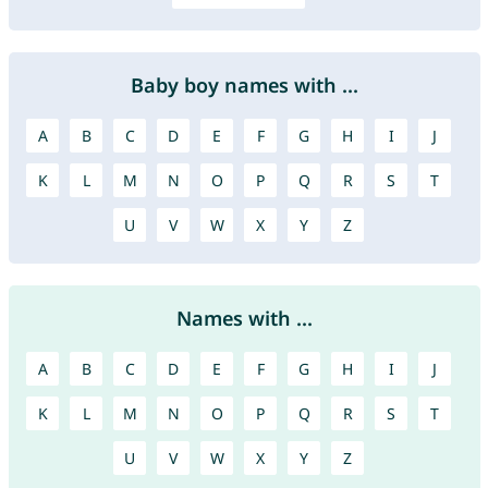
Baby boy names with ...
A
B
C
D
E
F
G
H
I
J
K
L
M
N
O
P
Q
R
S
T
U
V
W
X
Y
Z
Names with ...
A
B
C
D
E
F
G
H
I
J
K
L
M
N
O
P
Q
R
S
T
U
V
W
X
Y
Z