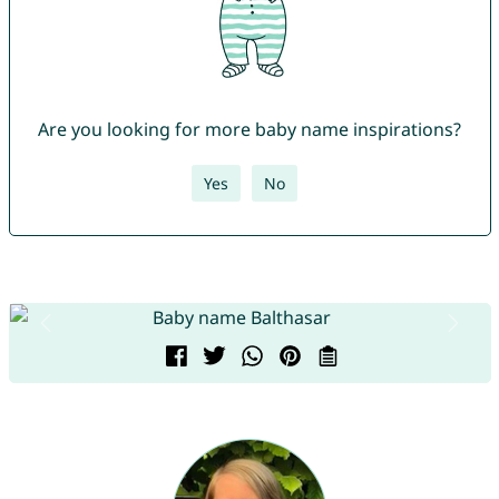
Are you looking for more baby name inspirations?
Yes
No