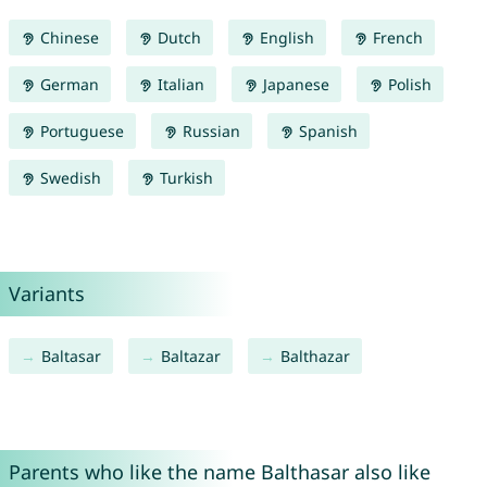
Chinese
Dutch
English
French
German
Italian
Japanese
Polish
Portuguese
Russian
Spanish
Swedish
Turkish
Variants
Baltasar
Baltazar
Balthazar
Parents who like the name Balthasar also like