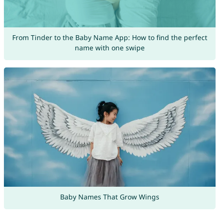
From Tinder to the Baby Name App: How to find the perfect
name with one swipe
Baby Names That Grow Wings