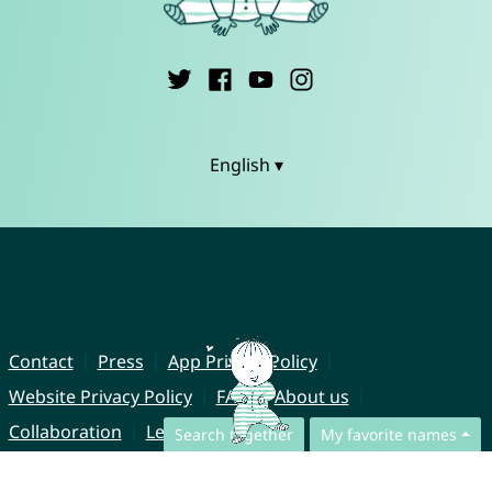
English ▾
Contact
Press
App Privacy Policy
Website Privacy Policy
FAQ
About us
Collaboration
Legal Notice
Search together
My favorite names