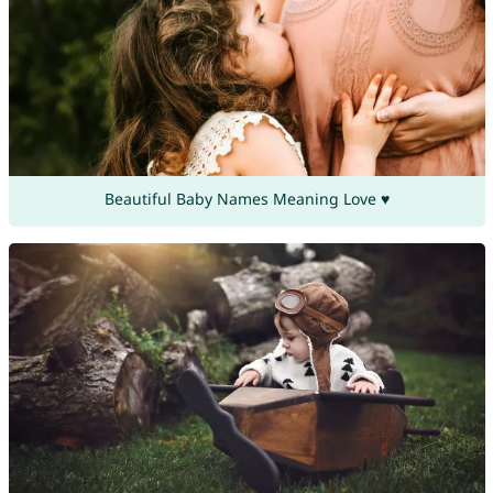
Beautiful Baby Names Meaning Love ♥