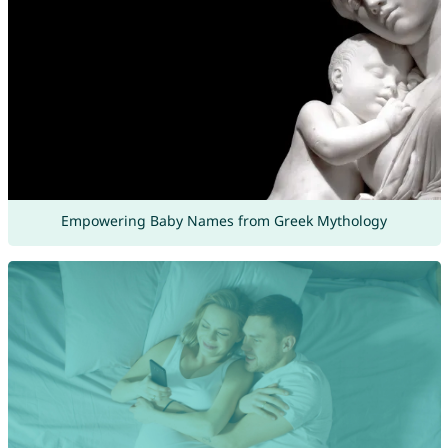
Empowering Baby Names from Greek Mythology