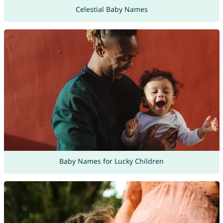
Celestial Baby Names
Baby Names for Lucky Children