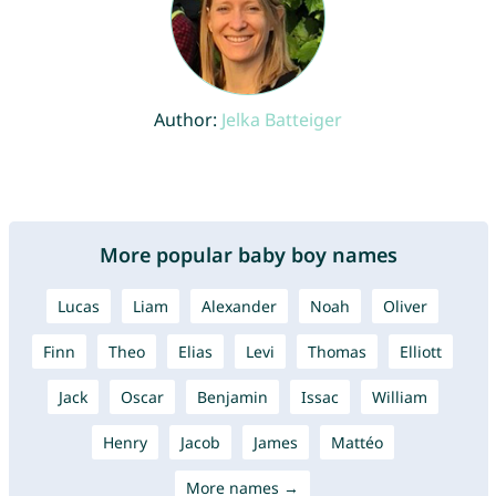
Author:
Jelka Batteiger
More popular baby boy names
Lucas
Liam
Alexander
Noah
Oliver
Finn
Theo
Elias
Levi
Thomas
Elliott
Jack
Oscar
Benjamin
Issac
William
Henry
Jacob
James
Mattéo
More names →