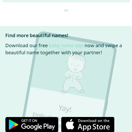
Find more beautiful names!
Download our free
baby name app
now and swipe a
beautiful name together with your partner!