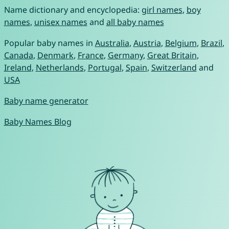
Name dictionary and encyclopedia:
girl names
,
boy
names
,
unisex names
and
all baby names
Popular baby names in
Australia
,
Austria
,
Belgium
,
Brazil
,
Canada
,
Denmark
,
France
,
Germany
,
Great Britain
,
Ireland
,
Netherlands
,
Portugal
,
Spain
,
Switzerland
and
USA
Baby name generator
Baby Names Blog