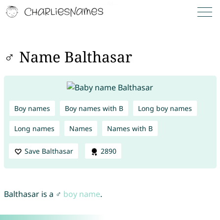
♂ Name Balthasar
Boy names
Boy names with B
Long boy names
Long names
Names
Names with B
Save Balthasar
2890
Balthasar is a ♂
boy name
.