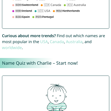
Curious about more trends?
Find out which names are
most popular in the
USA
,
Canada
,
Australia
, and
worldwide
.
Name Quiz with Charlie – Start now!