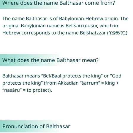
Where does the name Balthasar come from?
The name Balthasar is of Babylonian-Hebrew origin. The
original Babylonian name is Bel-šarru-uṣur, which in
Hebrew corresponds to the name Belshatzzar (בֵּלְשַׁאצַּר).
What does the name Balthasar mean?
Balthasar means “Bel/Baal protects the king” or “God
protects the king” (from Akkadian “šarrum” = king +
“naṣāru” = to protect).
Pronunciation of Balthasar