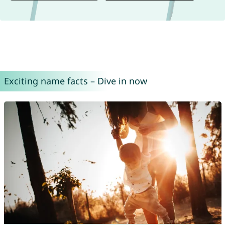
Exciting name facts – Dive in now