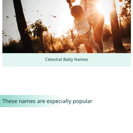
Celestial Baby Names
These names are especially popular