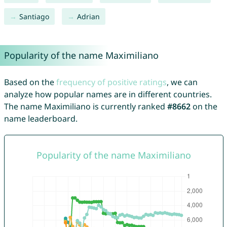
Santiago
Adrian
Popularity of the name Maximiliano
Based on the
frequency of positive ratings
, we can
analyze how popular names are in different countries.
The name Maximiliano is currently ranked
#8662
on the
name leaderboard.