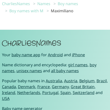
CharliesNames
Names
Boy names
Boy names with M
Maximiliano
Your
baby name app
for
Android
and
iPhone
Name dictionary and encyclopedia:
girl names
,
boy
names
,
unisex names
and
all baby names
Popular baby names in
Australia
,
Austria
,
Belgium
,
Brazil
,
Canada
,
Denmark
,
France
,
Germany
,
Great Britain
,
Ireland
,
Netherlands
,
Portugal
,
Spain
,
Switzerland
and
USA
Baby name generator