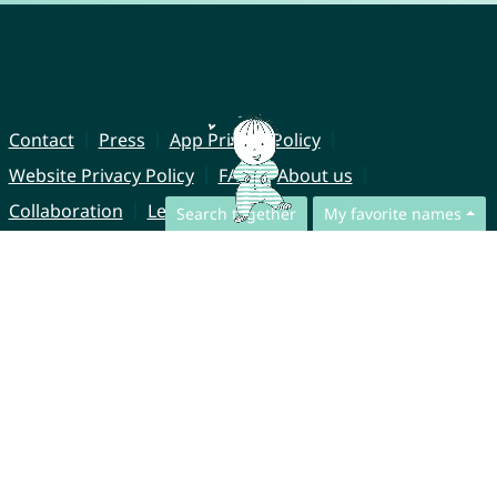
Contact
Press
App Privacy Policy
Website Privacy Policy
FAQ
About us
Collaboration
Legal Notice
Search together
My favorite names
© CharliesNames UG (haftungsbeschränkt)
Brahmsweg 6
85221 Dachau
Germany