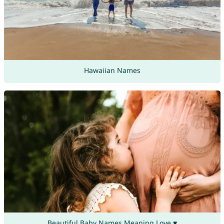
Hawaiian Names
Beautiful Baby Names Meaning Love ♥