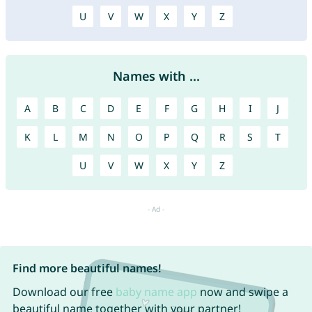
U
V
W
X
Y
Z
Names with ...
A
B
C
D
E
F
G
H
I
J
K
L
M
N
O
P
Q
R
S
T
U
V
W
X
Y
Z
Find more beautiful names!
Download our free
baby name app
now and swipe a
beautiful name together with your partner!