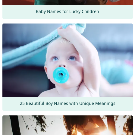
Baby Names for Lucky Children
25 Beautiful Boy Names with Unique Meanings