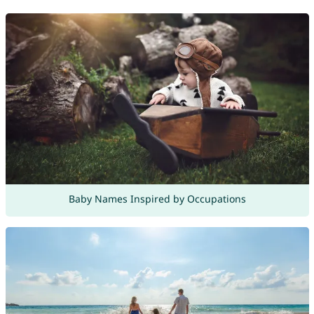
Baby Names Inspired by Occupations