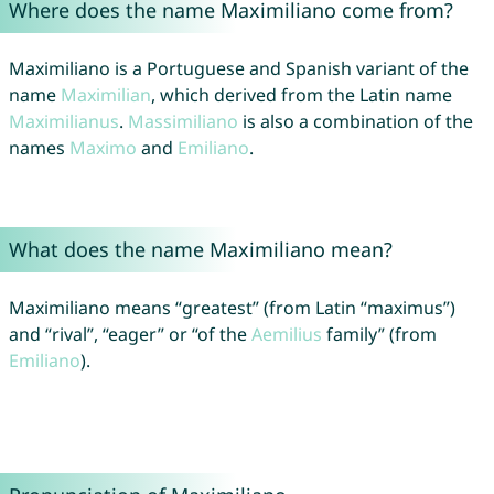
Where does the name Maximiliano come from?
Maximiliano is a Portuguese and Spanish variant of the
name
Maximilian
, which derived from the Latin name
Maximilianus
.
Massimiliano
is also a combination of the
names
Maximo
and
Emiliano
.
What does the name Maximiliano mean?
Maximiliano means “greatest” (from Latin “maximus”)
and “rival”, “eager” or “of the
Aemilius
family” (from
Emiliano
).