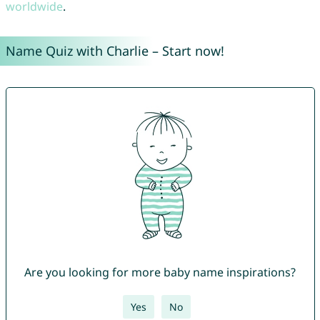
worldwide
.
Name Quiz with Charlie – Start now!
Are you looking for more baby name inspirations?
Yes
No