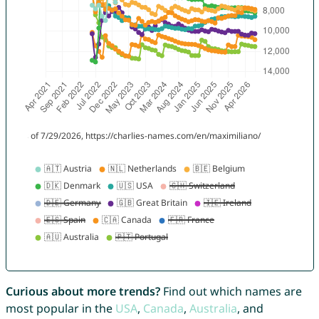
Curious about more trends?
Find out which names are
most popular in the
USA
,
Canada
,
Australia
, and