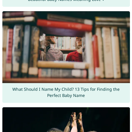
What Should I Name My Child? 13 Tips for Finding the
Perfect Baby Name