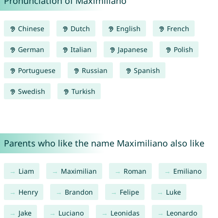
Pronunciation of Maximiliano
Chinese
Dutch
English
French
German
Italian
Japanese
Polish
Portuguese
Russian
Spanish
Swedish
Turkish
Parents who like the name Maximiliano also like
Liam
Maximilian
Roman
Emiliano
Henry
Brandon
Felipe
Luke
Jake
Luciano
Leonidas
Leonardo