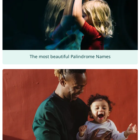
The most beautiful Palindrome Names