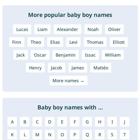
More popular baby boy names
Lucas
Liam
Alexander
Noah
Oliver
Finn
Theo
Elias
Levi
Thomas
Elliott
Jack
Oscar
Benjamin
Issac
William
Henry
Jacob
James
Mattéo
More names →
Baby boy names with ...
A
B
C
D
E
F
G
H
I
J
K
L
M
N
O
P
Q
R
S
T