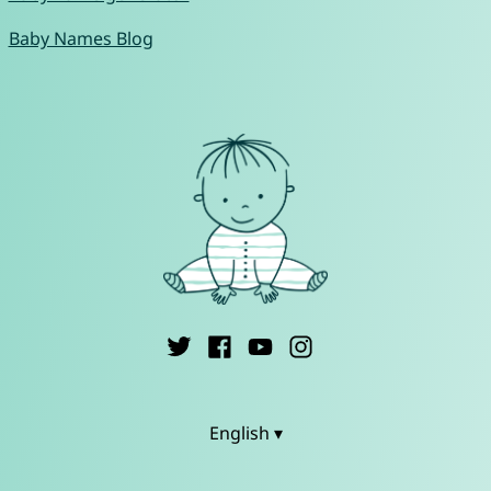
Baby Names Blog
English ▾