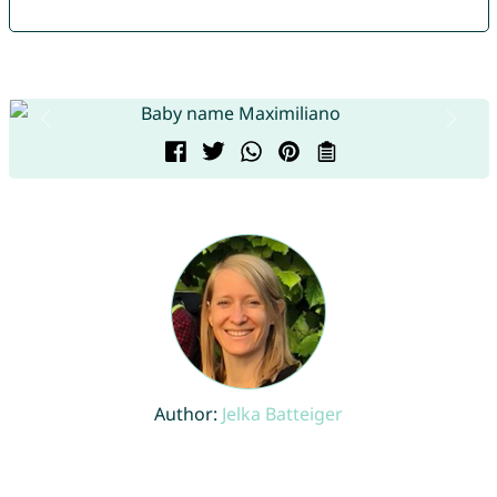
Author:
Jelka Batteiger