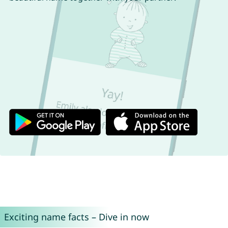
Exciting name facts – Dive in now