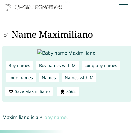
♂ Name Maximiliano
Boy names
Boy names with M
Long boy names
Long names
Names
Names with M
Save Maximiliano
8662
Maximiliano is a ♂
boy name
.