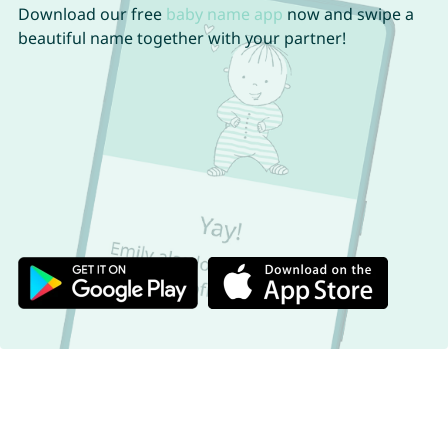
Download our free
baby name app
now and swipe a
beautiful name together with your partner!