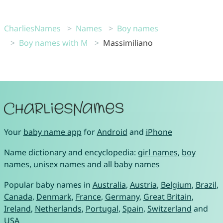
CharliesNames
Names
Boy names
Boy names with M
Massimiliano
Your
baby name app
for
Android
and
iPhone
Name dictionary and encyclopedia:
girl names
,
boy
names
,
unisex names
and
all baby names
Popular baby names in
Australia
,
Austria
,
Belgium
,
Brazil
,
Canada
,
Denmark
,
France
,
Germany
,
Great Britain
,
Ireland
,
Netherlands
,
Portugal
,
Spain
,
Switzerland
and
USA