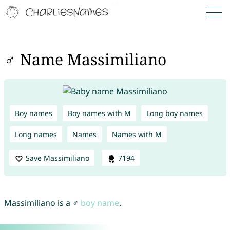
♂ Name Massimiliano
Boy names
Boy names with M
Long boy names
Long names
Names
Names with M
Save Massimiliano
7194
Massimiliano is a ♂
boy name
.