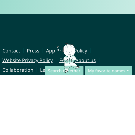
Contact
Press
App Privacy Policy
Website Privacy Policy
FAQ
About us
Collaboration
Legal Notice
Search together
My favorite names
© CharliesNames UG (haftungsbeschränkt)
Brahmsweg 6
85221 Dachau
Germany