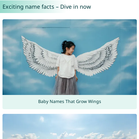
Exciting name facts – Dive in now
Baby Names That Grow Wings