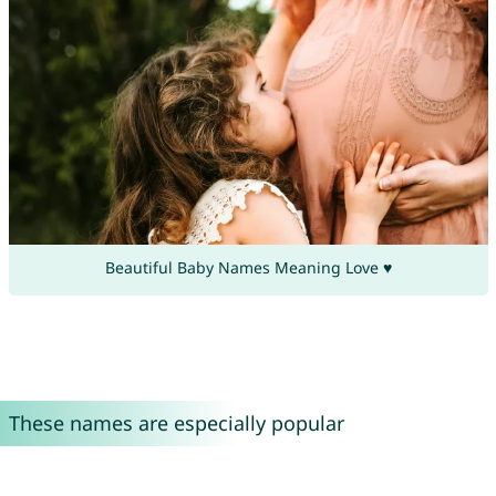
Beautiful Baby Names Meaning Love ♥
These names are especially popular