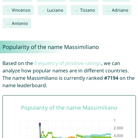
Vincenzo
Luciano
Tiziano
Adriano
Antonio
Popularity of the name Massimiliano
Based on the
frequency of positive ratings
, we can
analyze how popular names are in different countries.
The name Massimiliano is currently ranked
#7194
on the
name leaderboard.