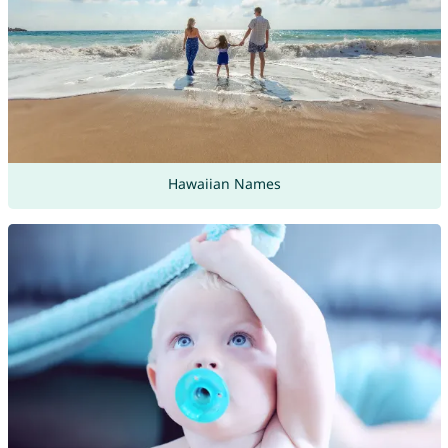
Hawaiian Names