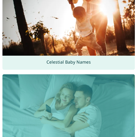
Celestial Baby Names