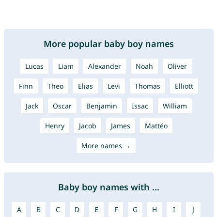
More popular baby boy names
Lucas
Liam
Alexander
Noah
Oliver
Finn
Theo
Elias
Levi
Thomas
Elliott
Jack
Oscar
Benjamin
Issac
William
Henry
Jacob
James
Mattéo
More names →
Baby boy names with ...
A
B
C
D
E
F
G
H
I
J