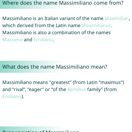
Where does the name Massimiliano come from?
Massimiliano is an Italian variant of the name
Maximilian
,
which derived from the Latin name
Maximilianus
.
Massimiliano is also a combination of the names
Massimo
and
Emiliano
.
What does the name Massimiliano mean?
Massimiliano means “greatest” (from Latin “maximus”)
and “rival”, “eager” or “of the
Aemilius
family” (from
Emiliano
).