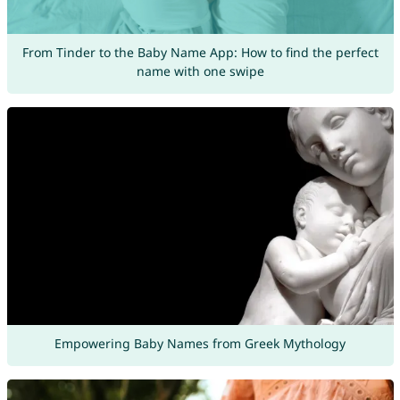
From Tinder to the Baby Name App: How to find the perfect
name with one swipe
Empowering Baby Names from Greek Mythology