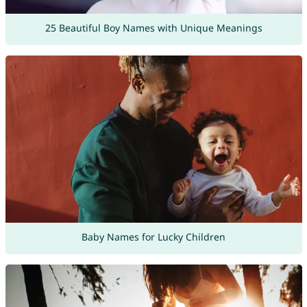
25 Beautiful Boy Names with Unique Meanings
Baby Names for Lucky Children