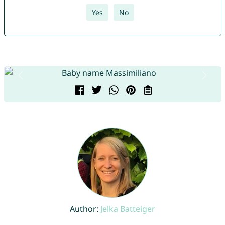
Yes
No
Author:
Jelka Batteiger