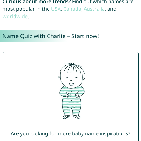
Curious about more trends?
Find out which names are
most popular in the
USA
,
Canada
,
Australia
, and
worldwide
.
Name Quiz with Charlie – Start now!
Are you looking for more baby name inspirations?