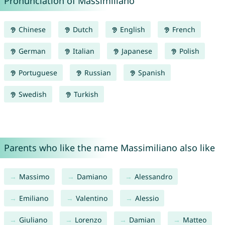
Pronunciation of Massimiliano
Chinese
Dutch
English
French
German
Italian
Japanese
Polish
Portuguese
Russian
Spanish
Swedish
Turkish
Parents who like the name Massimiliano also like
Massimo
Damiano
Alessandro
Emiliano
Valentino
Alessio
Giuliano
Lorenzo
Damian
Matteo