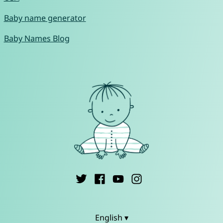
Baby name generator
Baby Names Blog
English ▾