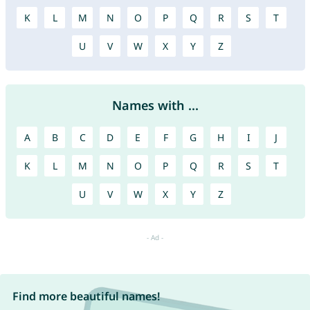
K
L
M
N
O
P
Q
R
S
T
U
V
W
X
Y
Z
Names with ...
A
B
C
D
E
F
G
H
I
J
K
L
M
N
O
P
Q
R
S
T
U
V
W
X
Y
Z
Find more beautiful names!