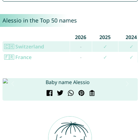
Alessio in the Top 50 names
2026
2025
2024
🇨🇭 Switzerland
-
✓
✓
🇫🇷 France
-
✓
✓