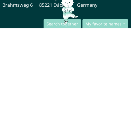
Brahmsweg 6
85221 Dachau
Germany
Search together
My favorite names