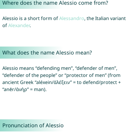
Where does the name Alessio come from?
Alessio is a short form of
Alessandro
, the Italian variant
of
Alexander
.
What does the name Alessio mean?
Alessio means “defending men”, “defender of men”,
“defender of the people” or “protector of men” (from
ancient Greek “aléxein/ἀλέξειν” = to defend/protect +
“anēr/ἀνήρ” = man).
Pronunciation of Alessio