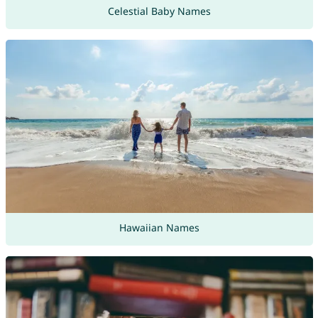
Celestial Baby Names
Hawaiian Names