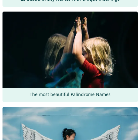
The most beautiful Palindrome Names