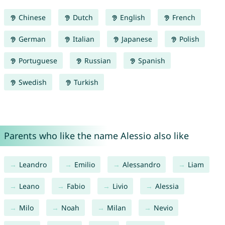
Chinese
Dutch
English
French
German
Italian
Japanese
Polish
Portuguese
Russian
Spanish
Swedish
Turkish
Parents who like the name Alessio also like
Leandro
Emilio
Alessandro
Liam
Leano
Fabio
Livio
Alessia
Milo
Noah
Milan
Nevio