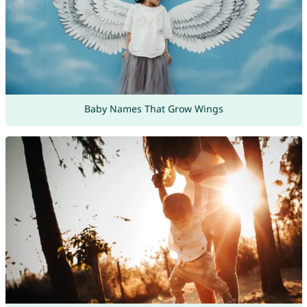
Baby Names That Grow Wings