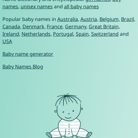
names
,
unisex names
and
all baby names
Popular baby names in
Australia
,
Austria
,
Belgium
,
Brazil
,
Canada
,
Denmark
,
France
,
Germany
,
Great Britain
,
Ireland
,
Netherlands
,
Portugal
,
Spain
,
Switzerland
and
USA
Baby name generator
Baby Names Blog