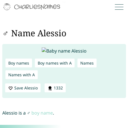
♂ Name Alessio
Boy names
Boy names with A
Names
Names with A
Save Alessio
1332
Alessio is a ♂
boy name
.