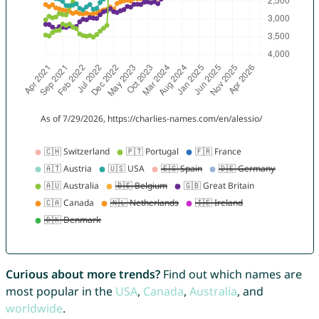
Curious about more trends?
Find out which names are
most popular in the
USA
,
Canada
,
Australia
, and
worldwide
.