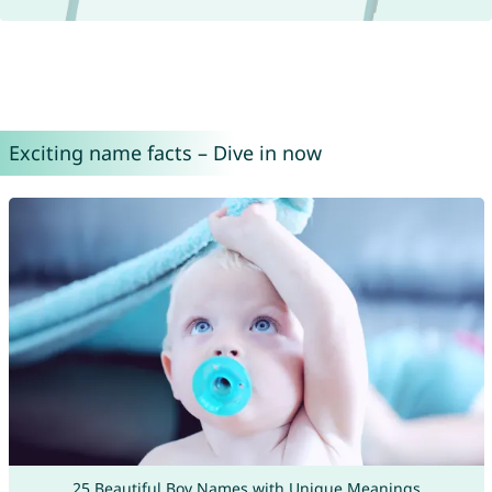
Exciting name facts – Dive in now
25 Beautiful Boy Names with Unique Meanings