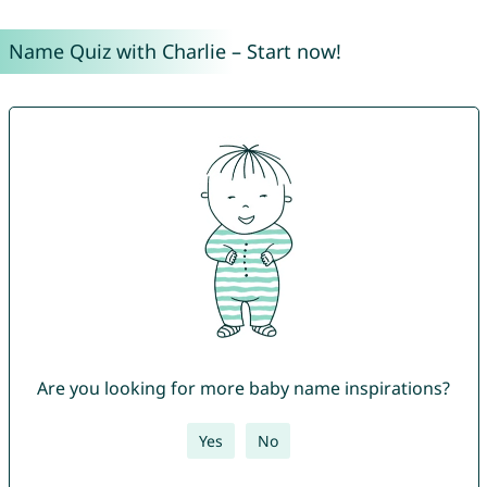
Name Quiz with Charlie – Start now!
Are you looking for more baby name inspirations?
Yes
No