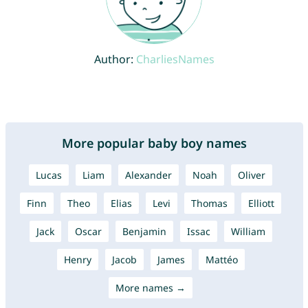
Author:
CharliesNames
More popular baby boy names
Lucas
Liam
Alexander
Noah
Oliver
Finn
Theo
Elias
Levi
Thomas
Elliott
Jack
Oscar
Benjamin
Issac
William
Henry
Jacob
James
Mattéo
More names →