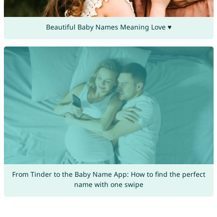
Beautiful Baby Names Meaning Love ♥
From Tinder to the Baby Name App: How to find the perfect
name with one swipe