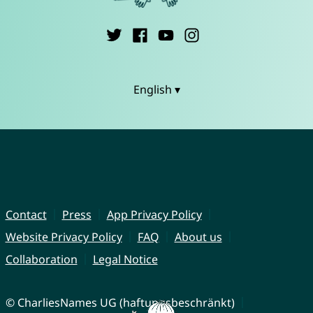
English ▾
Contact
Press
App Privacy Policy
Website Privacy Policy
FAQ
About us
Collaboration
Legal Notice
© CharliesNames UG (haftungsbeschränkt)