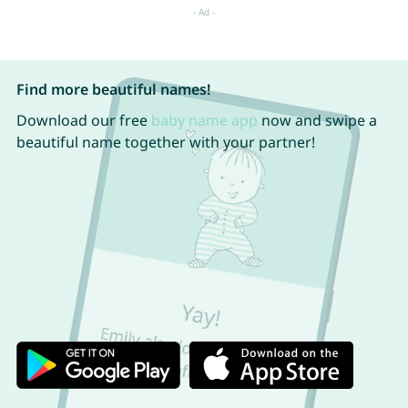
Find more beautiful names!
Download our free
baby name app
now and swipe a
beautiful name together with your partner!