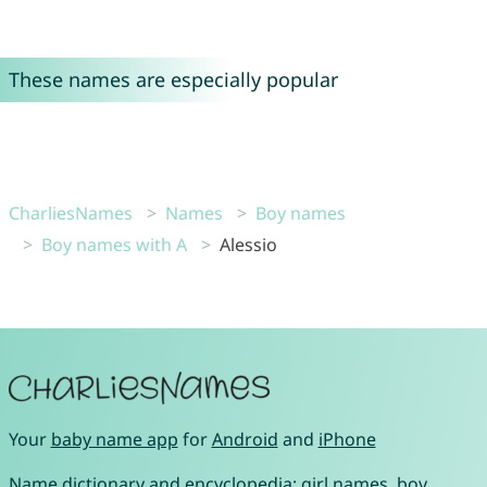
These names are especially popular
CharliesNames
Names
Boy names
Boy names with A
Alessio
Your
baby name app
for
Android
and
iPhone
Name dictionary and encyclopedia:
girl names
,
boy