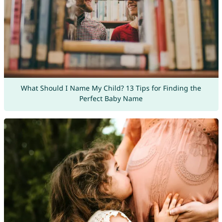
What Should I Name My Child? 13 Tips for Finding the
Perfect Baby Name