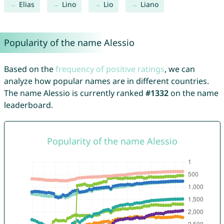
Elias
Lino
Lio
Liano
Popularity of the name Alessio
Based on the
frequency of positive ratings
, we can
analyze how popular names are in different countries.
The name Alessio is currently ranked
#1332
on the name
leaderboard.