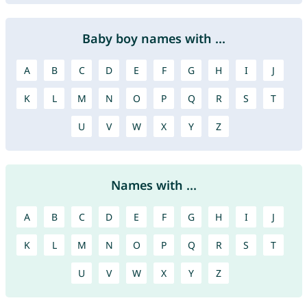
Baby boy names with ...
A
B
C
D
E
F
G
H
I
J
K
L
M
N
O
P
Q
R
S
T
U
V
W
X
Y
Z
Names with ...
A
B
C
D
E
F
G
H
I
J
K
L
M
N
O
P
Q
R
S
T
U
V
W
X
Y
Z