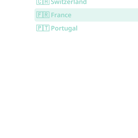
🇨🇭 Switzerland
🇫🇷 France
🇵🇹 Portugal