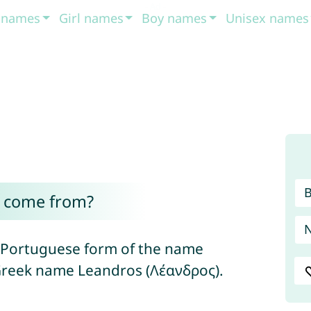
t names
Girl names
Boy names
Unisex names
 come from?
d Portuguese form of the name
 Greek name Leandros (Λέανδρος).