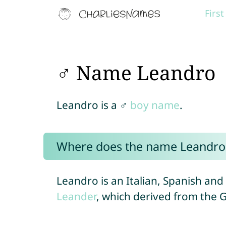
Firs
♂ Name Leandro
Leandro is a ♂
boy name
.
Where does the name Leandro
Leandro is an Italian, Spanish an
Leander
, which derived from the