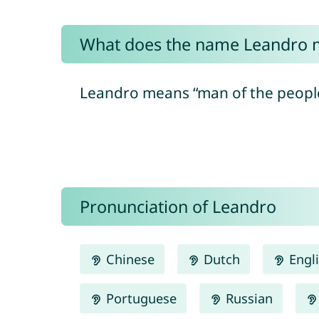
What does the name Leandro 
Leandro means “man of the people”
Pronunciation of Leandro
Chinese
Dutch
Engl
Portuguese
Russian