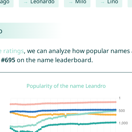
iago
Leonardo
Milo
Lino
o
e ratings
, we can analyze how popular names a
d
#695
on the name leaderboard.