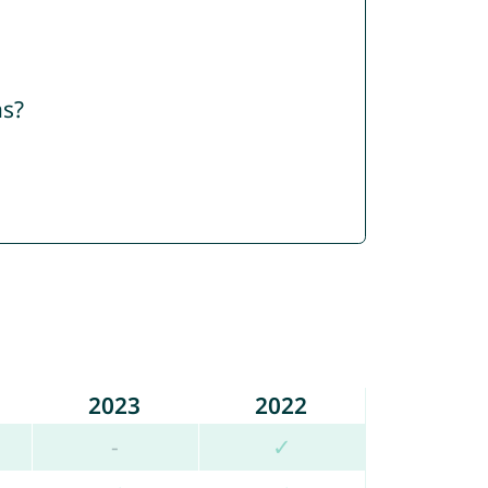
ns?
2023
2022
-
✓