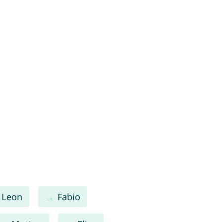
Leon
Fabio