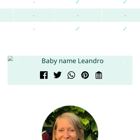
-
✓
✓
-
-
-
-
✓
✓