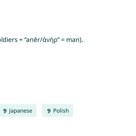
ldiers + “anēr/ἀνήρ” = man).
Japanese
Polish