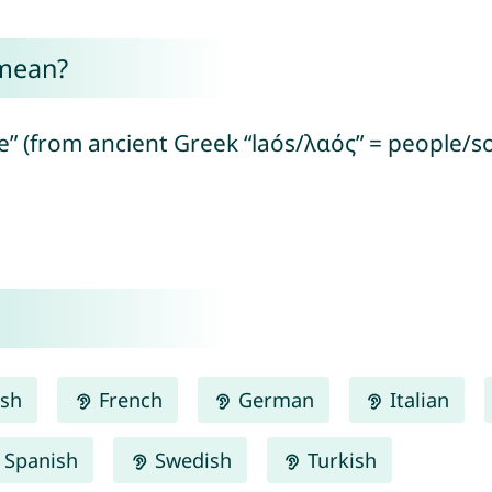
mean?
 (from ancient Greek “laós/λαός” = people/so
ish
French
German
Italian
Spanish
Swedish
Turkish