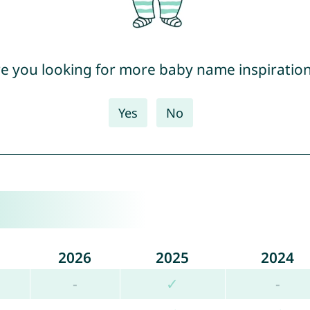
e you looking for more baby name inspiratio
Yes
No
2026
2025
2024
-
✓
-