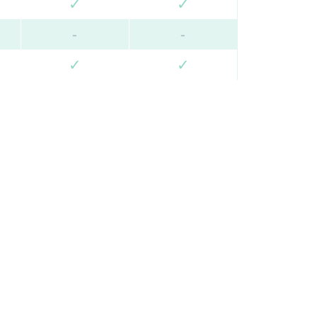
✓
✓
-
-
✓
✓