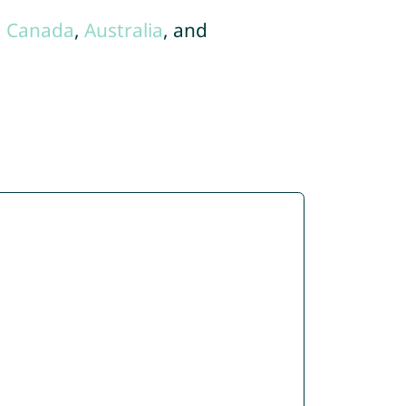
,
Canada
,
Australia
, and