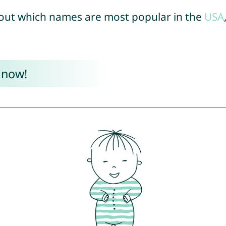
out which names are most popular in the
USA
 now!