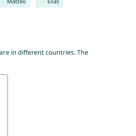
Matteo
Elias
re in different countries. The