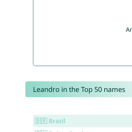
Ar
Leandro in the Top 50 names
🇧🇷 Brazil