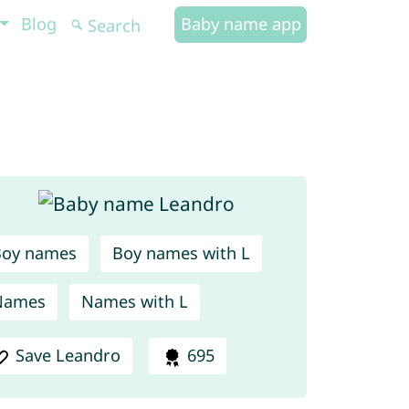
Blog
Baby name app
Boy names
Boy names with L
Names
Names with L
Save Leandro
695