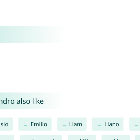
dro also like
ssio
Emilio
Liam
Liano