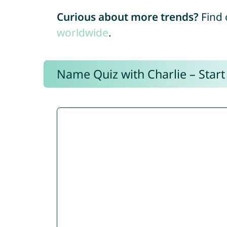
Curious about more trends?
Find 
worldwide
.
Name Quiz with Charlie – Start