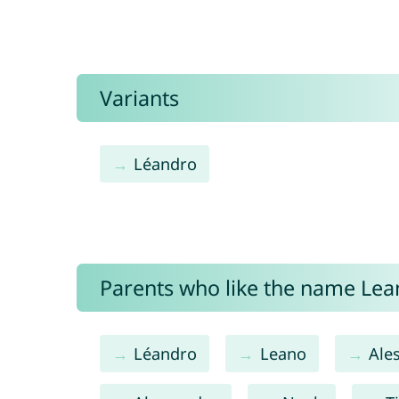
Variants
Léandro
Parents who like the name Lean
Léandro
Leano
Ale