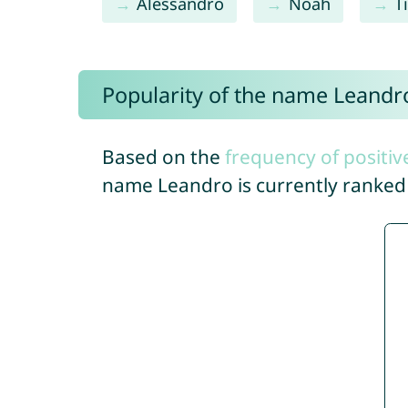
Alessandro
Noah
T
Popularity of the name Leandr
Based on the
frequency of positiv
name Leandro is currently ranke