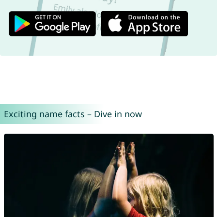
Exciting name facts – Dive in now