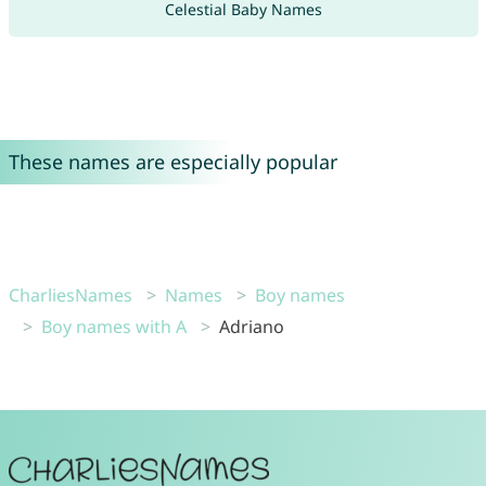
Celestial Baby Names
These names are especially popular
CharliesNames
Names
Boy names
Boy names with A
Adriano