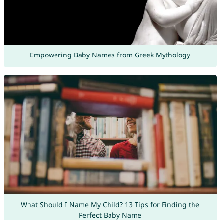
Empowering Baby Names from Greek Mythology
What Should I Name My Child? 13 Tips for Finding the
Perfect Baby Name