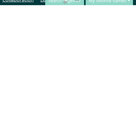
Search together
My favorite names
© CharliesNames UG (haftungsbeschränkt)
Brahmsweg 6
85221 Dachau
Germany