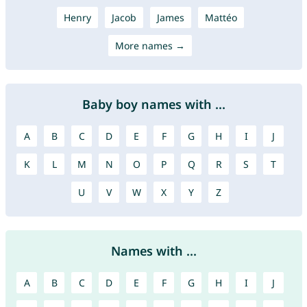
Henry
Jacob
James
Mattéo
More names →
Baby boy names with ...
A
B
C
D
E
F
G
H
I
J
K
L
M
N
O
P
Q
R
S
T
U
V
W
X
Y
Z
Names with ...
A
B
C
D
E
F
G
H
I
J