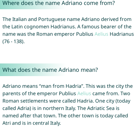
Where does the name Adriano come from?
The Italian and Portuguese name Adriano derived from
the Latin cognomen Hadrianus. A famous bearer of the
name was the Roman emperor Publius
Aelius
Hadrianus
(76 - 138).
What does the name Adriano mean?
Adriano means “man from Hadria”. This was the city the
parents of the emperor Publius
Aelius
came from. Two
Roman settlements were called Hadria. One city (today
called Adria) is in northern Italy. The Adriatic Sea is
named after that town. The other town is today called
Atri and is in central Italy.