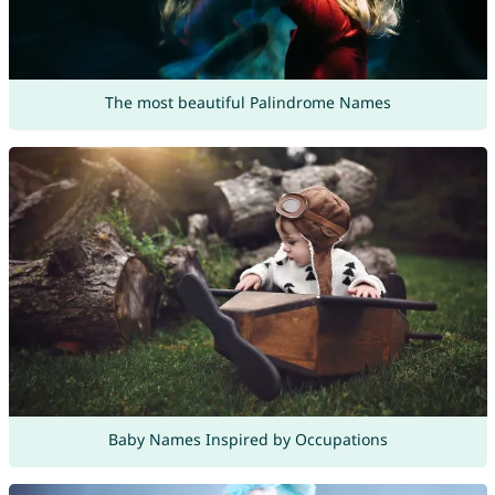
The most beautiful Palindrome Names
Baby Names Inspired by Occupations