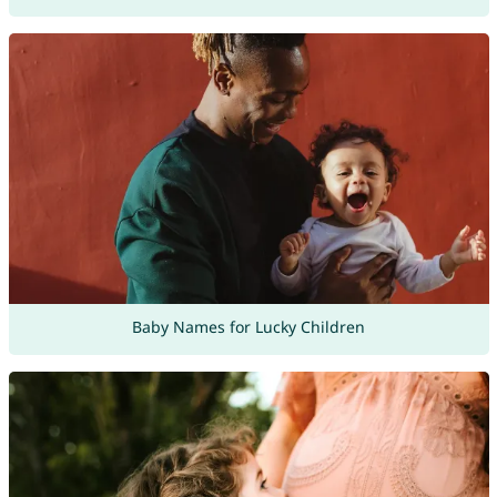
Baby Names for Lucky Children