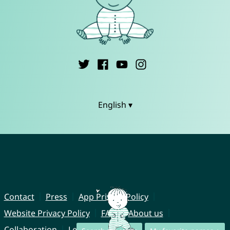
English ▾
Contact
Press
App Privacy Policy
Website Privacy Policy
FAQ
About us
Collaboration
Legal Notice