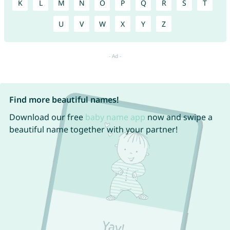
K
L
M
N
O
P
Q
R
S
T
U
V
W
X
Y
Z
Find more beautiful names!
Download our free
baby name app
now and swipe a
beautiful name together with your partner!