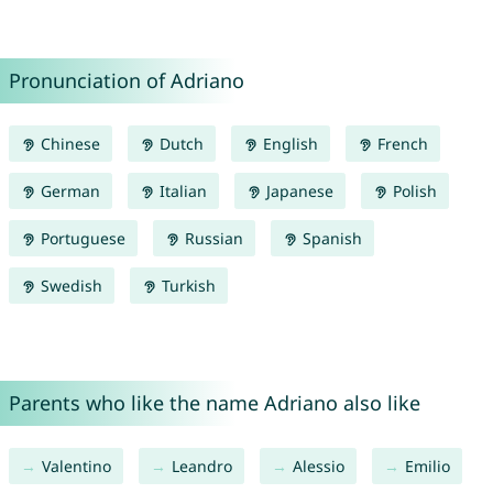
Pronunciation of Adriano
Chinese
Dutch
English
French
German
Italian
Japanese
Polish
Portuguese
Russian
Spanish
Swedish
Turkish
Parents who like the name Adriano also like
Valentino
Leandro
Alessio
Emilio