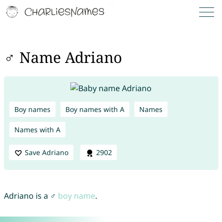
♂ Name Adriano
Boy names
Boy names with A
Names
Names with A
Save Adriano
2902
Adriano is a ♂
boy name
.