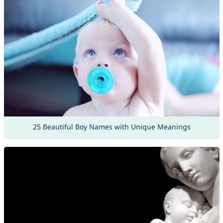
25 Beautiful Boy Names with Unique Meanings