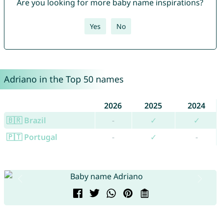
Are you looking for more baby name inspirations?
Yes
No
Adriano in the Top 50 names
2026
2025
2024
🇧🇷 Brazil
-
✓
✓
🇵🇹 Portugal
-
✓
-