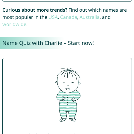
Curious about more trends?
Find out which names are
most popular in the
USA
,
Canada
,
Australia
, and
worldwide
.
Name Quiz with Charlie – Start now!