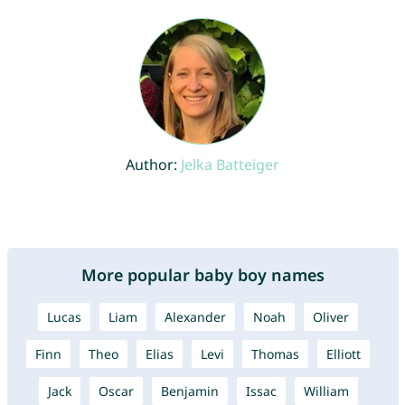
Author:
Jelka Batteiger
More popular baby boy names
Lucas
Liam
Alexander
Noah
Oliver
Finn
Theo
Elias
Levi
Thomas
Elliott
Jack
Oscar
Benjamin
Issac
William