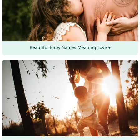
Beautiful Baby Names Meaning Love ♥