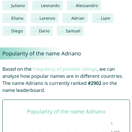
Juliano
Leonardo
Alessandro
Eliano
Lorenzo
Adrian
Liam
Diego
Dario
Samuel
Popularity of the name Adriano
Based on the
frequency of positive ratings
, we can
analyze how popular names are in different countries.
The name Adriano is currently ranked
#2902
on the
name leaderboard.