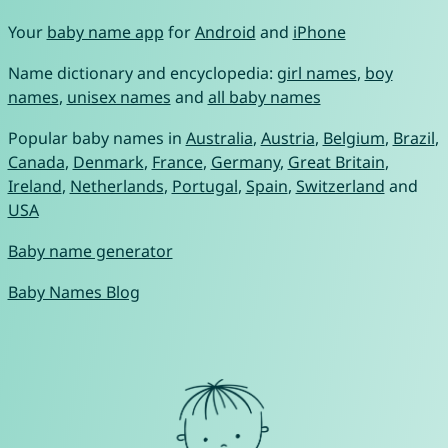
Your
baby name app
for
Android
and
iPhone
Name dictionary and encyclopedia:
girl names
,
boy
names
,
unisex names
and
all baby names
Popular baby names in
Australia
,
Austria
,
Belgium
,
Brazil
,
Canada
,
Denmark
,
France
,
Germany
,
Great Britain
,
Ireland
,
Netherlands
,
Portugal
,
Spain
,
Switzerland
and
USA
Baby name generator
Baby Names Blog