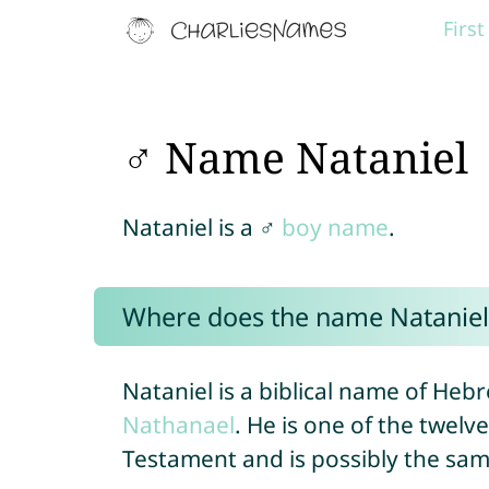
Firs
♂ Name Nataniel
Nataniel is a ♂
boy name
.
Where does the name Natanie
Nataniel is a biblical name of Hebr
Nathanael
. He is one of the twelv
Testament and is possibly the sa