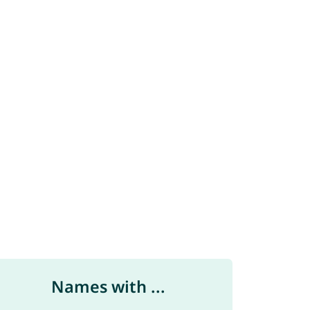
Names with ...