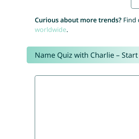
Curious about more trends?
Find 
worldwide
.
Name Quiz with Charlie – Start