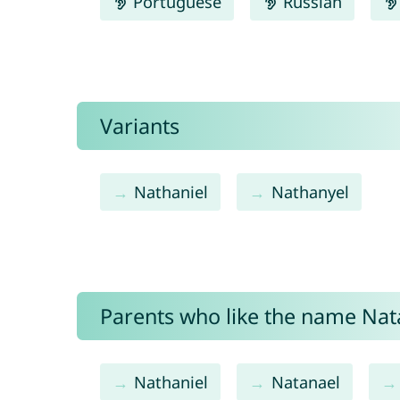
Portuguese
Russian
Variants
Nathaniel
Nathanyel
Parents who like the name Natan
Nathaniel
Natanael