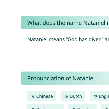
What does the name Nataniel
Pronunciation of Nataniel
Chinese
Dutch
Engl