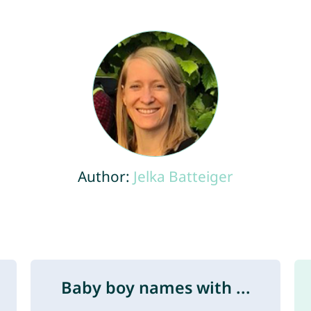
Author:
Jelka Batteiger
Baby boy names with ...