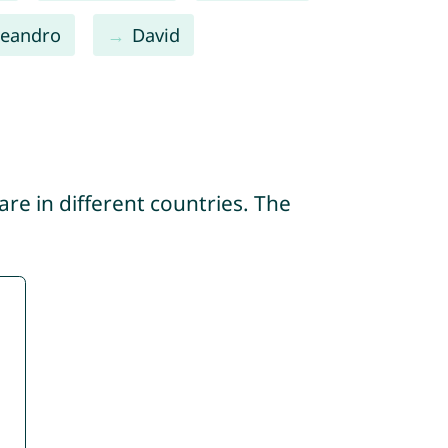
Leandro
David
re in different countries. The