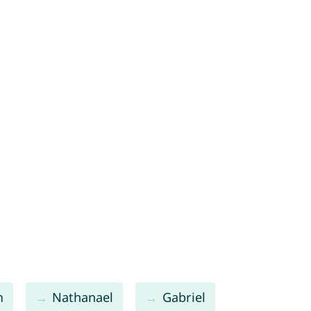
m
Nathanael
Gabriel