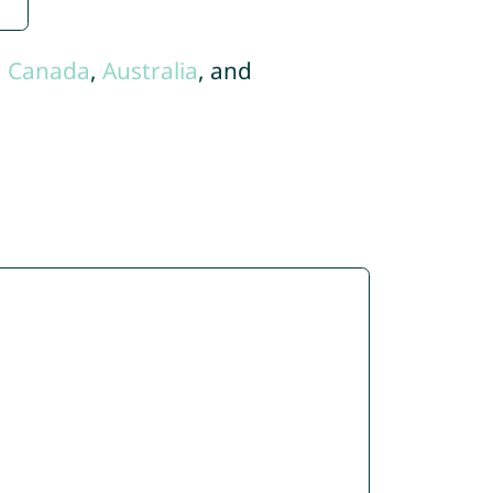
,
Canada
,
Australia
, and