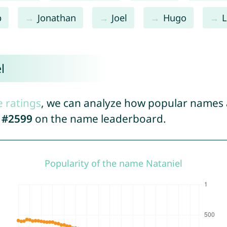
b
Jonathan
Joel
Hugo
l
e ratings
, we can analyze how popular names a
d
#2599
on the name leaderboard.