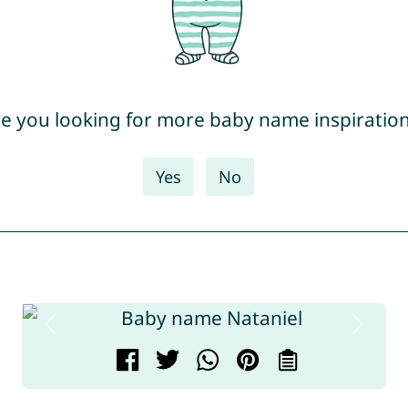
e you looking for more baby name inspiratio
Yes
No