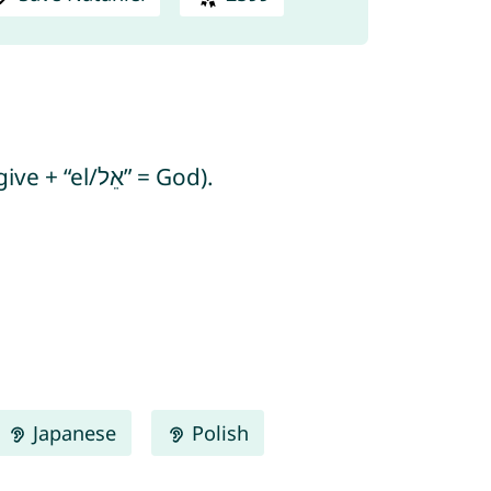
Nataniel means “God has given” and “gift of God” (from Hebrew “natan/נָתַן” = to give + “el/אֵל” = God).
Japanese
Polish