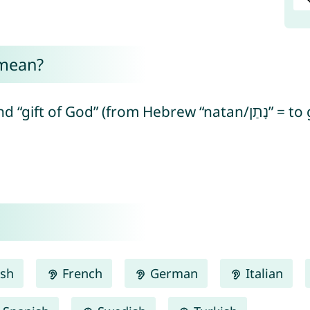
 mean?
ish
French
German
Italian