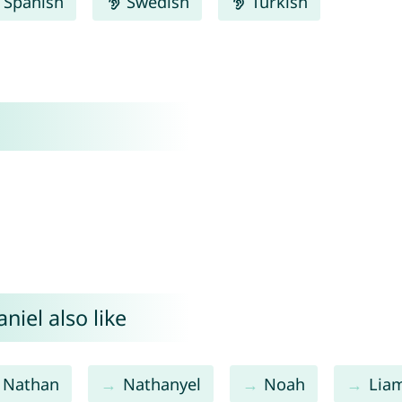
Spanish
Swedish
Turkish
iel also like
Nathan
Nathanyel
Noah
Lia