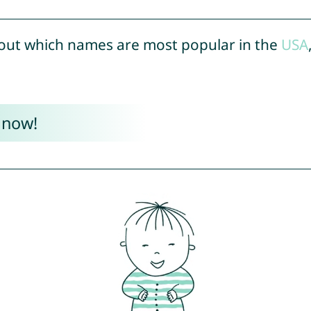
out which names are most popular in the
USA
 now!