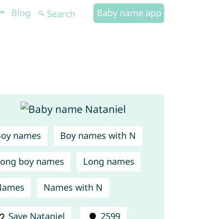
Blog
Baby name app
Boy names
Boy names with N
ong boy names
Long names
Names
Names with N
Save Nataniel
2599