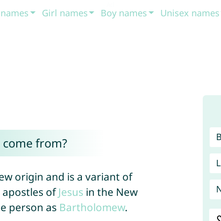
t names
Girl names
Boy names
Unisex names
l come from?
L
ew origin and is a variant of
e apostles of
Jesus
in the New
me person as
Bartholomew
.