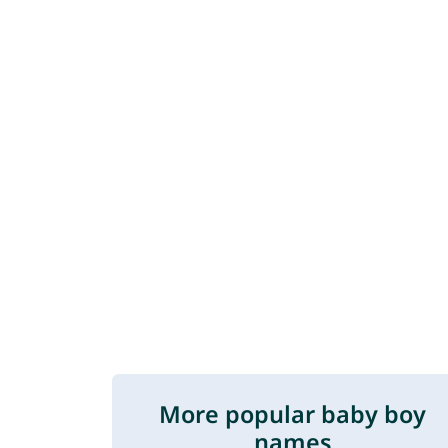
More popular baby boy
names