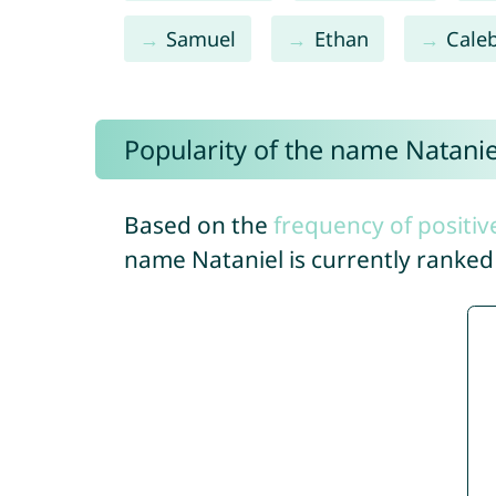
Samuel
Ethan
Cale
Popularity of the name Natanie
Based on the
frequency of positiv
name Nataniel is currently ranke