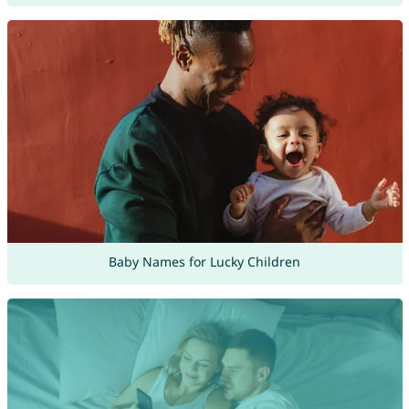
Baby Names for Lucky Children