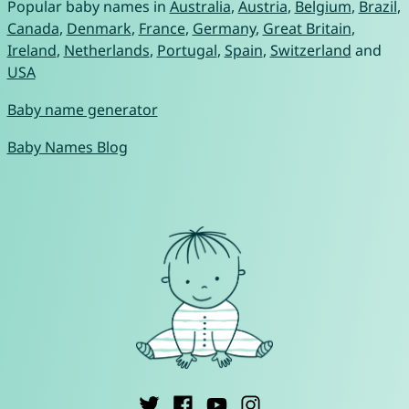
Popular baby names in
Australia
,
Austria
,
Belgium
,
Brazil
,
Canada
,
Denmark
,
France
,
Germany
,
Great Britain
,
Ireland
,
Netherlands
,
Portugal
,
Spain
,
Switzerland
and
USA
Baby name generator
Baby Names Blog