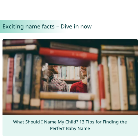
Exciting name facts – Dive in now
What Should I Name My Child? 13 Tips for Finding the
Perfect Baby Name