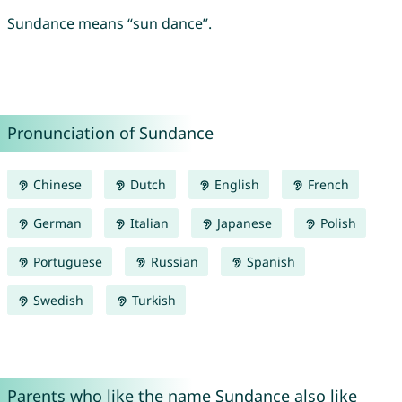
Sundance means “sun dance”.
Pronunciation of Sundance
Chinese
Dutch
English
French
German
Italian
Japanese
Polish
Portuguese
Russian
Spanish
Swedish
Turkish
Parents who like the name Sundance also like