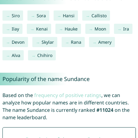
Siro
Sora
Hansi
Callisto
Ilay
Kenai
Hauke
Moon
Ira
Devon
Skylar
Rana
Amery
Alva
Chihiro
Popularity of the name Sundance
Based on the
frequency of positive ratings
, we can
analyze how popular names are in different countries.
The name Sundance is currently ranked
#11024
on the
name leaderboard.