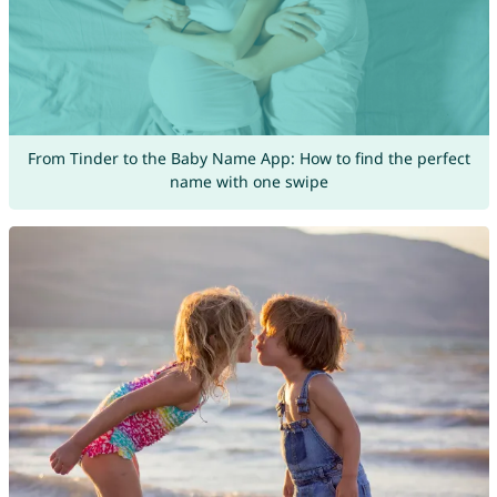
From Tinder to the Baby Name App: How to find the perfect
name with one swipe