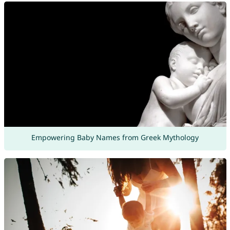
Empowering Baby Names from Greek Mythology