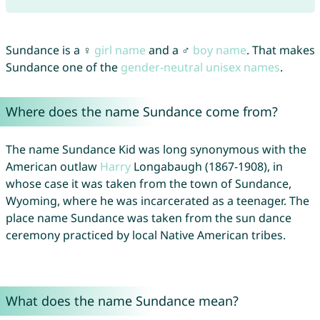
Sundance is a ♀
girl name
and a ♂
boy name
. That makes
Sundance one of the
gender-neutral unisex names
.
Where does the name Sundance come from?
The name Sundance Kid was long synonymous with the
American outlaw
Harry
Longabaugh (1867-1908), in
whose case it was taken from the town of Sundance,
Wyoming, where he was incarcerated as a teenager. The
place name Sundance was taken from the sun dance
ceremony practiced by local Native American tribes.
What does the name Sundance mean?