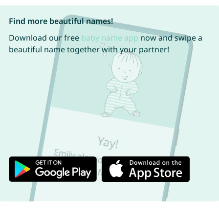
Find more beautiful names!
Download our free
baby name app
now and swipe a
beautiful name together with your partner!