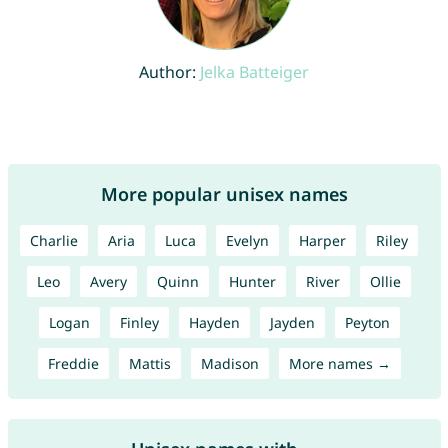
Author:
Jelka Batteiger
More popular unisex names
Charlie
Aria
Luca
Evelyn
Harper
Riley
Leo
Avery
Quinn
Hunter
River
Ollie
Logan
Finley
Hayden
Jayden
Peyton
Freddie
Mattis
Madison
More names →