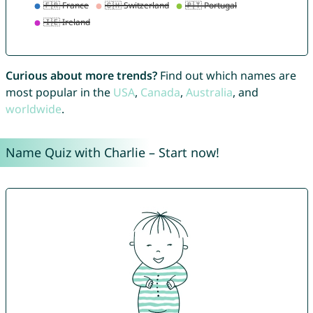
Curious about more trends?
Find out which names are
most popular in the
USA
,
Canada
,
Australia
, and
worldwide
.
Name Quiz with Charlie – Start now!