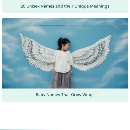
26 Unisex Names and their Unique Meanings
Baby Names That Grow Wings