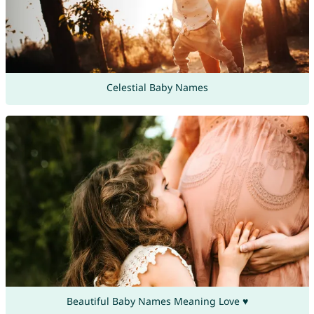
Celestial Baby Names
Beautiful Baby Names Meaning Love ♥