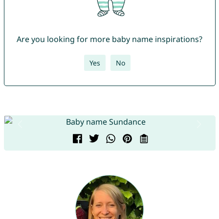
Are you looking for more baby name inspirations?
Yes
No