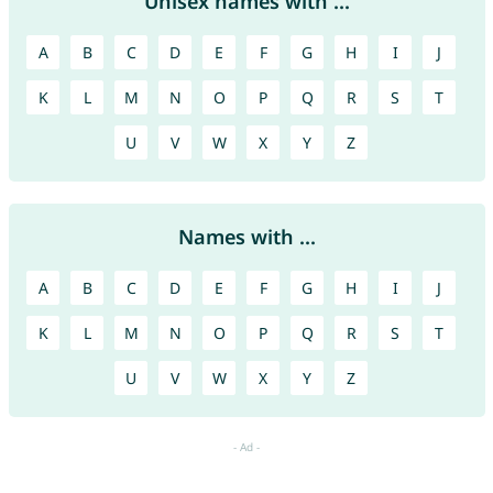
Unisex names with ...
A
B
C
D
E
F
G
H
I
J
K
L
M
N
O
P
Q
R
S
T
U
V
W
X
Y
Z
Names with ...
A
B
C
D
E
F
G
H
I
J
K
L
M
N
O
P
Q
R
S
T
U
V
W
X
Y
Z