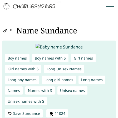
♂♀ Name Sundance
Boy names
Boy names with S
Girl names
Girl names with S
Long Unisex Names
Long boy names
Long girl names
Long names
Names
Names with S
Unisex names
Unisex names with S
Save Sundance
11024