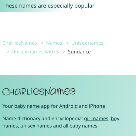
These names are especially popular
CharliesNames
Names
Unisex names
Unisex names with S
Sundance
Your
baby name app
for
Android
and
iPhone
Name dictionary and encyclopedia:
girl names
,
boy
names
,
unisex names
and
all baby names