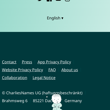
English ▾
Contact
Press
App Privacy Policy
Website Privacy Policy
FAQ
About us
Collaboration
Legal Notice
© CharliesNames UG (haftungsbeschränkt)
Brahmsweg 6
85221 Dachau
Germany