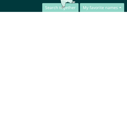
Search together
My favorite names