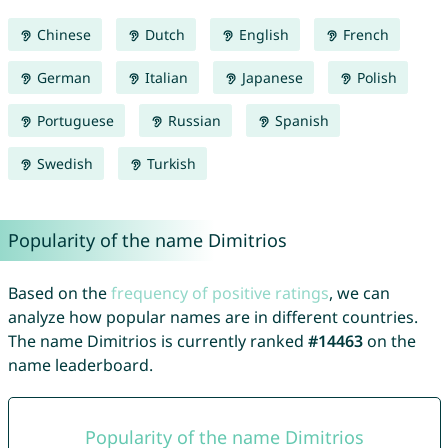
Chinese
Dutch
English
French
German
Italian
Japanese
Polish
Portuguese
Russian
Spanish
Swedish
Turkish
Popularity of the name Dimitrios
Based on the
frequency of positive ratings
, we can
analyze how popular names are in different countries.
The name Dimitrios is currently ranked
#14463
on the
name leaderboard.