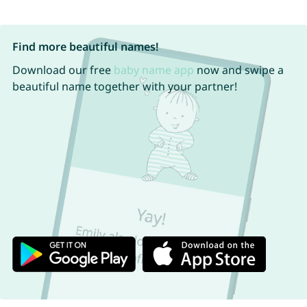
Find more beautiful names!
Download our free
baby name app
now and swipe a
beautiful name together with your partner!