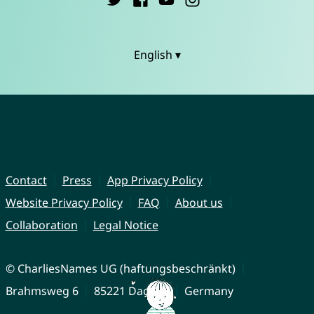
English ▾
Contact
Press
App Privacy Policy
Website Privacy Policy
FAQ
About us
Collaboration
Legal Notice
© CharliesNames UG (haftungsbeschränkt)
Brahmsweg 6
85221 Dachau
Germany