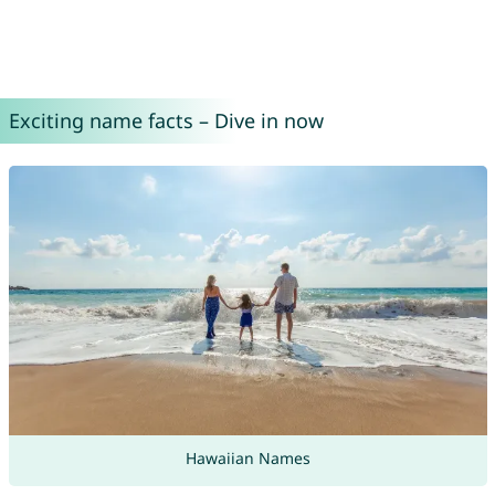
Exciting name facts – Dive in now
Hawaiian Names