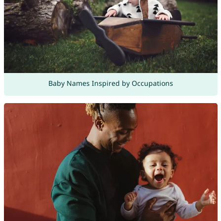
Baby Names Inspired by Occupations