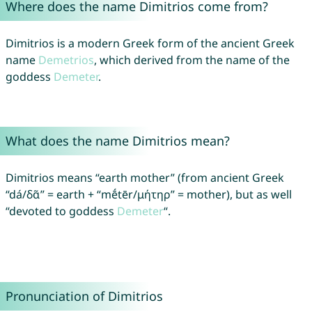
Where does the name Dimitrios come from?
Dimitrios is a modern Greek form of the ancient Greek
name
Demetrios
, which derived from the name of the
goddess
Demeter
.
What does the name Dimitrios mean?
Dimitrios means “earth mother” (from ancient Greek
“dá/δᾶ” = earth + “mḗtēr/μήτηρ” = mother), but as well
“devoted to goddess
Demeter
“.
Pronunciation of Dimitrios