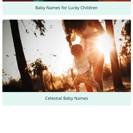
Baby Names for Lucky Children
Celestial Baby Names