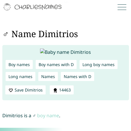
♂ Name Dimitrios
Boy names
Boy names with D
Long boy names
Long names
Names
Names with D
Save Dimitrios
14463
Dimitrios is a ♂
boy name
.