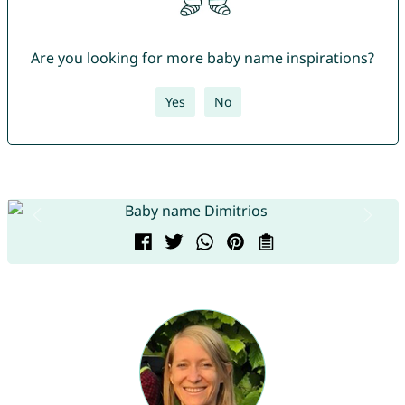
Are you looking for more baby name inspirations?
Yes
No