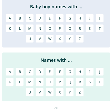
Baby boy names with ...
A
B
C
D
E
F
G
H
I
J
K
L
M
N
O
P
Q
R
S
T
U
V
W
X
Y
Z
Names with ...
A
B
C
D
E
F
G
H
I
J
K
L
M
N
O
P
Q
R
S
T
U
V
W
X
Y
Z