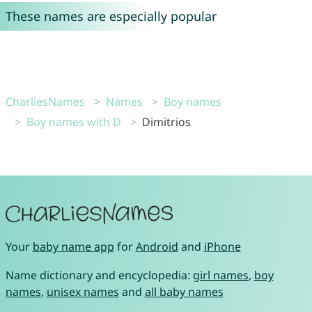
These names are especially popular
CharliesNames
Names
Boy names
Boy names with D
Dimitrios
Your
baby name app
for
Android
and
iPhone
Name dictionary and encyclopedia:
girl names
,
boy
names
,
unisex names
and
all baby names