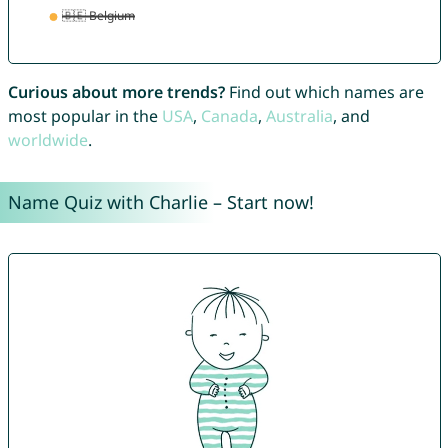
Curious about more trends?
Find out which names are
most popular in the
USA
,
Canada
,
Australia
, and
worldwide
.
Name Quiz with Charlie – Start now!