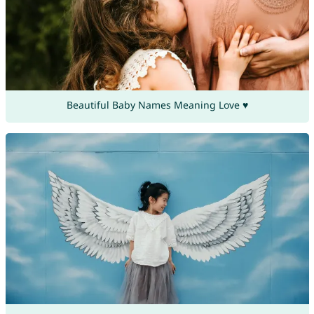
Beautiful Baby Names Meaning Love ♥