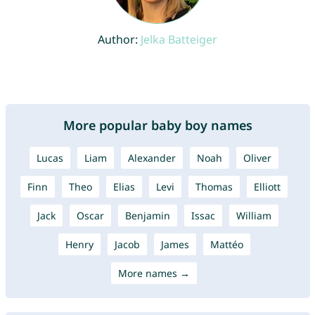
Author:
Jelka Batteiger
More popular baby boy names
Lucas
Liam
Alexander
Noah
Oliver
Finn
Theo
Elias
Levi
Thomas
Elliott
Jack
Oscar
Benjamin
Issac
William
Henry
Jacob
James
Mattéo
More names →