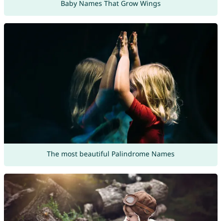
Baby Names That Grow Wings
The most beautiful Palindrome Names