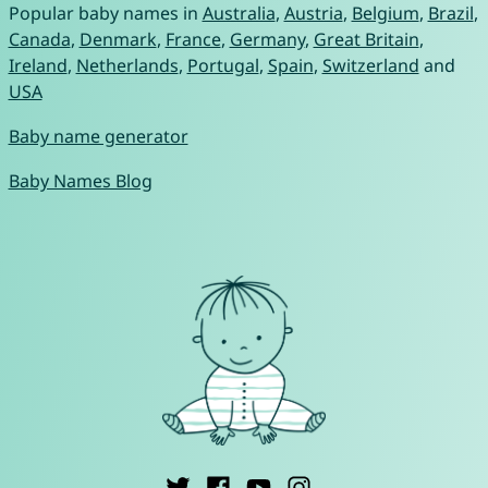
Popular baby names in
Australia
,
Austria
,
Belgium
,
Brazil
,
Canada
,
Denmark
,
France
,
Germany
,
Great Britain
,
Ireland
,
Netherlands
,
Portugal
,
Spain
,
Switzerland
and
USA
Baby name generator
Baby Names Blog