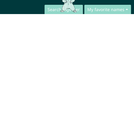
Search together
My favorite names