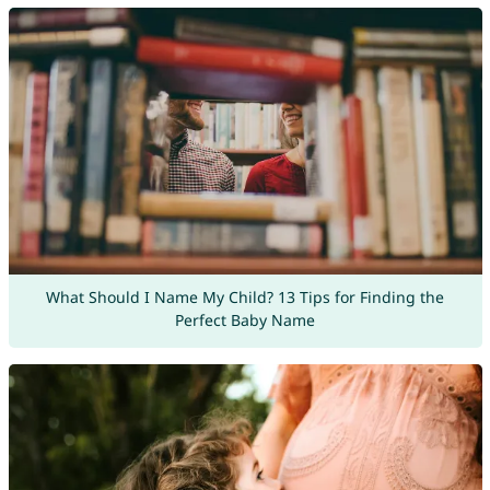
What Should I Name My Child? 13 Tips for Finding the
Perfect Baby Name