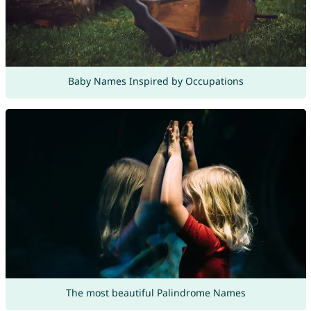
Baby Names Inspired by Occupations
The most beautiful Palindrome Names