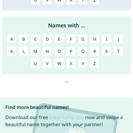
Names with ...
A
B
C
D
E
F
G
H
I
J
K
L
M
N
O
P
Q
R
S
T
U
V
W
X
Y
Z
Find more beautiful names!
Download our free
baby name app
now and swipe a
beautiful name together with your partner!