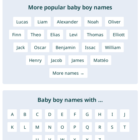
More popular baby boy names
Lucas
Liam
Alexander
Noah
Oliver
Finn
Theo
Elias
Levi
Thomas
Elliott
Jack
Oscar
Benjamin
Issac
William
Henry
Jacob
James
Mattéo
More names →
Baby boy names with ...
A
B
C
D
E
F
G
H
I
J
K
L
M
N
O
P
Q
R
S
T
U
V
W
X
Y
Z