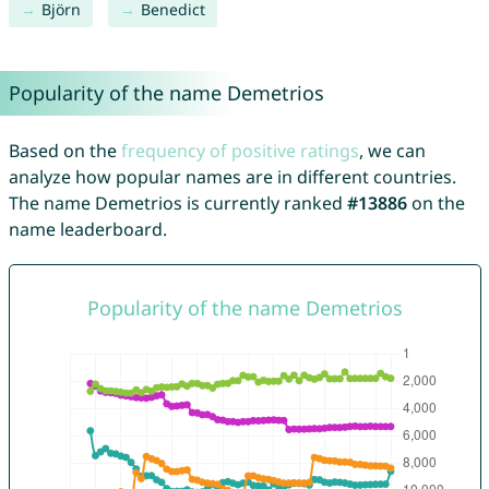
Björn
Benedict
Popularity of the name Demetrios
Based on the
frequency of positive ratings
, we can
analyze how popular names are in different countries.
The name Demetrios is currently ranked
#13886
on the
name leaderboard.