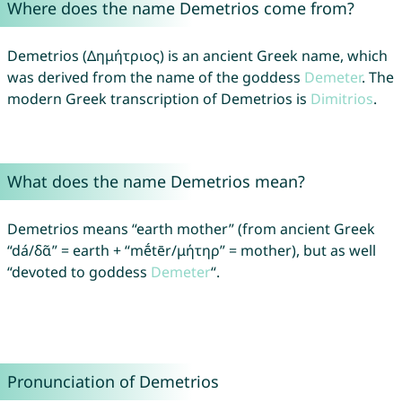
Where does the name Demetrios come from?
Demetrios (Δημήτριος) is an ancient Greek name, which
was derived from the name of the goddess
Demeter
. The
modern Greek transcription of Demetrios is
Dimitrios
.
What does the name Demetrios mean?
Demetrios means “earth mother” (from ancient Greek
“dá/δᾶ” = earth + “mḗtēr/μήτηρ” = mother), but as well
“devoted to goddess
Demeter
“.
Pronunciation of Demetrios