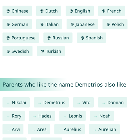
Chinese
Dutch
English
French
German
Italian
Japanese
Polish
Portuguese
Russian
Spanish
Swedish
Turkish
Parents who like the name Demetrios also like
Nikolai
Demetrius
Vito
Damian
Rory
Hades
Leonis
Noah
Arvi
Ares
Aurelius
Aurelian