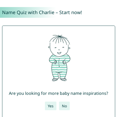
Name Quiz with Charlie – Start now!
Are you looking for more baby name inspirations?
Yes
No