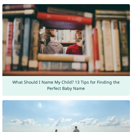
What Should I Name My Child? 13 Tips for Finding the
Perfect Baby Name