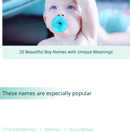
25 Beautiful Boy Names with Unique Meanings
These names are especially popular
CharliesNames
Names
Boy names