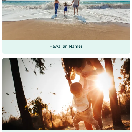
Hawaiian Names