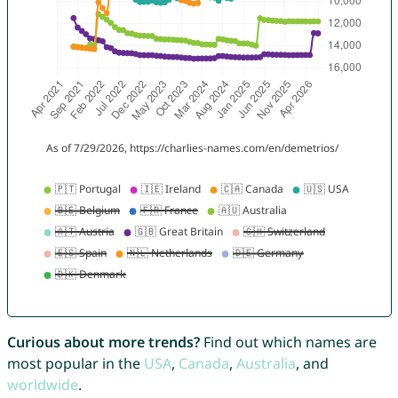
Curious about more trends?
Find out which names are
most popular in the
USA
,
Canada
,
Australia
, and
worldwide
.