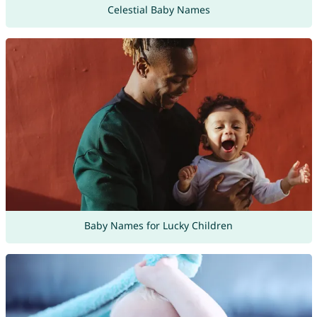
Celestial Baby Names
Baby Names for Lucky Children