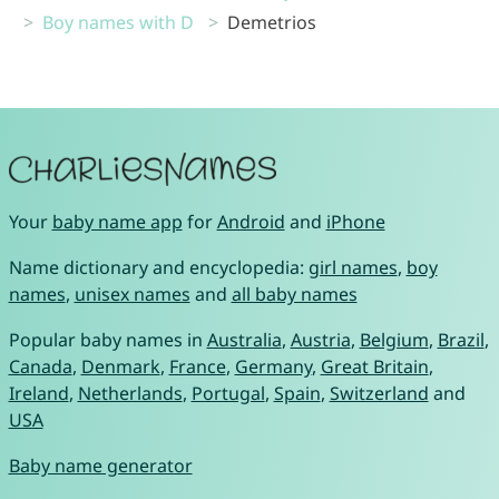
Boy names with D
Demetrios
Your
baby name app
for
Android
and
iPhone
Name dictionary and encyclopedia:
girl names
,
boy
names
,
unisex names
and
all baby names
Popular baby names in
Australia
,
Austria
,
Belgium
,
Brazil
,
Canada
,
Denmark
,
France
,
Germany
,
Great Britain
,
Ireland
,
Netherlands
,
Portugal
,
Spain
,
Switzerland
and
USA
Baby name generator