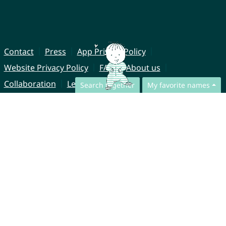
Contact
Press
App Privacy Policy
Website Privacy Policy
FAQ
About us
Collaboration
Legal Notice
Search together
My favorite names
© CharliesNames UG (haftungsbeschränkt)
Brahmsweg 6
85221 Dachau
Germany