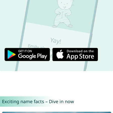
Exciting name facts – Dive in now