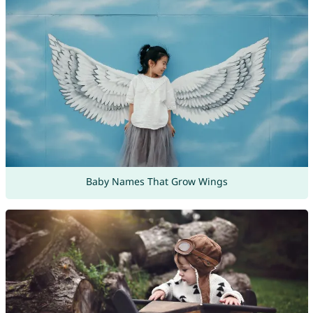
Baby Names That Grow Wings