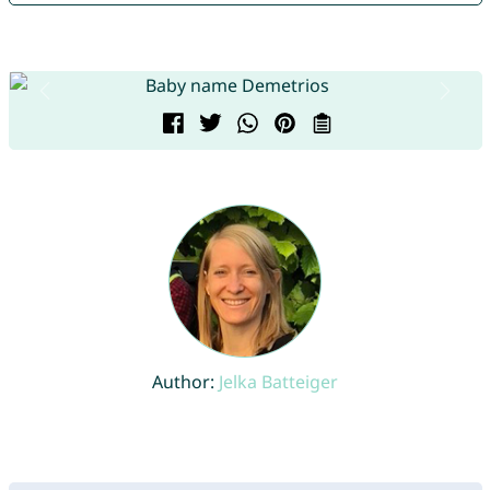
Author:
Jelka Batteiger