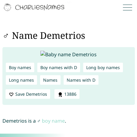
♂ Name Demetrios
Boy names
Boy names with D
Long boy names
Long names
Names
Names with D
Save Demetrios
13886
Demetrios is a ♂
boy name
.