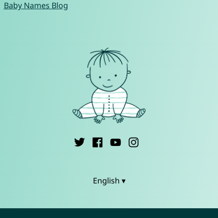
Baby Names Blog
English ▾