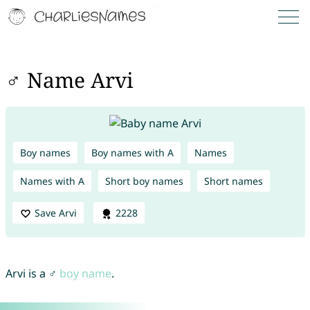
♂ Name Arvi
Boy names
Boy names with A
Names
Names with A
Short boy names
Short names
Save Arvi
2228
Arvi is a ♂
boy name
.