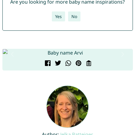
Are you looking for more baby name inspirations?
Yes
No
Author:
Jelka Batteiger