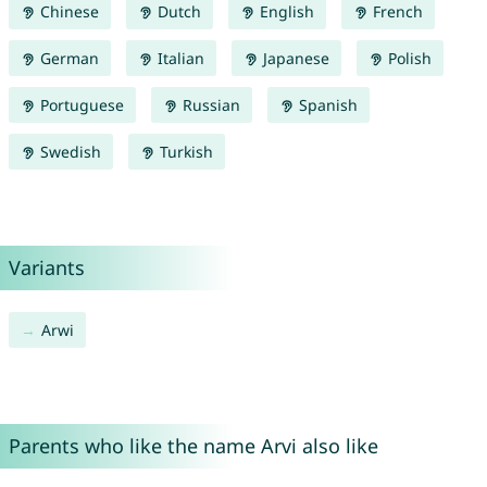
Chinese
Dutch
English
French
German
Italian
Japanese
Polish
Portuguese
Russian
Spanish
Swedish
Turkish
Variants
Arwi
Parents who like the name Arvi also like