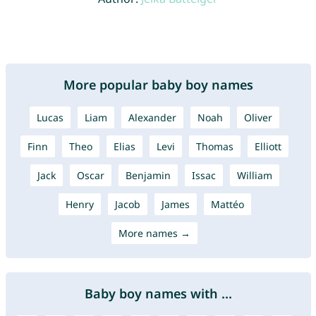
More popular baby boy names
Lucas
Liam
Alexander
Noah
Oliver
Finn
Theo
Elias
Levi
Thomas
Elliott
Jack
Oscar
Benjamin
Issac
William
Henry
Jacob
James
Mattéo
More names →
Baby boy names with ...