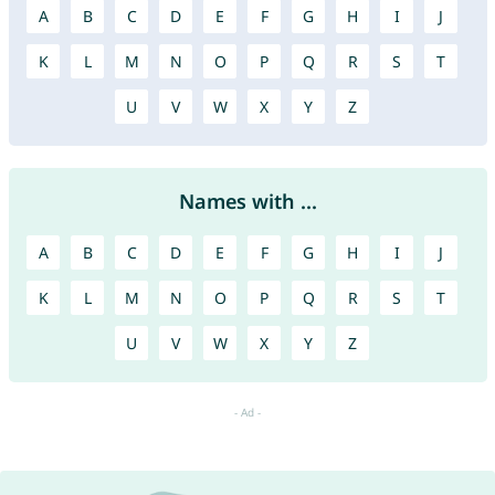
A
B
C
D
E
F
G
H
I
J
K
L
M
N
O
P
Q
R
S
T
U
V
W
X
Y
Z
Names with ...
A
B
C
D
E
F
G
H
I
J
K
L
M
N
O
P
Q
R
S
T
U
V
W
X
Y
Z