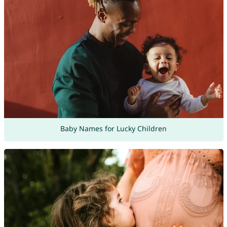
Baby Names for Lucky Children