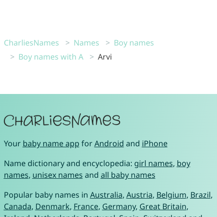
CharliesNames
Names
Boy names
Boy names with A
Arvi
Your
baby name app
for
Android
and
iPhone
Name dictionary and encyclopedia:
girl names
,
boy
names
,
unisex names
and
all baby names
Popular baby names in
Australia
,
Austria
,
Belgium
,
Brazil
,
Canada
,
Denmark
,
France
,
Germany
,
Great Britain
,