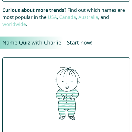
Curious about more trends?
Find out which names are
most popular in the
USA
,
Canada
,
Australia
, and
worldwide
.
Name Quiz with Charlie – Start now!