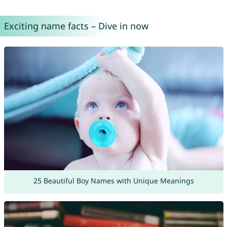
Exciting name facts – Dive in now
25 Beautiful Boy Names with Unique Meanings