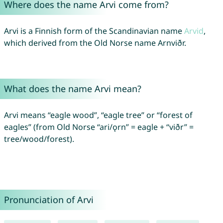
Where does the name Arvi come from?
Arvi is a Finnish form of the Scandinavian name
Arvid
,
which derived from the Old Norse name Arnviðr.
What does the name Arvi mean?
Arvi means “eagle wood”, “eagle tree” or “forest of
eagles” (from Old Norse “ari/ǫrn” = eagle + “viðr” =
tree/wood/forest).
Pronunciation of Arvi