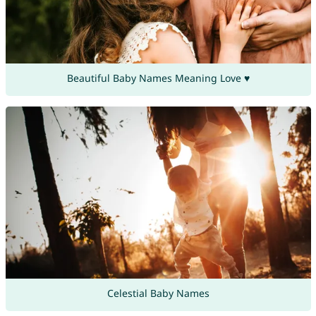
Beautiful Baby Names Meaning Love ♥
Celestial Baby Names