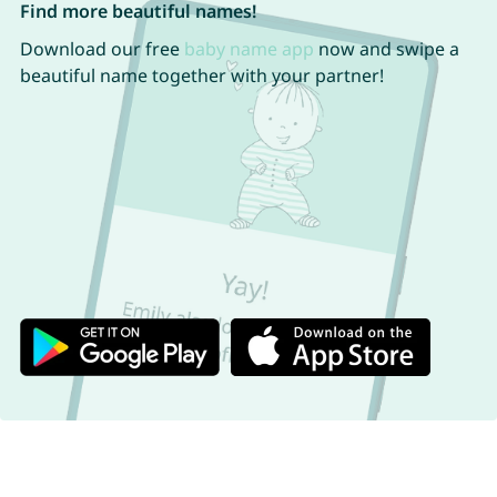
Find more beautiful names!
Download our free
baby name app
now and swipe a
beautiful name together with your partner!