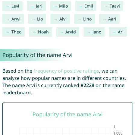
Levi
Jari
Milo
Emil
Taavi
Arwi
Lio
Alvi
Lino
Aari
Theo
Noah
Arvid
Jano
Ari
Popularity of the name Arvi
Based on the
frequency of positive ratings
, we can
analyze how popular names are in different countries.
The name Arvi is currently ranked
#2228
on the name
leaderboard.