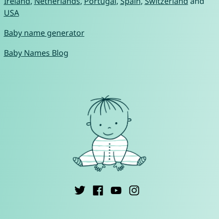
Ireland
,
Netherlands
,
Portugal
,
Spain
,
Switzerland
and
USA
Baby name generator
Baby Names Blog