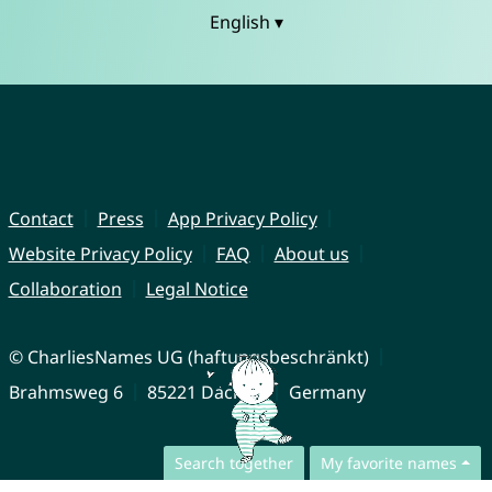
English ▾
Contact
Press
App Privacy Policy
Website Privacy Policy
FAQ
About us
Collaboration
Legal Notice
© CharliesNames UG (haftungsbeschränkt)
Brahmsweg 6
85221 Dachau
Germany
Search together
My favorite names