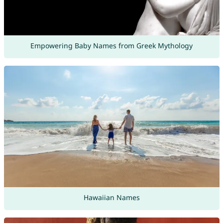
Empowering Baby Names from Greek Mythology
Hawaiian Names