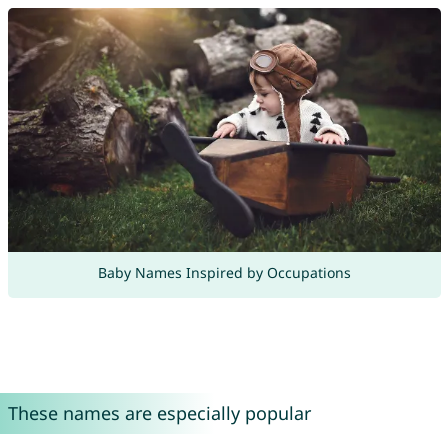
Baby Names Inspired by Occupations
These names are especially popular