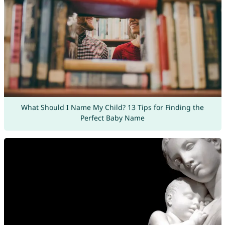
What Should I Name My Child? 13 Tips for Finding the
Perfect Baby Name