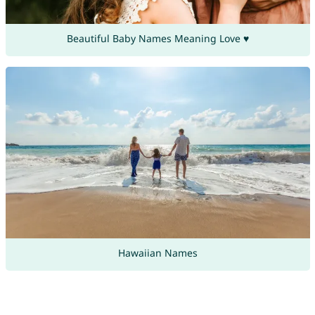
Beautiful Baby Names Meaning Love ♥
Hawaiian Names