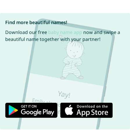
Find more beautiful names!
Download our free
baby name app
now and swipe a
beautiful name together with your partner!