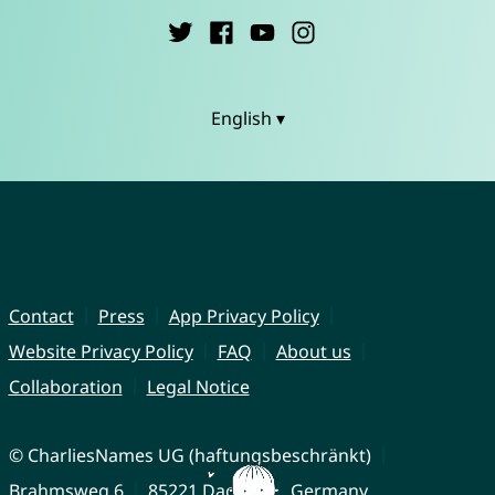
English ▾
Contact
Press
App Privacy Policy
Website Privacy Policy
FAQ
About us
Collaboration
Legal Notice
© CharliesNames UG (haftungsbeschränkt)
Brahmsweg 6
85221 Dachau
Germany