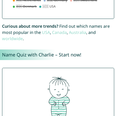
Curious about more trends?
Find out which names are
most popular in the
USA
,
Canada
,
Australia
, and
worldwide
.
Name Quiz with Charlie – Start now!