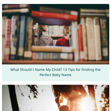
What Should I Name My Child? 13 Tips for Finding the
Perfect Baby Name