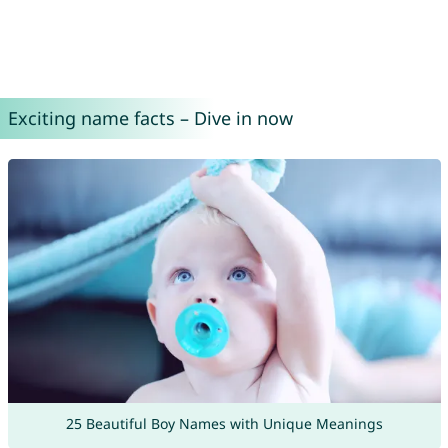
Exciting name facts – Dive in now
25 Beautiful Boy Names with Unique Meanings