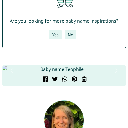
Are you looking for more baby name inspirations?
Yes
No