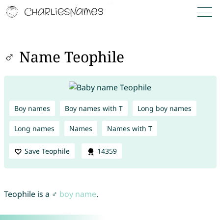
♂ Name Teophile
Boy names
Boy names with T
Long boy names
Long names
Names
Names with T
Save Teophile
14359
Teophile is a ♂
boy name
.