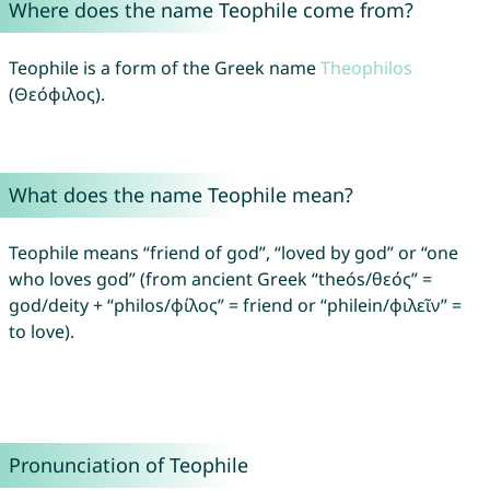
Where does the name Teophile come from?
Teophile is a form of the Greek name
Theophilos
(Θεόφιλος).
What does the name Teophile mean?
Teophile means “friend of god”, “loved by god” or “one
who loves god” (from ancient Greek “theós/θεός” =
god/deity + “philos/φίλος” = friend or “philein/φιλεῖν” =
to love).
Pronunciation of Teophile