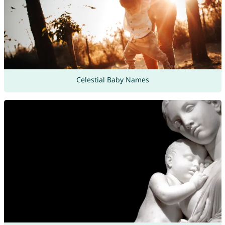
Celestial Baby Names