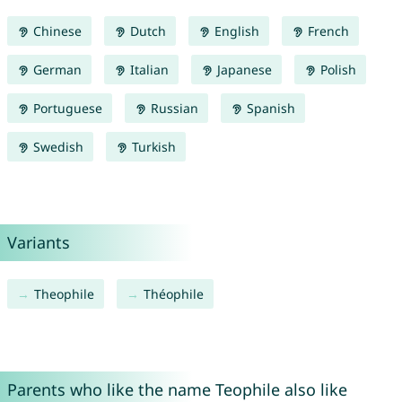
Chinese
Dutch
English
French
German
Italian
Japanese
Polish
Portuguese
Russian
Spanish
Swedish
Turkish
Variants
Theophile
Théophile
Parents who like the name Teophile also like