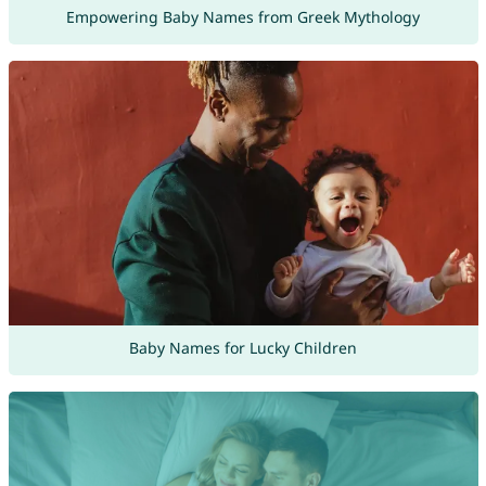
Empowering Baby Names from Greek Mythology
Baby Names for Lucky Children