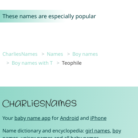
These names are especially popular
CharliesNames
Names
Boy names
Boy names with T
Teophile
Your
baby name app
for
Android
and
iPhone
Name dictionary and encyclopedia:
girl names
,
boy