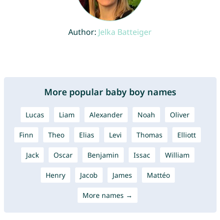
Author:
Jelka Batteiger
More popular baby boy names
Lucas
Liam
Alexander
Noah
Oliver
Finn
Theo
Elias
Levi
Thomas
Elliott
Jack
Oscar
Benjamin
Issac
William
Henry
Jacob
James
Mattéo
More names →