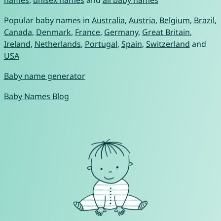
names
,
unisex names
and
all baby names
Popular baby names in
Australia
,
Austria
,
Belgium
,
Brazil
,
Canada
,
Denmark
,
France
,
Germany
,
Great Britain
,
Ireland
,
Netherlands
,
Portugal
,
Spain
,
Switzerland
and
USA
Baby name generator
Baby Names Blog