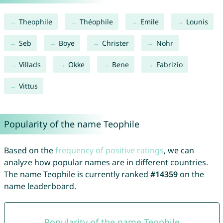
Theophile
Théophile
Emile
Lounis
Seb
Boye
Christer
Nohr
Villads
Okke
Bene
Fabrizio
Vittus
Popularity of the name Teophile
Based on the
frequency of positive ratings
, we can
analyze how popular names are in different countries.
The name Teophile is currently ranked
#14359
on the
name leaderboard.