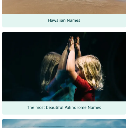
Hawaiian Names
The most beautiful Palindrome Names