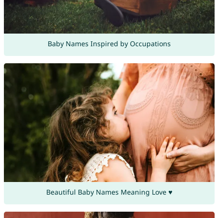
Baby Names Inspired by Occupations
Beautiful Baby Names Meaning Love ♥