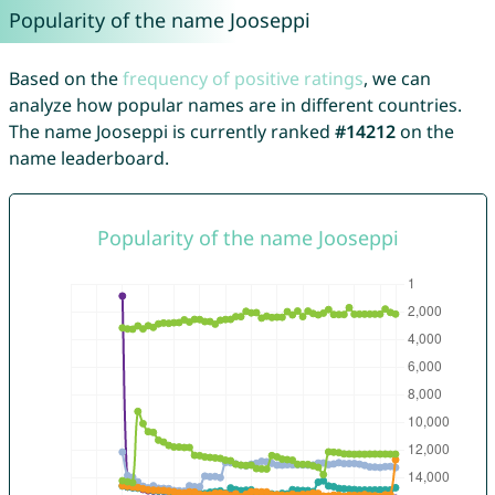
Popularity of the name Jooseppi
Based on the
frequency of positive ratings
, we can
analyze how popular names are in different countries.
The name Jooseppi is currently ranked
#14212
on the
name leaderboard.