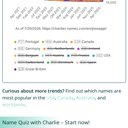
Curious about more trends?
Find out which names are
most popular in the
USA
,
Canada
,
Australia
, and
worldwide
.
Name Quiz with Charlie – Start now!