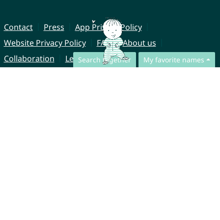
Contact
Press
App Privacy Policy
Website Privacy Policy
FAQ
About us
Collaboration
Legal Notice
Search together
My favorite names
© CharliesNames UG (haftungsbeschränkt)
Brahmsweg 6
85221 Dachau
Germany