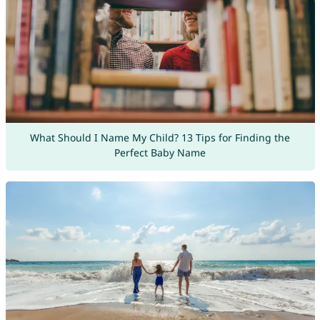
What Should I Name My Child? 13 Tips for Finding the
Perfect Baby Name