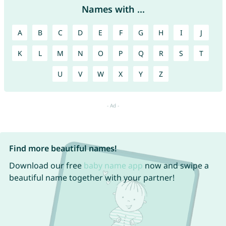
Names with ...
A
B
C
D
E
F
G
H
I
J
K
L
M
N
O
P
Q
R
S
T
U
V
W
X
Y
Z
Find more beautiful names!
Download our free
baby name app
now and swipe a
beautiful name together with your partner!