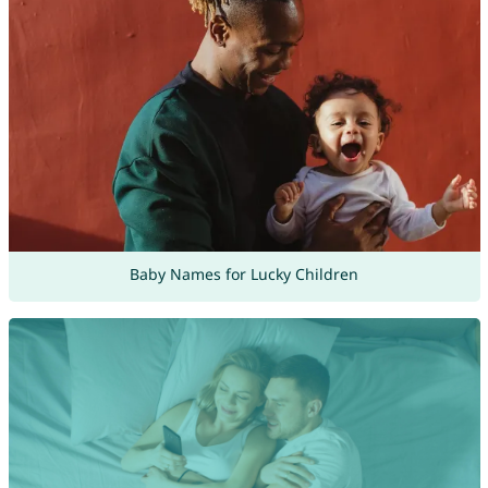
Baby Names for Lucky Children