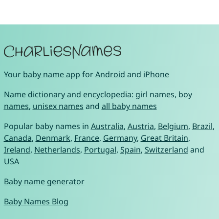
Your
baby name app
for
Android
and
iPhone
Name dictionary and encyclopedia:
girl names
,
boy
names
,
unisex names
and
all baby names
Popular baby names in
Australia
,
Austria
,
Belgium
,
Brazil
,
Canada
,
Denmark
,
France
,
Germany
,
Great Britain
,
Ireland
,
Netherlands
,
Portugal
,
Spain
,
Switzerland
and
USA
Baby name generator
Baby Names Blog