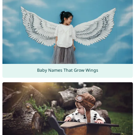
Baby Names That Grow Wings