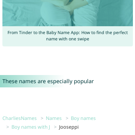
From Tinder to the Baby Name App: How to find the perfect
name with one swipe
These names are especially popular
CharliesNames
Names
Boy names
Boy names with J
Jooseppi