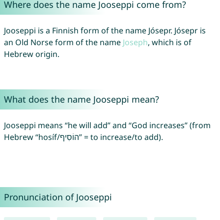
Where does the name Jooseppi come from?
Jooseppi is a Finnish form of the name Jósepr. Jósepr is
an Old Norse form of the name
Joseph
, which is of
Hebrew origin.
What does the name Jooseppi mean?
Jooseppi means “he will add” and “God increases” (from
Hebrew “hosíf/הוֹסִיף” = to increase/to add).
Pronunciation of Jooseppi