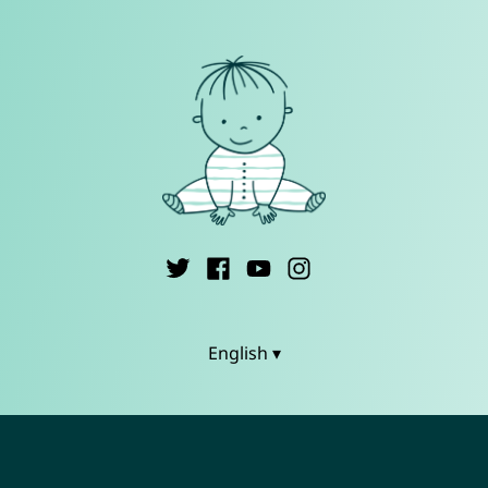
English ▾