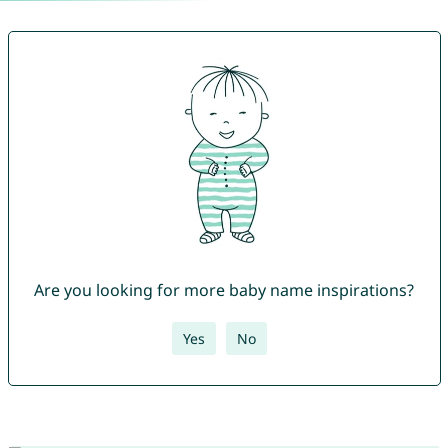
Are you looking for more baby name inspirations?
Yes
No