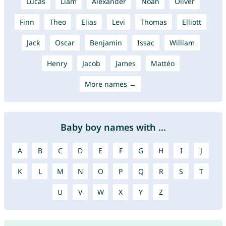
Lucas
Liam
Alexander
Noah
Oliver
Finn
Theo
Elias
Levi
Thomas
Elliott
Jack
Oscar
Benjamin
Issac
William
Henry
Jacob
James
Mattéo
More names →
Baby boy names with ...
A
B
C
D
E
F
G
H
I
J
K
L
M
N
O
P
Q
R
S
T
U
V
W
X
Y
Z