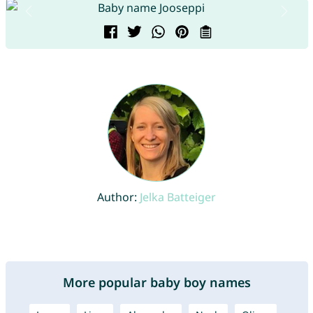
Author:
Jelka Batteiger
More popular baby boy names