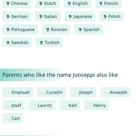
Chinese
Dutch
English
French
German
Italian
Japanese
Polish
Portuguese
Russian
Spanish
Swedish
Turkish
Parents who like the name Jooseppi also like
Emanuel
Curadin
Joseph
Answald
Josef
Lauritz
Karl
Henry
Carl