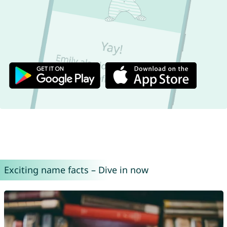
Exciting name facts – Dive in now