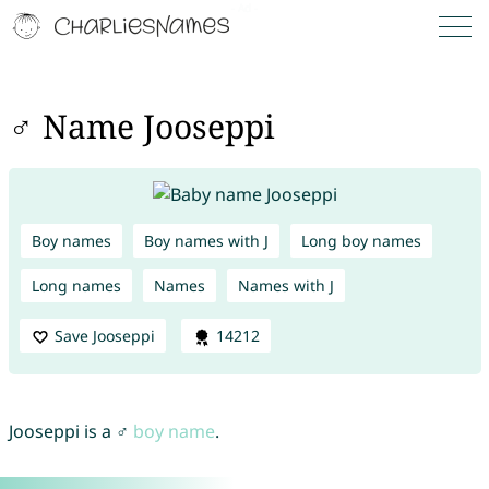
♂ Name Jooseppi
Boy names
Boy names with J
Long boy names
Long names
Names
Names with J
Save Jooseppi
14212
Jooseppi is a ♂
boy name
.