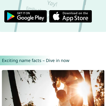
Exciting name facts – Dive in now