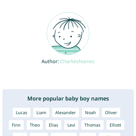
Author:
CharliesNames
More popular baby boy names
Lucas
Liam
Alexander
Noah
Oliver
Finn
Theo
Elias
Levi
Thomas
Elliott