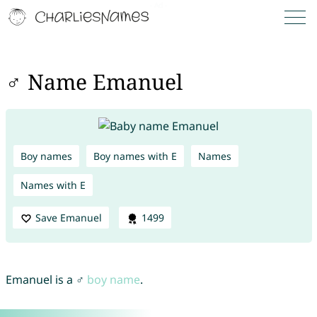
♂ Name Emanuel
Boy names
Boy names with E
Names
Names with E
Save Emanuel
1499
Emanuel is a ♂
boy name
.