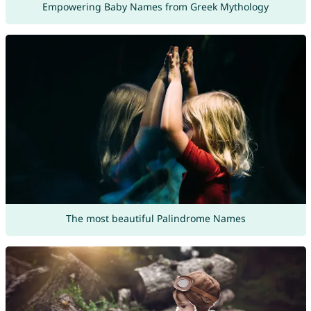
Empowering Baby Names from Greek Mythology
The most beautiful Palindrome Names