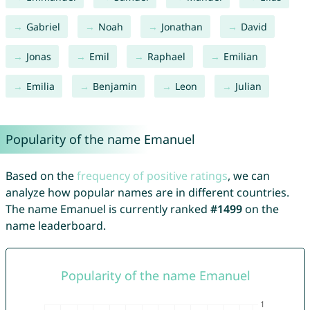
Gabriel
Noah
Jonathan
David
Jonas
Emil
Raphael
Emilian
Emilia
Benjamin
Leon
Julian
Popularity of the name Emanuel
Based on the
frequency of positive ratings
, we can
analyze how popular names are in different countries.
The name Emanuel is currently ranked
#1499
on the
name leaderboard.