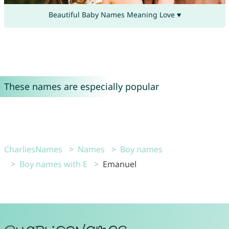
Beautiful Baby Names Meaning Love ♥
These names are especially popular
CharliesNames
Names
Boy names
Boy names with E
Emanuel