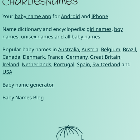
Your
baby name app
for
Android
and
iPhone
Name dictionary and encyclopedia:
girl names
,
boy
names
,
unisex names
and
all baby names
Popular baby names in
Australia
,
Austria
,
Belgium
,
Brazil
,
Canada
,
Denmark
,
France
,
Germany
,
Great Britain
,
Ireland
,
Netherlands
,
Portugal
,
Spain
,
Switzerland
and
USA
Baby name generator
Baby Names Blog