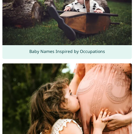
Baby Names Inspired by Occupations