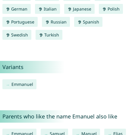
German
Italian
Japanese
Polish
Portuguese
Russian
Spanish
Swedish
Turkish
Variants
Emmanuel
Parents who like the name Emanuel also like
Emmanuel
Samuel
Manuel
Elias