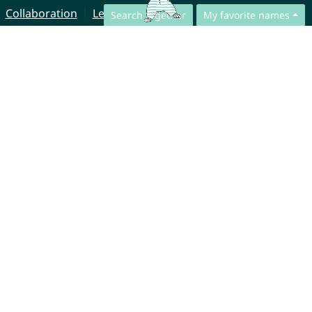
Collaboration
Legal Notice
Search together
My favorite names
© CharliesNames UG (haftungsbeschränkt)
Brahmsweg 6
85221 Dachau
Germany