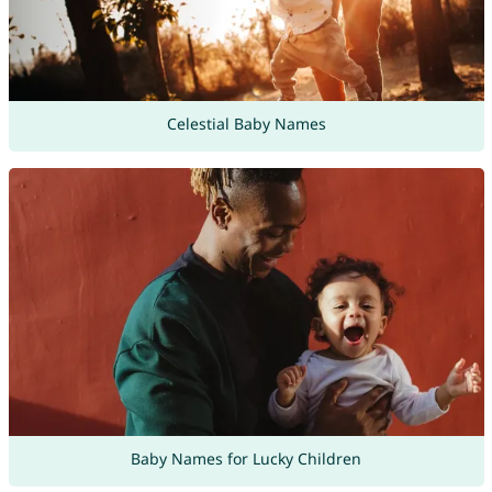
Celestial Baby Names
Baby Names for Lucky Children