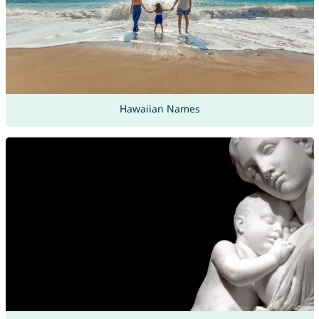
Hawaiian Names