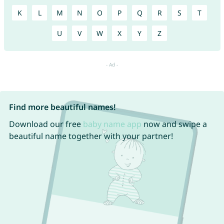
K
L
M
N
O
P
Q
R
S
T
U
V
W
X
Y
Z
Find more beautiful names!
Download our free
baby name app
now and swipe a
beautiful name together with your partner!