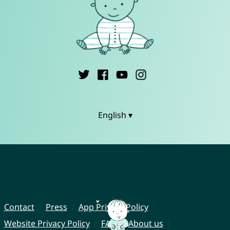
English ▾
Contact
Press
App Privacy Policy
Website Privacy Policy
FAQ
About us