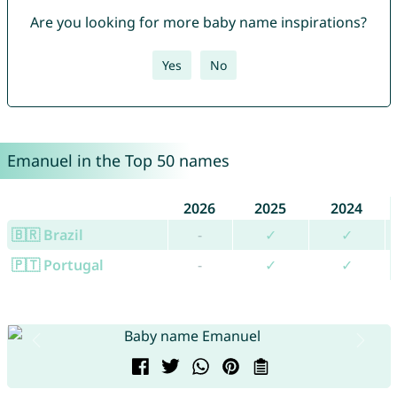
Are you looking for more baby name inspirations?
Yes
No
Emanuel in the Top 50 names
2026
2025
2024
🇧🇷 Brazil
-
✓
✓
🇵🇹 Portugal
-
✓
✓