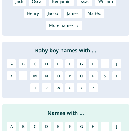
Jack
Oscar
Benjamin
Issac
William
Henry
Jacob
James
Mattéo
More names →
Baby boy names with ...
A
B
C
D
E
F
G
H
I
J
K
L
M
N
O
P
Q
R
S
T
U
V
W
X
Y
Z
Names with ...
A
B
C
D
E
F
G
H
I
J