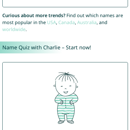
Curious about more trends?
Find out which names are
most popular in the
USA
,
Canada
,
Australia
, and
worldwide
.
Name Quiz with Charlie – Start now!