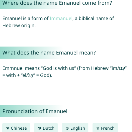
Where does the name Emanuel come from?
Emanuel is a form of
Immanuel
, a biblical name of
Hebrew origin.
What does the name Emanuel mean?
Emmnuel means “God is with us” (from Hebrew “im/עִם”
= with + “el/אֵל” = God).
Pronunciation of Emanuel
Chinese
Dutch
English
French