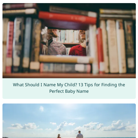
What Should I Name My Child? 13 Tips for Finding the
Perfect Baby Name