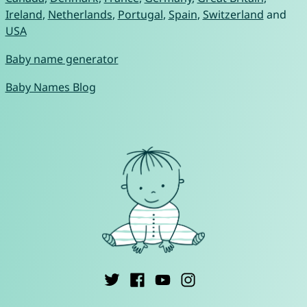
Ireland
,
Netherlands
,
Portugal
,
Spain
,
Switzerland
and
USA
Baby name generator
Baby Names Blog