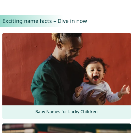
Exciting name facts – Dive in now
Baby Names for Lucky Children