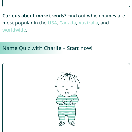
Curious about more trends?
Find out which names are
most popular in the
USA
,
Canada
,
Australia
, and
worldwide
.
Name Quiz with Charlie – Start now!