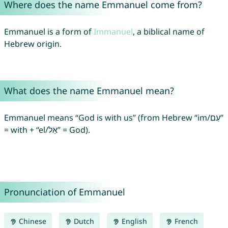
Where does the name Emmanuel come from?
Emmanuel is a form of
Immanuel
, a biblical name of
Hebrew origin.
What does the name Emmanuel mean?
Emmanuel means “God is with us” (from Hebrew “im/עִם”
= with + “el/אֵל” = God).
Pronunciation of Emmanuel
Chinese
Dutch
English
French