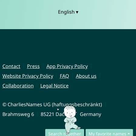
English ▾
Contact
Press
App Privacy Policy
Website Privacy Policy
FAQ
About us
Collaboration
Legal Notice
© CharliesNames UG (haftungsbeschränkt)
Brahmsweg 6
85221 Dachau
Germany
Search together
My favorite names