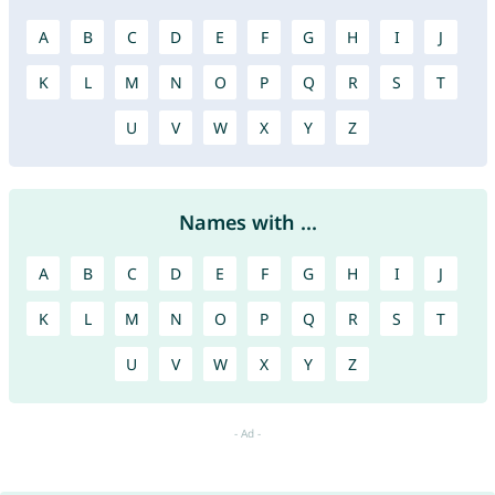
A
B
C
D
E
F
G
H
I
J
K
L
M
N
O
P
Q
R
S
T
U
V
W
X
Y
Z
Names with ...
A
B
C
D
E
F
G
H
I
J
K
L
M
N
O
P
Q
R
S
T
U
V
W
X
Y
Z