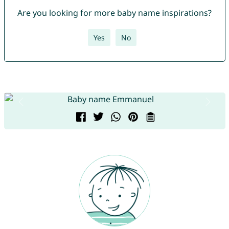
Are you looking for more baby name inspirations?
Yes
No