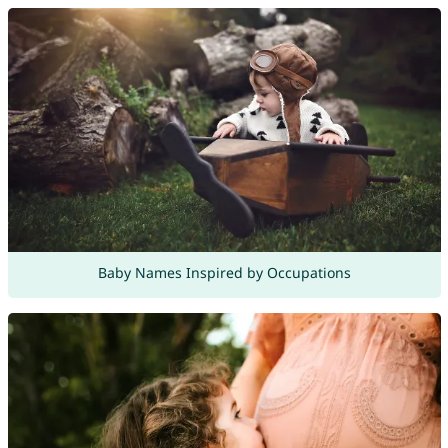
Baby Names Inspired by Occupations