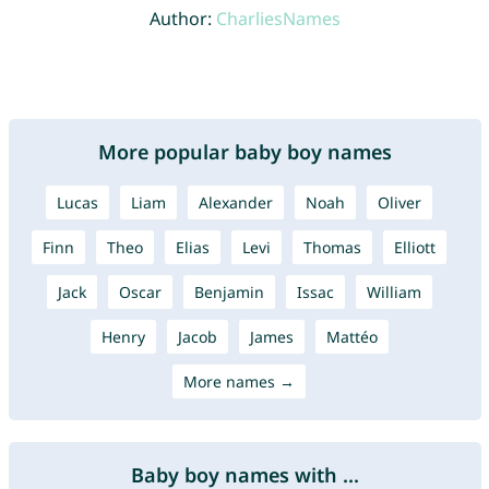
Author:
CharliesNames
More popular baby boy names
Lucas
Liam
Alexander
Noah
Oliver
Finn
Theo
Elias
Levi
Thomas
Elliott
Jack
Oscar
Benjamin
Issac
William
Henry
Jacob
James
Mattéo
More names →
Baby boy names with ...