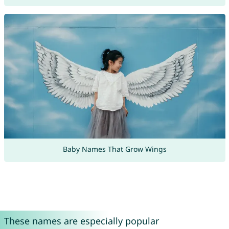
Baby Names That Grow Wings
These names are especially popular