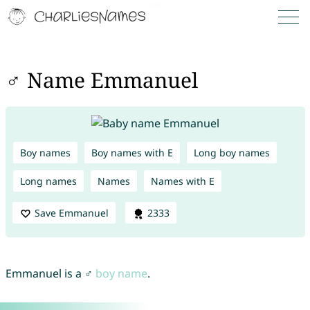
♂ Name Emmanuel
Boy names
Boy names with E
Long boy names
Long names
Names
Names with E
Save Emmanuel
2333
Emmanuel is a ♂
boy name
.