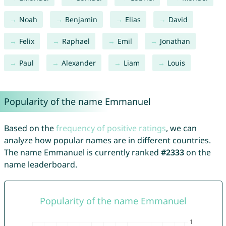
Noah
Benjamin
Elias
David
Felix
Raphael
Emil
Jonathan
Paul
Alexander
Liam
Louis
Popularity of the name Emmanuel
Based on the
frequency of positive ratings
, we can
analyze how popular names are in different countries.
The name Emmanuel is currently ranked
#2333
on the
name leaderboard.