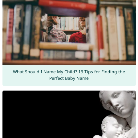
What Should I Name My Child? 13 Tips for Finding the
Perfect Baby Name