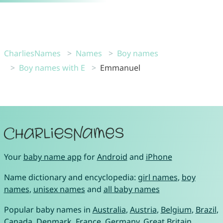
CharliesNames
Names
Boy names
Boy names with E
Emmanuel
Your
baby name app
for
Android
and
iPhone
Name dictionary and encyclopedia:
girl names
,
boy
names
,
unisex names
and
all baby names
Popular baby names in
Australia
,
Austria
,
Belgium
,
Brazil
,
Canada
,
Denmark
,
France
,
Germany
,
Great Britain
,