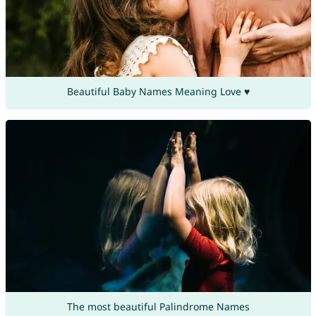
Beautiful Baby Names Meaning Love ♥
The most beautiful Palindrome Names