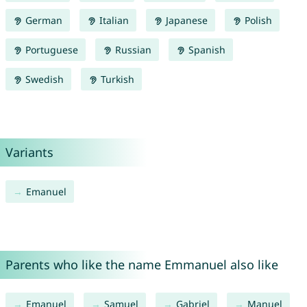
German
Italian
Japanese
Polish
Portuguese
Russian
Spanish
Swedish
Turkish
Variants
Emanuel
Parents who like the name Emmanuel also like
Emanuel
Samuel
Gabriel
Manuel