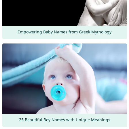
Empowering Baby Names from Greek Mythology
25 Beautiful Boy Names with Unique Meanings