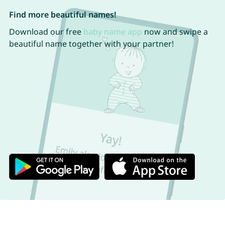
Find more beautiful names!
Download our free
baby name app
now and swipe a
beautiful name together with your partner!