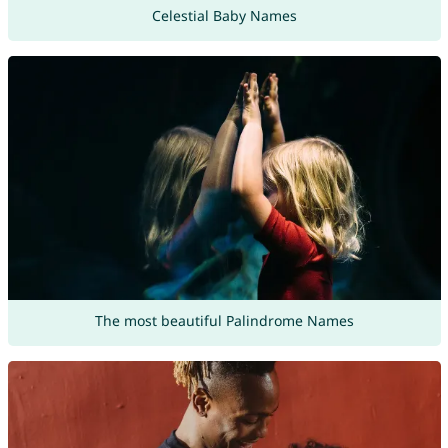
Celestial Baby Names
The most beautiful Palindrome Names