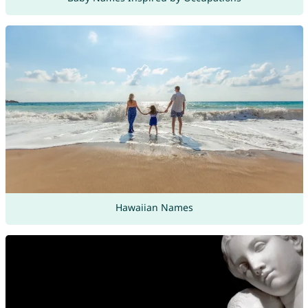
Hawaiian Names