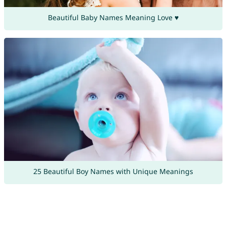
Beautiful Baby Names Meaning Love ♥
25 Beautiful Boy Names with Unique Meanings