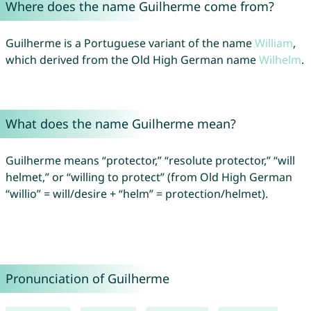
Where does the name Guilherme come from?
Guilherme is a Portuguese variant of the name
William
,
which derived from the Old High German name
Wilhelm
.
What does the name Guilherme mean?
Guilherme means “protector,” “resolute protector,” “will
helmet,” or “willing to protect” (from Old High German
“willio” = will/desire + “helm” = protection/helmet).
Pronunciation of Guilherme