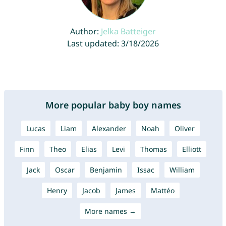
Author:
Jelka Batteiger
Last updated: 3/18/2026
More popular baby boy names
Lucas
Liam
Alexander
Noah
Oliver
Finn
Theo
Elias
Levi
Thomas
Elliott
Jack
Oscar
Benjamin
Issac
William
Henry
Jacob
James
Mattéo
More names →