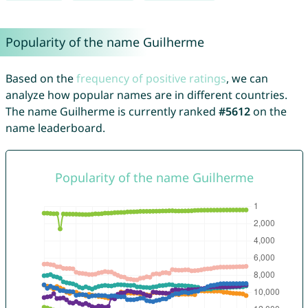
Popularity of the name Guilherme
Based on the
frequency of positive ratings
, we can
analyze how popular names are in different countries.
The name Guilherme is currently ranked
#5612
on the
name leaderboard.