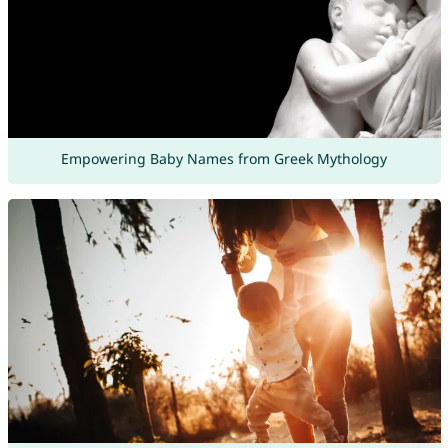
Empowering Baby Names from Greek Mythology