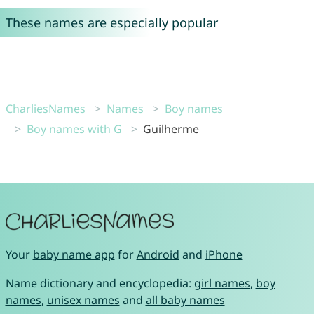
These names are especially popular
CharliesNames
Names
Boy names
Boy names with G
Guilherme
Your
baby name app
for
Android
and
iPhone
Name dictionary and encyclopedia:
girl names
,
boy
names
,
unisex names
and
all baby names