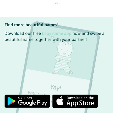
Find more beautiful names!
Download our free
baby name app
now and swipe a
beautiful name together with your partner!