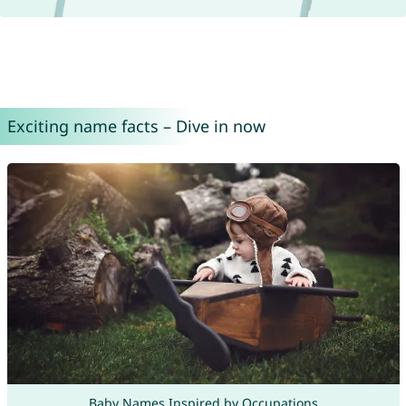
Exciting name facts – Dive in now
Baby Names Inspired by Occupations