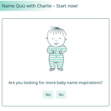
Name Quiz with Charlie – Start now!
Are you looking for more baby name inspirations?
Yes
No