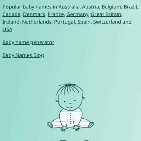
Popular baby names in
Australia
,
Austria
,
Belgium
,
Brazil
,
Canada
,
Denmark
,
France
,
Germany
,
Great Britain
,
Ireland
,
Netherlands
,
Portugal
,
Spain
,
Switzerland
and
USA
Baby name generator
Baby Names Blog