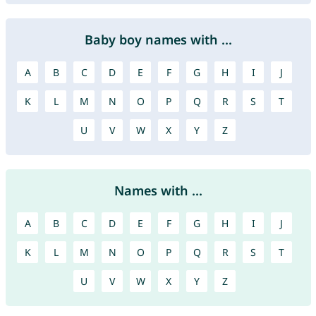
Baby boy names with ...
A
B
C
D
E
F
G
H
I
J
K
L
M
N
O
P
Q
R
S
T
U
V
W
X
Y
Z
Names with ...
A
B
C
D
E
F
G
H
I
J
K
L
M
N
O
P
Q
R
S
T
U
V
W
X
Y
Z