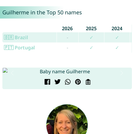
Guilherme in the Top 50 names
2026
2025
2024
🇧🇷 Brazil
-
✓
✓
🇵🇹 Portugal
-
✓
✓