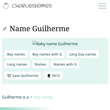
♂ Name Guilherme
Boy names
Boy names with G
Long boy names
Long names
Names
Names with G
Save Guilherme
5612
Guilherme is a ♂
boy name
.