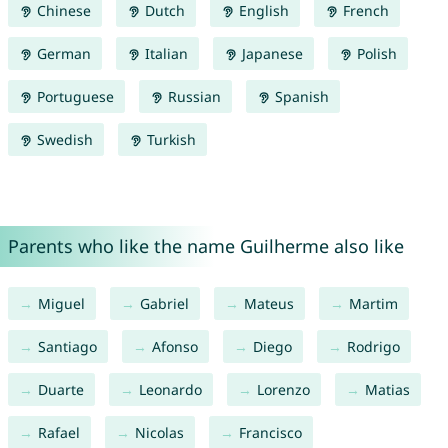
Chinese
Dutch
English
French
German
Italian
Japanese
Polish
Portuguese
Russian
Spanish
Swedish
Turkish
Parents who like the name Guilherme also like
Miguel
Gabriel
Mateus
Martim
Santiago
Afonso
Diego
Rodrigo
Duarte
Leonardo
Lorenzo
Matias
Rafael
Nicolas
Francisco