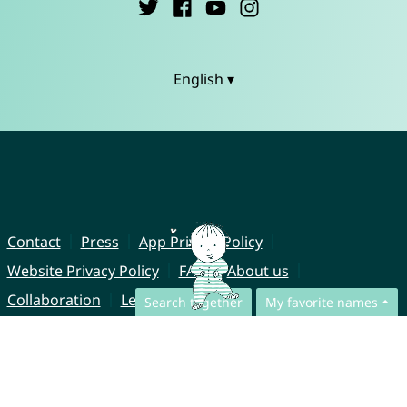
English ▾
Contact
Press
App Privacy Policy
Website Privacy Policy
FAQ
About us
Collaboration
Legal Notice
Search together
My favorite names
© CharliesNames UG (haftungsbeschränkt)
Brahmsweg 6
85221 Dachau
Germany