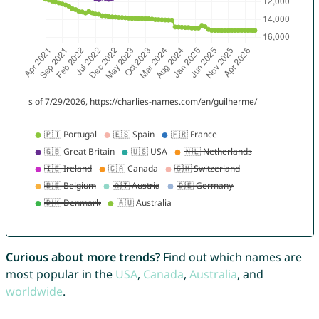
Curious about more trends?
Find out which names are
most popular in the
USA
,
Canada
,
Australia
, and
worldwide
.