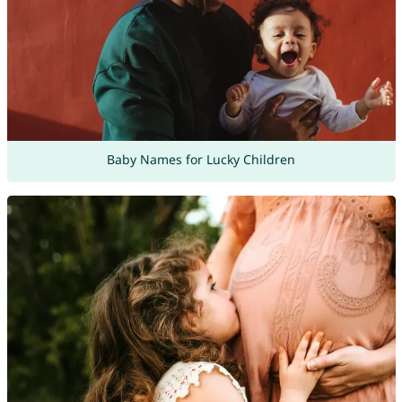
Baby Names for Lucky Children