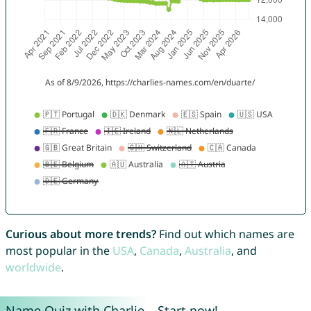
Curious about more trends?
Find out which names are
most popular in the
USA
,
Canada
,
Australia
, and
worldwide
.
Name Quiz with Charlie – Start now!