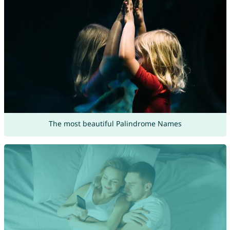
The most beautiful Palindrome Names