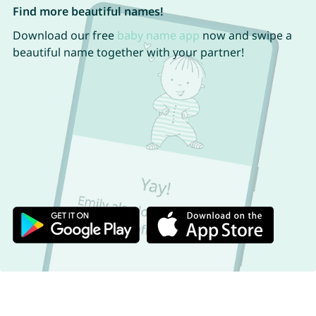
Find more beautiful names!
Download our free
baby name app
now and swipe a
beautiful name together with your partner!