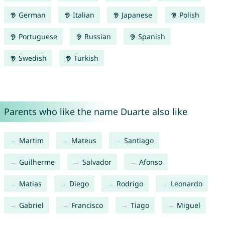
German
Italian
Japanese
Polish
Portuguese
Russian
Spanish
Swedish
Turkish
Parents who like the name Duarte also like
Martim
Mateus
Santiago
Guilherme
Salvador
Afonso
Matias
Diego
Rodrigo
Leonardo
Gabriel
Francisco
Tiago
Miguel