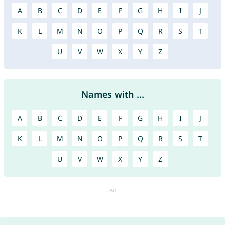
A
B
C
D
E
F
G
H
I
J
K
L
M
N
O
P
Q
R
S
T
U
V
W
X
Y
Z
Names with ...
A
B
C
D
E
F
G
H
I
J
K
L
M
N
O
P
Q
R
S
T
U
V
W
X
Y
Z