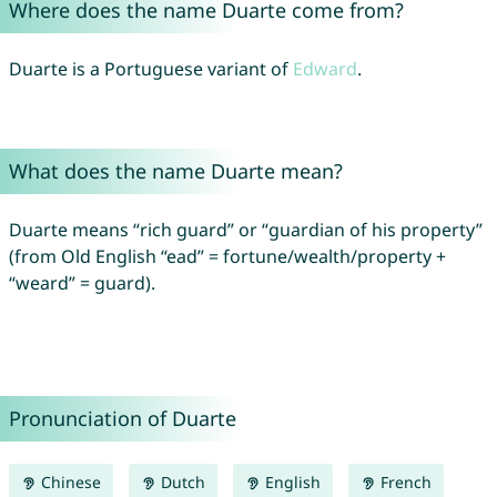
Where does the name Duarte come from?
Duarte is a Portuguese variant of
Edward
.
What does the name Duarte mean?
Duarte means “rich guard” or “guardian of his property”
(from Old English “ead” = fortune/wealth/property +
“weard” = guard).
Pronunciation of Duarte
Chinese
Dutch
English
French