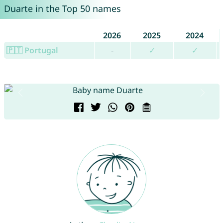
Duarte in the Top 50 names
2026
2025
2024
🇵🇹 Portugal
-
✓
✓