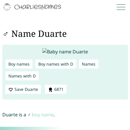
♂ Name Duarte
Boy names
Boy names with D
Names
Names with D
Save Duarte
6871
Duarte is a ♂
boy name
.