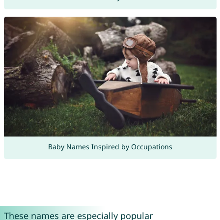
Baby Names Inspired by Occupations
These names are especially popular