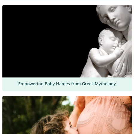
Empowering Baby Names from Greek Mythology