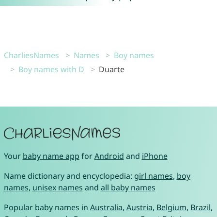
CharliesNames
Names
Boy names
Boy names with D
Duarte
Your
baby name app
for
Android
and
iPhone
Name dictionary and encyclopedia:
girl names
,
boy
names
,
unisex names
and
all baby names
Popular baby names in
Australia
,
Austria
,
Belgium
,
Brazil
,