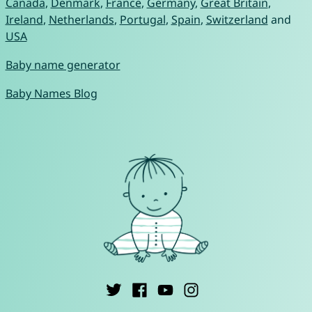
Canada
,
Denmark
,
France
,
Germany
,
Great Britain
,
Ireland
,
Netherlands
,
Portugal
,
Spain
,
Switzerland
and
USA
Baby name generator
Baby Names Blog