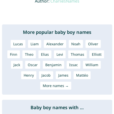
Author:
CharliesNames
More popular baby boy names
Lucas
Liam
Alexander
Noah
Oliver
Finn
Theo
Elias
Levi
Thomas
Elliott
Jack
Oscar
Benjamin
Issac
William
Henry
Jacob
James
Mattéo
More names →
Baby boy names with ...