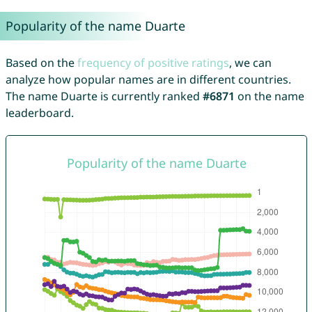
Popularity of the name Duarte
Based on the
frequency of positive ratings
, we can
analyze how popular names are in different countries.
The name Duarte is currently ranked
#6871
on the name
leaderboard.