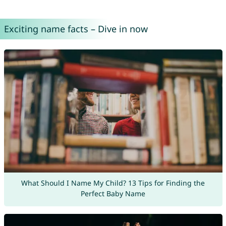
Exciting name facts – Dive in now
What Should I Name My Child? 13 Tips for Finding the
Perfect Baby Name