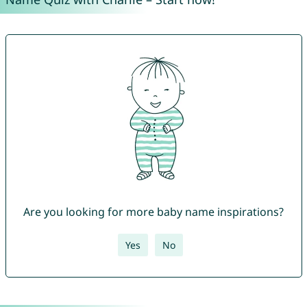
Are you looking for more baby name inspirations?
Yes
No