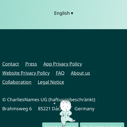
English ▾
Contact
Press
App Privacy Policy
Website Privacy Policy
FAQ
About us
Collaboration
Legal Notice
© CharliesNames UG (haftungsbeschränkt)
Brahmsweg 6
85221 Dachau
Germany
Search together
My favorite names