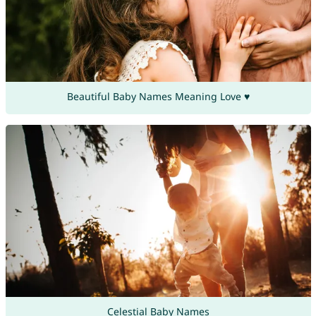
Beautiful Baby Names Meaning Love ♥
Celestial Baby Names