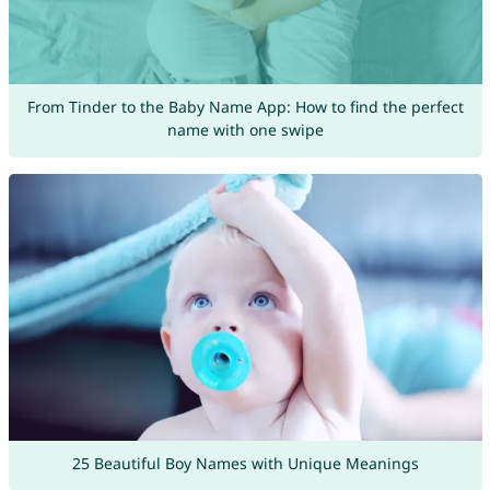
From Tinder to the Baby Name App: How to find the perfect
name with one swipe
25 Beautiful Boy Names with Unique Meanings