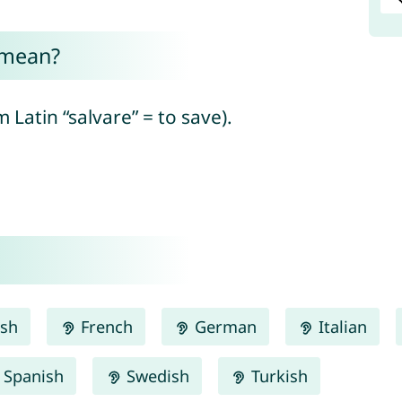
 mean?
Latin “salvare” = to save).
ish
French
German
Italian
Spanish
Swedish
Turkish