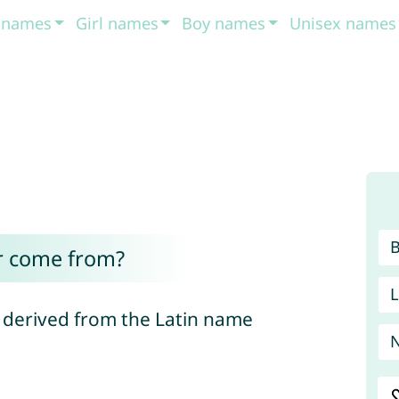
t names
Girl names
Boy names
Unisex names
r come from?
L
 derived from the Latin name