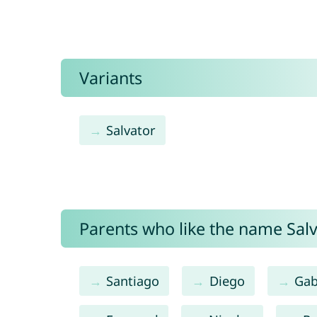
Variants
Salvator
Parents who like the name Salv
Santiago
Diego
Gab