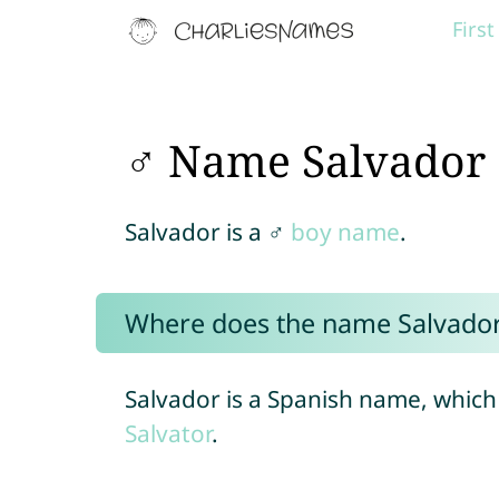
Firs
♂ Name Salvador
Salvador is a ♂
boy name
.
Where does the name Salvado
Salvador is a Spanish name, which
Salvator
.