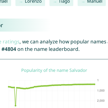
fael
Lorenzo
Tiago
Manuel
or
e ratings
, we can analyze how popular names a
d
#4804
on the name leaderboard.