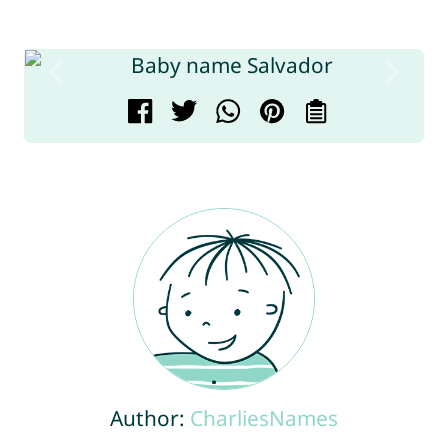
Author:
CharliesNames