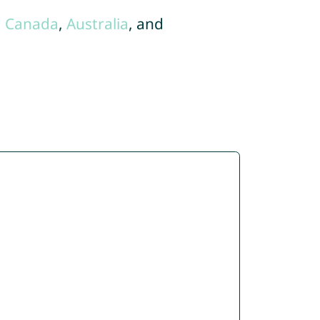
,
Canada
,
Australia
, and