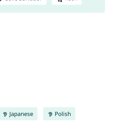
Japanese
Polish