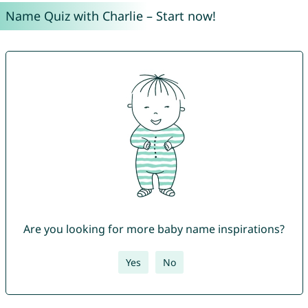
Name Quiz with Charlie – Start now!
Are you looking for more baby name inspirations?
Yes
No