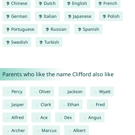
Chinese
Dutch
English
French
German
Italian
Japanese
Polish
Portuguese
Russian
Spanish
Swedish
Turkish
Parents who like the name Clifford also like
Percy
Oliver
Jackson
Wyatt
Jasper
Clark
Ethan
Fred
Alfred
Ace
Dex
Angus
Archer
Marcus
Albert