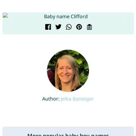
Author:
Jelka Batteiger
More popular baby boy names