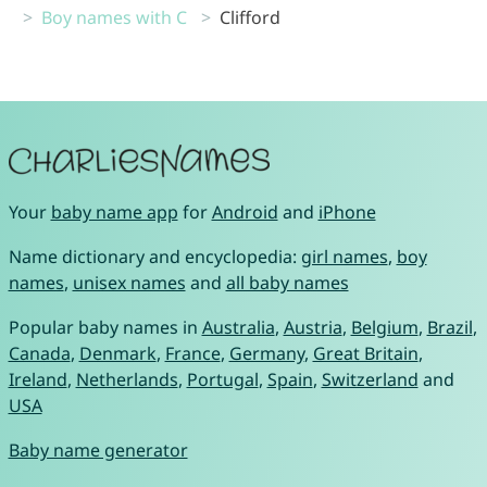
Boy names with C
Clifford
Your
baby name app
for
Android
and
iPhone
Name dictionary and encyclopedia:
girl names
,
boy
names
,
unisex names
and
all baby names
Popular baby names in
Australia
,
Austria
,
Belgium
,
Brazil
,
Canada
,
Denmark
,
France
,
Germany
,
Great Britain
,
Ireland
,
Netherlands
,
Portugal
,
Spain
,
Switzerland
and
USA
Baby name generator