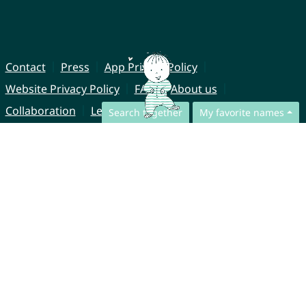
Contact
Press
App Privacy Policy
Website Privacy Policy
FAQ
About us
Collaboration
Legal Notice
Search together
My favorite names
© CharliesNames UG (haftungsbeschränkt)
Brahmsweg 6
85221 Dachau
Germany