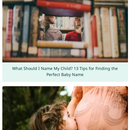
What Should I Name My Child? 13 Tips for Finding the
Perfect Baby Name