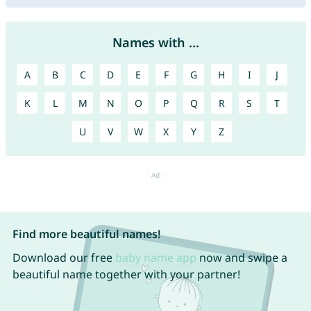
Names with ...
A
B
C
D
E
F
G
H
I
J
K
L
M
N
O
P
Q
R
S
T
U
V
W
X
Y
Z
Find more beautiful names!
Download our free
baby name app
now and swipe a
beautiful name together with your partner!