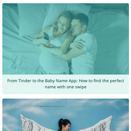
From Tinder to the Baby Name App: How to find the perfect
name with one swipe