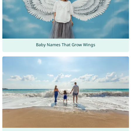
Baby Names That Grow Wings