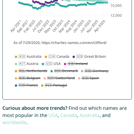
Curious about more trends?
Find out which names are
most popular in the
USA
,
Canada
,
Australia
, and
worldwide
.