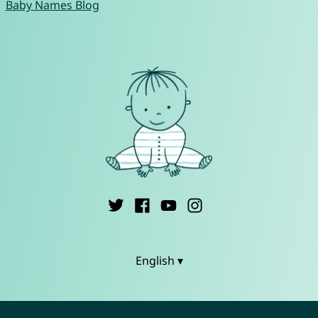
Baby Names Blog
English ▾