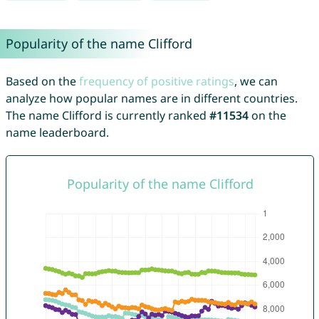
Popularity of the name Clifford
Based on the
frequency of positive ratings
, we can
analyze how popular names are in different countries.
The name Clifford is currently ranked
#11534
on the
name leaderboard.