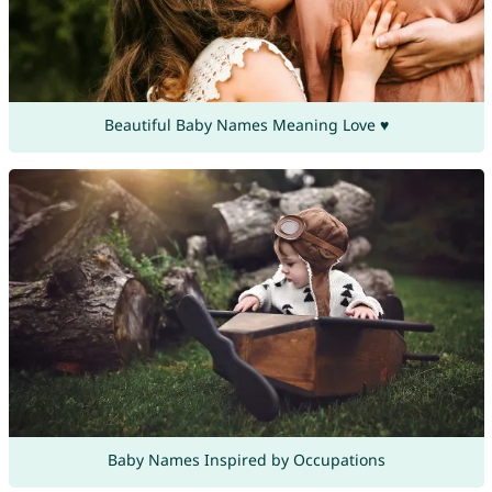
Beautiful Baby Names Meaning Love ♥
Baby Names Inspired by Occupations