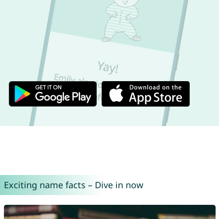
Exciting name facts – Dive in now