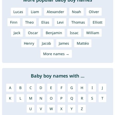
Lucas
Liam
Alexander
Noah
Oliver
Finn
Theo
Elias
Levi
Thomas
Elliott
Jack
Oscar
Benjamin
Issac
William
Henry
Jacob
James
Mattéo
More names →
Baby boy names with ...
A
B
C
D
E
F
G
H
I
J
K
L
M
N
O
P
Q
R
S
T
U
V
W
X
Y
Z