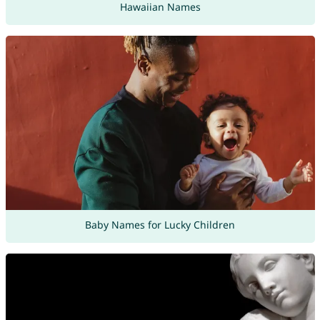
Hawaiian Names
Baby Names for Lucky Children