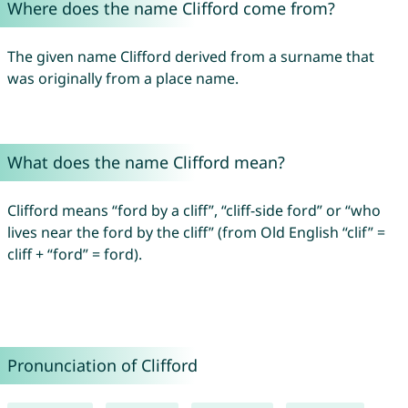
Where does the name Clifford come from?
The given name Clifford derived from a surname that
was originally from a place name.
What does the name Clifford mean?
Clifford means “ford by a cliff”, “cliff-side ford” or “who
lives near the ford by the cliff” (from Old English “clif” =
cliff + “ford” = ford).
Pronunciation of Clifford