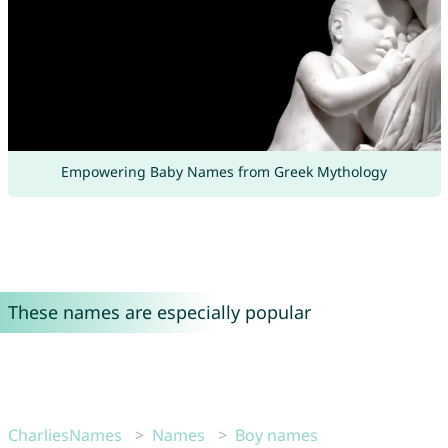
Empowering Baby Names from Greek Mythology
These names are especially popular
CharliesNames
Names
Boy names