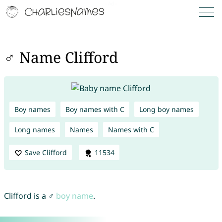
♂ Name Clifford
Boy names
Boy names with C
Long boy names
Long names
Names
Names with C
Save Clifford
11534
Clifford is a ♂
boy name
.