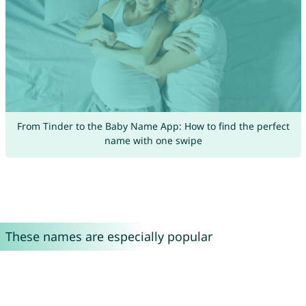
From Tinder to the Baby Name App: How to find the perfect
name with one swipe
These names are especially popular