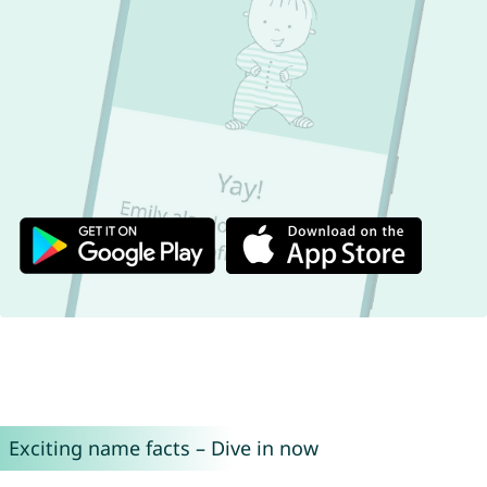
Exciting name facts – Dive in now