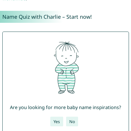
Name Quiz with Charlie – Start now!
Are you looking for more baby name inspirations?
Yes
No