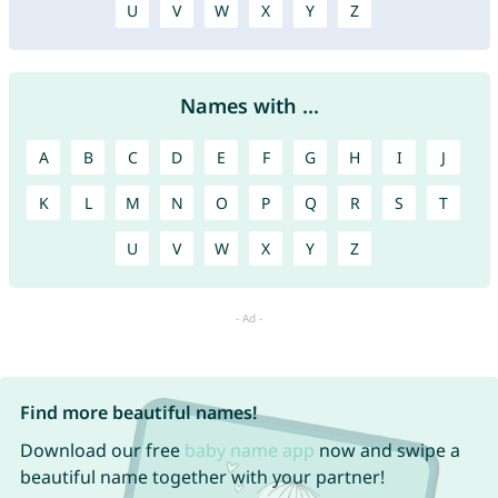
U
V
W
X
Y
Z
Names with ...
A
B
C
D
E
F
G
H
I
J
K
L
M
N
O
P
Q
R
S
T
U
V
W
X
Y
Z
Find more beautiful names!
Download our free
baby name app
now and swipe a
beautiful name together with your partner!