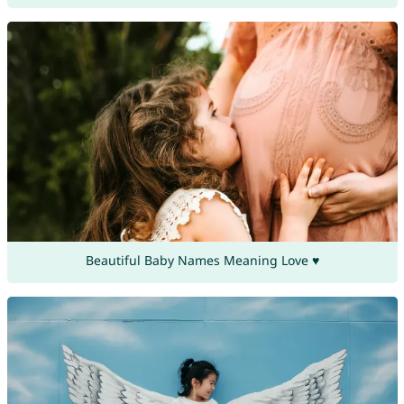
Beautiful Baby Names Meaning Love ♥