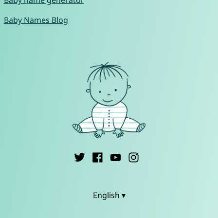
Baby name generator
Baby Names Blog
English ▾