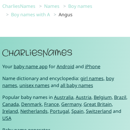
CharliesNames
Names
Boy names
Boy names with A
Angus
Your
baby name app
for
Android
and
iPhone
Name dictionary and encyclopedia:
girl names
,
boy
names
,
unisex names
and
all baby names
Popular baby names in
Australia
,
Austria
,
Belgium
,
Brazil
,
Canada
,
Denmark
,
France
,
Germany
,
Great Britain
,
Ireland
,
Netherlands
,
Portugal
,
Spain
,
Switzerland
and
USA