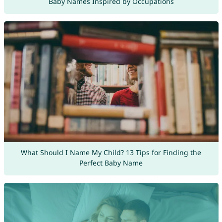
Baby Names Inspired by Occupations
What Should I Name My Child? 13 Tips for Finding the
Perfect Baby Name