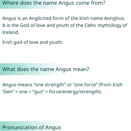
Where does the name Angus come from?
Angus is an Anglicized form of the Irish name Aonghus.
It is the God of love and youth of the Celtic mythology of
Ireland.
Irish god of love and youth.
What does the name Angus mean?
Angus means “one strength” or “one force” (from Irish
“óen” = one + “gus” = force/energy/strength).
Pronunciation of Angus