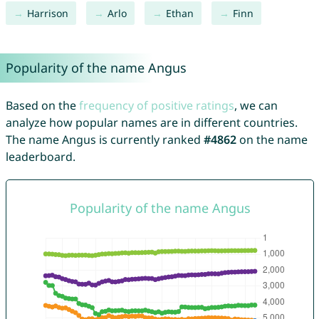
Harrison
Arlo
Ethan
Finn
Popularity of the name Angus
Based on the
frequency of positive ratings
, we can
analyze how popular names are in different countries.
The name Angus is currently ranked
#4862
on the name
leaderboard.