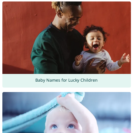
Baby Names for Lucky Children