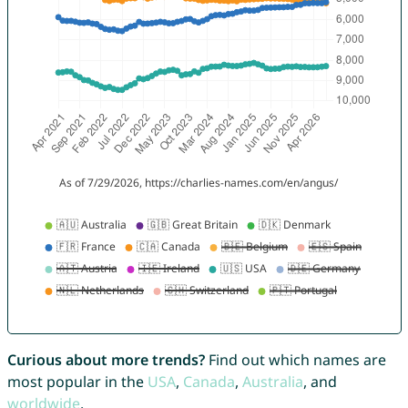
Curious about more trends?
Find out which names are
most popular in the
USA
,
Canada
,
Australia
, and
worldwide
.