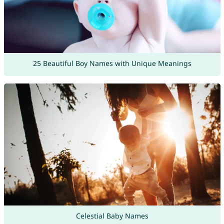
25 Beautiful Boy Names with Unique Meanings
Celestial Baby Names