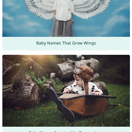
Baby Names That Grow Wings