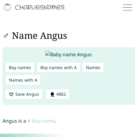
♂ Name Angus
Boy names
Boy names with A
Names
Names with A
Save Angus
4862
Angus is a ♂
boy name
.