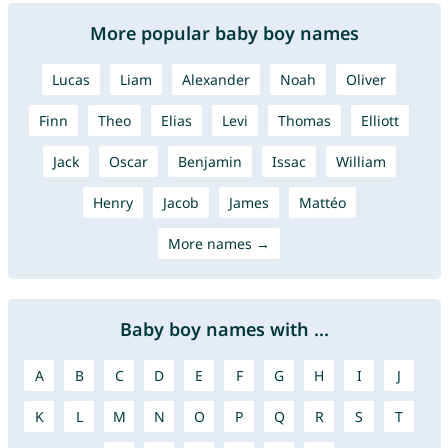
More popular baby boy names
Lucas
Liam
Alexander
Noah
Oliver
Finn
Theo
Elias
Levi
Thomas
Elliott
Jack
Oscar
Benjamin
Issac
William
Henry
Jacob
James
Mattéo
More names →
Baby boy names with ...
A
B
C
D
E
F
G
H
I
J
K
L
M
N
O
P
Q
R
S
T