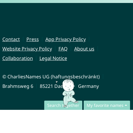
Contact
Press
App Privacy Policy
Website Privacy Policy
FAQ
About us
Collaboration
Legal Notice
© CharliesNames UG (haftungsbeschränkt)
Brahmsweg 6
85221 Dachau
Germany
Search together
My favorite names