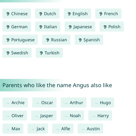
Chinese
Dutch
English
French
German
Italian
Japanese
Polish
Portuguese
Russian
Spanish
Swedish
Turkish
Parents who like the name Angus also like
Archie
Oscar
Arthur
Hugo
Oliver
Jasper
Noah
Harry
Max
Jack
Alfie
Austin