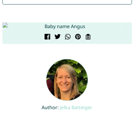
Author:
Jelka Batteiger