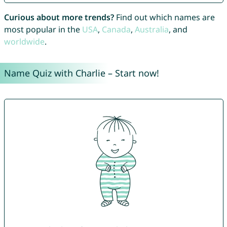
Curious about more trends?
Find out which names are
most popular in the
USA
,
Canada
,
Australia
, and
worldwide
.
Name Quiz with Charlie – Start now!