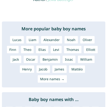
More popular baby boy names
Lucas
Liam
Alexander
Noah
Oliver
Finn
Theo
Elias
Levi
Thomas
Elliott
Jack
Oscar
Benjamin
Issac
William
Henry
Jacob
James
Mattéo
More names →
Baby boy names with ...