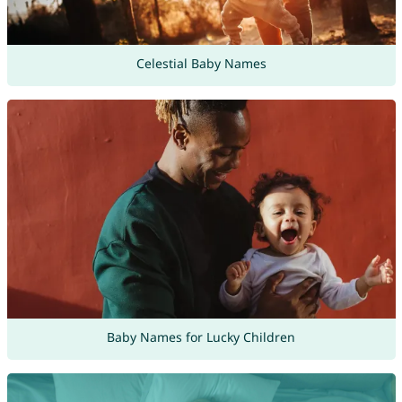
Celestial Baby Names
Baby Names for Lucky Children