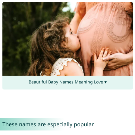
Beautiful Baby Names Meaning Love ♥
These names are especially popular