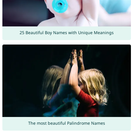
25 Beautiful Boy Names with Unique Meanings
The most beautiful Palindrome Names