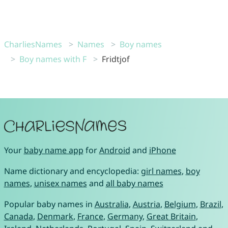
CharliesNames
Names
Boy names
Boy names with F
Fridtjof
Your
baby name app
for
Android
and
iPhone
Name dictionary and encyclopedia:
girl names
,
boy
names
,
unisex names
and
all baby names
Popular baby names in
Australia
,
Austria
,
Belgium
,
Brazil
,
Canada
,
Denmark
,
France
,
Germany
,
Great Britain
,