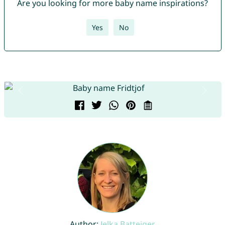
Are you looking for more baby name inspirations?
Yes
No
Author:
Jelka Batteiger