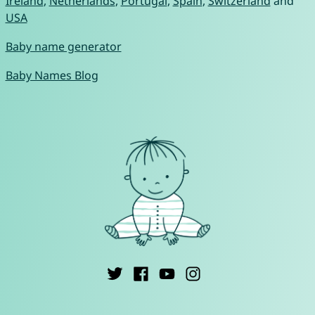
Ireland
,
Netherlands
,
Portugal
,
Spain
,
Switzerland
and
USA
Baby name generator
Baby Names Blog