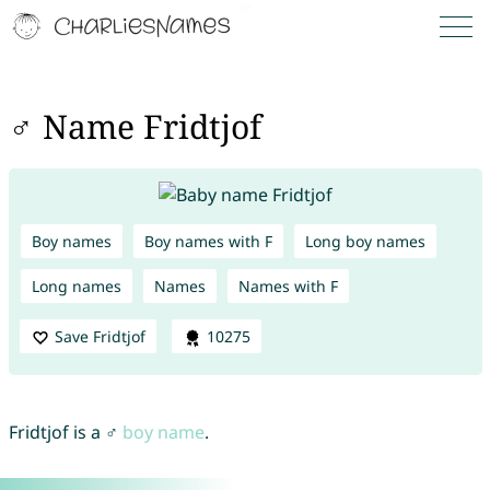
♂ Name Fridtjof
Boy names
Boy names with F
Long boy names
Long names
Names
Names with F
Save Fridtjof
10275
Fridtjof is a ♂
boy name
.