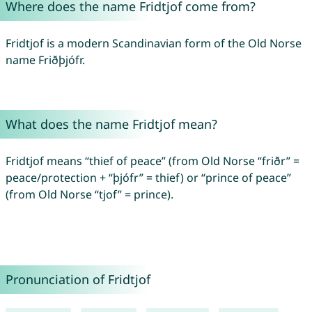
Where does the name Fridtjof come from?
Fridtjof is a modern Scandinavian form of the Old Norse
name Friðþjófr.
What does the name Fridtjof mean?
Fridtjof means “thief of peace” (from Old Norse “friðr” =
peace/protection + “þjófr” = thief) or “prince of peace”
(from Old Norse “tjof” = prince).
Pronunciation of Fridtjof