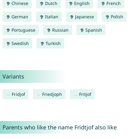
Chinese
Dutch
English
French
German
Italian
Japanese
Polish
Portuguese
Russian
Spanish
Swedish
Turkish
Variants
Fridjof
Friedjoph
Fritjof
Parents who like the name Fridtjof also like