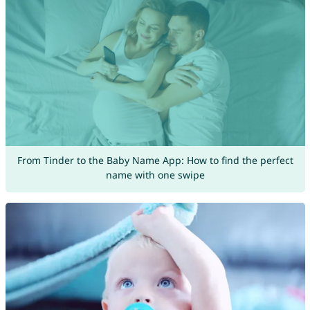
From Tinder to the Baby Name App: How to find the perfect
name with one swipe