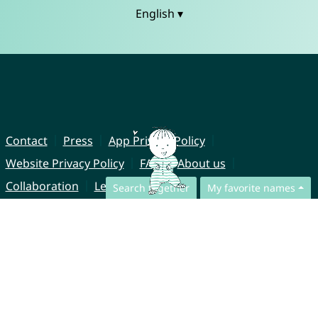
English ▾
Contact
Press
App Privacy Policy
Website Privacy Policy
FAQ
About us
Collaboration
Legal Notice
Search together
My favorite names
© CharliesNames UG (haftungsbeschränkt)
Brahmsweg 6
85221 Dachau
Germany