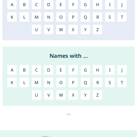
A
B
C
D
E
F
G
H
I
J
K
L
M
N
O
P
Q
R
S
T
U
V
W
X
Y
Z
Names with ...
A
B
C
D
E
F
G
H
I
J
K
L
M
N
O
P
Q
R
S
T
U
V
W
X
Y
Z