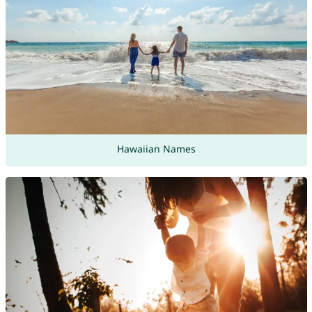
Hawaiian Names