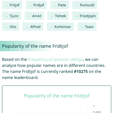
Fritjof
Fridjof
Fiete
Pumuckl
Tjure
Arvid
Tomek
Friedjoph
Otis
Alfred
Korbinian
Taavi
Popularity of the name Fridtjof
Based on the
frequency of positive ratings
, we can
analyze how popular names are in different countries.
The name Fridtjof is currently ranked
#10275
on the
name leaderboard.