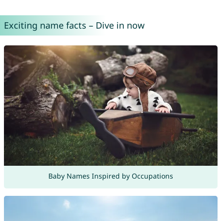
Exciting name facts – Dive in now
Baby Names Inspired by Occupations