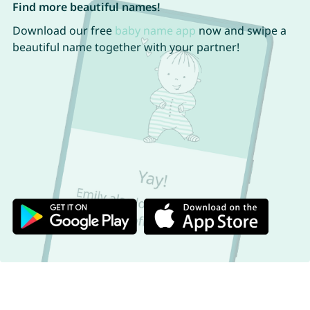
Find more beautiful names!
Download our free
baby name app
now and swipe a
beautiful name together with your partner!