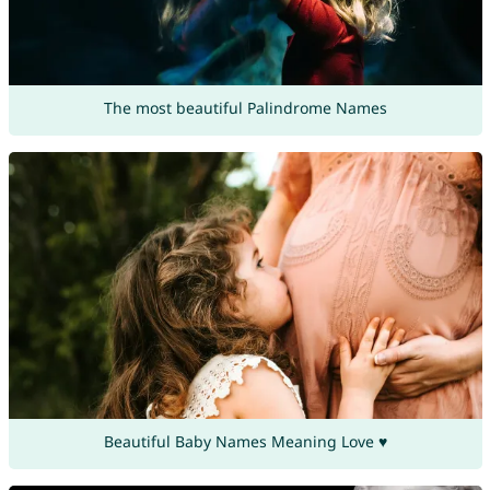
The most beautiful Palindrome Names
Beautiful Baby Names Meaning Love ♥