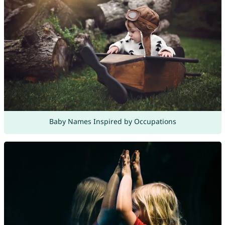
Baby Names Inspired by Occupations