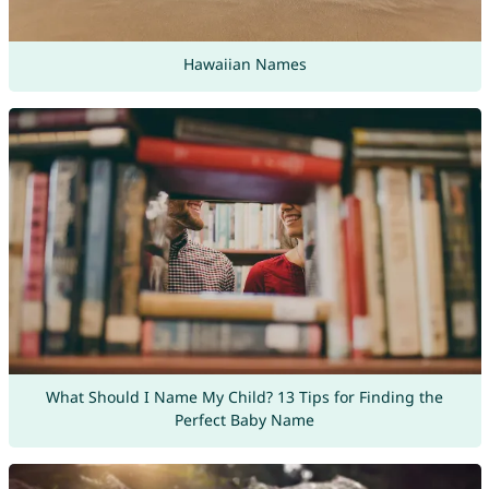
Hawaiian Names
What Should I Name My Child? 13 Tips for Finding the
Perfect Baby Name