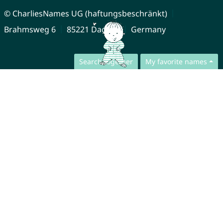
© CharliesNames UG (haftungsbeschränkt)
Brahmsweg 6
85221 Dachau
Germany
Search together
My favorite names