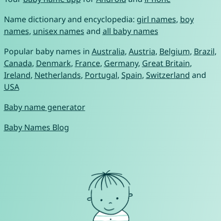
Name dictionary and encyclopedia:
girl names
,
boy
names
,
unisex names
and
all baby names
Popular baby names in
Australia
,
Austria
,
Belgium
,
Brazil
,
Canada
,
Denmark
,
France
,
Germany
,
Great Britain
,
Ireland
,
Netherlands
,
Portugal
,
Spain
,
Switzerland
and
USA
Baby name generator
Baby Names Blog