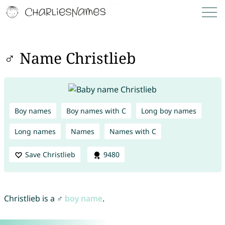
♂ Name Christlieb
Boy names
Boy names with C
Long boy names
Long names
Names
Names with C
Save Christlieb
9480
Christlieb is a ♂
boy name
.