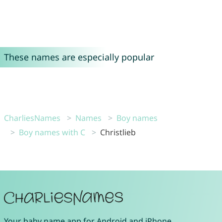
These names are especially popular
CharliesNames
Names
Boy names
Boy names with C
Christlieb
Your
baby name app
for
Android
and
iPhone