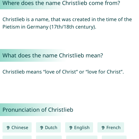
Where does the name Christlieb come from?
Christlieb is a name, that was created in the time of the
Pietism in Germany (17th/18th century).
What does the name Christlieb mean?
Christlieb means “love of Christ” or “love for Christ”.
Pronunciation of Christlieb
Chinese
Dutch
English
French