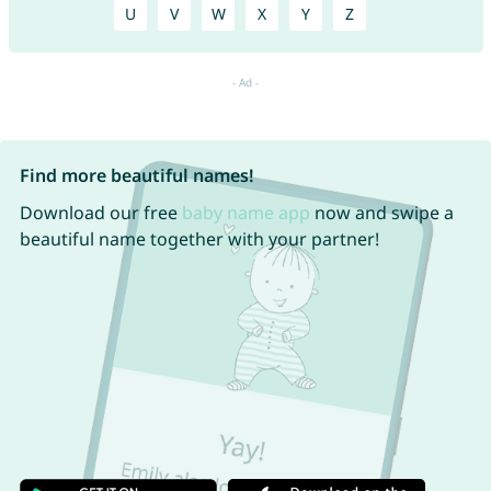
U
V
W
X
Y
Z
Find more beautiful names!
Download our free
baby name app
now and swipe a
beautiful name together with your partner!