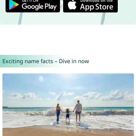
Exciting name facts – Dive in now