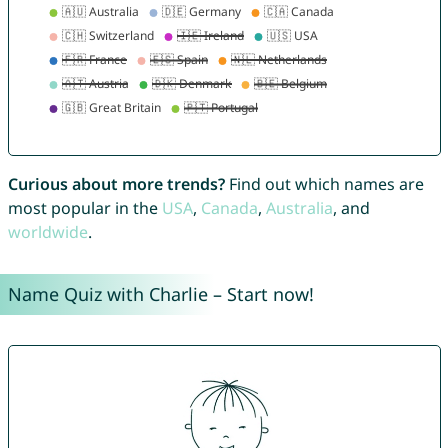
Curious about more trends?
Find out which names are
most popular in the
USA
,
Canada
,
Australia
, and
worldwide
.
Name Quiz with Charlie – Start now!