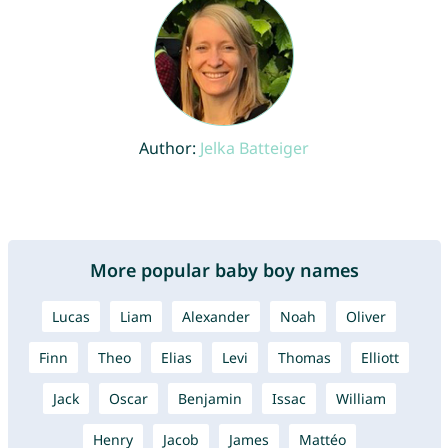
Author:
Jelka Batteiger
More popular baby boy names
Lucas
Liam
Alexander
Noah
Oliver
Finn
Theo
Elias
Levi
Thomas
Elliott
Jack
Oscar
Benjamin
Issac
William
Henry
Jacob
James
Mattéo