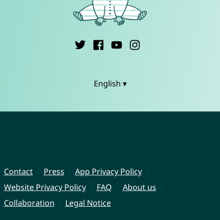
English ▾
Contact
Press
App Privacy Policy
Website Privacy Policy
FAQ
About us
Collaboration
Legal Notice