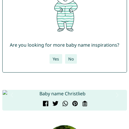
Are you looking for more baby name inspirations?
Yes
No