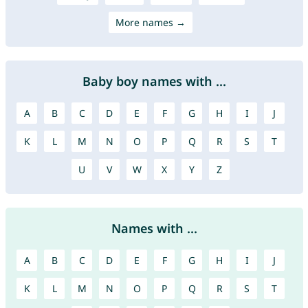
More names →
Baby boy names with ...
A
B
C
D
E
F
G
H
I
J
K
L
M
N
O
P
Q
R
S
T
U
V
W
X
Y
Z
Names with ...
A
B
C
D
E
F
G
H
I
J
K
L
M
N
O
P
Q
R
S
T