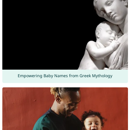
Empowering Baby Names from Greek Mythology