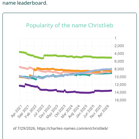
name leaderboard.