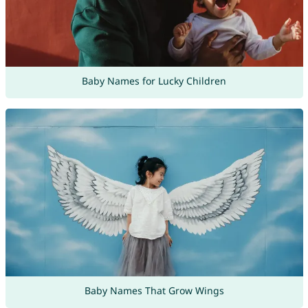
Baby Names for Lucky Children
Baby Names That Grow Wings