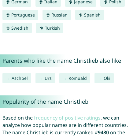
German
Italian
Japanese
Polish
Portuguese
Russian
Spanish
Swedish
Turkish
Parents who like the name Christlieb also like
Aschbel
Urs
Romuald
Oki
Popularity of the name Christlieb
Based on the
frequency of positive ratings
, we can
analyze how popular names are in different countries.
The name Christlieb is currently ranked
#9480
on the