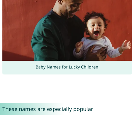
Baby Names for Lucky Children
These names are especially popular