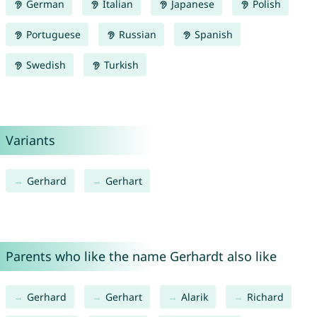
German
Italian
Japanese
Polish
Portuguese
Russian
Spanish
Swedish
Turkish
Variants
Gerhard
Gerhart
Parents who like the name Gerhardt also like
Gerhard
Gerhart
Alarik
Richard