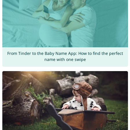
From Tinder to the Baby Name App: How to find the perfect
name with one swipe