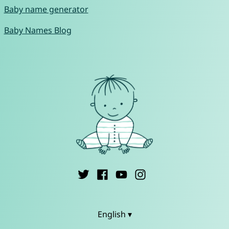
Baby name generator
Baby Names Blog
English ▾