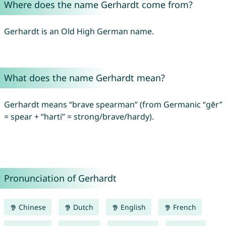
Where does the name Gerhardt come from?
Gerhardt is an Old High German name.
What does the name Gerhardt mean?
Gerhardt means “brave spearman” (from Germanic “gēr”
= spear + “harti” = strong/brave/hardy).
Pronunciation of Gerhardt
Chinese
Dutch
English
French