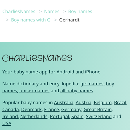
CharliesNames
Names
Boy names
Boy names with G
Gerhardt
Your
baby name app
for
Android
and
iPhone
Name dictionary and encyclopedia:
girl names
,
boy
names
,
unisex names
and
all baby names
Popular baby names in
Australia
,
Austria
,
Belgium
,
Brazil
,
Canada
,
Denmark
,
France
,
Germany
,
Great Britain
,
Ireland
,
Netherlands
,
Portugal
,
Spain
,
Switzerland
and
USA