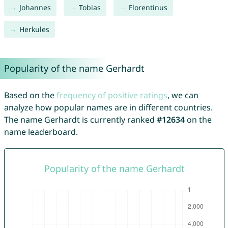
Johannes
Tobias
Florentinus
Herkules
Popularity of the name Gerhardt
Based on the
frequency of positive ratings
, we can
analyze how popular names are in different countries.
The name Gerhardt is currently ranked
#12634
on the
name leaderboard.