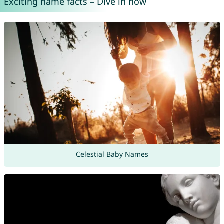
Exciting name facts – Dive in now
Celestial Baby Names