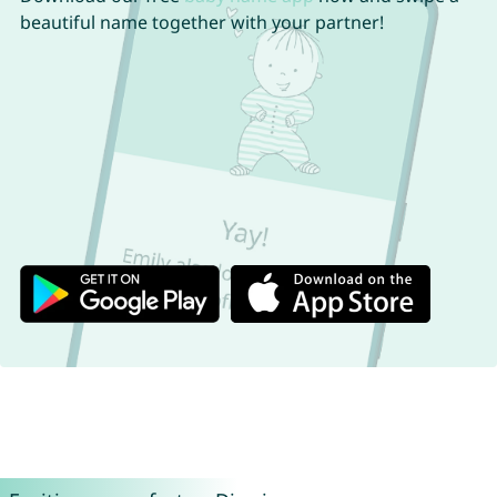
beautiful name together with your partner!