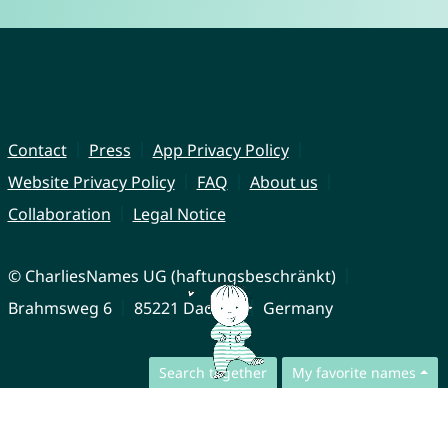
Contact
Press
App Privacy Policy
Website Privacy Policy
FAQ
About us
Collaboration
Legal Notice
© CharliesNames UG (haftungsbeschränkt)
Brahmsweg 6
85221 Dachau
Germany
Search together
My favorite names