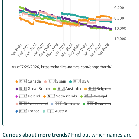
Curious about more trends?
Find out which names are