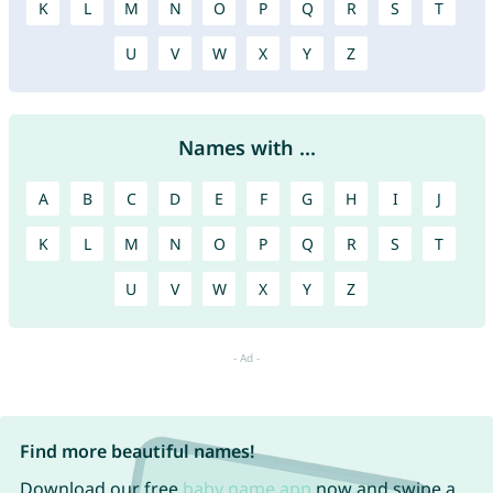
K
L
M
N
O
P
Q
R
S
T
U
V
W
X
Y
Z
Names with ...
A
B
C
D
E
F
G
H
I
J
K
L
M
N
O
P
Q
R
S
T
U
V
W
X
Y
Z
Find more beautiful names!
Download our free
baby name app
now and swipe a