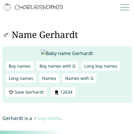
♂ Name Gerhardt
Boy names
Boy names with G
Long boy names
Long names
Names
Names with G
Save Gerhardt
12634
Gerhardt is a ♂
boy name
.