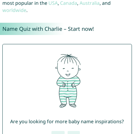
most popular in the
USA
,
Canada
,
Australia
, and
worldwide
.
Name Quiz with Charlie – Start now!
Are you looking for more baby name inspirations?