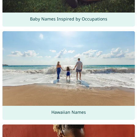
Baby Names Inspired by Occupations
Hawaiian Names