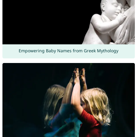
Empowering Baby Names from Greek Mythology