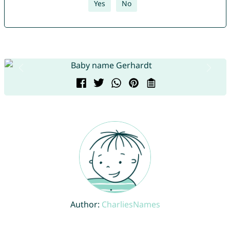
Yes
No
Author:
CharliesNames