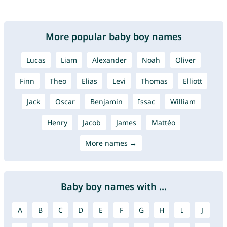
More popular baby boy names
Lucas
Liam
Alexander
Noah
Oliver
Finn
Theo
Elias
Levi
Thomas
Elliott
Jack
Oscar
Benjamin
Issac
William
Henry
Jacob
James
Mattéo
More names →
Baby boy names with ...
A
B
C
D
E
F
G
H
I
J