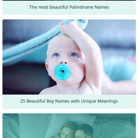
The most beautiful Palindrome Names
25 Beautiful Boy Names with Unique Meanings