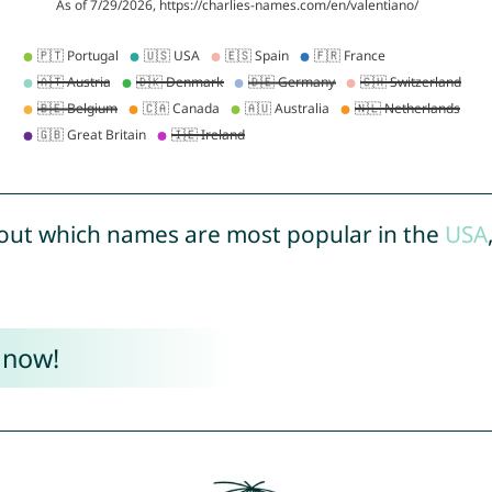
out which names are most popular in the
USA
 now!