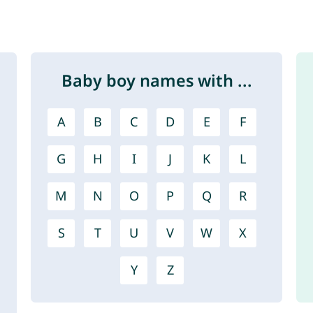
Baby boy names with ...
A
B
C
D
E
F
G
H
I
J
K
L
M
N
O
P
Q
R
S
T
U
V
W
X
Y
Z