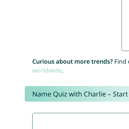
Curious about more trends?
Find 
worldwide
.
Name Quiz with Charlie – Start