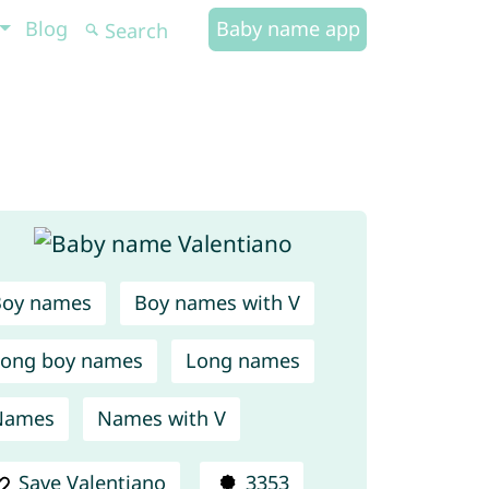
Blog
Baby name app
Boy names
Boy names with V
ong boy names
Long names
Names
Names with V
Save Valentiano
3353