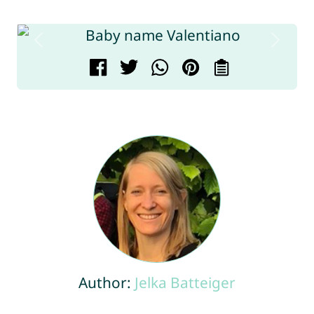
Author:
Jelka Batteiger