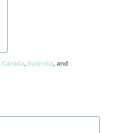
,
Canada
,
Australia
, and