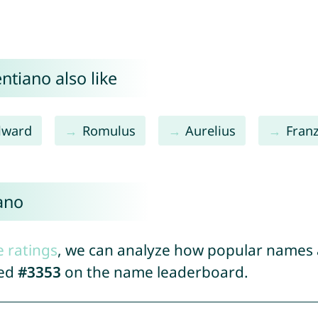
ntiano also like
ilward
Romulus
Aurelius
Fran
ano
e ratings
, we can analyze how popular names a
ked
#3353
on the name leaderboard.