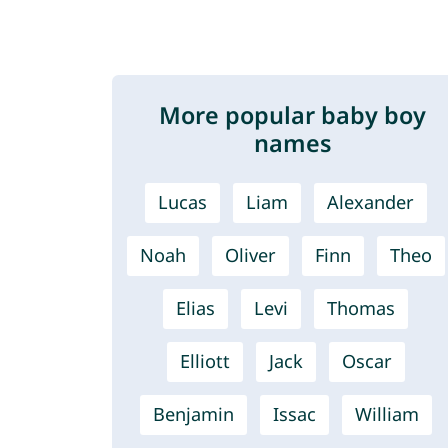
More popular baby boy
names
Lucas
Liam
Alexander
Noah
Oliver
Finn
Theo
Elias
Levi
Thomas
Elliott
Jack
Oscar
Benjamin
Issac
William