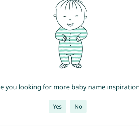
e you looking for more baby name inspiratio
Yes
No