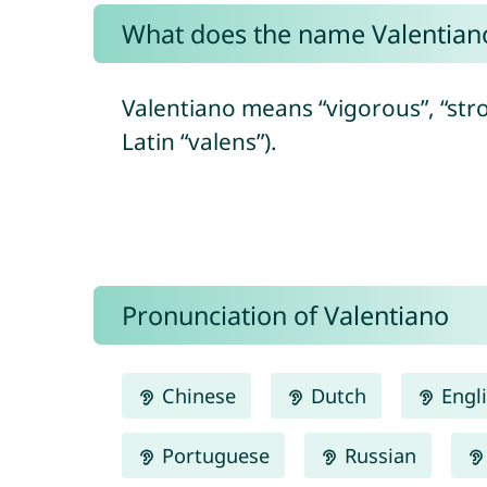
What does the name Valentia
Valentiano means “vigorous”, “stro
Latin “valens”).
Pronunciation of Valentiano
Chinese
Dutch
Engl
Portuguese
Russian