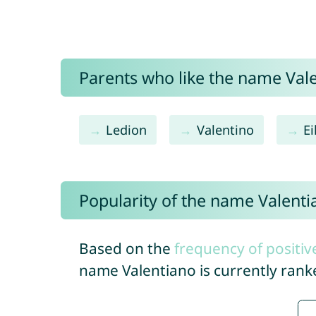
Parents who like the name Vale
Ledion
Valentino
E
Popularity of the name Valenti
Based on the
frequency of positiv
name Valentiano is currently ran