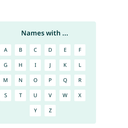
Names with ...
A
B
C
D
E
F
G
H
I
J
K
L
M
N
O
P
Q
R
S
T
U
V
W
X
Y
Z