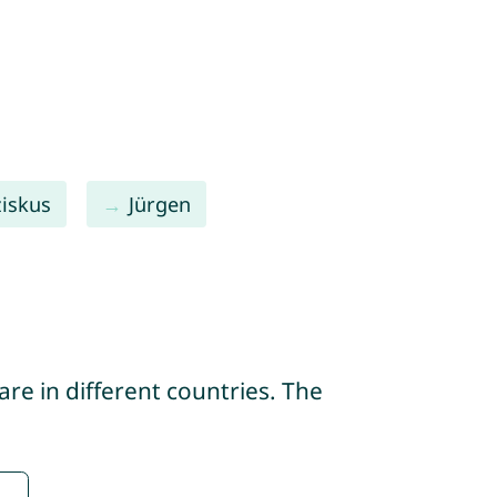
ziskus
Jürgen
re in different countries. The