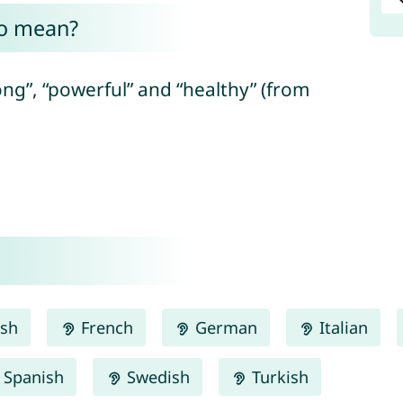
no mean?
ng”, “powerful” and “healthy” (from
ish
French
German
Italian
Spanish
Swedish
Turkish