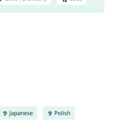
Japanese
Polish