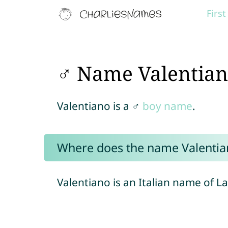
Firs
♂ Name Valentia
Valentiano is a ♂
boy name
.
Where does the name Valenti
Valentiano is an Italian name of La