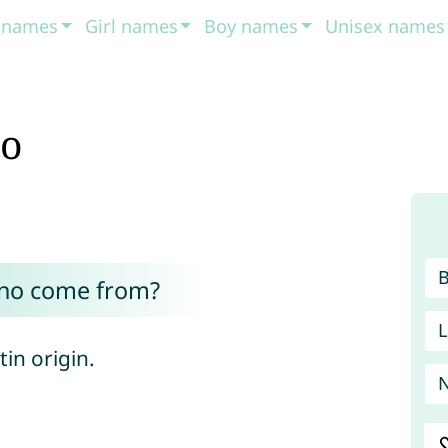
t names
Girl names
Boy names
Unisex names
no
ano come from?
L
tin origin.