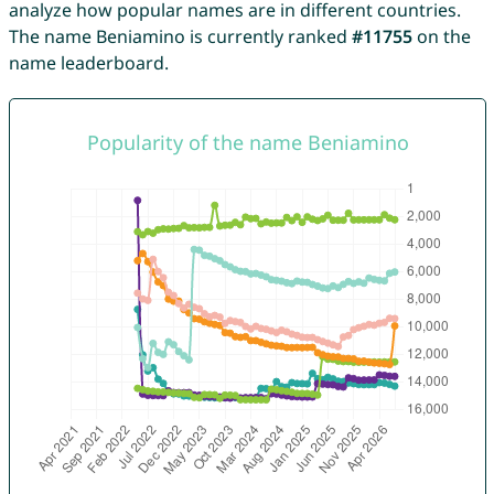
analyze how popular names are in different countries.
The name Beniamino is currently ranked
#11755
on the
name leaderboard.