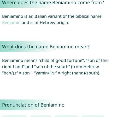
Where does the name Beniamino come from?
Beniamino is an Italian variant of the biblical name
Benjamin
and is of Hebrew origin.
What does the name Beniamino mean?
Beniamino means “child of good fortune”, “son of the
right hand” and “son of the south” (from Hebrew
“ben/בֵּן” = son + “yamín/יָמִין” = right (hand)/south).
Pronunciation of Beniamino