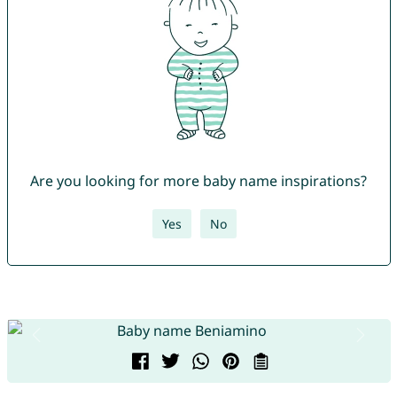
Are you looking for more baby name inspirations?
Yes
No