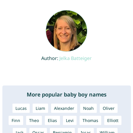
Author:
Jelka Batteiger
More popular baby boy names
Lucas
Liam
Alexander
Noah
Oliver
Finn
Theo
Elias
Levi
Thomas
Elliott
Jack
Oscar
Benjamin
Issac
William