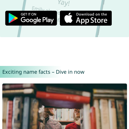
Exciting name facts – Dive in now