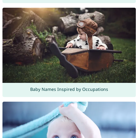
Baby Names Inspired by Occupations