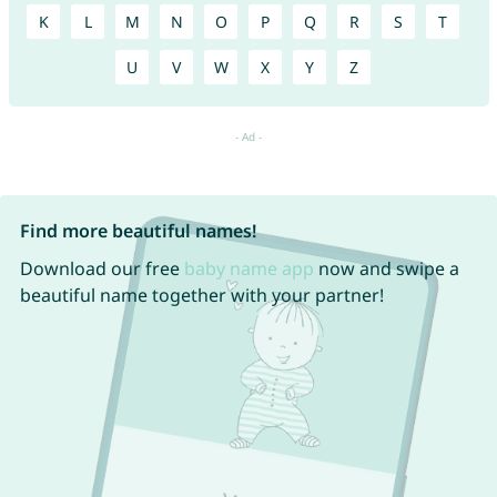
K
L
M
N
O
P
Q
R
S
T
U
V
W
X
Y
Z
Find more beautiful names!
Download our free
baby name app
now and swipe a
beautiful name together with your partner!