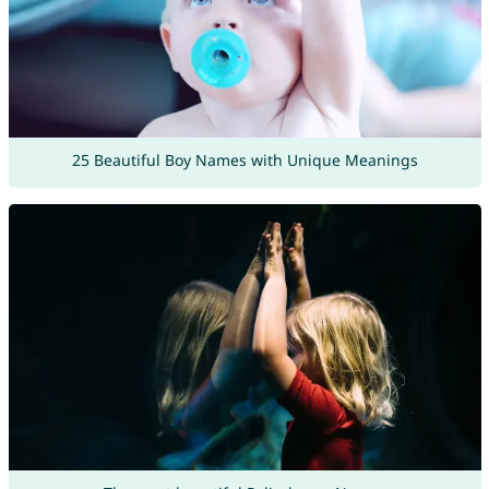
25 Beautiful Boy Names with Unique Meanings