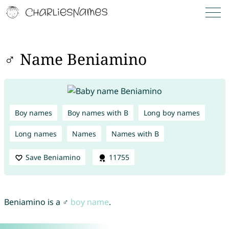
♂ Name Beniamino
Boy names
Boy names with B
Long boy names
Long names
Names
Names with B
Save Beniamino
11755
Beniamino is a ♂
boy name
.