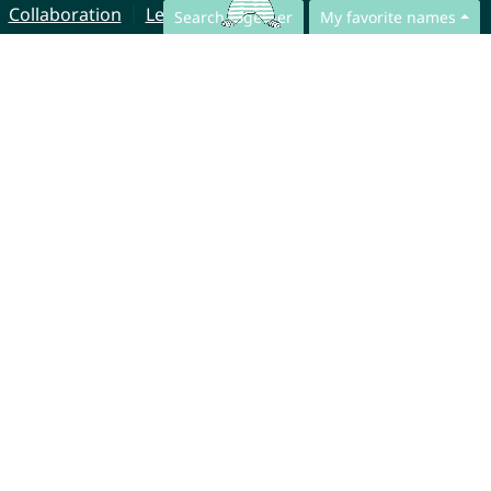
Collaboration
Legal Notice
Search together
My favorite names
© CharliesNames UG (haftungsbeschränkt)
Brahmsweg 6
85221 Dachau
Germany