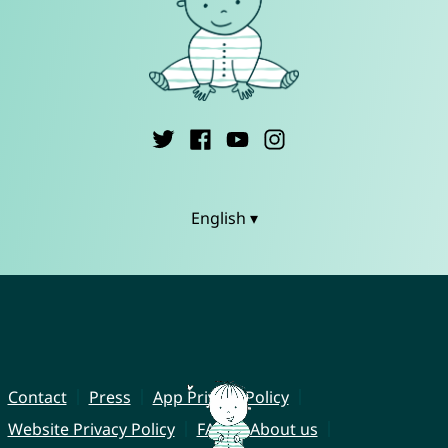
English ▾
Contact
Press
App Privacy Policy
Website Privacy Policy
FAQ
About us