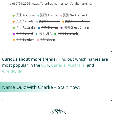
Curious about more trends?
Find out which names are
most popular in the
USA
,
Canada
,
Australia
, and
worldwide
.
Name Quiz with Charlie – Start now!