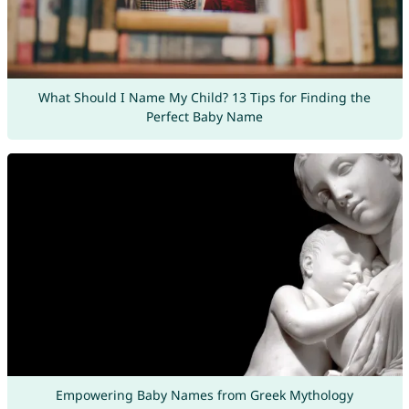
What Should I Name My Child? 13 Tips for Finding the
Perfect Baby Name
Empowering Baby Names from Greek Mythology