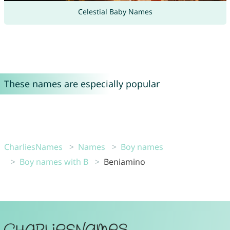
Celestial Baby Names
These names are especially popular
CharliesNames
Names
Boy names
Boy names with B
Beniamino