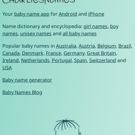
Your
baby name app
for
Android
and
iPhone
Name dictionary and encyclopedia:
girl names
,
boy
names
,
unisex names
and
all baby names
Popular baby names in
Australia
,
Austria
,
Belgium
,
Brazil
,
Canada
,
Denmark
,
France
,
Germany
,
Great Britain
,
Ireland
,
Netherlands
,
Portugal
,
Spain
,
Switzerland
and
USA
Baby name generator
Baby Names Blog