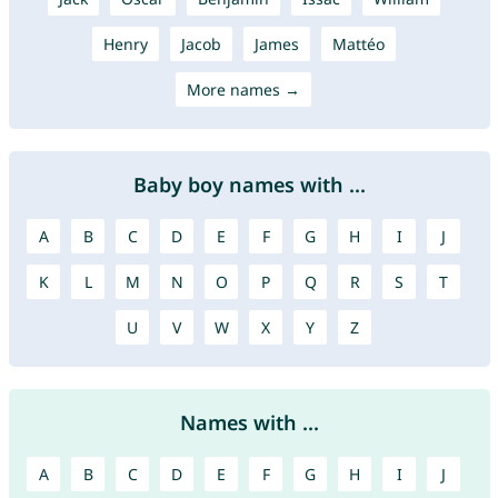
Henry
Jacob
James
Mattéo
More names →
Baby boy names with ...
A
B
C
D
E
F
G
H
I
J
K
L
M
N
O
P
Q
R
S
T
U
V
W
X
Y
Z
Names with ...
A
B
C
D
E
F
G
H
I
J