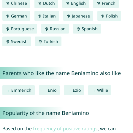
Chinese
Dutch
English
French
German
Italian
Japanese
Polish
Portuguese
Russian
Spanish
Swedish
Turkish
Parents who like the name Beniamino also like
Emmerich
Enio
Ezio
Willie
Popularity of the name Beniamino
Based on the
frequency of positive ratings
, we can