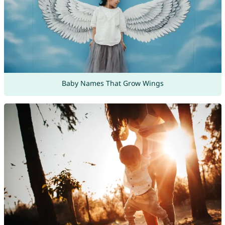
Baby Names That Grow Wings