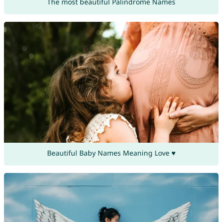
The most beautiful Palindrome Names
Beautiful Baby Names Meaning Love ♥