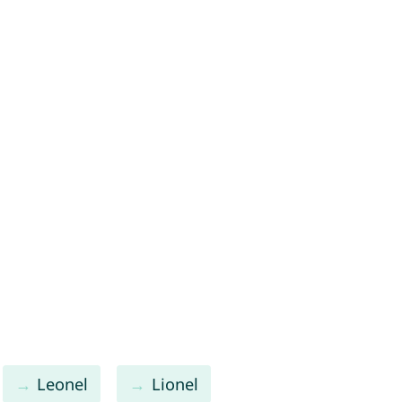
Leonel
Lionel