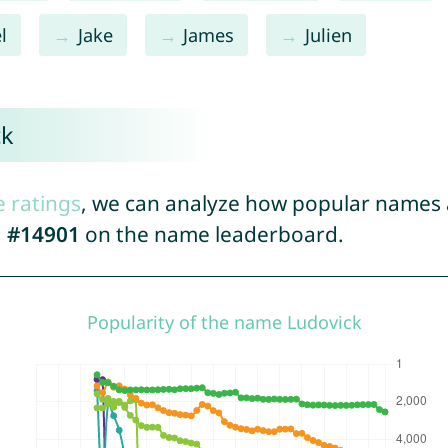
l
Jake
James
Julien
ck
e ratings
, we can analyze how popular names a
d
#14901
on the name leaderboard.