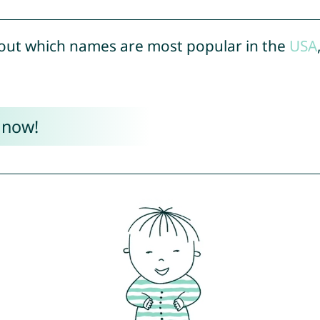
out which names are most popular in the
USA
 now!