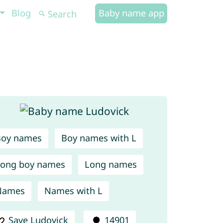
Blog
Baby name app
Boy names
Boy names with L
ong boy names
Long names
Names
Names with L
Save Ludovick
14901