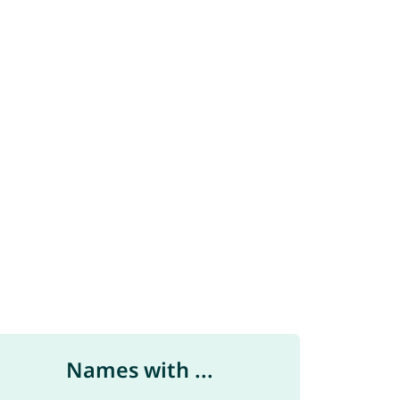
Names with ...