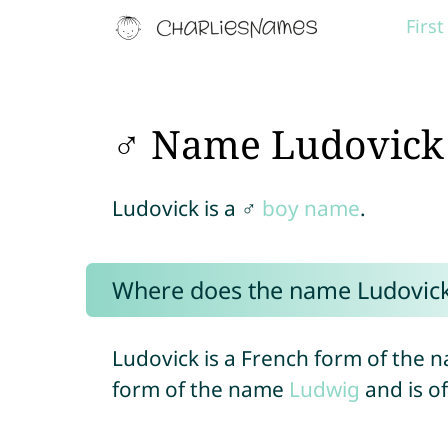
Firs
♂ Name Ludovick
Ludovick is a ♂
boy name
.
Where does the name Ludovic
Ludovick is a French form of the n
form of the name
Ludwig
and is o