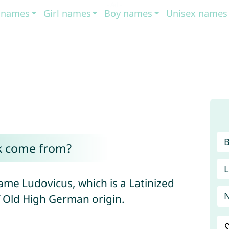
t names
Girl names
Boy names
Unisex names
k come from?
L
ame Ludovicus, which is a Latinized
f Old High German origin.