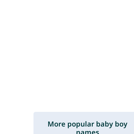
More popular baby boy
names