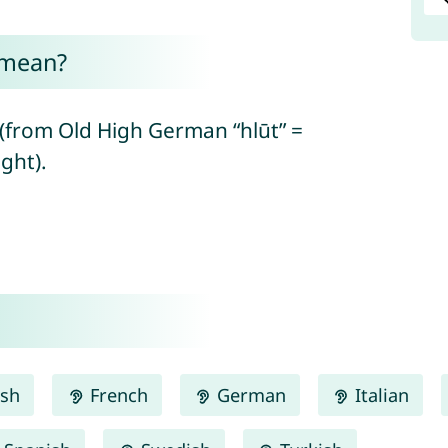
 mean?
(from Old High German “hlūt” =
ght).
ish
French
German
Italian