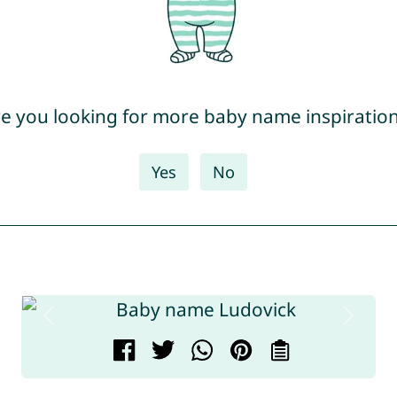
e you looking for more baby name inspiratio
Yes
No