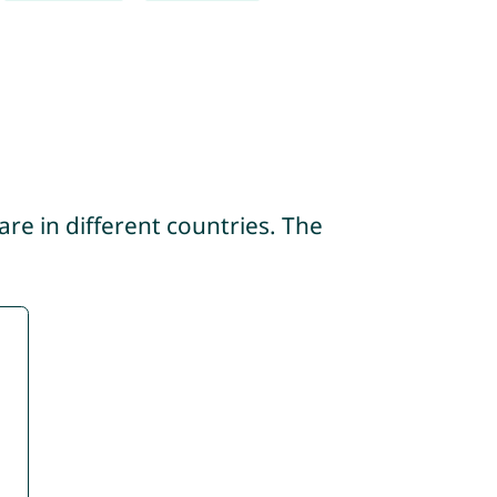
re in different countries. The