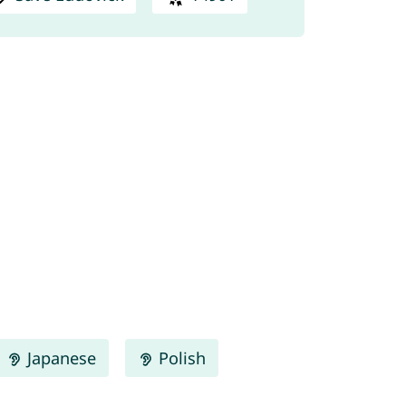
Japanese
Polish