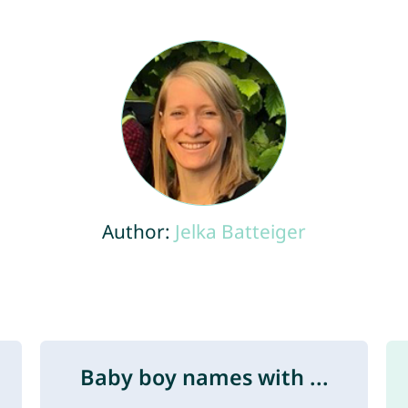
Author:
Jelka Batteiger
Baby boy names with ...