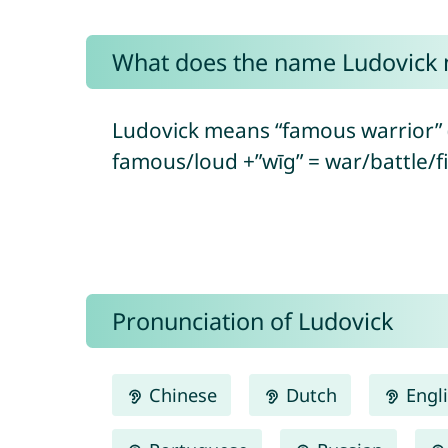
What does the name Ludovick
Ludovick means “famous warrior” 
famous/loud +”wīg” = war/battle/fi
Pronunciation of Ludovick
Chinese
Dutch
Engl