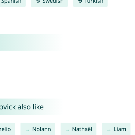
Spanish
Swedish
Turkish
vick also like
elio
Nolann
Nathaël
Liam