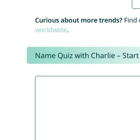
Curious about more trends?
Find 
worldwide
.
Name Quiz with Charlie – Start