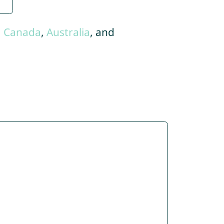
,
Canada
,
Australia
, and