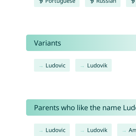
Portuguese
Russian
Variants
Ludovic
Ludovik
Parents who like the name Ludo
Ludovic
Ludovik
Am