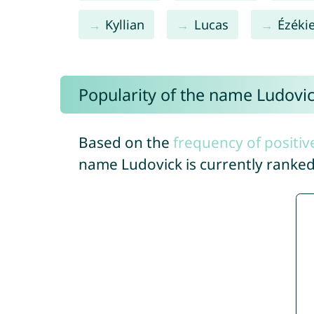
Kyllian
Lucas
Ézékie
Popularity of the name Ludovi
Based on the
frequency of positiv
name Ludovick is currently ranke