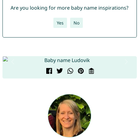
Are you looking for more baby name inspirations?
Yes
No