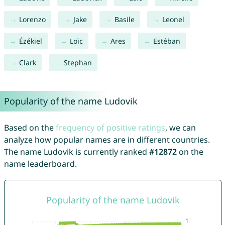
Lorenzo
Jake
Basile
Leonel
Ézékiel
Loïc
Ares
Estéban
Clark
Stephan
Popularity of the name Ludovik
Based on the
frequency of positive ratings
, we can
analyze how popular names are in different countries.
The name Ludovik is currently ranked
#12872
on the
name leaderboard.