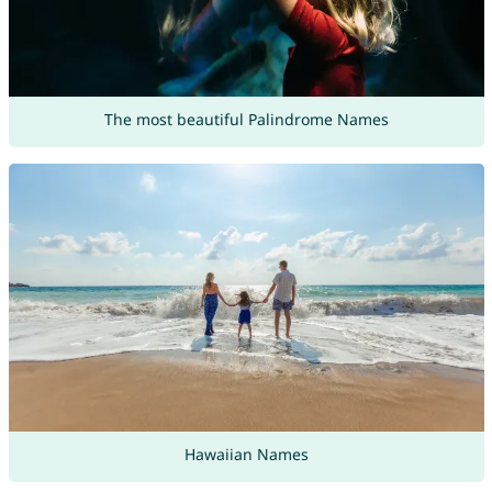
The most beautiful Palindrome Names
Hawaiian Names