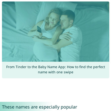
From Tinder to the Baby Name App: How to find the perfect
name with one swipe
These names are especially popular