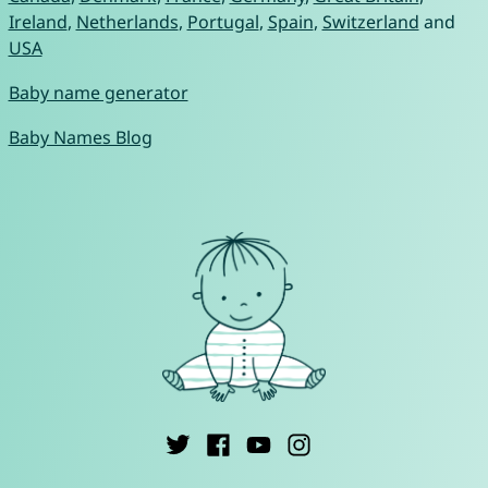
Ireland
,
Netherlands
,
Portugal
,
Spain
,
Switzerland
and
USA
Baby name generator
Baby Names Blog