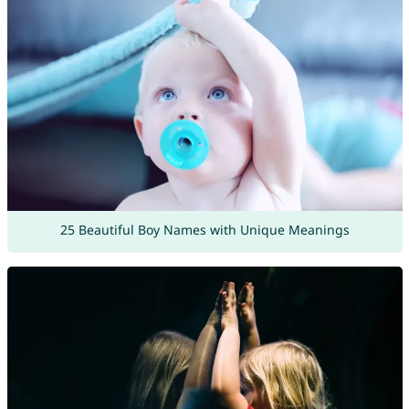
25 Beautiful Boy Names with Unique Meanings