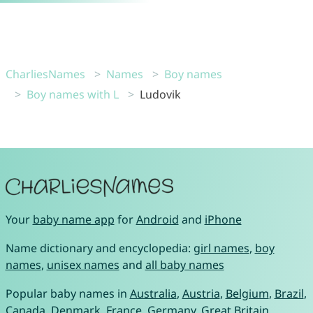
CharliesNames
Names
Boy names
Boy names with L
Ludovik
Your
baby name app
for
Android
and
iPhone
Name dictionary and encyclopedia:
girl names
,
boy
names
,
unisex names
and
all baby names
Popular baby names in
Australia
,
Austria
,
Belgium
,
Brazil
,
Canada
,
Denmark
,
France
,
Germany
,
Great Britain
,