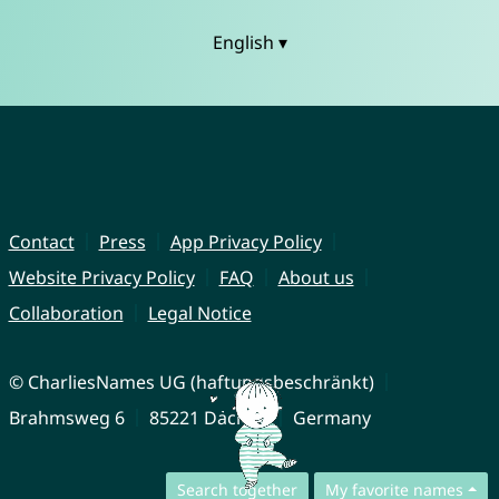
English ▾
Contact
Press
App Privacy Policy
Website Privacy Policy
FAQ
About us
Collaboration
Legal Notice
© CharliesNames UG (haftungsbeschränkt)
Brahmsweg 6
85221 Dachau
Germany
Search together
My favorite names