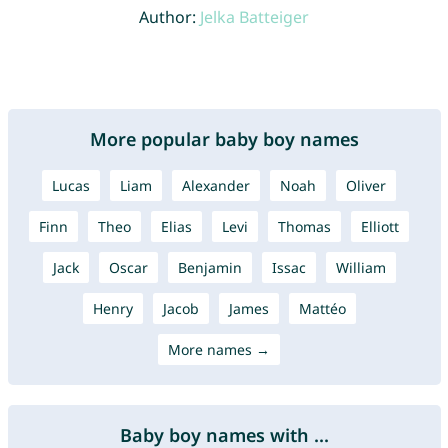
Author:
Jelka Batteiger
More popular baby boy names
Lucas
Liam
Alexander
Noah
Oliver
Finn
Theo
Elias
Levi
Thomas
Elliott
Jack
Oscar
Benjamin
Issac
William
Henry
Jacob
James
Mattéo
More names →
Baby boy names with ...