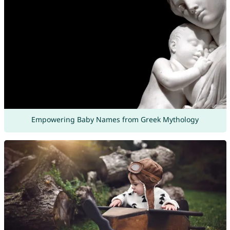
Empowering Baby Names from Greek Mythology