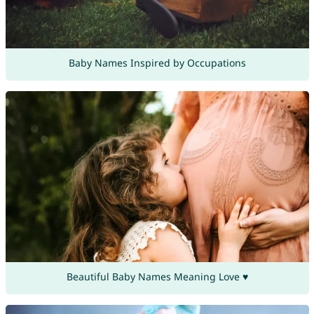
Baby Names Inspired by Occupations
Beautiful Baby Names Meaning Love ♥