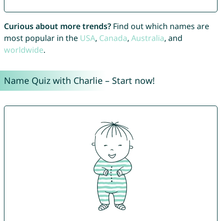
Curious about more trends?
Find out which names are
most popular in the
USA
,
Canada
,
Australia
, and
worldwide
.
Name Quiz with Charlie – Start now!