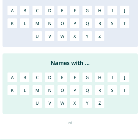
A
B
C
D
E
F
G
H
I
J
K
L
M
N
O
P
Q
R
S
T
U
V
W
X
Y
Z
Names with ...
A
B
C
D
E
F
G
H
I
J
K
L
M
N
O
P
Q
R
S
T
U
V
W
X
Y
Z