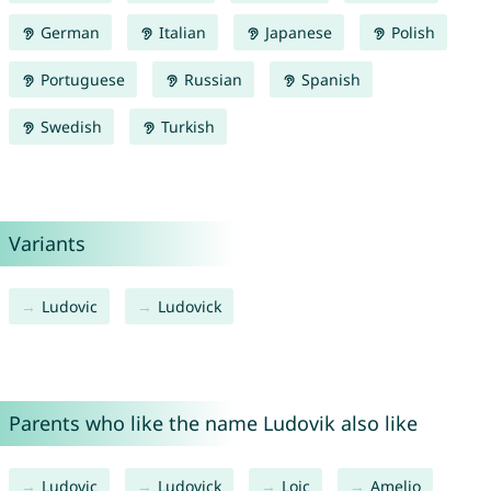
German
Italian
Japanese
Polish
Portuguese
Russian
Spanish
Swedish
Turkish
Variants
Ludovic
Ludovick
Parents who like the name Ludovik also like
Ludovic
Ludovick
Loic
Amelio