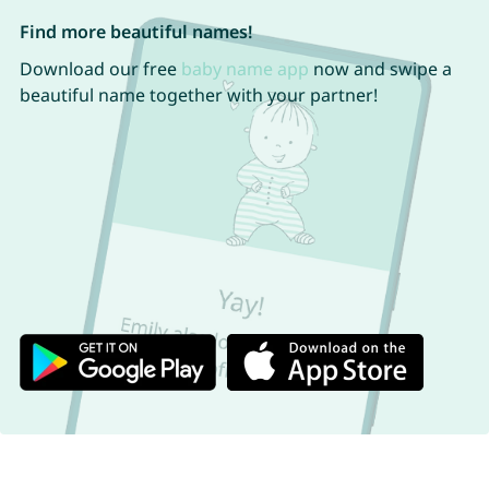
Find more beautiful names!
Download our free
baby name app
now and swipe a
beautiful name together with your partner!