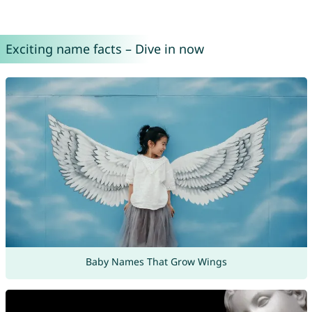
Exciting name facts – Dive in now
Baby Names That Grow Wings