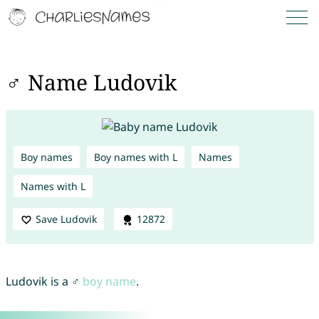
♂ Name Ludovik
Boy names
Boy names with L
Names
Names with L
Save Ludovik
12872
Ludovik is a ♂
boy name
.