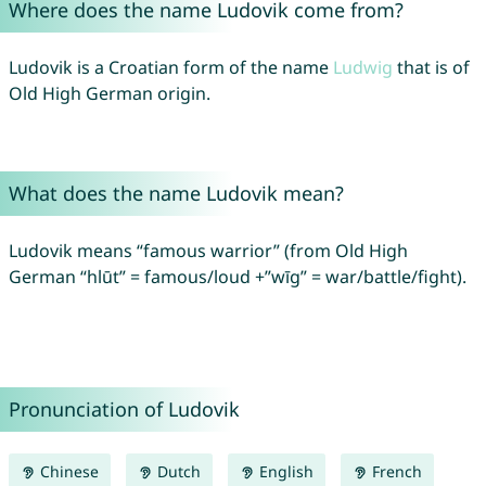
Where does the name Ludovik come from?
Ludovik is a Croatian form of the name
Ludwig
that is of
Old High German origin.
What does the name Ludovik mean?
Ludovik means “famous warrior” (from Old High
German “hlūt” = famous/loud +”wīg” = war/battle/fight).
Pronunciation of Ludovik
Chinese
Dutch
English
French