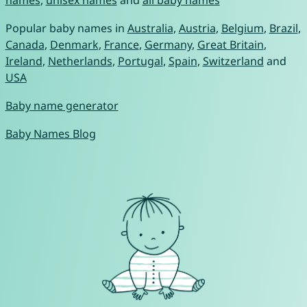
names
,
unisex names
and
all baby names
Popular baby names in
Australia
,
Austria
,
Belgium
,
Brazil
,
Canada
,
Denmark
,
France
,
Germany
,
Great Britain
,
Ireland
,
Netherlands
,
Portugal
,
Spain
,
Switzerland
and
USA
Baby name generator
Baby Names Blog