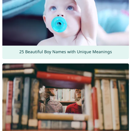
25 Beautiful Boy Names with Unique Meanings