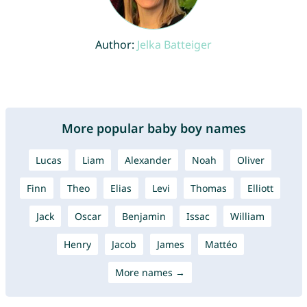
Author:
Jelka Batteiger
More popular baby boy names
Lucas
Liam
Alexander
Noah
Oliver
Finn
Theo
Elias
Levi
Thomas
Elliott
Jack
Oscar
Benjamin
Issac
William
Henry
Jacob
James
Mattéo
More names →