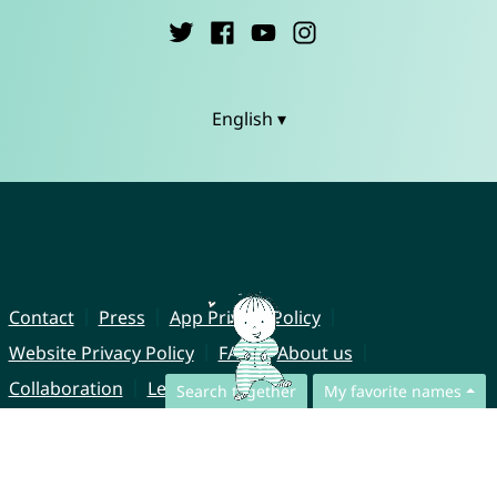
English ▾
Contact
Press
App Privacy Policy
Website Privacy Policy
FAQ
About us
Collaboration
Legal Notice
Search together
My favorite names
© CharliesNames UG (haftungsbeschränkt)
Brahmsweg 6
85221 Dachau
Germany