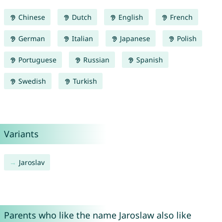
Chinese
Dutch
English
French
German
Italian
Japanese
Polish
Portuguese
Russian
Spanish
Swedish
Turkish
Variants
Jaroslav
Parents who like the name Jaroslaw also like