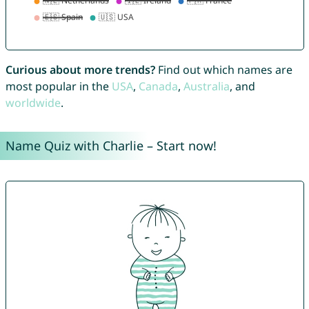
Curious about more trends?
Find out which names are
most popular in the
USA
,
Canada
,
Australia
, and
worldwide
.
Name Quiz with Charlie – Start now!