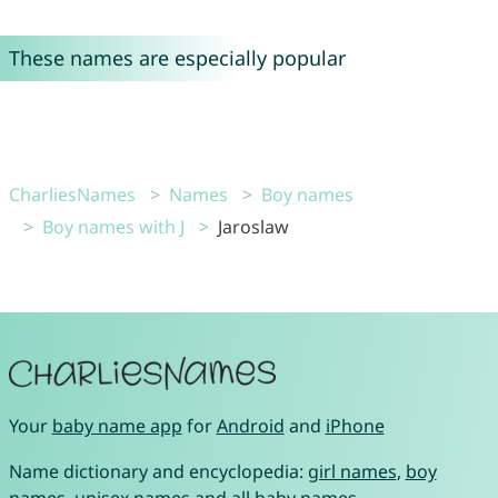
These names are especially popular
CharliesNames
Names
Boy names
Boy names with J
Jaroslaw
Your
baby name app
for
Android
and
iPhone
Name dictionary and encyclopedia:
girl names
,
boy