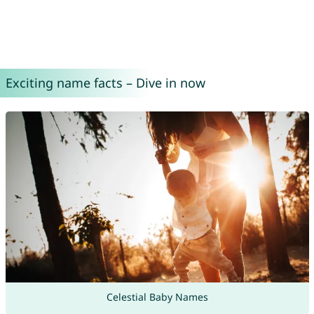
Exciting name facts – Dive in now
Celestial Baby Names