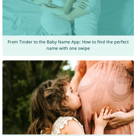
From Tinder to the Baby Name App: How to find the perfect
name with one swipe