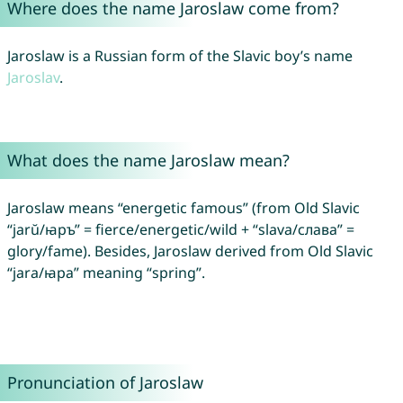
Where does the name Jaroslaw come from?
Jaroslaw is a Russian form of the Slavic boy’s name
Jaroslav
.
What does the name Jaroslaw mean?
Jaroslaw means “energetic famous” (from Old Slavic
“jarŭ/ꙗръ” = fierce/energetic/wild + “slava/слава” =
glory/fame). Besides, Jaroslaw derived from Old Slavic
“jara/ꙗра” meaning “spring”.
Pronunciation of Jaroslaw