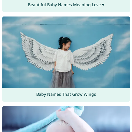
Beautiful Baby Names Meaning Love ♥
Baby Names That Grow Wings