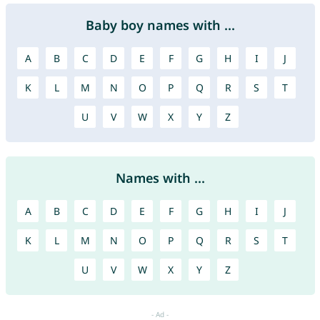
Baby boy names with ...
A
B
C
D
E
F
G
H
I
J
K
L
M
N
O
P
Q
R
S
T
U
V
W
X
Y
Z
Names with ...
A
B
C
D
E
F
G
H
I
J
K
L
M
N
O
P
Q
R
S
T
U
V
W
X
Y
Z