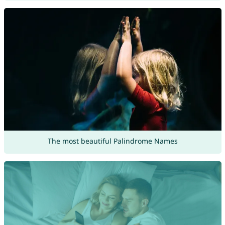
The most beautiful Palindrome Names