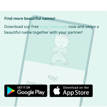
Find more beautiful names!
Download our free
baby name app
now and swipe a
beautiful name together with your partner!