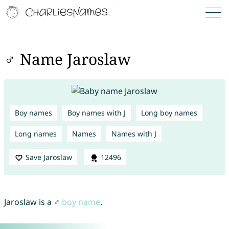
♂ Name Jaroslaw
Boy names
Boy names with J
Long boy names
Long names
Names
Names with J
Save Jaroslaw
12496
Jaroslaw is a ♂
boy name
.