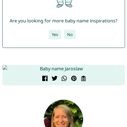
Are you looking for more baby name inspirations?
Yes
No