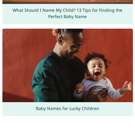
What Should I Name My Child? 13 Tips for Finding the
Perfect Baby Name
Baby Names for Lucky Children