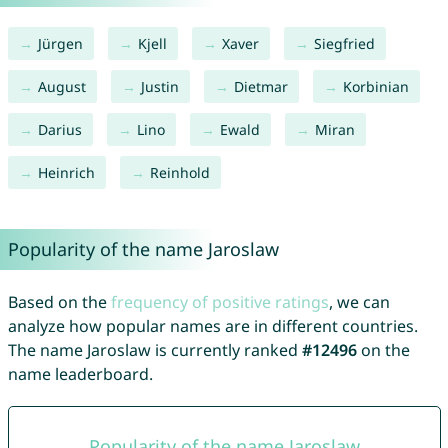
Jürgen
Kjell
Xaver
Siegfried
August
Justin
Dietmar
Korbinian
Darius
Lino
Ewald
Miran
Heinrich
Reinhold
Popularity of the name Jaroslaw
Based on the
frequency of positive ratings
, we can
analyze how popular names are in different countries.
The name Jaroslaw is currently ranked
#12496
on the
name leaderboard.