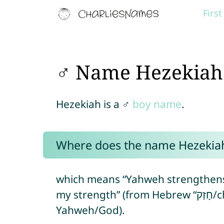
Firs
♂ Name Hezekiah
Hezekiah is a ♂
boy name
.
Where does the name Hezekia
which means “Yahweh strengthens”
my strength” (from Hebrew “חָזַק/chazaq” = to strength + “יָה/yah” =
Yahweh/God).