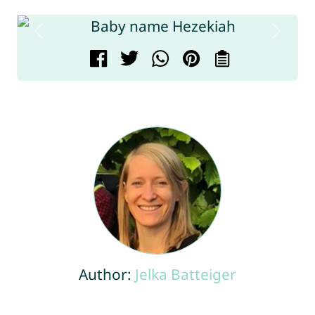
Author:
Jelka Batteiger