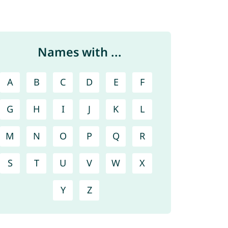
Names with ...
A
B
C
D
E
F
G
H
I
J
K
L
M
N
O
P
Q
R
S
T
U
V
W
X
Y
Z