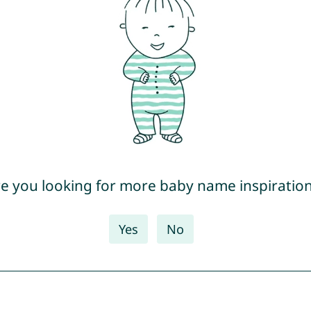
e you looking for more baby name inspiratio
Yes
No