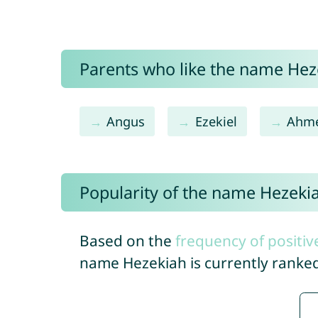
Parents who like the name Heze
Angus
Ezekiel
Ahm
Popularity of the name Hezeki
Based on the
frequency of positiv
name Hezekiah is currently ranke