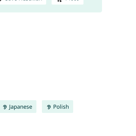
Japanese
Polish