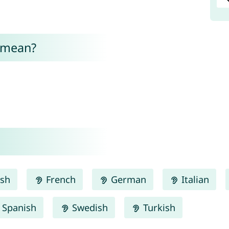
 mean?
ish
French
German
Italian
Spanish
Swedish
Turkish