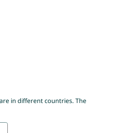
re in different countries. The