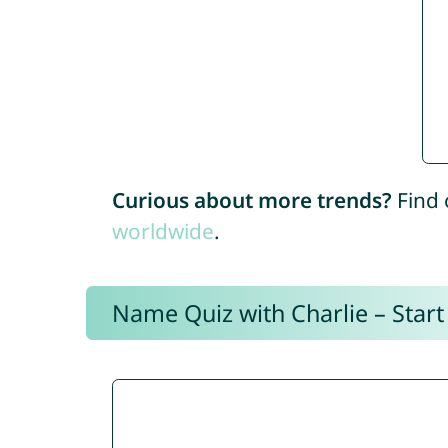
Curious about more trends?
Find 
worldwide
.
Name Quiz with Charlie – Start