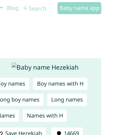
Blog
Baby name app
Boy names
Boy names with H
ong boy names
Long names
Names
Names with H
Save Hezekiah
14669