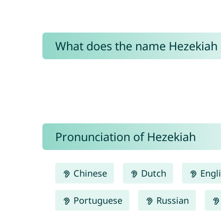
What does the name Hezekiah
Pronunciation of Hezekiah
Chinese
Dutch
Engl
Portuguese
Russian