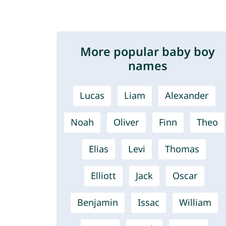
More popular baby boy
names
Lucas
Liam
Alexander
Noah
Oliver
Finn
Theo
Elias
Levi
Thomas
Elliott
Jack
Oscar
Benjamin
Issac
William