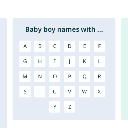
Baby boy names with ...
A
B
C
D
E
F
G
H
I
J
K
L
M
N
O
P
Q
R
S
T
U
V
W
X
Y
Z