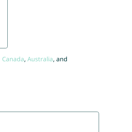
,
Canada
,
Australia
, and