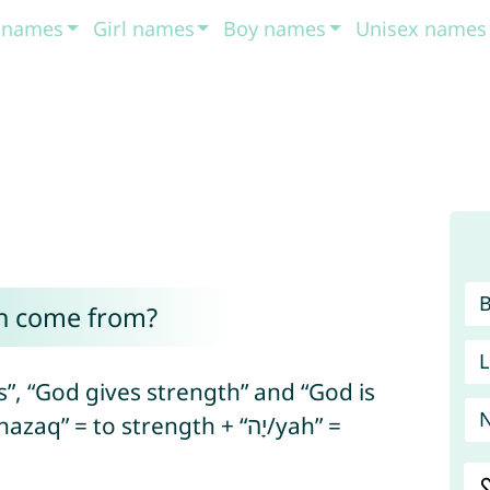
t names
Girl names
Boy names
Unisex names
h come from?
L
, “God gives strength” and “God is