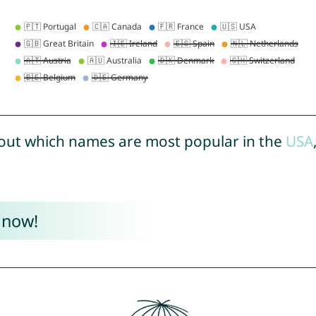
out which names are most popular in the
USA
 now!