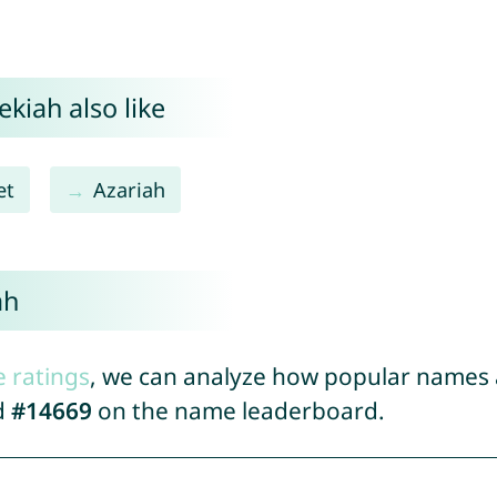
kiah also like
et
Azariah
ah
e ratings
, we can analyze how popular names a
d
#14669
on the name leaderboard.