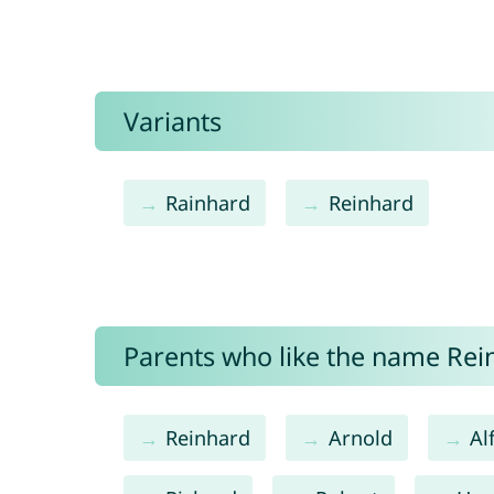
Variants
Rainhard
Reinhard
Parents who like the name Rein
Reinhard
Arnold
Al