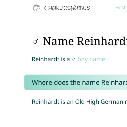
Firs
♂ Name Reinhard
Reinhardt is a ♂
boy name
.
Where does the name Reinhar
Reinhardt is an Old High German