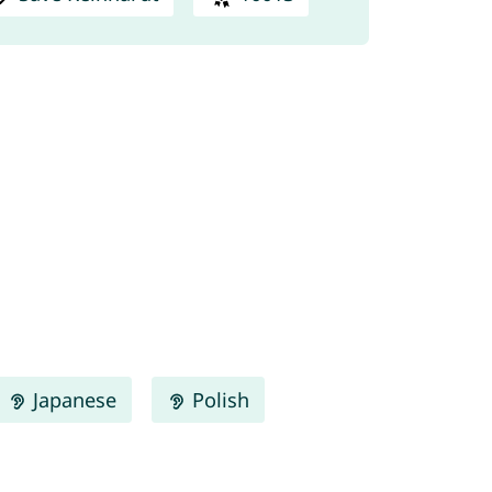
Japanese
Polish