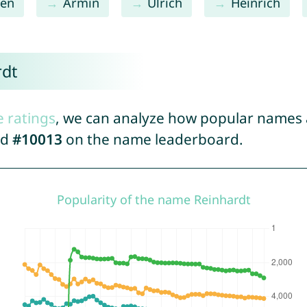
en
Armin
Ulrich
Heinrich
rdt
e ratings
, we can analyze how popular names a
ed
#10013
on the name leaderboard.