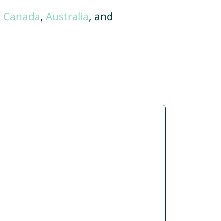
,
Canada
,
Australia
, and