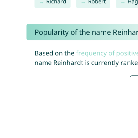
Richard
Robert
Hag
Popularity of the name Reinha
Based on the
frequency of positiv
name Reinhardt is currently rank