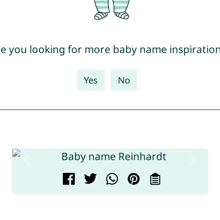
e you looking for more baby name inspiratio
Yes
No