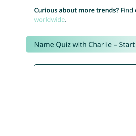
Curious about more trends?
Find 
worldwide
.
Name Quiz with Charlie – Start