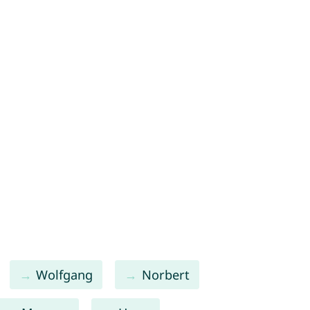
Wolfgang
Norbert