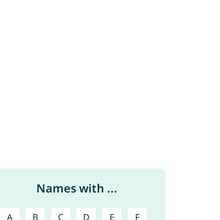
Names with ...
A
B
C
D
E
F