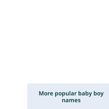
More popular baby boy
names