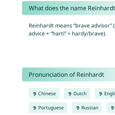
What does the name Reinhard
Reinhardt means “brave advisor” 
advice + “harti” = hardy/brave).
Pronunciation of Reinhardt
Chinese
Dutch
Engl
Portuguese
Russian