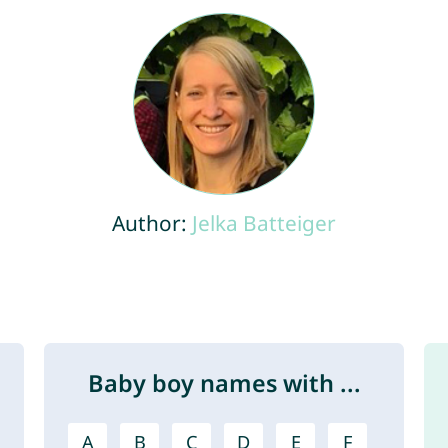
Author:
Jelka Batteiger
Baby boy names with ...
A
B
C
D
E
F