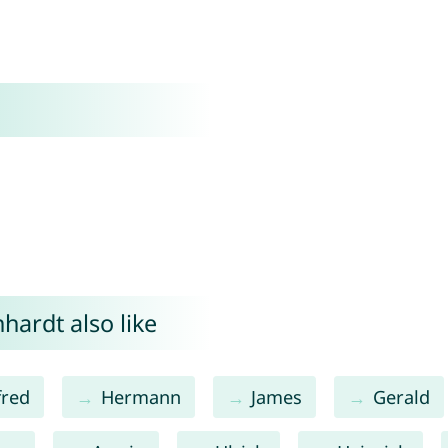
hardt also like
fred
Hermann
James
Gerald