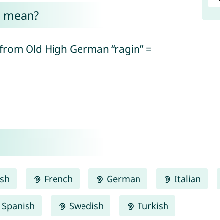
t mean?
(from Old High German “ragin” =
ish
French
German
Italian
Spanish
Swedish
Turkish