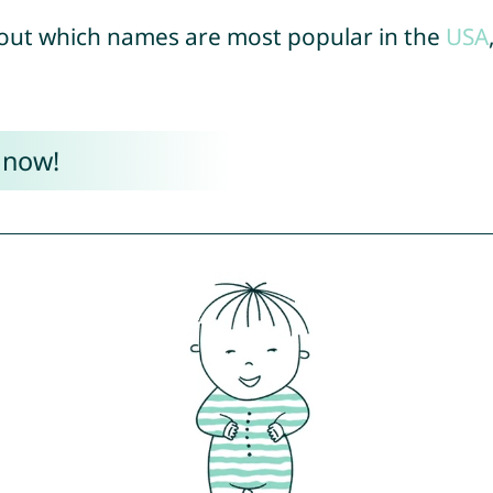
out which names are most popular in the
USA
 now!