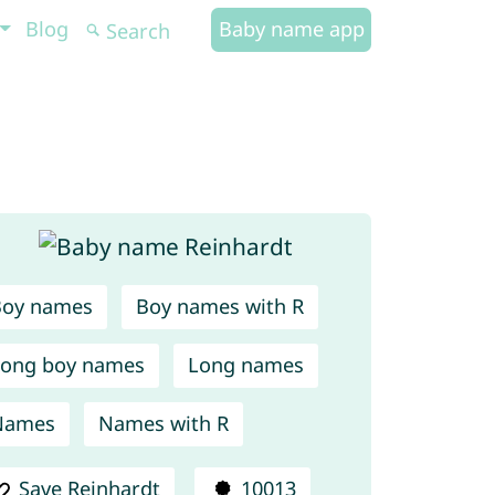
Blog
Baby name app
Boy names
Boy names with R
ong boy names
Long names
Names
Names with R
Save Reinhardt
10013