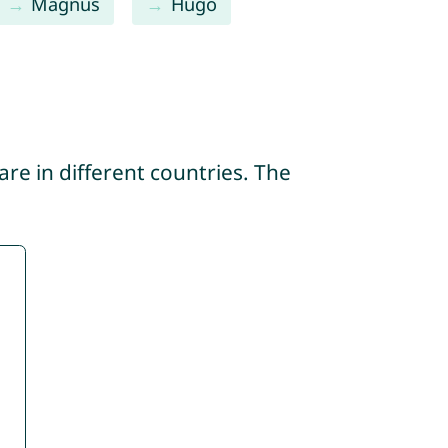
Magnus
Hugo
re in different countries. The