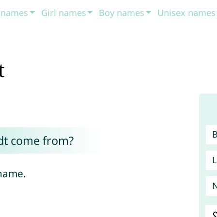
t names
Girl names
Boy names
Unisex names
t
dt come from?
L
 name.