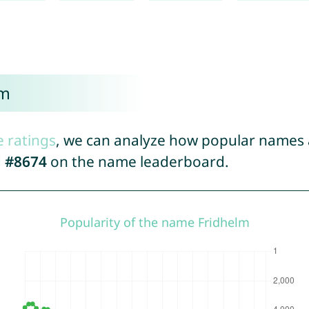
lm
e ratings
, we can analyze how popular names a
d
#8674
on the name leaderboard.