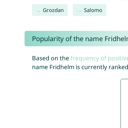
Grozdan
Salomo
Popularity of the name Fridhe
Based on the
frequency of positiv
name Fridhelm is currently ranke