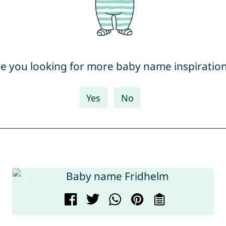
e you looking for more baby name inspiratio
Yes
No