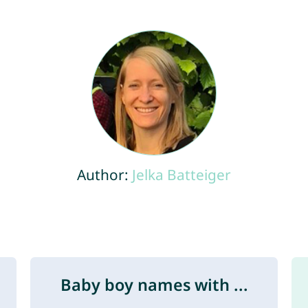
Author:
Jelka Batteiger
Baby boy names with ...