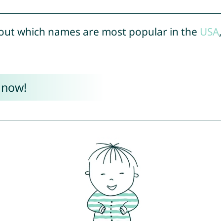
out which names are most popular in the
USA
 now!