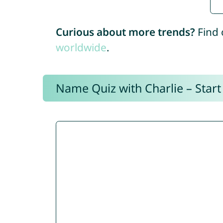
Curious about more trends?
Find 
worldwide
.
Name Quiz with Charlie – Start