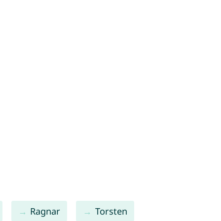
Ragnar
Torsten