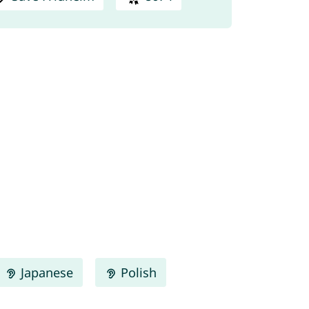
Japanese
Polish