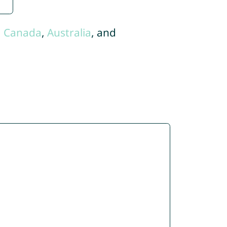
,
Canada
,
Australia
, and