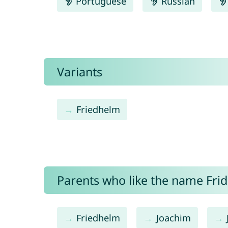
Portuguese
Russian
Variants
Friedhelm
Parents who like the name Frid
Friedhelm
Joachim