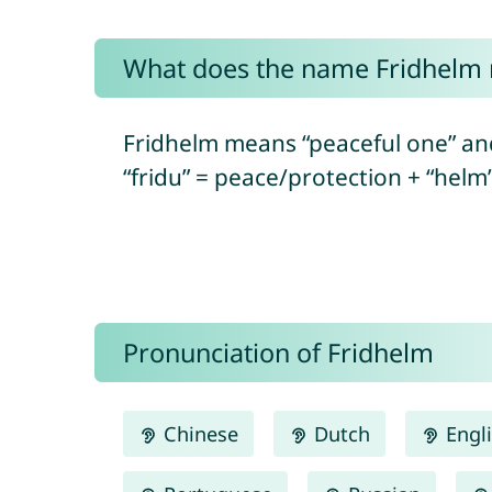
What does the name Fridhelm
Fridhelm means “peaceful one” an
“fridu” = peace/protection + “helm
Pronunciation of Fridhelm
Chinese
Dutch
Engl