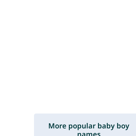
More popular baby boy
names