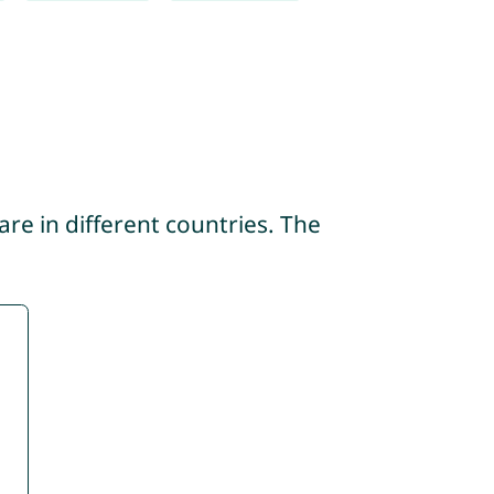
re in different countries. The