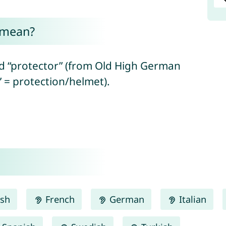
 mean?
d “protector” (from Old High German
” = protection/helmet).
ish
French
German
Italian