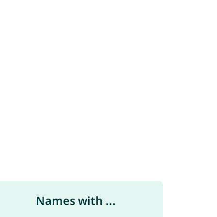
Names with ...