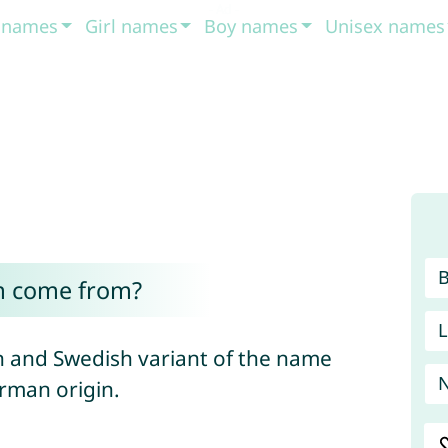
t names
Girl names
Boy names
Unisex names
m come from?
L
 and Swedish variant of the name
erman origin.