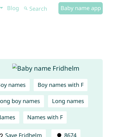
Blog
Baby name app
Boy names
Boy names with F
ong boy names
Long names
Names
Names with F
Save Fridhelm
8674