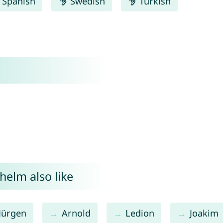
Spanish
Swedish
Turkish
helm also like
Jürgen
Arnold
Ledion
Joakim