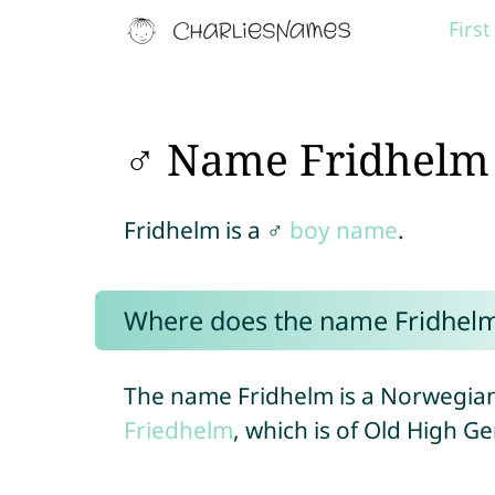
Firs
♂ Name Fridhelm
Fridhelm is a ♂
boy name
.
Where does the name Fridhel
The name Fridhelm is a Norwegian
Friedhelm
, which is of Old High G