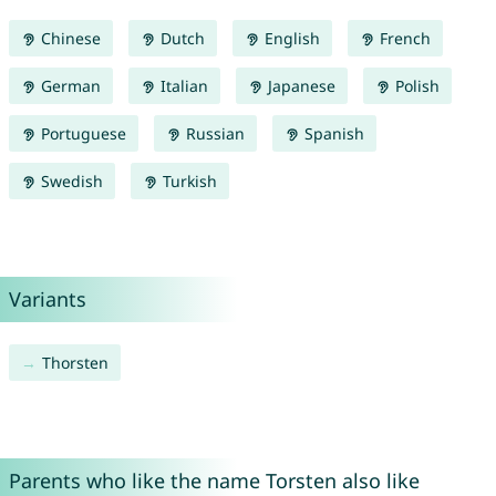
Chinese
Dutch
English
French
German
Italian
Japanese
Polish
Portuguese
Russian
Spanish
Swedish
Turkish
Variants
Thorsten
Parents who like the name Torsten also like