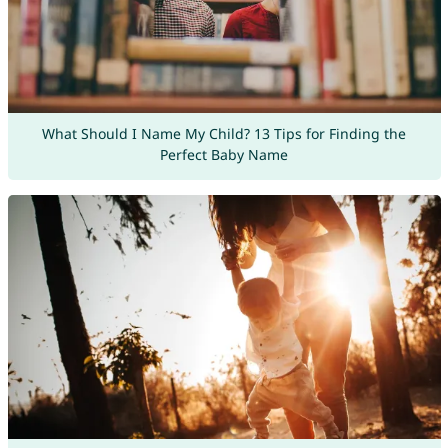
What Should I Name My Child? 13 Tips for Finding the
Perfect Baby Name