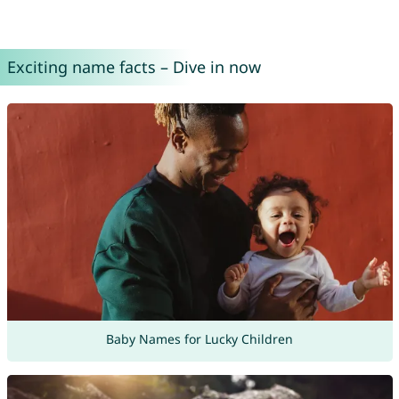
Exciting name facts – Dive in now
Baby Names for Lucky Children