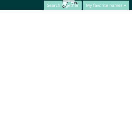
Search together
My favorite names