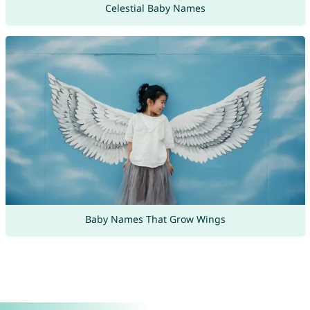
Celestial Baby Names
Baby Names That Grow Wings