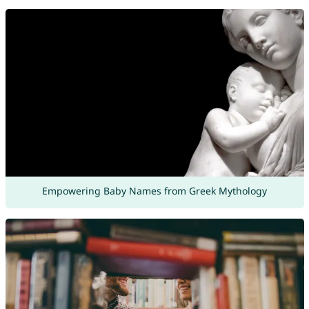
Empowering Baby Names from Greek Mythology