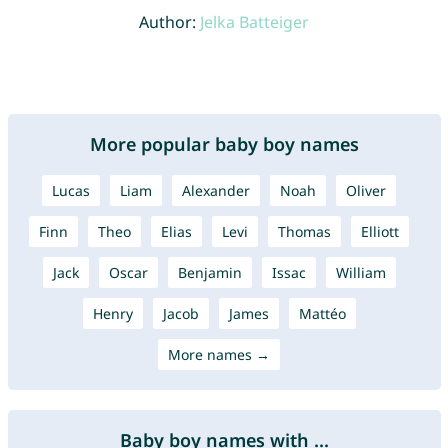
Author:
Jelka Batteiger
More popular baby boy names
Lucas
Liam
Alexander
Noah
Oliver
Finn
Theo
Elias
Levi
Thomas
Elliott
Jack
Oscar
Benjamin
Issac
William
Henry
Jacob
James
Mattéo
More names →
Baby boy names with ...