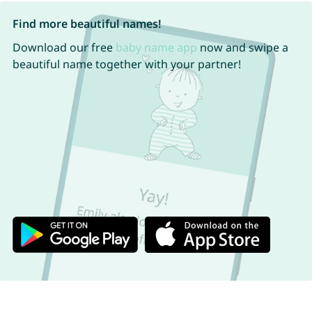
Find more beautiful names!
Download our free
baby name app
now and swipe a
beautiful name together with your partner!