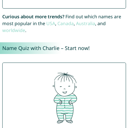
Curious about more trends?
Find out which names are
most popular in the
USA
,
Canada
,
Australia
, and
worldwide
.
Name Quiz with Charlie – Start now!