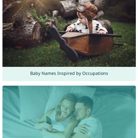
Baby Names Inspired by Occupations