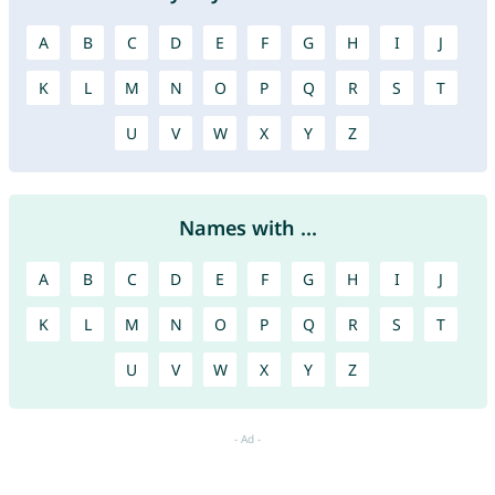
A
B
C
D
E
F
G
H
I
J
K
L
M
N
O
P
Q
R
S
T
U
V
W
X
Y
Z
Names with ...
A
B
C
D
E
F
G
H
I
J
K
L
M
N
O
P
Q
R
S
T
U
V
W
X
Y
Z