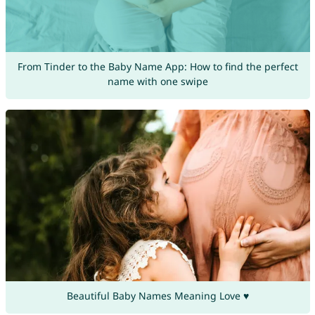
From Tinder to the Baby Name App: How to find the perfect
name with one swipe
Beautiful Baby Names Meaning Love ♥