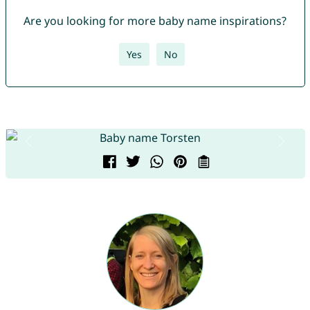
Are you looking for more baby name inspirations?
Yes
No