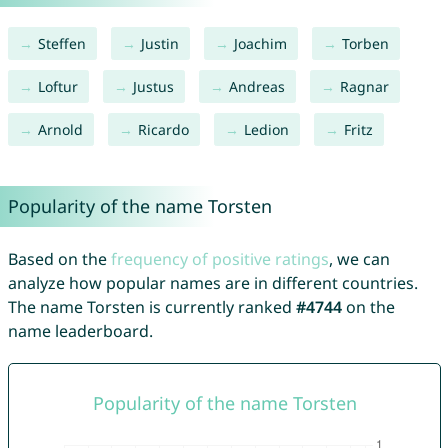
Steffen
Justin
Joachim
Torben
Loftur
Justus
Andreas
Ragnar
Arnold
Ricardo
Ledion
Fritz
Popularity of the name Torsten
Based on the
frequency of positive ratings
, we can
analyze how popular names are in different countries.
The name Torsten is currently ranked
#4744
on the
name leaderboard.