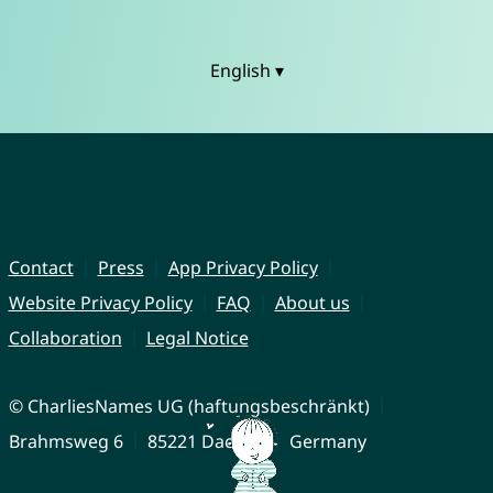
English ▾
Contact
Press
App Privacy Policy
Website Privacy Policy
FAQ
About us
Collaboration
Legal Notice
© CharliesNames UG (haftungsbeschränkt)
Brahmsweg 6
85221 Dachau
Germany