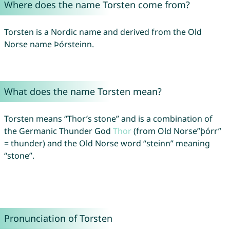
Where does the name Torsten come from?
Torsten is a Nordic name and derived from the Old
Norse name Þórsteinn.
What does the name Torsten mean?
Torsten means “Thor’s stone” and is a combination of
the Germanic Thunder God
Thor
(from Old Norse”þórr”
= thunder) and the Old Norse word “steinn” meaning
“stone”.
Pronunciation of Torsten