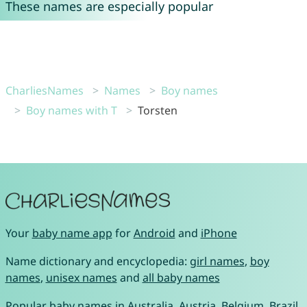
These names are especially popular
CharliesNames
Names
Boy names
Boy names with T
Torsten
Your
baby name app
for
Android
and
iPhone
Name dictionary and encyclopedia:
girl names
,
boy
names
,
unisex names
and
all baby names
Popular baby names in
Australia
,
Austria
,
Belgium
,
Brazil
,