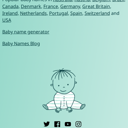
Canada
,
Denmark
,
France
,
Germany
,
Great Britain
,
Ireland
,
Netherlands
,
Portugal
,
Spain
,
Switzerland
and
USA
Baby name generator
Baby Names Blog