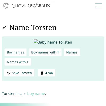
♂ Name Torsten
Boy names
Boy names with T
Names
Names with T
Save Torsten
4744
Torsten is a ♂
boy name
.