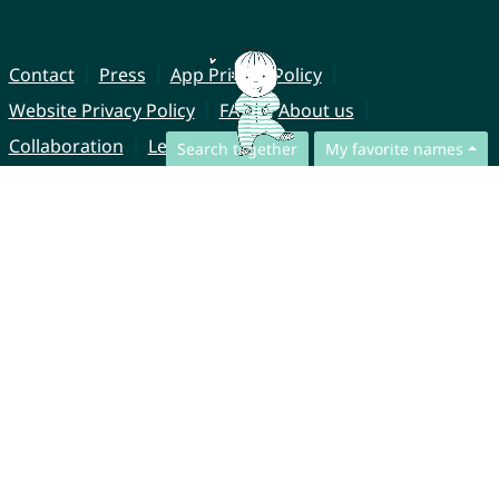
Contact
Press
App Privacy Policy
Website Privacy Policy
FAQ
About us
Collaboration
Legal Notice
Search together
My favorite names
© CharliesNames UG (haftungsbeschränkt)
Brahmsweg 6
85221 Dachau
Germany