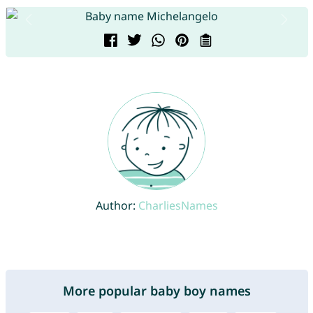
Author:
CharliesNames
More popular baby boy names