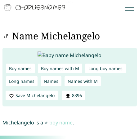
♂ Name Michelangelo
Boy names
Boy names with M
Long boy names
Long names
Names
Names with M
Save Michelangelo
8396
Michelangelo is a ♂
boy name
.