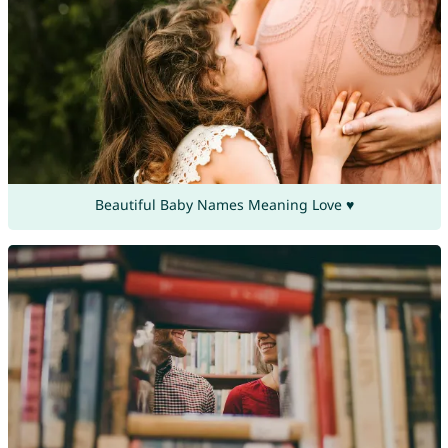
Beautiful Baby Names Meaning Love ♥