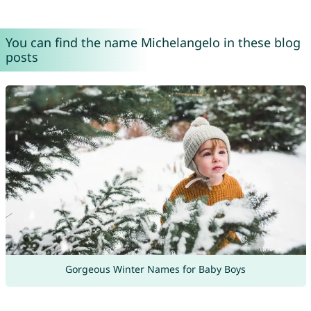
You can find the name Michelangelo in these blog
posts
Gorgeous Winter Names for Baby Boys