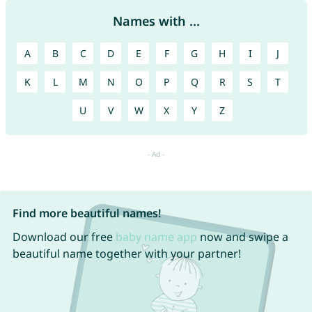
Names with ...
A
B
C
D
E
F
G
H
I
J
K
L
M
N
O
P
Q
R
S
T
U
V
W
X
Y
Z
Find more beautiful names!
Download our free
baby name app
now and swipe a
beautiful name together with your partner!