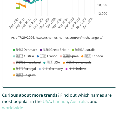
Curious about more trends?
Find out which names are
most popular in the
USA
,
Canada
,
Australia
, and
worldwide
.