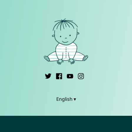
English ▾