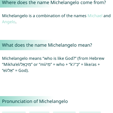
Where does the name Michelangelo come from?
Michelangelo is a combination of the names
Michael
and
Angelo
.
What does the name Michelangelo mean?
Michelangelo means “who is like God?” (from Hebrew
“Mikha’el/מִיכָאֵל” or “mí/מִי” = who + “k’/כְּ־‎” = like/as +
“el/אֵל” = God).
Pronunciation of Michelangelo