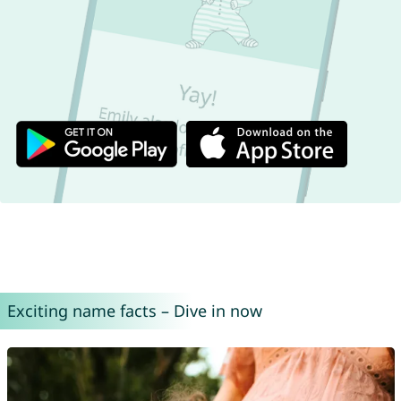
Exciting name facts – Dive in now