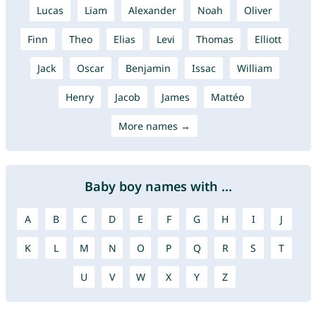
Lucas
Liam
Alexander
Noah
Oliver
Finn
Theo
Elias
Levi
Thomas
Elliott
Jack
Oscar
Benjamin
Issac
William
Henry
Jacob
James
Mattéo
More names →
Baby boy names with ...
A
B
C
D
E
F
G
H
I
J
K
L
M
N
O
P
Q
R
S
T
U
V
W
X
Y
Z