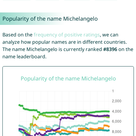
Popularity of the name Michelangelo
Based on the
frequency of positive ratings
, we can
analyze how popular names are in different countries.
The name Michelangelo is currently ranked
#8396
on the
name leaderboard.