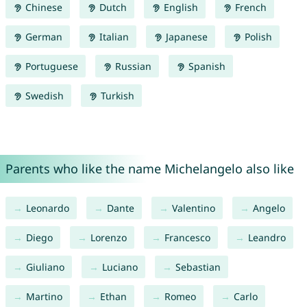
Chinese
Dutch
English
French
German
Italian
Japanese
Polish
Portuguese
Russian
Spanish
Swedish
Turkish
Parents who like the name Michelangelo also like
Leonardo
Dante
Valentino
Angelo
Diego
Lorenzo
Francesco
Leandro
Giuliano
Luciano
Sebastian
Martino
Ethan
Romeo
Carlo