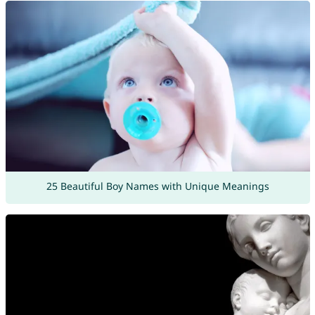
25 Beautiful Boy Names with Unique Meanings