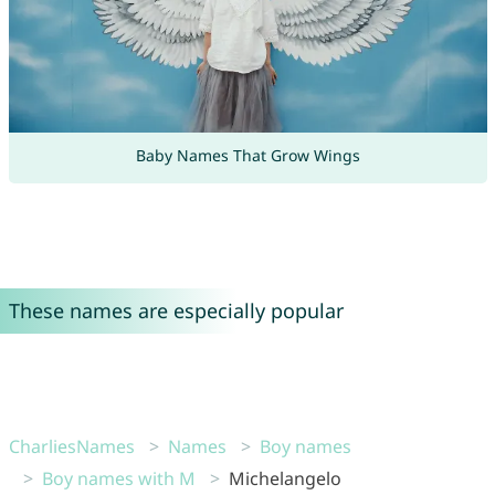
Baby Names That Grow Wings
These names are especially popular
CharliesNames
Names
Boy names
Boy names with M
Michelangelo