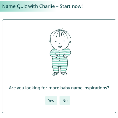
Name Quiz with Charlie – Start now!
Are you looking for more baby name inspirations?
Yes
No