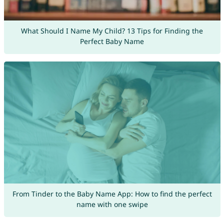
What Should I Name My Child? 13 Tips for Finding the
Perfect Baby Name
From Tinder to the Baby Name App: How to find the perfect
name with one swipe