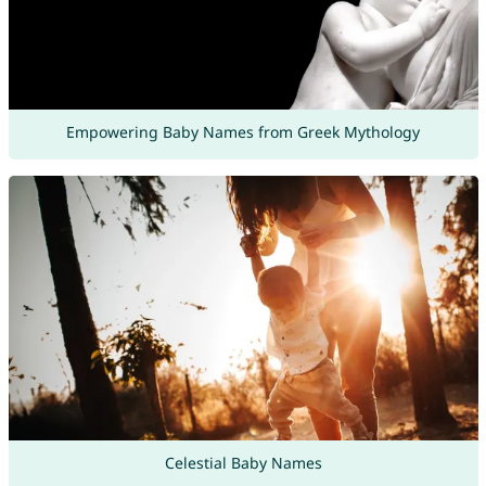
Empowering Baby Names from Greek Mythology
Celestial Baby Names