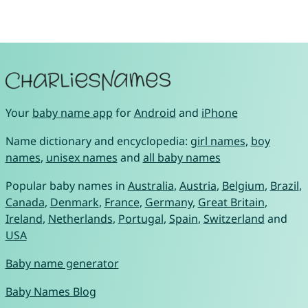
Your
baby name app
for
Android
and
iPhone
Name dictionary and encyclopedia:
girl names
,
boy
names
,
unisex names
and
all baby names
Popular baby names in
Australia
,
Austria
,
Belgium
,
Brazil
,
Canada
,
Denmark
,
France
,
Germany
,
Great Britain
,
Ireland
,
Netherlands
,
Portugal
,
Spain
,
Switzerland
and
USA
Baby name generator
Baby Names Blog