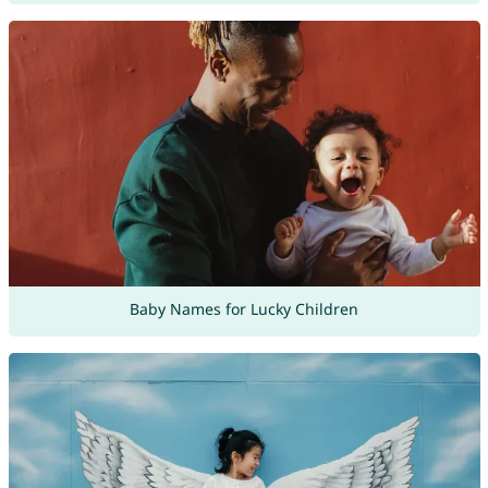
Baby Names for Lucky Children