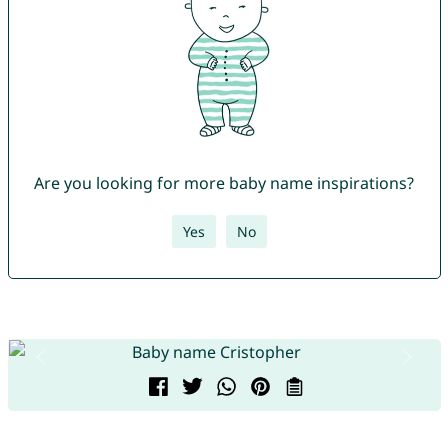
Are you looking for more baby name inspirations?
Yes
No