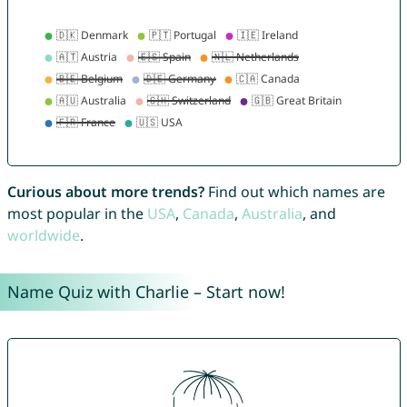
Curious about more trends?
Find out which names are
most popular in the
USA
,
Canada
,
Australia
, and
worldwide
.
Name Quiz with Charlie – Start now!