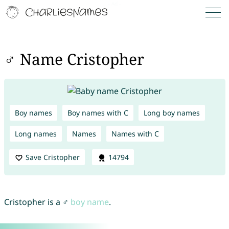
♂ Name Cristopher
Boy names
Boy names with C
Long boy names
Long names
Names
Names with C
Save Cristopher
14794
Cristopher is a ♂
boy name
.