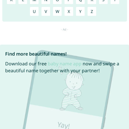
U
V
W
X
Y
Z
Find more beautiful names!
Download our free
baby name app
now and swipe a
beautiful name together with your partner!