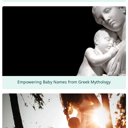
Empowering Baby Names from Greek Mythology