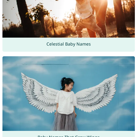
Celestial Baby Names