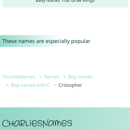
Baby Names That Grow Wings
These names are especially popular
CharliesNames
Names
Boy names
Boy names with C
Cristopher