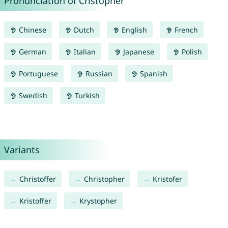
Pronunciation of Cristopher
Chinese
Dutch
English
French
German
Italian
Japanese
Polish
Portuguese
Russian
Spanish
Swedish
Turkish
Variants
Christoffer
Christopher
Kristofer
Kristoffer
Krystopher