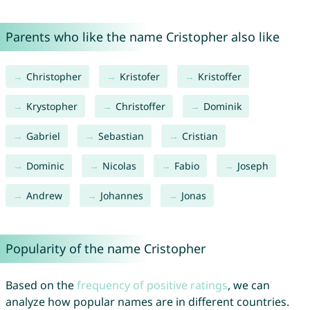
Parents who like the name Cristopher also like
Christopher
Kristofer
Kristoffer
Krystopher
Christoffer
Dominik
Gabriel
Sebastian
Cristian
Dominic
Nicolas
Fabio
Joseph
Andrew
Johannes
Jonas
Popularity of the name Cristopher
Based on the
frequency of positive ratings
, we can
analyze how popular names are in different countries.