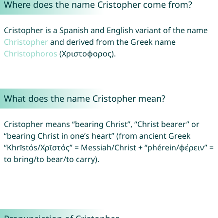
Where does the name Cristopher come from?
Cristopher is a Spanish and English variant of the name
Christopher
and derived from the Greek name
Christophoros
(Χριστοφορος).
What does the name Cristopher mean?
Cristopher means “bearing Christ”, “Christ bearer” or
“bearing Christ in one’s heart” (from ancient Greek
“Khrīstós/Χρῑστός” = Messiah/Christ + “phérein/φέρειν” =
to bring/to bear/to carry).