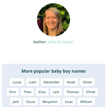
Author:
Jelka Batteiger
More popular baby boy names
Lucas
Liam
Alexander
Noah
Oliver
Finn
Theo
Elias
Levi
Thomas
Elliott
Jack
Oscar
Benjamin
Issac
William