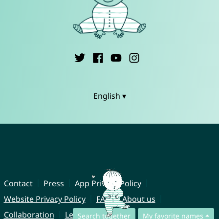
English ▾
Contact
Press
App Privacy Policy
Website Privacy Policy
FAQ
About us
Collaboration
Legal Notice
Search together
My favorite names