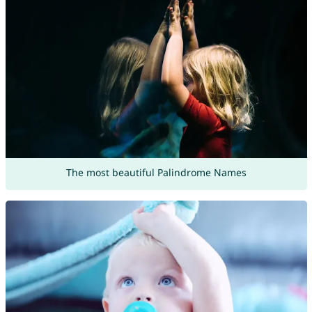
The most beautiful Palindrome Names