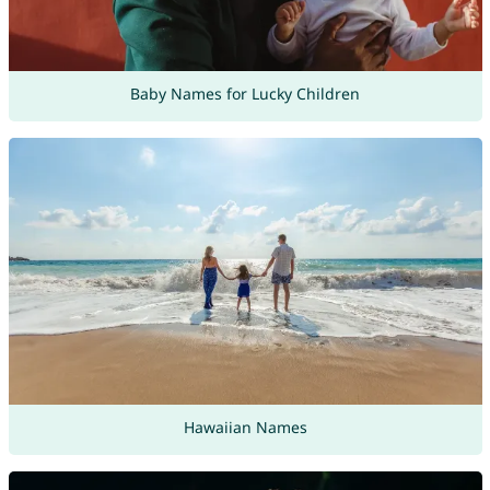
Baby Names for Lucky Children
Hawaiian Names