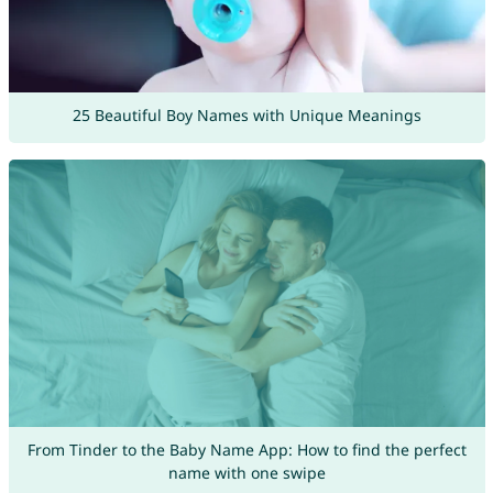
25 Beautiful Boy Names with Unique Meanings
From Tinder to the Baby Name App: How to find the perfect
name with one swipe