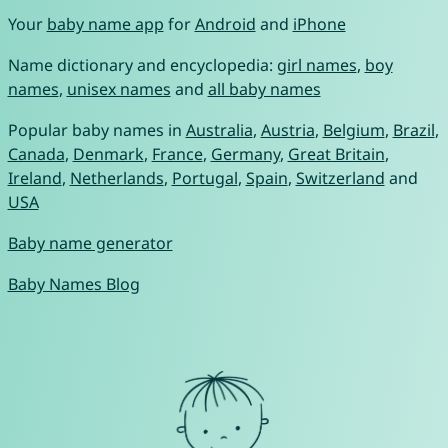
Your
baby name app
for
Android
and
iPhone
Name dictionary and encyclopedia:
girl names
,
boy
names
,
unisex names
and
all baby names
Popular baby names in
Australia
,
Austria
,
Belgium
,
Brazil
,
Canada
,
Denmark
,
France
,
Germany
,
Great Britain
,
Ireland
,
Netherlands
,
Portugal
,
Spain
,
Switzerland
and
USA
Baby name generator
Baby Names Blog