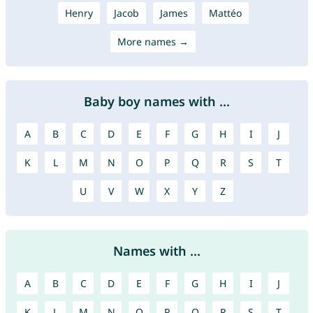
Henry
Jacob
James
Mattéo
More names →
Baby boy names with ...
A
B
C
D
E
F
G
H
I
J
K
L
M
N
O
P
Q
R
S
T
U
V
W
X
Y
Z
Names with ...
A
B
C
D
E
F
G
H
I
J
K
L
M
N
O
P
Q
R
S
T