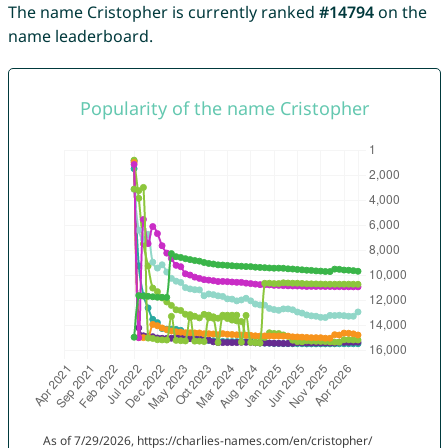
The name Cristopher is currently ranked
#14794
on the
name leaderboard.