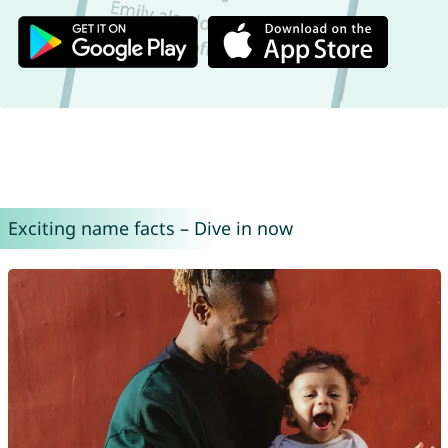
Exciting name facts – Dive in now