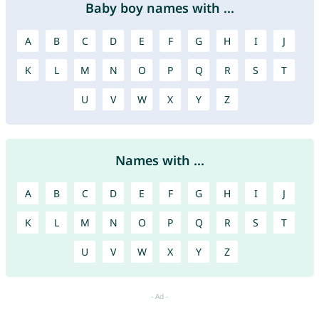
Baby boy names with ...
A
B
C
D
E
F
G
H
I
J
K
L
M
N
O
P
Q
R
S
T
U
V
W
X
Y
Z
Names with ...
A
B
C
D
E
F
G
H
I
J
K
L
M
N
O
P
Q
R
S
T
U
V
W
X
Y
Z