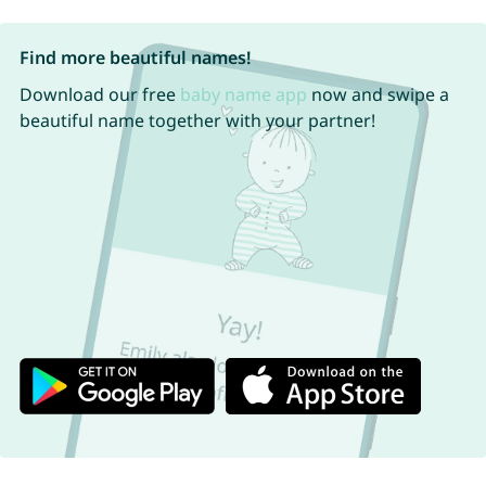
Find more beautiful names!
Download our free
baby name app
now and swipe a
beautiful name together with your partner!