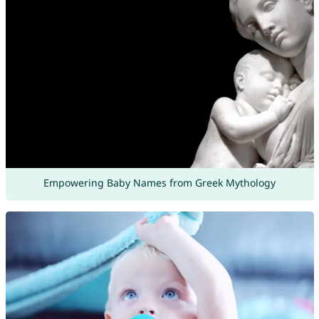
Empowering Baby Names from Greek Mythology