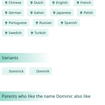
Chinese
Dutch
English
French
German
Italian
Japanese
Polish
Portuguese
Russian
Spanish
Swedish
Turkish
Variants
Dominick
Dominik
Parents who like the name Dominic also like