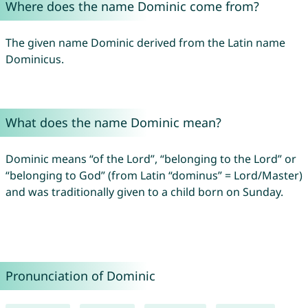
Where does the name Dominic come from?
The given name Dominic derived from the Latin name
Dominicus.
What does the name Dominic mean?
Dominic means “of the Lord”, “belonging to the Lord” or
“belonging to God” (from Latin “dominus” = Lord/Master)
and was traditionally given to a child born on Sunday.
Pronunciation of Dominic