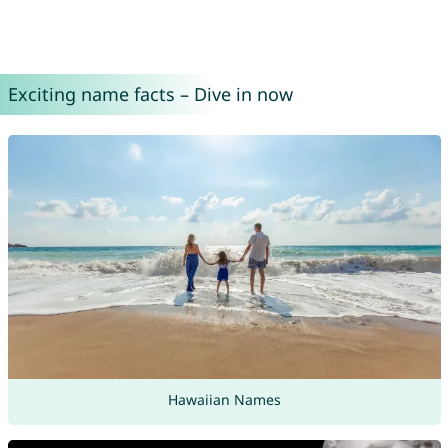
Exciting name facts – Dive in now
Hawaiian Names