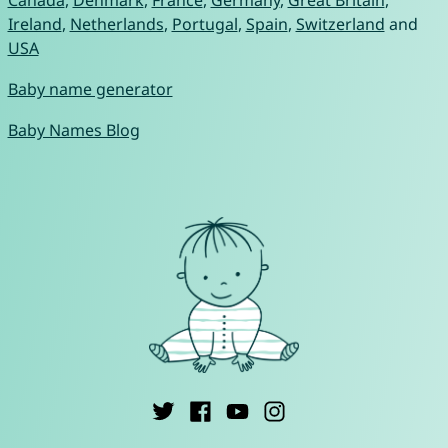
Ireland
,
Netherlands
,
Portugal
,
Spain
,
Switzerland
and
USA
Baby name generator
Baby Names Blog