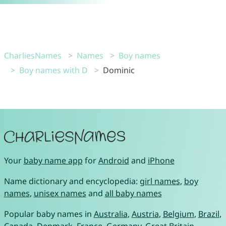
CharliesNames
Names
Boy names
Boy names with D
Dominic
Your
baby name app
for
Android
and
iPhone
Name dictionary and encyclopedia:
girl names
,
boy
names
,
unisex names
and
all baby names
Popular baby names in
Australia
,
Austria
,
Belgium
,
Brazil
,
Canada
,
Denmark
,
France
,
Germany
,
Great Britain
,