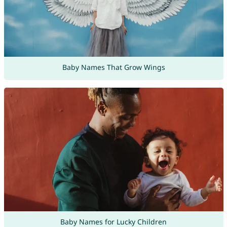
Baby Names That Grow Wings
Baby Names for Lucky Children