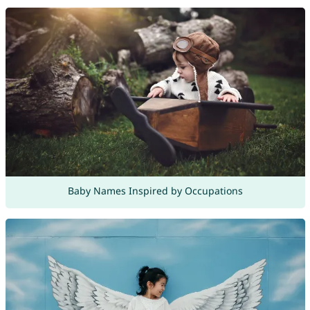
Baby Names Inspired by Occupations