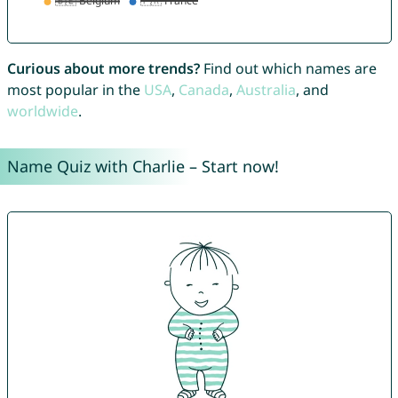
Curious about more trends?
Find out which names are
most popular in the
USA
,
Canada
,
Australia
, and
worldwide
.
Name Quiz with Charlie – Start now!