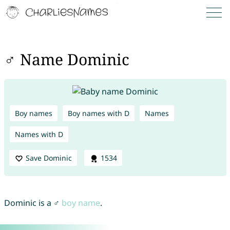
♂ Name Dominic
Boy names
Boy names with D
Names
Names with D
Save Dominic
1534
Dominic is a ♂
boy name
.