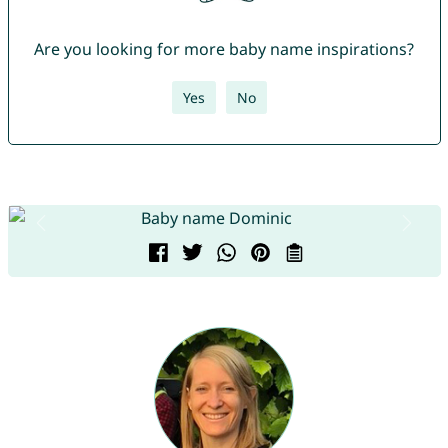
Are you looking for more baby name inspirations?
Yes
No