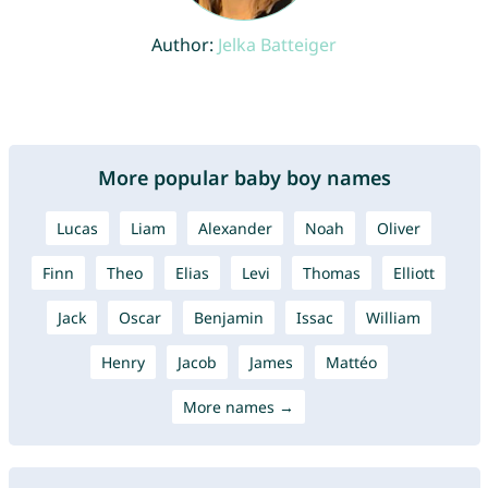
Author:
Jelka Batteiger
More popular baby boy names
Lucas
Liam
Alexander
Noah
Oliver
Finn
Theo
Elias
Levi
Thomas
Elliott
Jack
Oscar
Benjamin
Issac
William
Henry
Jacob
James
Mattéo
More names →