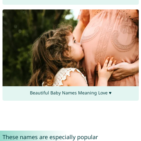
Beautiful Baby Names Meaning Love ♥
These names are especially popular