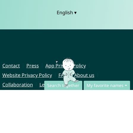
English ▾
Contact
Press
App Privacy Policy
Website Privacy Policy
FAQ
About us
Collaboration
Legal Notice
Search together
My favorite names
© CharliesNames UG (haftungsbeschränkt)
Brahmsweg 6
85221 Dachau
Germany