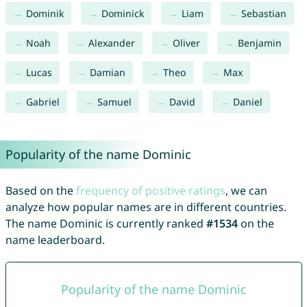
Dominik
Dominick
Liam
Sebastian
Noah
Alexander
Oliver
Benjamin
Lucas
Damian
Theo
Max
Gabriel
Samuel
David
Daniel
Popularity of the name Dominic
Based on the
frequency of positive ratings
, we can
analyze how popular names are in different countries.
The name Dominic is currently ranked
#1534
on the
name leaderboard.