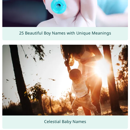
25 Beautiful Boy Names with Unique Meanings
Celestial Baby Names