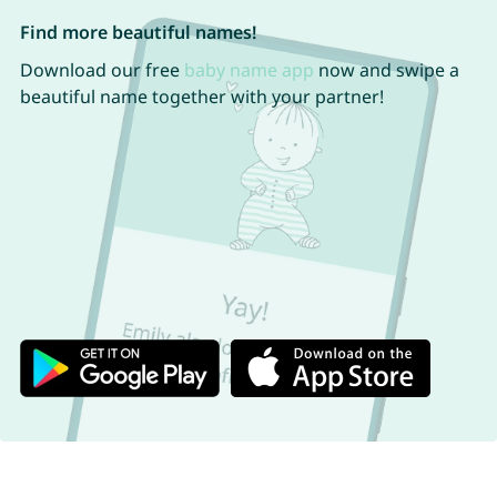
Find more beautiful names!
Download our free
baby name app
now and swipe a
beautiful name together with your partner!