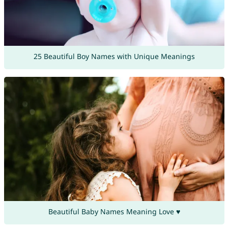
25 Beautiful Boy Names with Unique Meanings
Beautiful Baby Names Meaning Love ♥