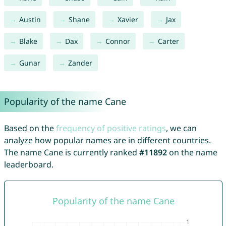
Austin
Shane
Xavier
Jax
Blake
Dax
Connor
Carter
Gunar
Zander
Popularity of the name Cane
Based on the
frequency of positive ratings
, we can
analyze how popular names are in different countries.
The name Cane is currently ranked
#11892
on the name
leaderboard.