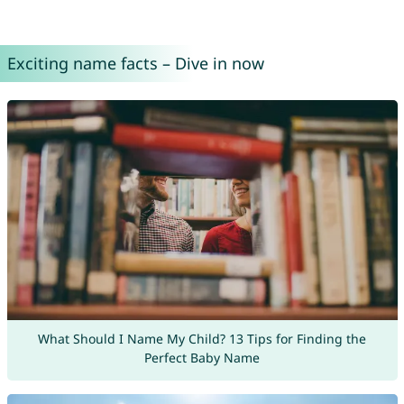
Exciting name facts – Dive in now
What Should I Name My Child? 13 Tips for Finding the
Perfect Baby Name