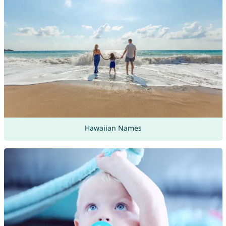
Hawaiian Names