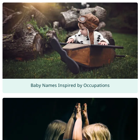
Baby Names Inspired by Occupations