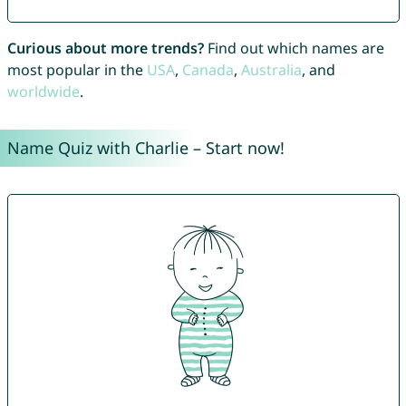
Curious about more trends?
Find out which names are
most popular in the
USA
,
Canada
,
Australia
, and
worldwide
.
Name Quiz with Charlie – Start now!