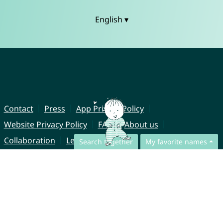
English ▾
Contact
Press
App Privacy Policy
Website Privacy Policy
FAQ
About us
Collaboration
Legal Notice
Search together
My favorite names
© CharliesNames UG (haftungsbeschränkt)
Brahmsweg 6
85221 Dachau
Germany