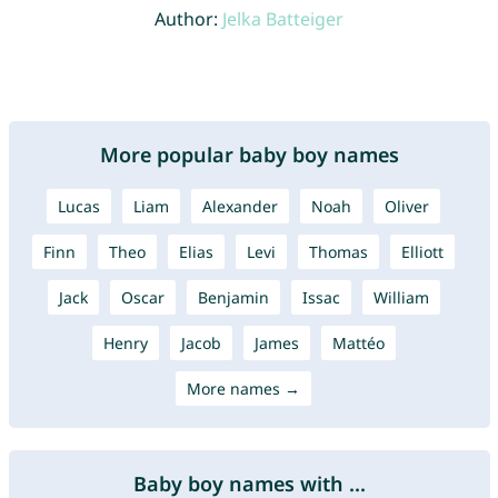
Author:
Jelka Batteiger
More popular baby boy names
Lucas
Liam
Alexander
Noah
Oliver
Finn
Theo
Elias
Levi
Thomas
Elliott
Jack
Oscar
Benjamin
Issac
William
Henry
Jacob
James
Mattéo
More names →
Baby boy names with ...