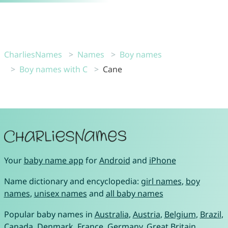
CharliesNames
Names
Boy names
Boy names with C
Cane
Your
baby name app
for
Android
and
iPhone
Name dictionary and encyclopedia:
girl names
,
boy
names
,
unisex names
and
all baby names
Popular baby names in
Australia
,
Austria
,
Belgium
,
Brazil
,
Canada
,
Denmark
,
France
,
Germany
,
Great Britain
,