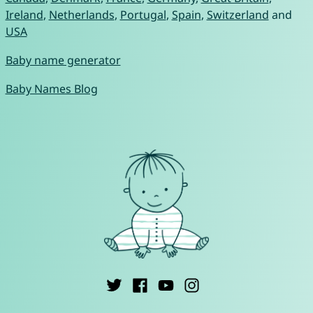
Ireland
,
Netherlands
,
Portugal
,
Spain
,
Switzerland
and
USA
Baby name generator
Baby Names Blog