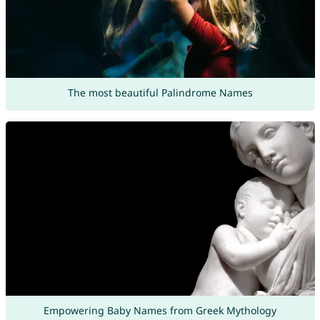
The most beautiful Palindrome Names
Empowering Baby Names from Greek Mythology