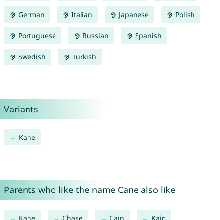
German
Italian
Japanese
Polish
Portuguese
Russian
Spanish
Swedish
Turkish
Variants
Kane
Parents who like the name Cane also like
Kane
Chase
Cain
Kain