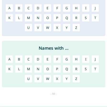
A
B
C
D
E
F
G
H
I
J
K
L
M
N
O
P
Q
R
S
T
U
V
W
X
Y
Z
Names with ...
A
B
C
D
E
F
G
H
I
J
K
L
M
N
O
P
Q
R
S
T
U
V
W
X
Y
Z