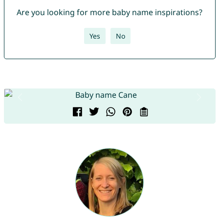
Are you looking for more baby name inspirations?
Yes
No