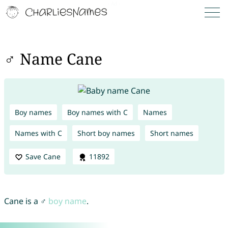
♂ Name Cane
Boy names
Boy names with C
Names
Names with C
Short boy names
Short names
Save Cane
11892
Cane is a ♂
boy name
.