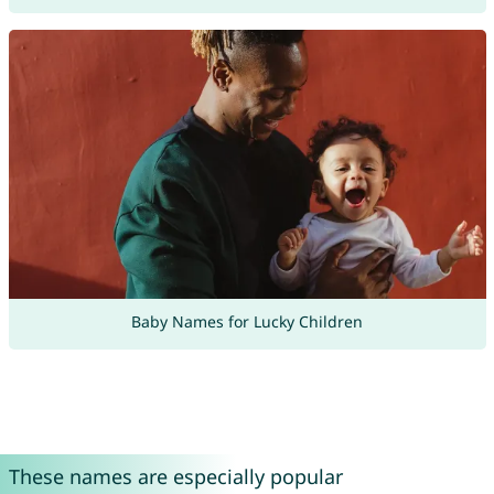
Baby Names for Lucky Children
These names are especially popular