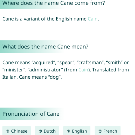
Where does the name Cane come from?
Cane is a variant of the English name
Cain
.
What does the name Cane mean?
Cane means “acquired”, “spear”, “craftsman”, “smith” or
“minister”, “administrator” (from
Cain
). Translated from
Italian, Cane means “dog”.
Pronunciation of Cane
Chinese
Dutch
English
French