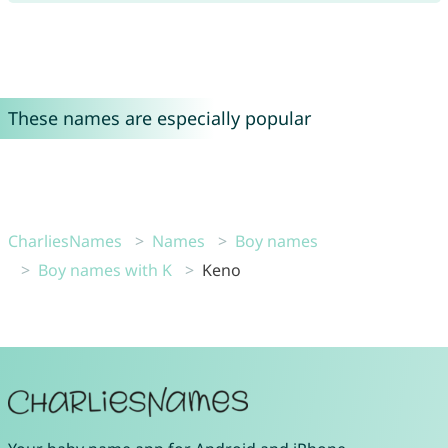
These names are especially popular
CharliesNames
Names
Boy names
Boy names with K
Keno