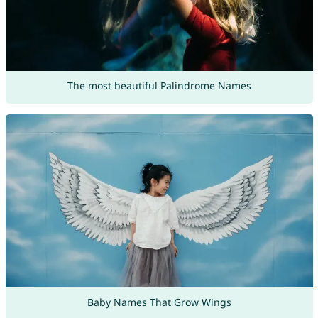
The most beautiful Palindrome Names
Baby Names That Grow Wings