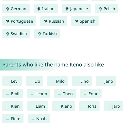
German
Italian
Japanese
Polish
Portuguese
Russian
Spanish
Swedish
Turkish
Parents who like the name Keno also like
Levi
Lio
Milo
Lino
Jano
Emil
Leano
Theo
Enno
Kian
Liam
Kiano
Joris
Jaro
Fiete
Noah