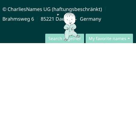
© CharliesNames UG (haftungsbeschränkt)
Brahmsweg 6
85221 Dachau
Germany
Search together
My favorite names