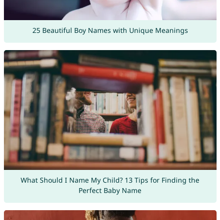
25 Beautiful Boy Names with Unique Meanings
What Should I Name My Child? 13 Tips for Finding the
Perfect Baby Name