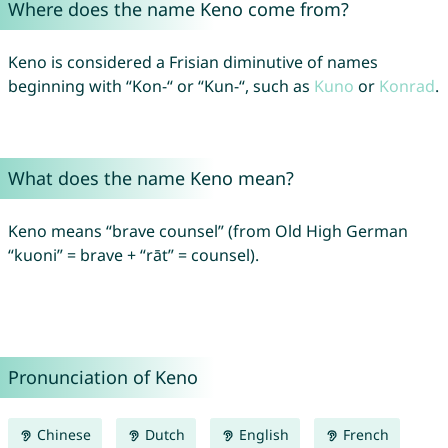
Where does the name Keno come from?
Keno is considered a Frisian diminutive of names
beginning with “Kon-“ or “Kun-“, such as
Kuno
or
Konrad
.
What does the name Keno mean?
Keno means “brave counsel” (from Old High German
“kuoni” = brave + “rāt” = counsel).
Pronunciation of Keno
Chinese
Dutch
English
French