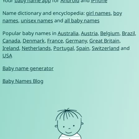
Your
baby name app
for
Android
and
iPhone
Name dictionary and encyclopedia:
girl names
,
boy
names
,
unisex names
and
all baby names
Popular baby names in
Australia
,
Austria
,
Belgium
,
Brazil
,
Canada
,
Denmark
,
France
,
Germany
,
Great Britain
,
Ireland
,
Netherlands
,
Portugal
,
Spain
,
Switzerland
and
USA
Baby name generator
Baby Names Blog