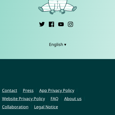
English ▾
Contact
Press
App Privacy Policy
Website Privacy Policy
FAQ
About us
Collaboration
Legal Notice