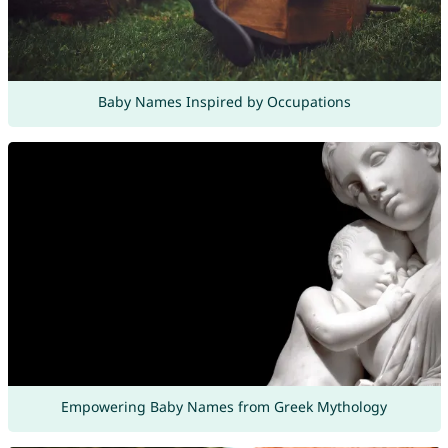
Baby Names Inspired by Occupations
Empowering Baby Names from Greek Mythology