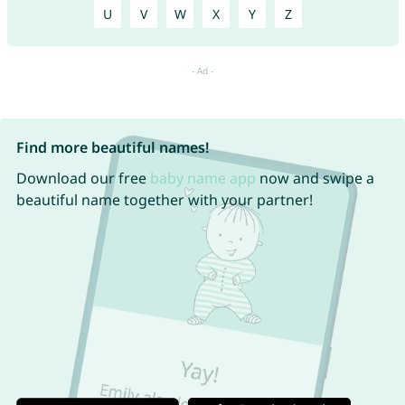
U
V
W
X
Y
Z
Find more beautiful names!
Download our free
baby name app
now and swipe a
beautiful name together with your partner!