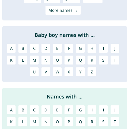
More names →
Baby boy names with ...
A
B
C
D
E
F
G
H
I
J
K
L
M
N
O
P
Q
R
S
T
U
V
W
X
Y
Z
Names with ...
A
B
C
D
E
F
G
H
I
J
K
L
M
N
O
P
Q
R
S
T