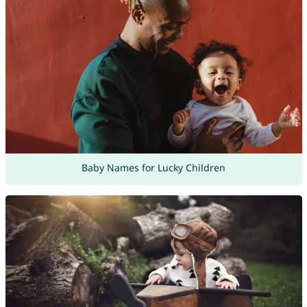
Baby Names for Lucky Children