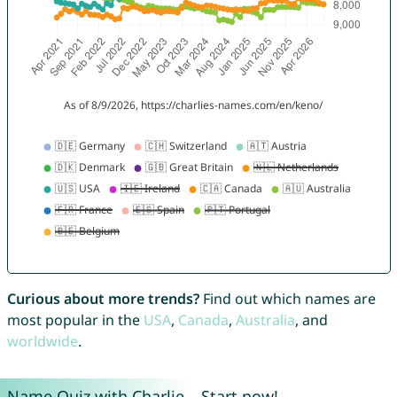
Curious about more trends?
Find out which names are
most popular in the
USA
,
Canada
,
Australia
, and
worldwide
.
Name Quiz with Charlie – Start now!