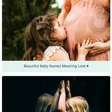
Beautiful Baby Names Meaning Love ♥