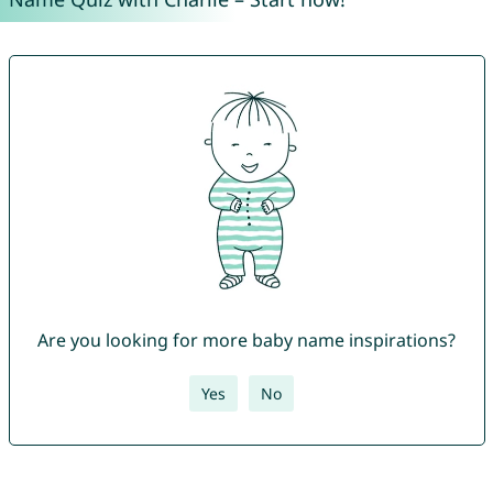
Are you looking for more baby name inspirations?
Yes
No