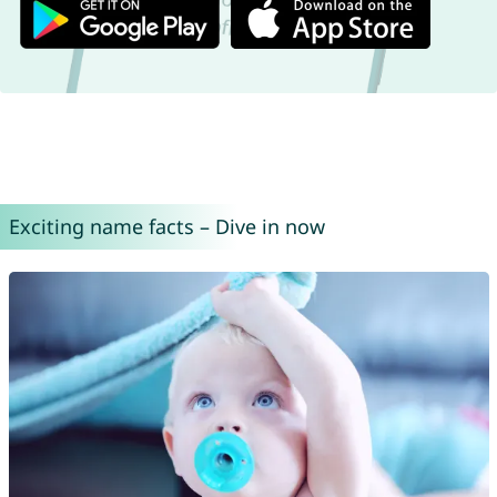
Exciting name facts – Dive in now