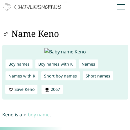
♂ Name Keno
Boy names
Boy names with K
Names
Names with K
Short boy names
Short names
Save Keno
2067
Keno is a ♂
boy name
.