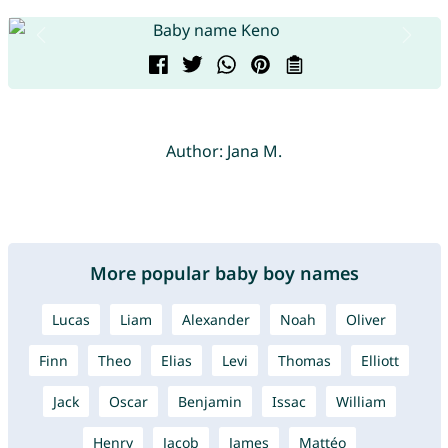
Author: Jana M.
More popular baby boy names
Lucas
Liam
Alexander
Noah
Oliver
Finn
Theo
Elias
Levi
Thomas
Elliott
Jack
Oscar
Benjamin
Issac
William
Henry
Jacob
James
Mattéo