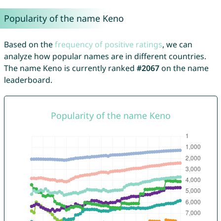
Popularity of the name Keno
Based on the
frequency of positive ratings
, we can
analyze how popular names are in different countries.
The name Keno is currently ranked
#2067
on the name
leaderboard.