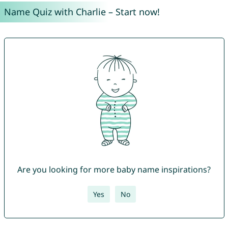
Name Quiz with Charlie – Start now!
Are you looking for more baby name inspirations?
Yes
No