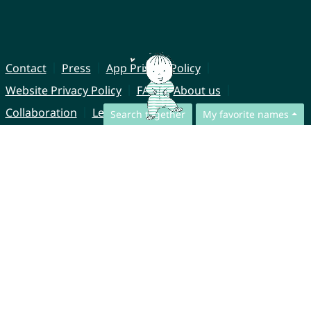
Contact
Press
App Privacy Policy
Website Privacy Policy
FAQ
About us
Collaboration
Legal Notice
Search together
My favorite names
© CharliesNames UG (haftungsbeschränkt)
Brahmsweg 6
85221 Dachau
Germany