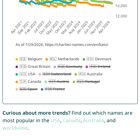
Curious about more trends?
Find out which names are
most popular in the
USA
,
Canada
,
Australia
, and
worldwide
.