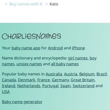
Boy names with K
Kato
Your
baby name app
for
Android
and
iPhone
Name dictionary and encyclopedia:
girl names
,
boy
names
,
unisex names
and
all baby names
Popular baby names in
Australia
,
Austria
,
Belgium
,
Brazil
,
Canada
,
Denmark
,
France
,
Germany
,
Great Britain
,
Ireland
,
Netherlands
,
Portugal
,
Spain
,
Switzerland
and
USA
Baby name generator