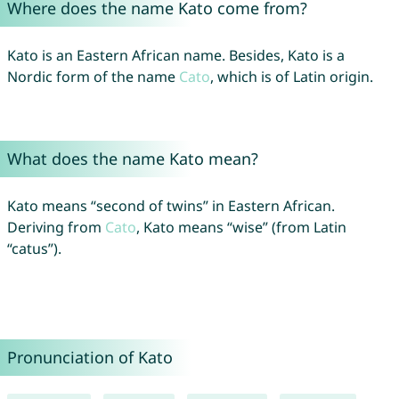
Where does the name Kato come from?
Kato is an Eastern African name. Besides, Kato is a
Nordic form of the name
Cato
, which is of Latin origin.
What does the name Kato mean?
Kato means “second of twins” in Eastern African.
Deriving from
Cato
, Kato means “wise” (from Latin
“catus”).
Pronunciation of Kato