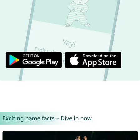
Exciting name facts – Dive in now