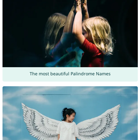
The most beautiful Palindrome Names