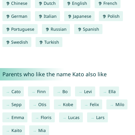
Chinese
Dutch
English
French
German
Italian
Japanese
Polish
Portuguese
Russian
Spanish
Swedish
Turkish
Parents who like the name Kato also like
Cato
Finn
Bo
Levi
Ella
Sepp
Otis
Kobe
Felix
Milo
Emma
Floris
Lucas
Lars
Kaito
Mia