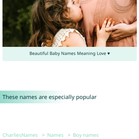
Beautiful Baby Names Meaning Love ♥
These names are especially popular
CharliesNames
Names
Boy names