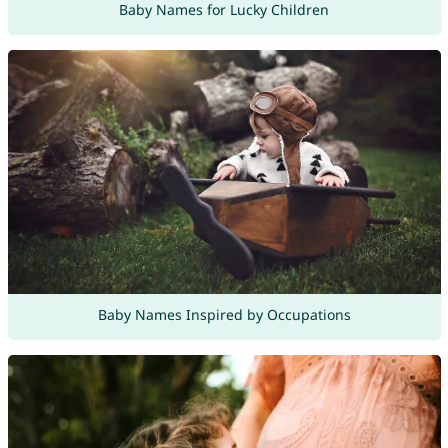
Baby Names for Lucky Children
Baby Names Inspired by Occupations