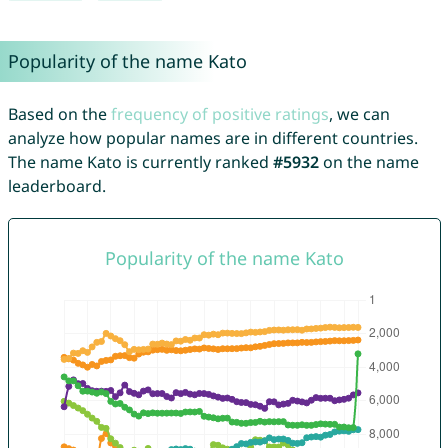
Popularity of the name Kato
Based on the
frequency of positive ratings
, we can
analyze how popular names are in different countries.
The name Kato is currently ranked
#5932
on the name
leaderboard.