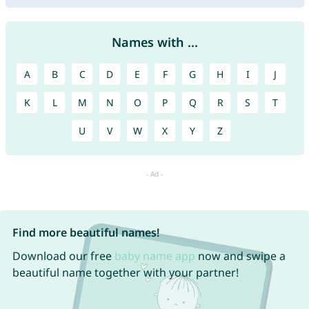
Names with ...
A
B
C
D
E
F
G
H
I
J
K
L
M
N
O
P
Q
R
S
T
U
V
W
X
Y
Z
Find more beautiful names!
Download our free
baby name app
now and swipe a
beautiful name together with your partner!