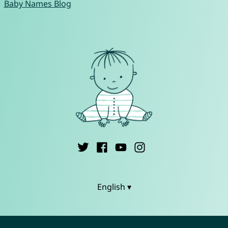
Baby Names Blog
English ▾