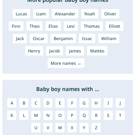
Lucas
Liam
Alexander
Noah
Oliver
Finn
Theo
Elias
Levi
Thomas
Elliott
Jack
Oscar
Benjamin
Issac
William
Henry
Jacob
James
Mattéo
More names →
Baby boy names with ...
A
B
C
D
E
F
G
H
I
J
K
L
M
N
O
P
Q
R
S
T
U
V
W
X
Y
Z