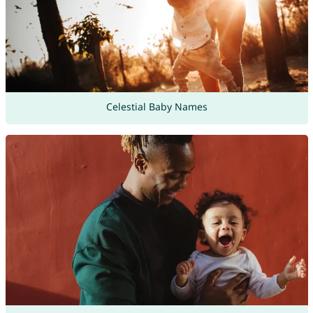
Celestial Baby Names