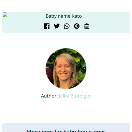
Author:
Jelka Batteiger
More popular baby boy names