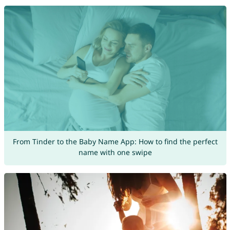
From Tinder to the Baby Name App: How to find the perfect
name with one swipe