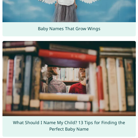
Baby Names That Grow Wings
What Should I Name My Child? 13 Tips for Finding the
Perfect Baby Name