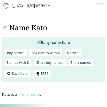
♂ Name Kato
Boy names
Boy names with K
Names
Names with K
Short boy names
Short names
Save Kato
5932
Kato is a ♂
boy name
.